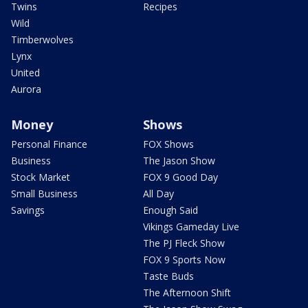
Twins
Recipes
Wild
Timberwolves
Lynx
United
Aurora
Money
Shows
Personal Finance
FOX Shows
Business
The Jason Show
Stock Market
FOX 9 Good Day
Small Business
All Day
Savings
Enough Said
Vikings Gameday Live
The PJ Fleck Show
FOX 9 Sports Now
Taste Buds
The Afternoon Shift