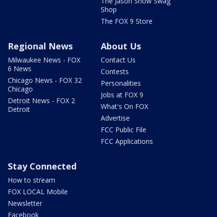
The Jason Show Swag
Shop
The FOX 9 Store
Regional News
About Us
Milwaukee News - FOX
Contact Us
6 News
Contests
Chicago News - FOX 32
Personalities
Chicago
Jobs at FOX 9
Detroit News - FOX 2
What's On FOX
Detroit
Advertise
FCC Public File
FCC Applications
Stay Connected
How to stream
FOX LOCAL Mobile
Newsletter
Facebook