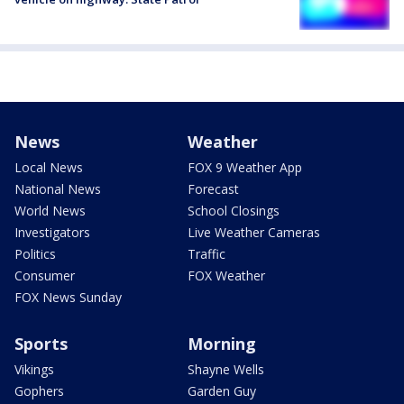
News
Weather
Local News
FOX 9 Weather App
National News
Forecast
World News
School Closings
Investigators
Live Weather Cameras
Politics
Traffic
Consumer
FOX Weather
FOX News Sunday
Sports
Morning
Vikings
Shayne Wells
Gophers
Garden Guy