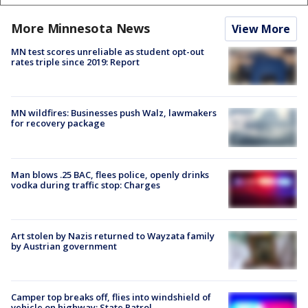
More Minnesota News
View More
MN test scores unreliable as student opt-out
rates triple since 2019: Report
MN wildfires: Businesses push Walz, lawmakers
for recovery package
Man blows .25 BAC, flees police, openly drinks
vodka during traffic stop: Charges
Art stolen by Nazis returned to Wayzata family
by Austrian government
Camper top breaks off, flies into windshield of
vehicle on highway: State Patrol