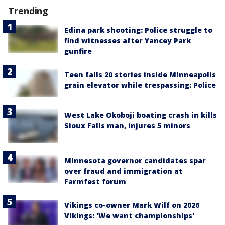
Trending
Edina park shooting: Police struggle to
find witnesses after Yancey Park
gunfire
Teen falls 20 stories inside Minneapolis
grain elevator while trespassing: Police
West Lake Okoboji boating crash in kills
Sioux Falls man, injures 5 minors
Minnesota governor candidates spar
over fraud and immigration at
Farmfest forum
Vikings co-owner Mark Wilf on 2026
Vikings: 'We want championships'