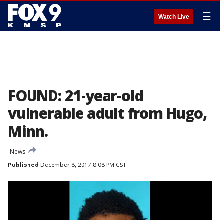
☰
Watch Live
FOUND: 21-year-old
vulnerable adult from Hugo,
Minn.
News
Published
December 8, 2017 8:08 PM CST