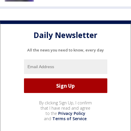
Daily Newsletter
All the news you need to know, every day
By clicking Sign Up, I confirm
that I have read and agree
to the
Privacy Policy
and
Terms of Service
.