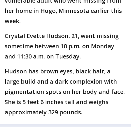
vulnerable adult who went missing from
her home in Hugo, Minnesota earlier this
week.
Crystal Evette Hudson, 21, went missing
sometime between 10 p.m. on Monday
and 11:30 a.m. on Tuesday.
Hudson has brown eyes, black hair, a
large build and a dark complexion with
pigmentation spots on her body and face.
She is 5 feet 6 inches tall and weighs
approximately 329 pounds.