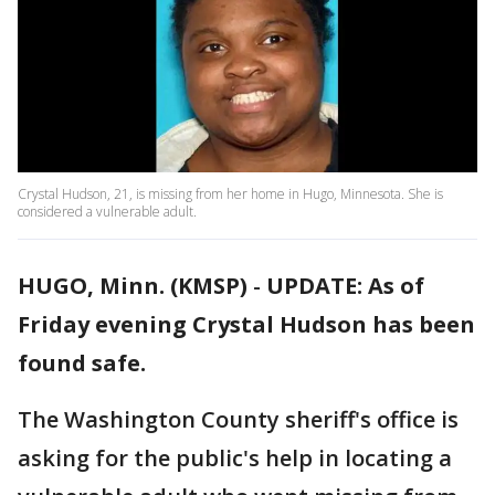
Crystal Hudson, 21, is missing from her home in Hugo, Minnesota. She is
considered a vulnerable adult.
HUGO, Minn. (KMSP)
-
UPDATE: As of
Friday evening Crystal Hudson has been
found safe.
The Washington County sheriff's office is
asking for the public's help in locating a