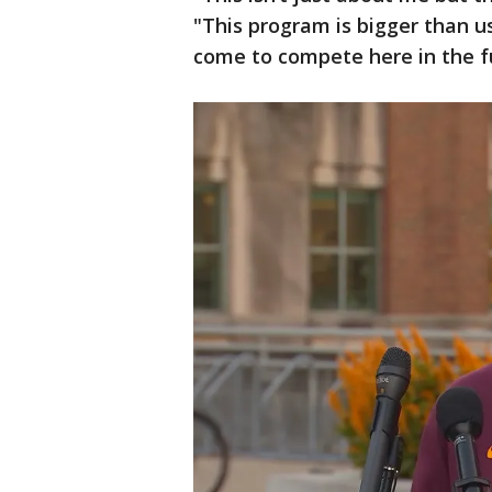
"This program is bigger than us
come to compete here in the f