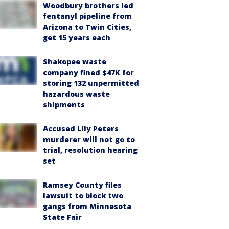
Woodbury brothers led
fentanyl pipeline from
Arizona to Twin Cities,
get 15 years each
Shakopee waste
company fined $47K for
storing 132 unpermitted
hazardous waste
shipments
Accused Lily Peters
murderer will not go to
trial, resolution hearing
set
Ramsey County files
lawsuit to block two
gangs from Minnesota
State Fair