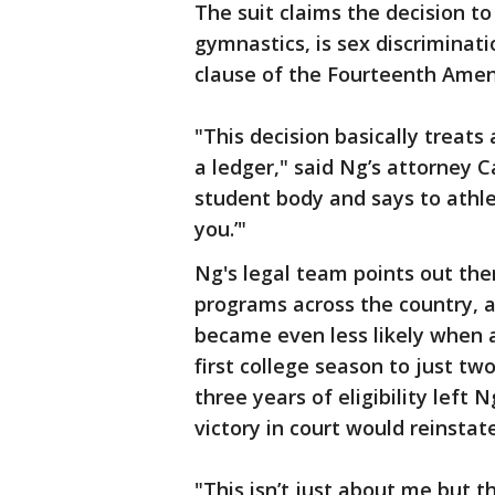
The suit claims the decision to
gymnastics, is sex discriminati
clause of the Fourteenth Amend
"This decision basically treat
a ledger," said Ng’s attorney C
student body and says to athle
you.’"
Ng's legal team points out the
programs across the country, a
became even less likely when a
first college season to just 
three years of eligibility left
victory in court would reinsta
"This isn’t just about me but 