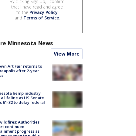
By clicking Sign Up, I confirm
that I have read and agree
to the
Privacy Policy
and
Terms of Service
.
re Minnesota News
View More
wn Art Fair returns to
eapolis after 2-year
us
nesota hemp industry
 a lifeline as US Senate
s 61-32 to delay federal
ildfires: Authorities
rt continued
ainment progress as
ions reopen to public