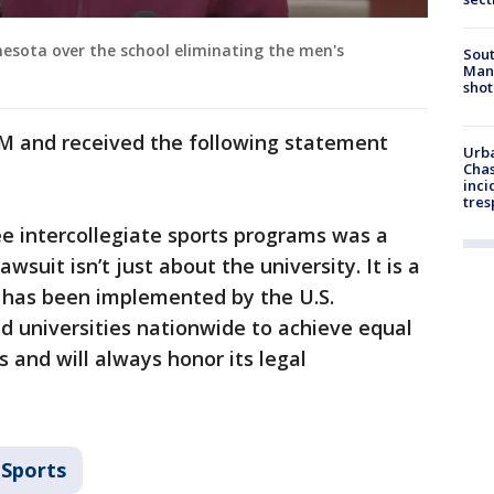
nesota over the school eliminating the men's
Sout
Man 
shot
 M and received the following statement
Urba
Chas
inci
tres
ee intercollegiate sports programs was a
lawsuit isn’t just about the university. It is a
x has been implemented by the U.S.
d universities nationwide to achieve equal
 and will always honor its legal
Sports