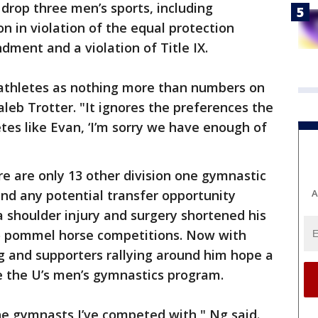
 drop three men’s sports, including
on in violation of the equal protection
ment and a violation of Title IX.
s athletes as nothing more than numbers on
aleb Trotter. "It ignores the preferences the
tes like Evan, ‘I’m sorry we have enough of
re are only 13 other division one gymnastic
A
nd any potential transfer opportunity
 shoulder injury and surgery shortened his
two pommel horse competitions. Now with
 Ng and supporters rallying around him hope a
te the U’s men’s gymnastics program.
the gymnasts I’ve competed with," Ng said.