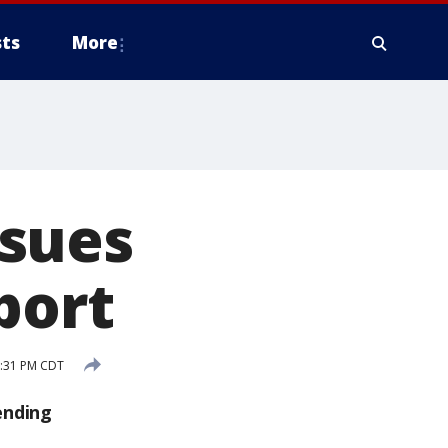
ts
More
 sues
port
3:31 PM CDT
ending