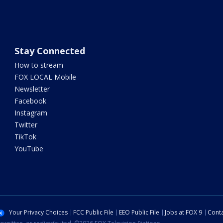
Stay Connected
How to stream
FOX LOCAL Mobile
Newsletter
Facebook
Instagram
Twitter
TikTok
YouTube
Your Privacy Choices
FCC Public File
EEO Public File
Jobs at FOX 9
Conta