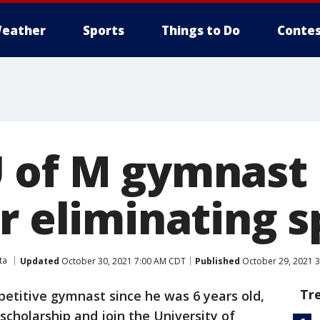
eather
Sports
Things to Do
Contes
 of M gymnast
r eliminating s
ta
Updated
October 30, 2021 7:00 AM CDT
Published
October 29, 2021 
Tr
etitive gymnast since he was 6 years old,
scholarship and join the University of