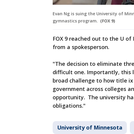
Evan Ng is suing the University of Min
gymnastics program.
(FOX 9)
FOX 9 reached out to the U of
from a spokesperson.
"The decision to eliminate thr
difficult one. Importantly, this 
broad challenge to how title i
government across colleges an
opportunity. The university has
obligations."
University of Minnesota