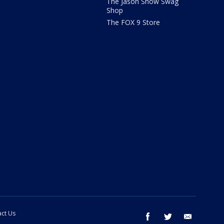
The Jason Show Swag
Shop
The FOX 9 Store
ct Us
facebook
twitter
email