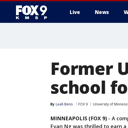
Live
News
W
Former U
school fo
By
Leah Beno
FOX 9
University of Minneso
MINNEAPOLIS (FOX 9)
-
A comp
Evan Ng was thrilled to earn a 