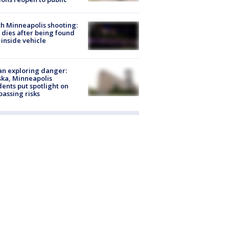
h Minneapolis shooting:
dies after being found
 inside vehicle
n exploring danger:
ka, Minneapolis
dents put spotlight on
passing risks