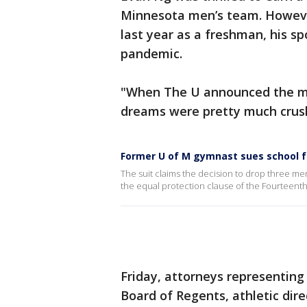
Minnesota men’s team. Howeve
last year as a freshman, his s
pandemic.
"When The U announced the m
dreams were pretty much crush
Former U of M gymnast sues school f
The suit claims the decision to drop three men’
the equal protection clause of the Fourteenth
Friday, attorneys representin
Board of Regents, athletic dir