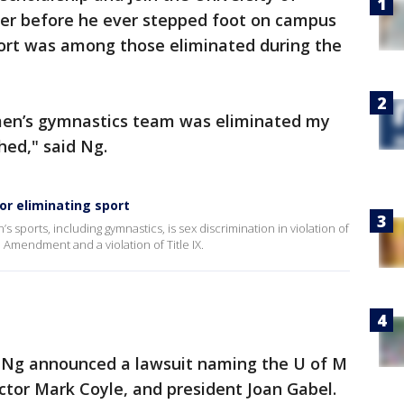
r before he ever stepped foot on campus
port was among those eliminated during the
en’s gymnastics team was eliminated my
ed," said Ng.
or eliminating sport
s sports, including gymnastics, is sex discrimination in violation of
 Amendment and a violation of Title IX.
g Ng announced a lawsuit naming the U of M
ector Mark Coyle, and president Joan Gabel.