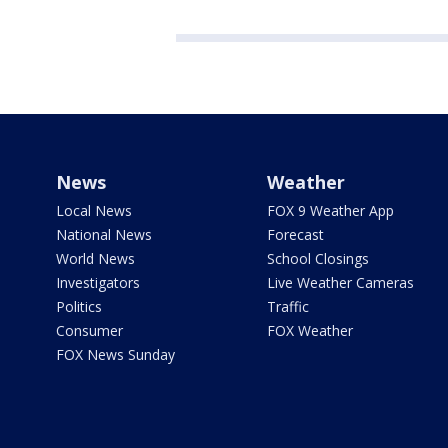
News
Weather
Local News
FOX 9 Weather App
National News
Forecast
World News
School Closings
Investigators
Live Weather Cameras
Politics
Traffic
Consumer
FOX Weather
FOX News Sunday