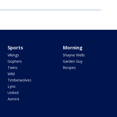
Sports
Morning
Vikings
Shayne Wells
Gophers
Garden Guy
Twins
Recipes
Wild
Timberwolves
Lynx
United
Aurora