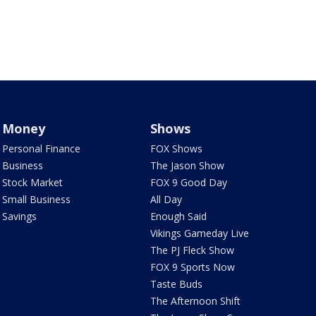
Money
Shows
Personal Finance
FOX Shows
Business
The Jason Show
Stock Market
FOX 9 Good Day
Small Business
All Day
Savings
Enough Said
Vikings Gameday Live
The PJ Fleck Show
FOX 9 Sports Now
Taste Buds
The Afternoon Shift