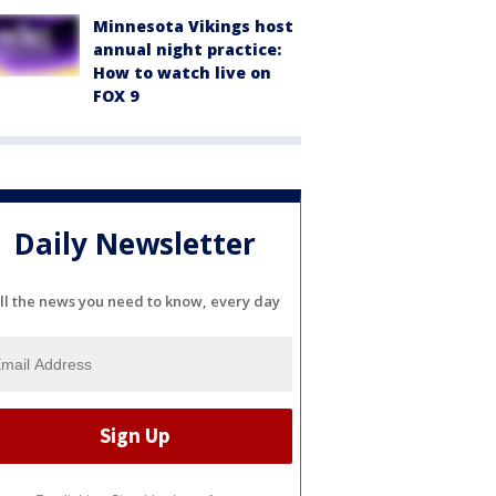
Minnesota Vikings host
annual night practice:
How to watch live on
FOX 9
Daily Newsletter
ll the news you need to know, every day