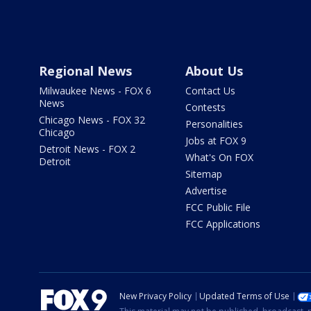
Regional News
About Us
Milwaukee News - FOX 6
Contact Us
News
Contests
Chicago News - FOX 32
Personalities
Chicago
Jobs at FOX 9
Detroit News - FOX 2
What's On FOX
Detroit
Sitemap
Advertise
FCC Public File
FCC Applications
New Privacy Policy
Updated Terms of Use