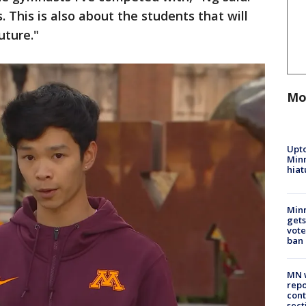
. This is also about the students that will
uture."
Mo
Upto
Minn
hiat
Min
gets
vote
ban
MN w
repo
cont
sect