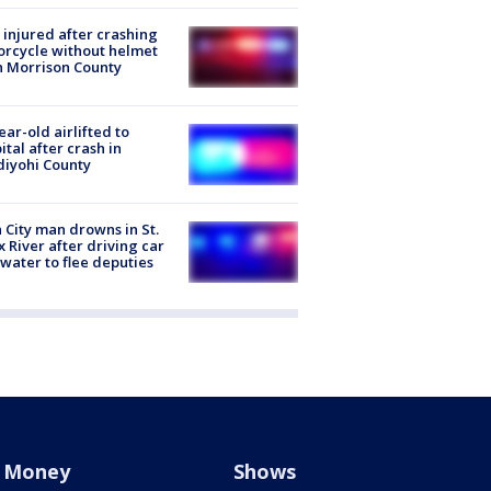
injured after crashing
rcycle without helmet
n Morrison County
ear-old airlifted to
ital after crash in
iyohi County
 City man drowns in St.
x River after driving car
 water to flee deputies
Money
Shows