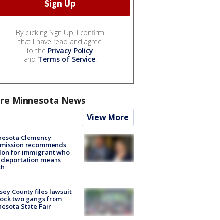
By clicking Sign Up, I confirm
that I have read and agree
to the
Privacy Policy
and
Terms of Service
.
re Minnesota News
View More
nesota Clemency
mission recommends
don for immigrant who
 deportation means
th
ey County files lawsuit
lock two gangs from
esota State Fair