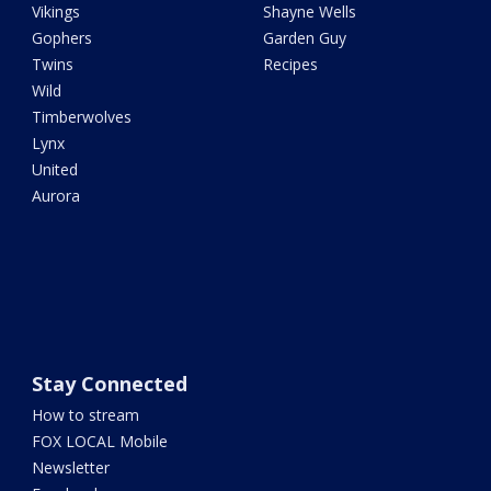
Vikings
Shayne Wells
Gophers
Garden Guy
Twins
Recipes
Wild
Timberwolves
Lynx
United
Aurora
Stay Connected
How to stream
FOX LOCAL Mobile
Newsletter