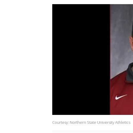
Courtesy: Northern State University Athletics