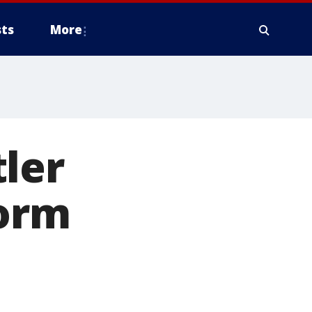
ts
More
ler
dorm