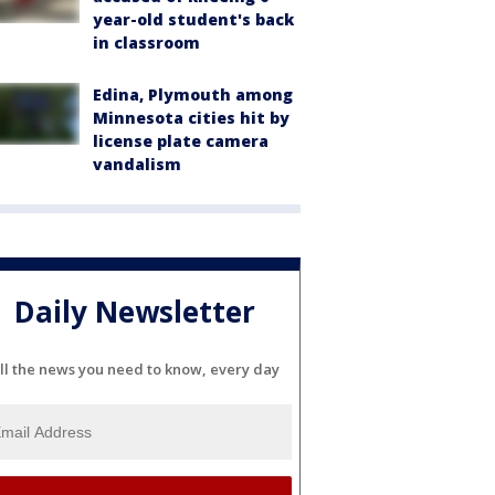
year-old student's back
in classroom
Edina, Plymouth among
Minnesota cities hit by
license plate camera
vandalism
Daily Newsletter
ll the news you need to know, every day