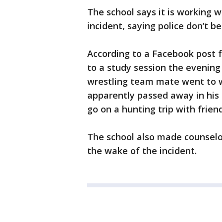
The school says it is working w
incident, saying police don’t b
According to a Facebook post 
to a study session the evening
wrestling team mate went to w
apparently passed away in his 
go on a hunting trip with frien
The school also made counselor
the wake of the incident.