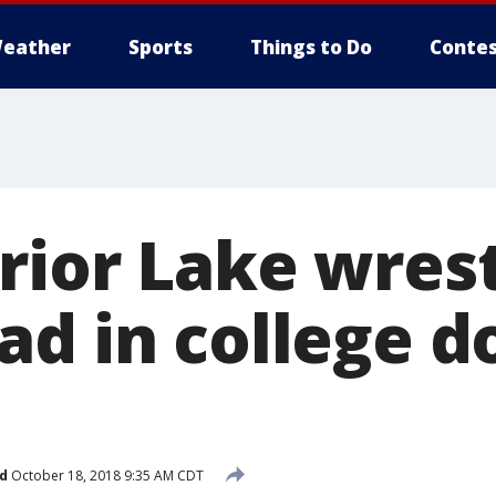
eather
Sports
Things to Do
Contes
rior Lake wrest
ad in college 
d
October 18, 2018 9:35 AM CDT