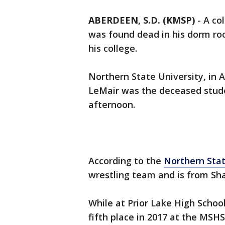
ABERDEEN, S.D. (KMSP)
-
A co
was found dead in his dorm ro
his college.
Northern State University, in
LeMair was the deceased stud
afternoon.
According to the
Northern Stat
wrestling team and is from Sh
While at Prior Lake High School
fifth place in 2017 at the MSH