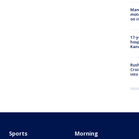
Man 
moto
on i
17-y
hosp
Kand
Rush
Croi
into
Sports
Morning