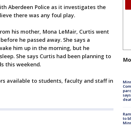
ith Aberdeen Police as it investigates the
elieve there was any foul play.
from his mother, Mona LeMair, Curtis went
 before he passed away. She says a
ake him up in the morning, but he
sleep. She says Curtis had been planning to
Mo
ds this weekend.
s available to students, faculty and staff in
Min
Com
par
says
dea
Rams
to b
Minn