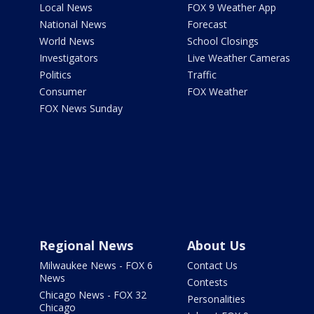
Local News
FOX 9 Weather App
National News
Forecast
World News
School Closings
Investigators
Live Weather Cameras
Politics
Traffic
Consumer
FOX Weather
FOX News Sunday
Regional News
About Us
Milwaukee News - FOX 6
Contact Us
News
Contests
Chicago News - FOX 32
Personalities
Chicago