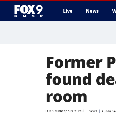
Live
News
W
Former P
found de
room
FOX 9 Minneapolis-St. Paul
News
Publishe