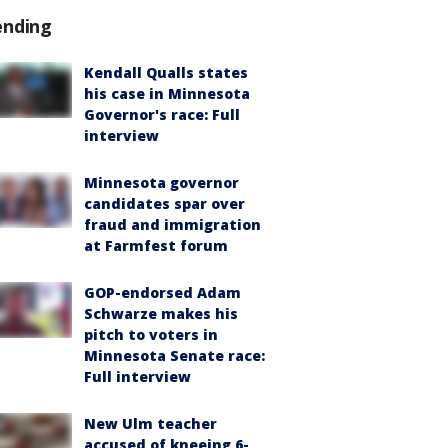
ending
Kendall Qualls states
his case in Minnesota
Governor's race: Full
interview
Minnesota governor
candidates spar over
fraud and immigration
at Farmfest forum
GOP-endorsed Adam
Schwarze makes his
pitch to voters in
Minnesota Senate race:
Full interview
New Ulm teacher
accused of kneeing 6-