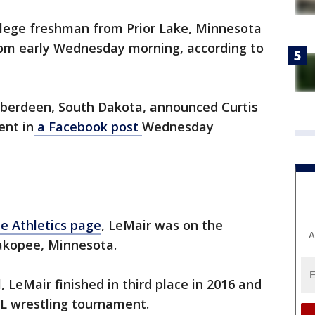
llege freshman from Prior Lake, Minnesota
om early Wednesday morning, according to
 Aberdeen, South Dakota, announced Curtis
ent in
a Facebook post
Wednesday
e Athletics page
, LeMair was on the
A
akopee, Minnesota.
, LeMair finished in third place in 2016 and
SL wrestling tournament.