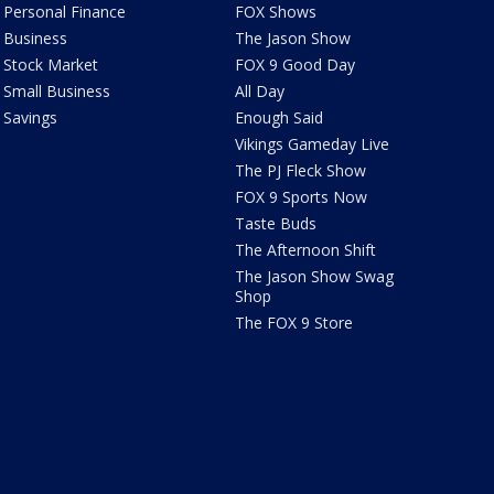
Personal Finance
FOX Shows
Business
The Jason Show
Stock Market
FOX 9 Good Day
Small Business
All Day
Savings
Enough Said
Vikings Gameday Live
The PJ Fleck Show
FOX 9 Sports Now
Taste Buds
The Afternoon Shift
The Jason Show Swag
Shop
The FOX 9 Store