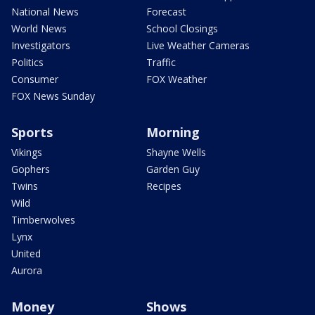
National News
Forecast
World News
School Closings
Investigators
Live Weather Cameras
Politics
Traffic
Consumer
FOX Weather
FOX News Sunday
Sports
Morning
Vikings
Shayne Wells
Gophers
Garden Guy
Twins
Recipes
Wild
Timberwolves
Lynx
United
Aurora
Money
Shows