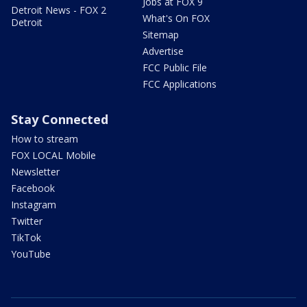
Jobs at FOX 9
Detroit News - FOX 2
What's On FOX
Detroit
Sitemap
Advertise
FCC Public File
FCC Applications
Stay Connected
How to stream
FOX LOCAL Mobile
Newsletter
Facebook
Instagram
Twitter
TikTok
YouTube