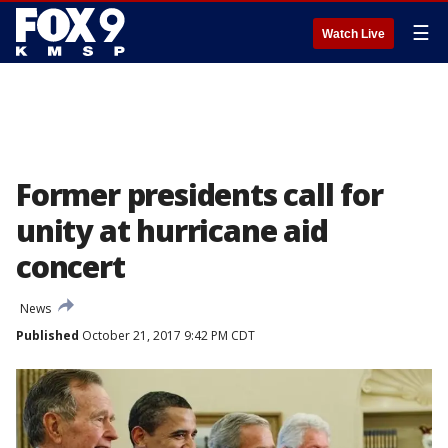
☰
Watch Live
Former presidents call for
unity at hurricane aid
concert
News
Published
October 21, 2017 9:42 PM CDT