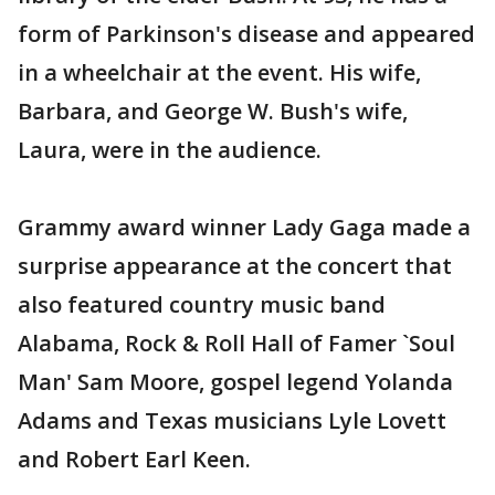
form of Parkinson's disease and appeared
in a wheelchair at the event. His wife,
Barbara, and George W. Bush's wife,
Laura, were in the audience.
Grammy award winner Lady Gaga made a
surprise appearance at the concert that
also featured country music band
Alabama, Rock & Roll Hall of Famer `Soul
Man' Sam Moore, gospel legend Yolanda
Adams and Texas musicians Lyle Lovett
and Robert Earl Keen.