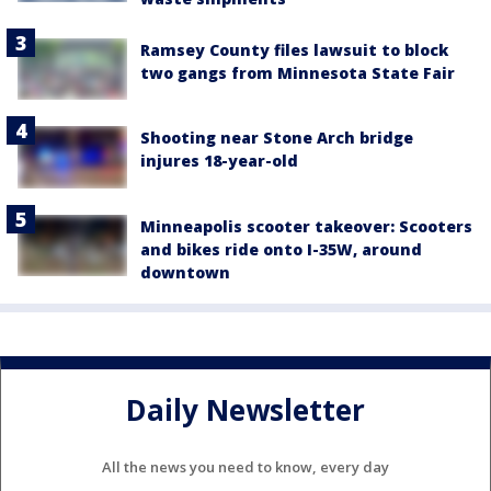
Ramsey County files lawsuit to block
two gangs from Minnesota State Fair
Shooting near Stone Arch bridge
injures 18-year-old
Minneapolis scooter takeover: Scooters
and bikes ride onto I-35W, around
downtown
Daily Newsletter
All the news you need to know, every day