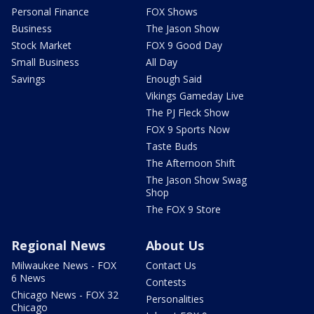
Personal Finance
FOX Shows
Business
The Jason Show
Stock Market
FOX 9 Good Day
Small Business
All Day
Savings
Enough Said
Vikings Gameday Live
The PJ Fleck Show
FOX 9 Sports Now
Taste Buds
The Afternoon Shift
The Jason Show Swag
Shop
The FOX 9 Store
Regional News
About Us
Milwaukee News - FOX
Contact Us
6 News
Contests
Chicago News - FOX 32
Personalities
Chicago