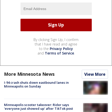
By clicking Sign Up, I confirm
that I have read and agree
to the
Privacy Policy
and
Terms of Service
.
More Minnesota News
View More
I-94 crash shuts down eastbound lanes in
Minneapolis on Sunday
Minneapolis scooter takeover: Rider says
'everyone just showed up' after TikTok post