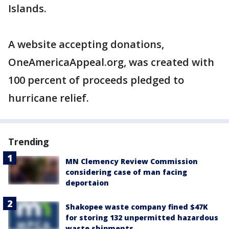
Islands.
A website accepting donations,
OneAmericaAppeal.org, was created with
100 percent of proceeds pledged to
hurricane relief.
Trending
MN Clemency Review Commission
considering case of man facing
deportaion
Shakopee waste company fined $47K
for storing 132 unpermitted hazardous
waste shipments