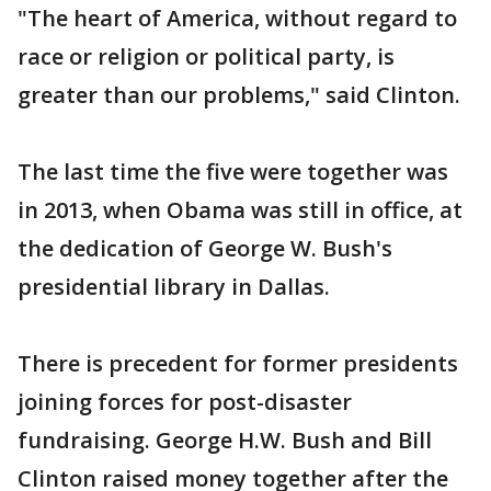
"The heart of America, without regard to
race or religion or political party, is
greater than our problems," said Clinton.
The last time the five were together was
in 2013, when Obama was still in office, at
the dedication of George W. Bush's
presidential library in Dallas.
There is precedent for former presidents
joining forces for post-disaster
fundraising. George H.W. Bush and Bill
Clinton raised money together after the