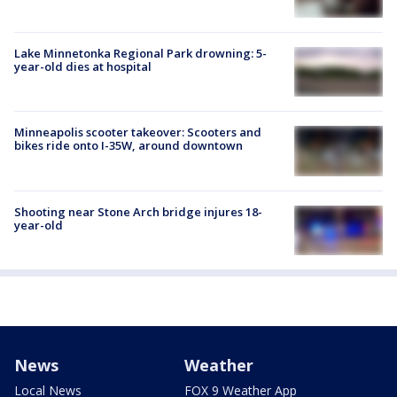
Lake Minnetonka Regional Park drowning: 5-
year-old dies at hospital
Minneapolis scooter takeover: Scooters and
bikes ride onto I-35W, around downtown
Shooting near Stone Arch bridge injures 18-
year-old
News
Weather
Local News
FOX 9 Weather App