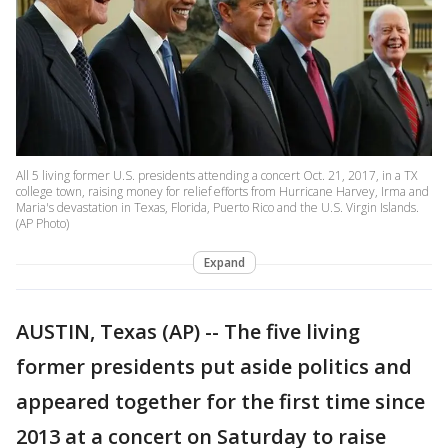
All 5 living former U.S. presidents attending a concert Oct. 21, 2017, in a TX
college town, raising money for relief efforts from Hurricane Harvey, Irma and
Maria's devastation in Texas, Florida, Puerto Rico and the U.S. Virgin Islands.
(AP Photo)
Expand
AUSTIN, Texas (AP) -- The five living
former presidents put aside politics and
appeared together for the first time since
2013 at a concert on Saturday to raise