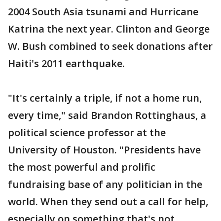
2004 South Asia tsunami and Hurricane
Katrina the next year. Clinton and George
W. Bush combined to seek donations after
Haiti's 2011 earthquake.
"It's certainly a triple, if not a home run,
every time," said Brandon Rottinghaus, a
political science professor at the
University of Houston. "Presidents have
the most powerful and prolific
fundraising base of any politician in the
world. When they send out a call for help,
especially on something that's not