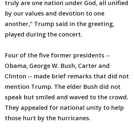
truly are one nation under God, all unified
by our values and devotion to one
another," Trump said in the greeting,
played during the concert.
Four of the five former presidents --
Obama, George W. Bush, Carter and
Clinton -- made brief remarks that did not
mention Trump. The elder Bush did not
speak but smiled and waved to the crowd.
They appealed for national unity to help
those hurt by the hurricanes.