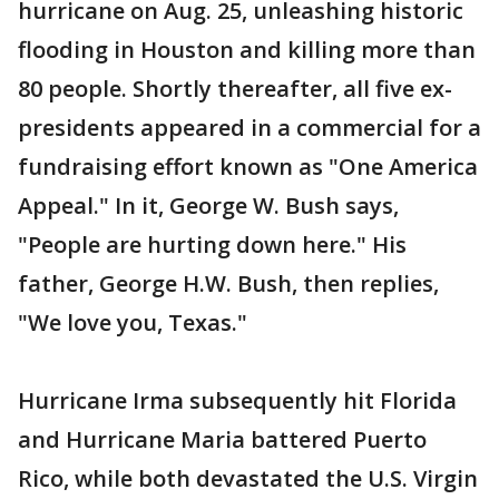
hurricane on Aug. 25, unleashing historic
flooding in Houston and killing more than
80 people. Shortly thereafter, all five ex-
presidents appeared in a commercial for a
fundraising effort known as "One America
Appeal." In it, George W. Bush says,
"People are hurting down here." His
father, George H.W. Bush, then replies,
"We love you, Texas."
Hurricane Irma subsequently hit Florida
and Hurricane Maria battered Puerto
Rico, while both devastated the U.S. Virgin