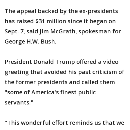
The appeal backed by the ex-presidents
has raised $31 million since it began on
Sept. 7, said Jim McGrath, spokesman for
George H.W. Bush.
President Donald Trump offered a video
greeting that avoided his past criticism of
the former presidents and called them
"some of America's finest public
servants."
"This wonderful effort reminds us that we