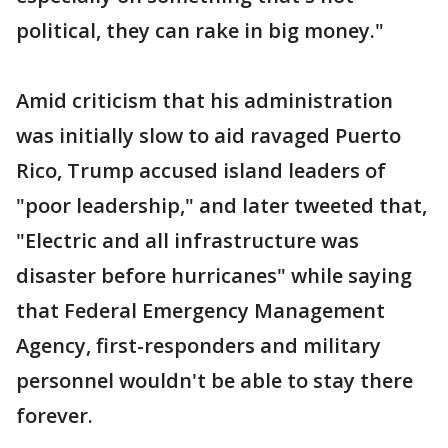
political, they can rake in big money."
Amid criticism that his administration
was initially slow to aid ravaged Puerto
Rico, Trump accused island leaders of
"poor leadership," and later tweeted that,
"Electric and all infrastructure was
disaster before hurricanes" while saying
that Federal Emergency Management
Agency, first-responders and military
personnel wouldn't be able to stay there
forever.