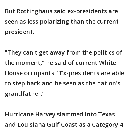
But Rottinghaus said ex-presidents are
seen as less polarizing than the current
president.
"They can't get away from the politics of
the moment," he said of current White
House occupants. "Ex-presidents are able
to step back and be seen as the nation's
grandfather."
Hurricane Harvey slammed into Texas
and Louisiana Gulf Coast as a Category 4