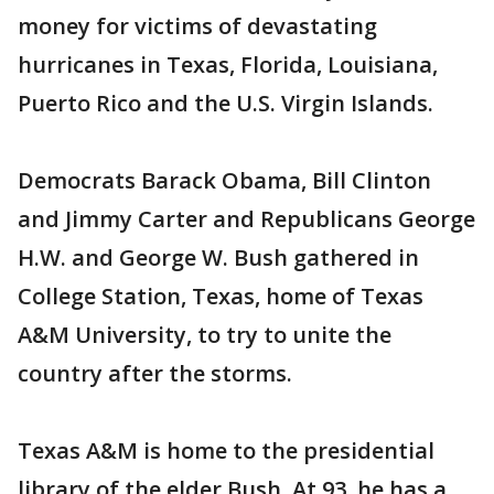
money for victims of devastating
hurricanes in Texas, Florida, Louisiana,
Puerto Rico and the U.S. Virgin Islands.
Democrats Barack Obama, Bill Clinton
and Jimmy Carter and Republicans George
H.W. and George W. Bush gathered in
College Station, Texas, home of Texas
A&M University, to try to unite the
country after the storms.
Texas A&M is home to the presidential
library of the elder Bush. At 93, he has a