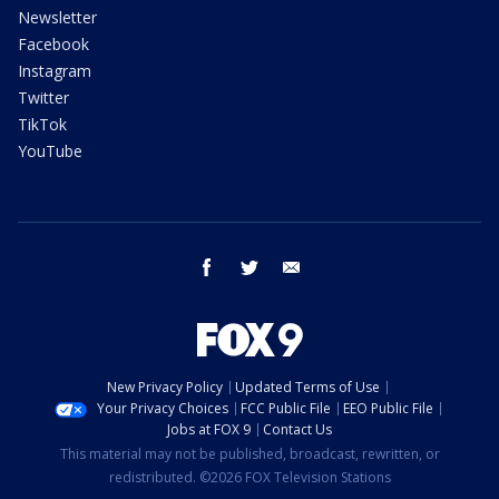
Newsletter
Facebook
Instagram
Twitter
TikTok
YouTube
facebook
twitter
email
New Privacy Policy
Updated Terms of Use
Your Privacy Choices
FCC Public File
EEO Public File
Jobs at FOX 9
Contact Us
This material may not be published, broadcast, rewritten, or
redistributed. ©2026 FOX Television Stations