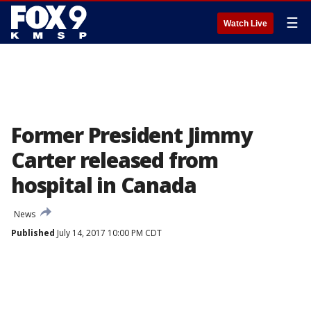
☰
Watch Live
Former President Jimmy
Carter released from
hospital in Canada
News
Published
July 14, 2017 10:00 PM CDT