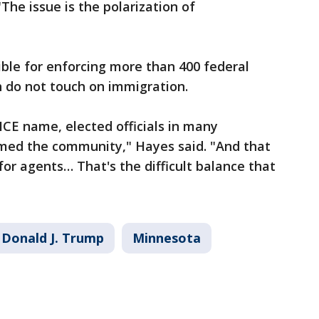
"The issue is the polarization of
ible for enforcing more than 400 federal
h do not touch on immigration.
 ICE name, elected officials in many
med the community," Hayes said. "And that
for agents… That's the difficult balance that
Donald J. Trump
Minnesota