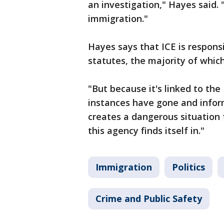
an investigation," Hayes said. 
immigration."
Hayes says that ICE is respons
statutes, the majority of whic
"But because it's linked to the
instances have gone and infor
creates a dangerous situation 
this agency finds itself in."
Immigration
Politics
Crime and Public Safety