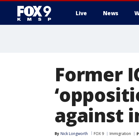
Live
News
W
Former I
‘opposit
against 
By
Nick Longworth
FOX 9
Immigration
P