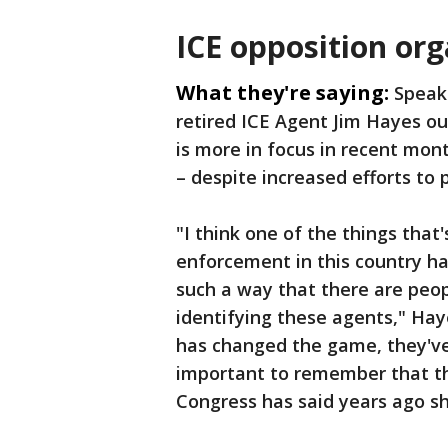
ICE opposition or
What they're saying:
Speak
retired ICE Agent Jim Hayes ou
is more in focus in recent mon
– despite increased efforts to 
"I think one of the things that
enforcement in this country h
such a way that there are peo
identifying these agents," Hay
has changed the game, they've 
important to remember that th
Congress has said years ago s