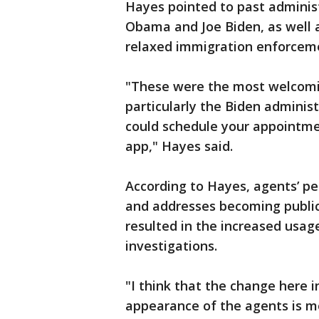
Hayes pointed to past adminis
Obama and Joe Biden, as well a
relaxed immigration enforceme
"These were the most welcomin
particularly the Biden adminis
could schedule your appointme
app," Hayes said.
According to Hayes, agents’ p
and addresses becoming public,
resulted in the increased usa
investigations.
"I think that the change here 
appearance of the agents is m