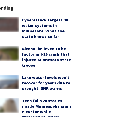
ending
Cyberattack targets 30+
water systems in
Minnesota: What the
state knows so far
Alcohol believed to be
factor in I-35 crash that
injured Minnesota state
trooper
Lake water levels won't
recover for years due to
drought, DNR warns
Teen falls 20 stories
inside Minneapolis grain
elevator while