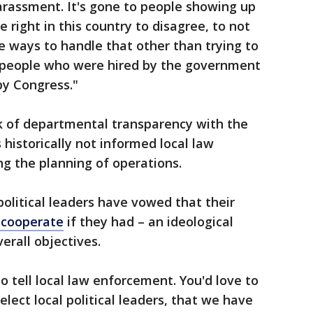
arassment. It's gone to people showing up
right in this country to disagree, to not
re ways to handle that other than trying to
 people who were hired by the government
by Congress."
ck of departmental transparency with the
 historically not informed local law
g the planning of operations.
political leaders have vowed that their
 cooperate
if they had – an ideological
erall objectives.
to tell local law enforcement. You'd love to
lect local political leaders, that we have