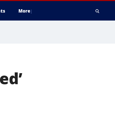
ts
More
ed’