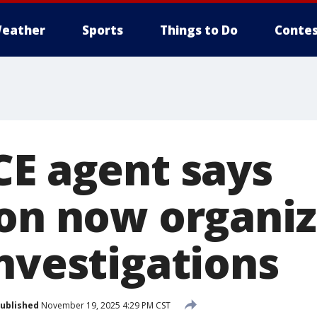
eather
Sports
Things to Do
Contes
CE agent says
ion now organiz
investigations
ublished
November 19, 2025 4:29 PM CST