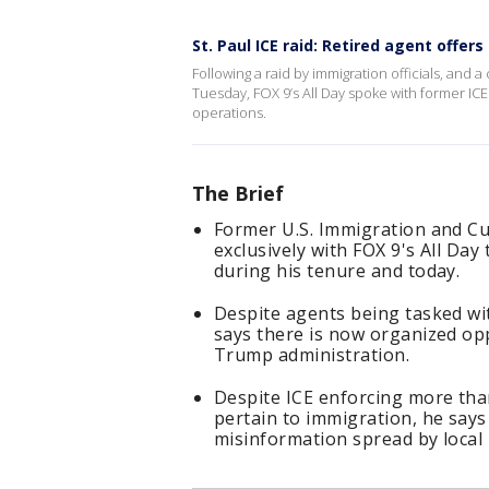
St. Paul ICE raid: Retired agent offers
Following a raid by immigration officials, and 
Tuesday, FOX 9’s All Day spoke with former ICE
operations.
The Brief
Former U.S. Immigration and C
exclusively with FOX 9's All Day
during his tenure and today.
Despite agents being tasked wi
says there is now organized opp
Trump administration.
Despite ICE enforcing more than
pertain to immigration, he say
misinformation spread by local p