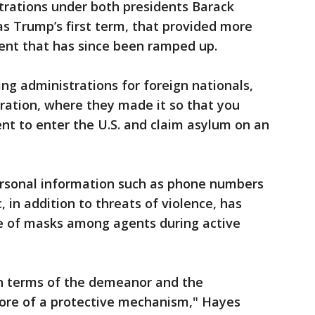
trations under both presidents Barack
s Trump’s first term, that provided more
nt that has since been ramped up.
g administrations for foreign nationals,
tration, where they made it so that you
nt to enter the U.S. and claim asylum on an
ersonal information such as phone numbers
 in addition to threats of violence, has
ge of masks among agents during active
in terms of the demeanor and the
ore of a protective mechanism," Hayes