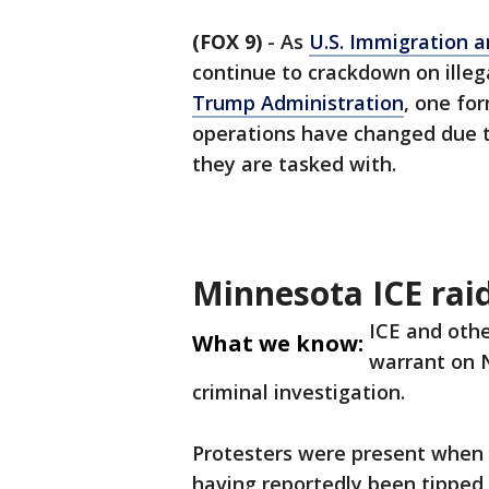
(FOX 9)
-
As
U.S. Immigration 
continue to crackdown on illeg
Trump Administration
, one fo
operations have changed due t
they are tasked with.
Minnesota ICE rai
ICE and othe
What we know:
warrant on N
criminal investigation.
Protesters were present when 
having reportedly been tipped o