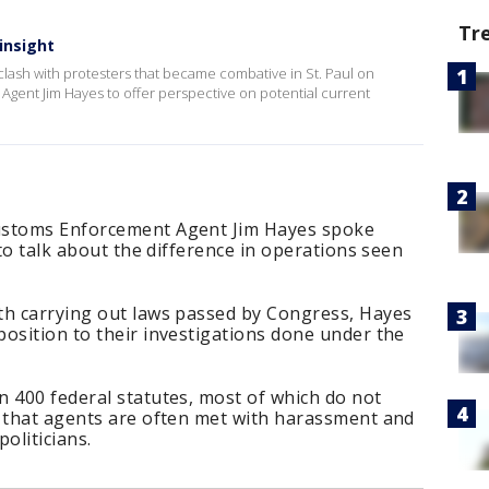
Tr
 insight
a clash with protesters that became combative in St. Paul on
 Agent Jim Hayes to offer perspective on potential current
ustoms Enforcement Agent Jim Hayes spoke
 to talk about the difference in operations seen
th carrying out laws passed by Congress, Hayes
osition to their investigations done under the
 400 federal statutes, most of which do not
s that agents are often met with harassment and
oliticians.