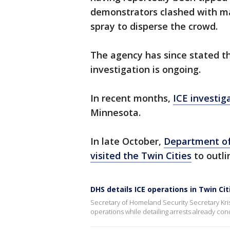
demonstrators clashed with m
spray to disperse the crowd.
The agency has since stated th
investigation is ongoing.
In recent months,
ICE investig
Minnesota.
In late October,
Department of
visited the Twin Cities
to outli
DHS details ICE operations in Twin Cit
Secretary of Homeland Security Secretary Krist
operations while detailing arrests already co