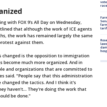
vote
race
ganized
Farm
Sena
ing with FOX 9’s All Day on Wednesday,
farm
tlined that although the work of ICE agents
tari
ths, the work has remained largely the same
Rose
protest against them.
laws
dam
hosp
's changed is the opposition to immigration
as become much more organized. And in
ple and organizations that are committed to
es said. "People say that this administration
changed the tactics. And I think it's
ey haven't… They're doing the work that
hould be done."