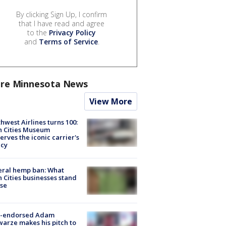
By clicking Sign Up, I confirm
that I have read and agree
to the
Privacy Policy
and
Terms of Service
.
re Minnesota News
View More
hwest Airlines turns 100:
n Cities Museum
erves the iconic carrier's
acy
eral hemp ban: What
 Cities businesses stand
ose
-endorsed Adam
arze makes his pitch to