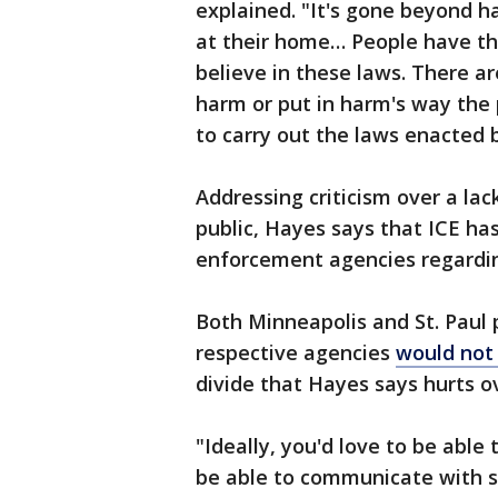
explained. "It's gone beyond h
at their home… People have the 
believe in these laws. There a
harm or put in harm's way the
to carry out the laws enacted 
Addressing criticism over a la
public, Hayes says that ICE has
enforcement agencies regardin
Both Minneapolis and St. Paul 
respective agencies
would not
divide that Hayes says hurts ov
"Ideally, you'd love to be able 
be able to communicate with se