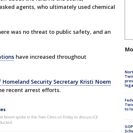
asked agents, who ultimately used chemical
ere was no threat to public safety, and an
Mo
ations
have increased throughout
Nort
Twi
pres
 Homeland Security Secretary Kristi Noem
leg
ne recent arrest efforts.
Fed
Twin
to l
ies
i Noem spoke in the Twin Cities on Friday to discuss ICE
nducted.
GOP
Schw