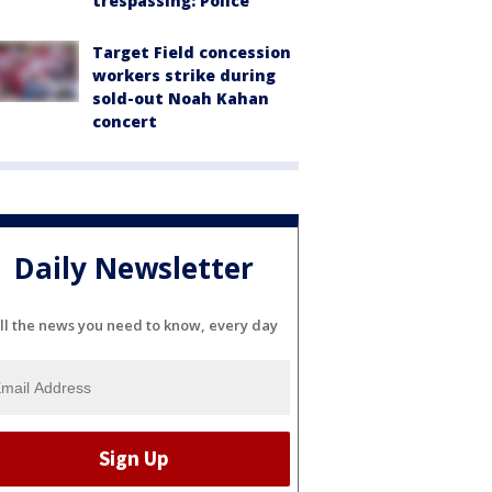
trespassing: Police
Target Field concession
workers strike during
sold-out Noah Kahan
concert
Daily Newsletter
ll the news you need to know, every day