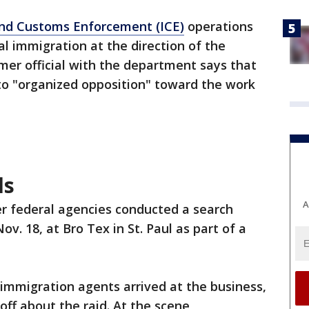
and Customs Enforcement (ICE)
operations
al immigration at the direction of the
rmer official with the department says that
o "organized opposition" toward the work
ds
A
r federal agencies conducted a search
ov. 18, at Bro Tex in St. Paul as part of a
immigration agents arrived at the business,
ff about the raid. At the scene,