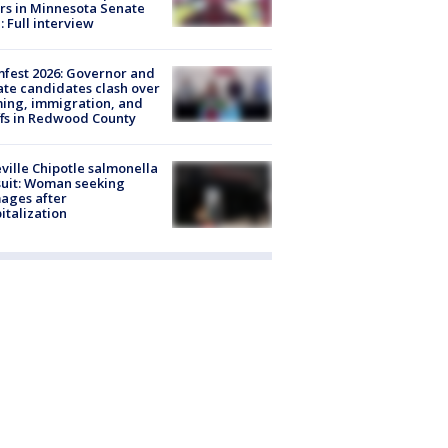
rs in Minnesota Senate
: Full interview
fest 2026: Governor and
te candidates clash over
ing, immigration, and
ffs in Redwood County
ville Chipotle salmonella
uit: Woman seeking
ages after
italization