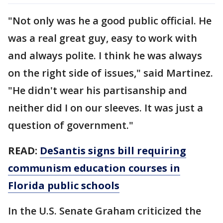
"Not only was he a good public official. He
was a real great guy, easy to work with
and always polite. I think he was always
on the right side of issues," said Martinez.
"He didn't wear his partisanship and
neither did I on our sleeves. It was just a
question of government."
READ:
DeSantis signs bill requiring
communism education courses in
Florida public schools
In the U.S. Senate Graham criticized the