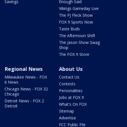
Savings
Enough Said
Vikings Gameday Live
The PJ Fleck Show
FOX 9 Sports Now
Taste Buds
The Afternoon Shift
The Jason Show Swag
Shop
The FOX 9 Store
Regional News
About Us
Milwaukee News - FOX
Contact Us
6 News
Contests
Chicago News - FOX 32
Personalities
Chicago
Jobs at FOX 9
Detroit News - FOX 2
What's On FOX
Detroit
Sitemap
Advertise
FCC Public File