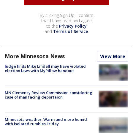
By clicking Sign Up, I confirm
that I have read and agree
to the
Privacy Policy
and
Terms of Service
.
More Minnesota News
View More
Judge finds Mike Lindell may have violated
election laws with MyPillow handout
MN Clemency Review Commission considering
case of man facing deportaion
Minnesota weather: Warm and more humid
with isolated rumbles Friday