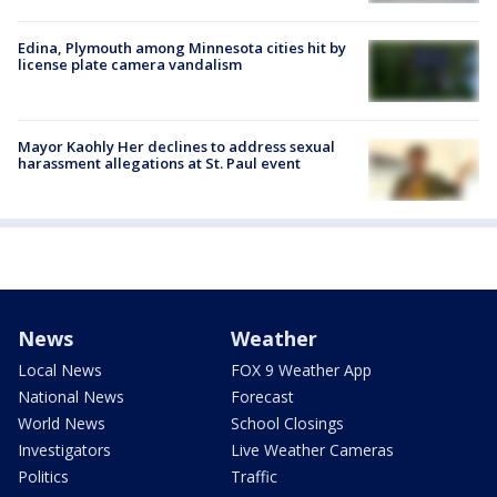
Edina, Plymouth among Minnesota cities hit by
license plate camera vandalism
Mayor Kaohly Her declines to address sexual
harassment allegations at St. Paul event
News
Weather
Local News
FOX 9 Weather App
National News
Forecast
World News
School Closings
Investigators
Live Weather Cameras
Politics
Traffic