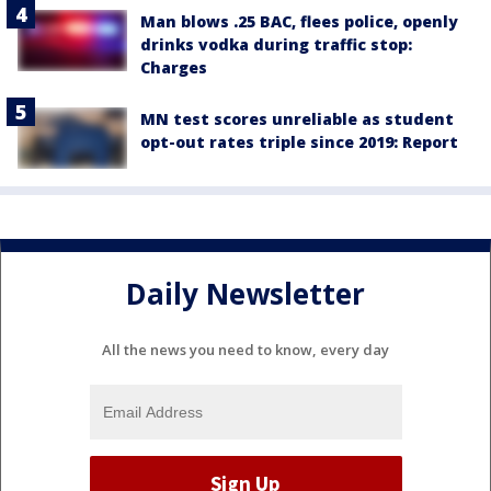
Man blows .25 BAC, flees police, openly
drinks vodka during traffic stop:
Charges
MN test scores unreliable as student
opt-out rates triple since 2019: Report
Daily Newsletter
All the news you need to know, every day