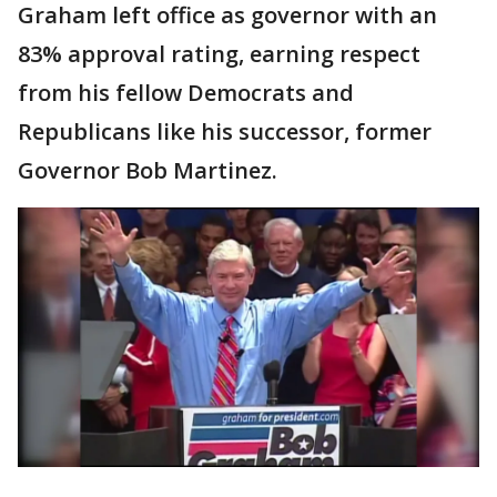
Graham left office as governor with an
83% approval rating, earning respect
from his fellow Democrats and
Republicans like his successor, former
Governor Bob Martinez.