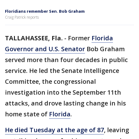
Floridians remember Sen. Bob Graham
Craig Patrick reports
TALLAHASSEE, Fla.
-
Former
Florida
Governor and U.S. Senator
Bob Graham
served more than four decades in public
service. He led the Senate Intelligence
Committee, the congressional
investigation into the September 11th
attacks, and drove lasting change in his
home state of
Florida
.
He died Tuesday at the age of 87
, leaving