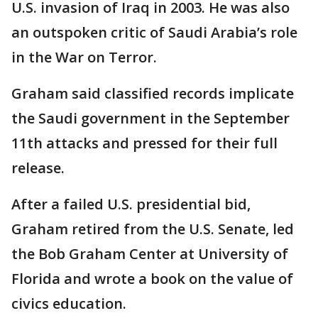
U.S. invasion of Iraq in 2003. He was also
an outspoken critic of Saudi Arabia’s role
in the War on Terror.
Graham said classified records implicate
the Saudi government in the September
11th attacks and pressed for their full
release.
After a failed U.S. presidential bid,
Graham retired from the U.S. Senate, led
the Bob Graham Center at University of
Florida and wrote a book on the value of
civics education.