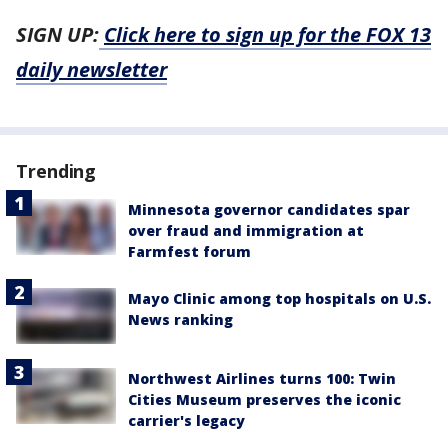
SIGN UP:
Click here to sign up for the FOX 13
daily newsletter
Trending
Minnesota governor candidates spar
over fraud and immigration at
Farmfest forum
Mayo Clinic among top hospitals on U.S.
News ranking
Northwest Airlines turns 100: Twin
Cities Museum preserves the iconic
carrier's legacy