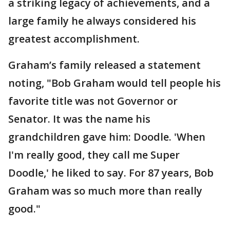
a striking legacy of achievements, and a
large family he always considered his
greatest accomplishment.
Graham’s family released a statement
noting, "Bob Graham would tell people his
favorite title was not Governor or
Senator. It was the name his
grandchildren gave him: Doodle. 'When
I'm really good, they call me Super
Doodle,' he liked to say. For 87 years, Bob
Graham was so much more than really
good."