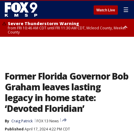
☰
Watch Live
Severe Thunderstorm Warning
from FRI 10:46 AM CDT until FRI 11:30 AM CDT, Mcleod County, Meeker
County
Severe Thunderstorm Warning
until FRI 11:00 AM CDT, Martin County
Former Florida Governor Bob
Graham leaves lasting
legacy in home state:
‘Devoted Floridian’
By
Craig Patrick
FOX 13 News
Published
April 17, 2024 4:22 PM CDT