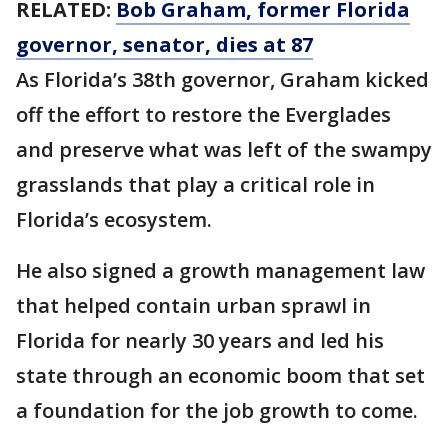
RELATED:
Bob Graham, former Florida
governor, senator, dies at 87
As Florida’s 38th governor, Graham kicked
off the effort to restore the Everglades
and preserve what was left of the swampy
grasslands that play a critical role in
Florida’s ecosystem.
He also signed a growth management law
that helped contain urban sprawl in
Florida for nearly 30 years and led his
state through an economic boom that set
a foundation for the job growth to come.