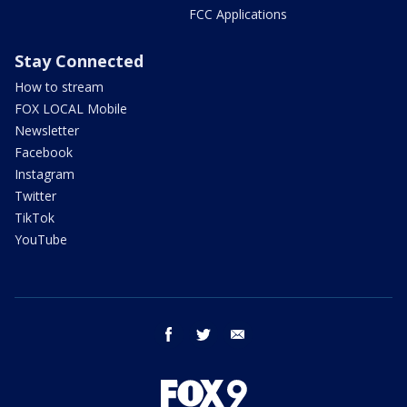
FCC Applications
Stay Connected
How to stream
FOX LOCAL Mobile
Newsletter
Facebook
Instagram
Twitter
TikTok
YouTube
facebook
twitter
email