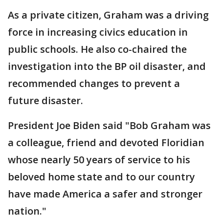
As a private citizen, Graham was a driving
force in increasing civics education in
public schools. He also co-chaired the
investigation into the BP oil disaster, and
recommended changes to prevent a
future disaster.
President Joe Biden said "Bob Graham was
a colleague, friend and devoted Floridian
whose nearly 50 years of service to his
beloved home state and to our country
have made America a safer and stronger
nation."