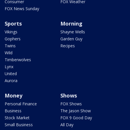
Consumer
FOX Weather
FOX News Sunday
Sports
Morning
Vikings
Shayne Wells
Gophers
Garden Guy
Twins
Recipes
Wild
Timberwolves
Lynx
United
Aurora
Money
Shows
Personal Finance
FOX Shows
Business
The Jason Show
Stock Market
FOX 9 Good Day
Small Business
All Day