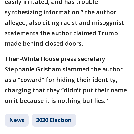
easily irritated, and has trouble
synthesizing information,” the author
alleged, also citing racist and misogynist
statements the author claimed Trump
made behind closed doors.
Then-White House press secretary
Stephanie Grisham slammed the author
as a “coward” for hiding their identity,
charging that they “didn’t put their name
on it because it is nothing but lies.”
News
2020 Election