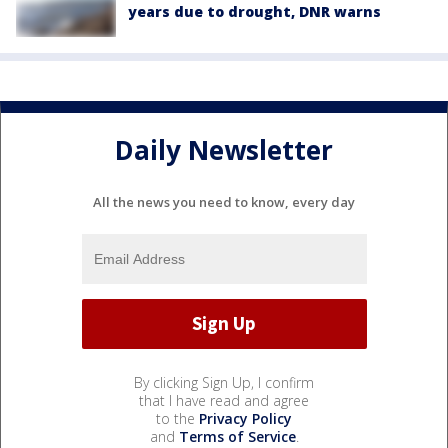
years due to drought, DNR warns
Daily Newsletter
All the news you need to know, every day
By clicking Sign Up, I confirm
that I have read and agree
to the
Privacy Policy
and
Terms of Service
.