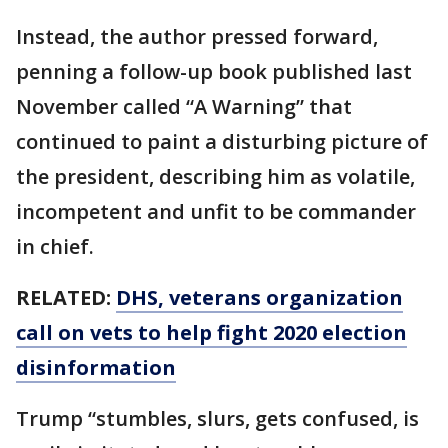
Instead, the author pressed forward,
penning a follow-up book published last
November called “A Warning” that
continued to paint a disturbing picture of
the president, describing him as volatile,
incompetent and unfit to be commander
in chief.
RELATED:
DHS, veterans organization
call on vets to help fight 2020 election
disinformation
Trump “stumbles, slurs, gets confused, is