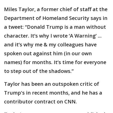
Miles Taylor, a former chief of staff at the
Department of Homeland Security says in
a tweet: “Donald Trump is a man without
character. It’s why I wrote ‘A Warning’ ...
and it’s why me & my colleagues have
spoken out against him (in our own
names) for months. It’s time for everyone
to step out of the shadows.”
Taylor has been an outspoken critic of
Trump's in recent months, and he has a
contributor contract on CNN.