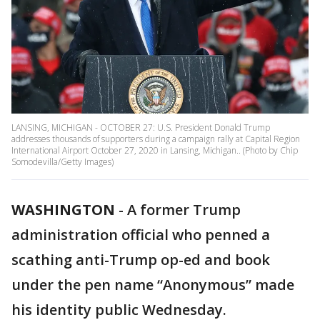
LANSING, MICHIGAN - OCTOBER 27: U.S. President Donald Trump
addresses thousands of supporters during a campaign rally at Capital Region
International Airport October 27, 2020 in Lansing, Michigan.. (Photo by Chip
Somodevilla/Getty Images)
WASHINGTON
-
A former Trump
administration official who penned a
scathing anti-Trump op-ed and book
under the pen name “Anonymous” made
his identity public Wednesday.