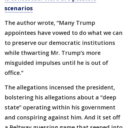
scenarios
The author wrote, “Many Trump
appointees have vowed to do what we can
to preserve our democratic institutions
while thwarting Mr. Trump’s more
misguided impulses until he is out of
office.”
The allegations incensed the president,
bolstering his allegations about a “deep
state” operating within his government
and conspiring against him. And it set off
a Beltway guessing game that seeped into