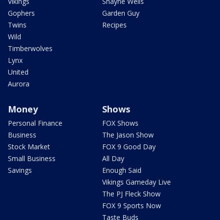
Vikings
Shayne Wells
Gophers
Garden Guy
Twins
Recipes
Wild
Timberwolves
Lynx
United
Aurora
Money
Shows
Personal Finance
FOX Shows
Business
The Jason Show
Stock Market
FOX 9 Good Day
Small Business
All Day
Savings
Enough Said
Vikings Gameday Live
The PJ Fleck Show
FOX 9 Sports Now
Taste Buds