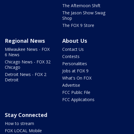
The Afternoon Shift
The Jason Show Swag
Shop
The FOX 9 Store
Regional News
About Us
Milwaukee News - FOX
Contact Us
6 News
Contests
Chicago News - FOX 32
Personalities
Chicago
Jobs at FOX 9
Detroit News - FOX 2
What's On FOX
Detroit
Advertise
FCC Public File
FCC Applications
Stay Connected
How to stream
FOX LOCAL Mobile