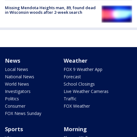
Missing Mendota Heights man, 89, found dead
in Wisconsin woods after 2-week search
News
Weather
Local News
FOX 9 Weather App
National News
Forecast
World News
School Closings
Investigators
Live Weather Cameras
Politics
Traffic
Consumer
FOX Weather
FOX News Sunday
Sports
Morning