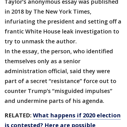
Taylor’s anonymous essay was published
in 2018 by The New York Times,
infuriating the president and setting off a
frantic White House leak investigation to
try to unmask the author.
In the essay, the person, who identified
themselves only as a senior
administration official, said they were
part of a secret “resistance” force out to
counter Trump’s “misguided impulses”
and undermine parts of his agenda.
RELATED:
What happens if 2020 election
is contested? Here are possible