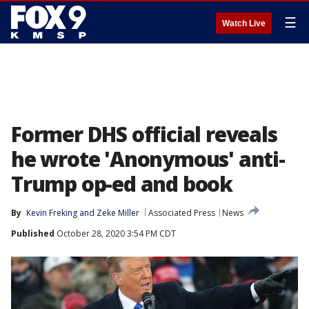
☰
Watch Live
Former DHS official reveals
he wrote 'Anonymous' anti-
Trump op-ed and book
By
Kevin Freking
 and 
Zeke Miller
Associated Press
News
Published
October 28, 2020 3:54 PM CDT