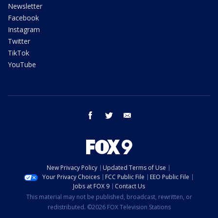
Newsletter
Facebook
Instagram
Twitter
TikTok
YouTube
facebook
twitter
email
New Privacy Policy
Updated Terms of Use
Your Privacy Choices
FCC Public File
EEO Public File
Jobs at FOX 9
Contact Us
This material may not be published, broadcast, rewritten, or
redistributed. ©2026 FOX Television Stations