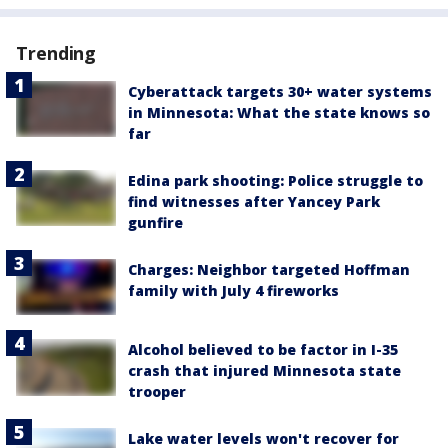
Trending
Cyberattack targets 30+ water systems
in Minnesota: What the state knows so
far
Edina park shooting: Police struggle to
find witnesses after Yancey Park
gunfire
Charges: Neighbor targeted Hoffman
family with July 4 fireworks
Alcohol believed to be factor in I-35
crash that injured Minnesota state
trooper
Lake water levels won't recover for