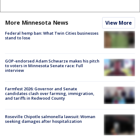
More Minnesota News
View More
Federal hemp ban: What Twin Cities businesses
stand to lose
GOP-endorsed Adam Schwarze makes his pitch
to voters in Minnesota Senate race: Full
interview
Farmfest 2026: Governor and Senate
candidates clash over farming, immigration,
and tariffs in Redwood County
Roseville Chipotle salmonella lawsuit: Woman
seeking damages after hospitalization