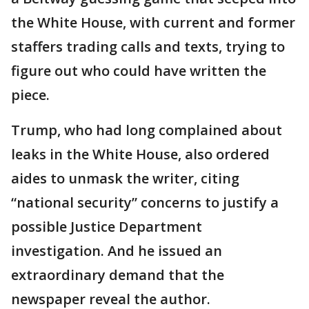
the White House, with current and former
staffers trading calls and texts, trying to
figure out who could have written the
piece.
Trump, who had long complained about
leaks in the White House, also ordered
aides to unmask the writer, citing
“national security” concerns to justify a
possible Justice Department
investigation. And he issued an
extraordinary demand that the
newspaper reveal the author.