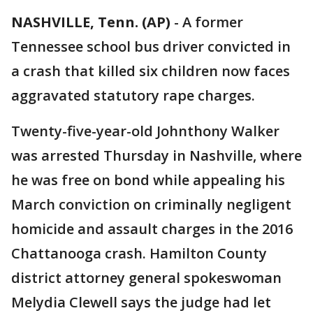
NASHVILLE, Tenn. (AP)
-
A former
Tennessee school bus driver convicted in
a crash that killed six children now faces
aggravated statutory rape charges.
Twenty-five-year-old Johnthony Walker
was arrested Thursday in Nashville, where
he was free on bond while appealing his
March conviction on criminally negligent
homicide and assault charges in the 2016
Chattanooga crash. Hamilton County
district attorney general spokeswoman
Melydia Clewell says the judge had let