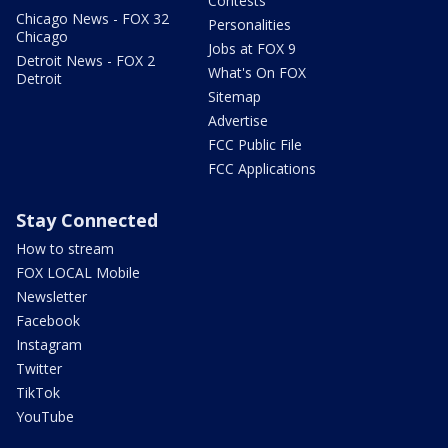
Contests
Chicago News - FOX 32
Personalities
Chicago
Jobs at FOX 9
Detroit News - FOX 2
What's On FOX
Detroit
Sitemap
Advertise
FCC Public File
FCC Applications
Stay Connected
How to stream
FOX LOCAL Mobile
Newsletter
Facebook
Instagram
Twitter
TikTok
YouTube