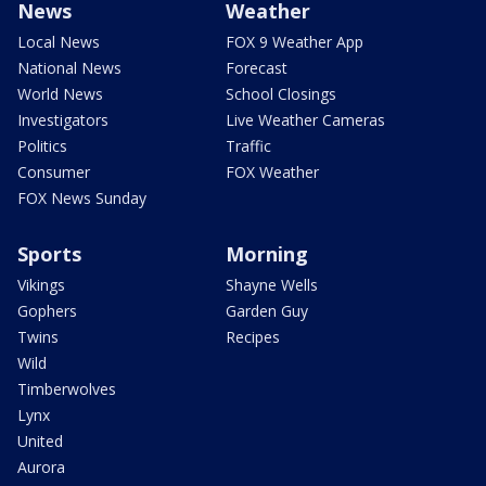
News
Weather
Local News
FOX 9 Weather App
National News
Forecast
World News
School Closings
Investigators
Live Weather Cameras
Politics
Traffic
Consumer
FOX Weather
FOX News Sunday
Sports
Morning
Vikings
Shayne Wells
Gophers
Garden Guy
Twins
Recipes
Wild
Timberwolves
Lynx
United
Aurora