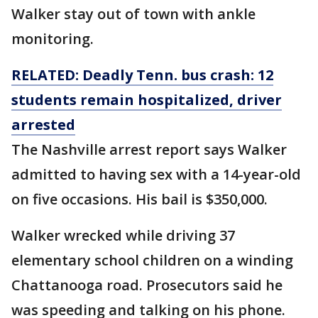
Walker stay out of town with ankle
monitoring.
RELATED: Deadly Tenn. bus crash: 12
students remain hospitalized, driver
arrested
The Nashville arrest report says Walker
admitted to having sex with a 14-year-old
on five occasions. His bail is $350,000.
Walker wrecked while driving 37
elementary school children on a winding
Chattanooga road. Prosecutors said he
was speeding and talking on his phone.