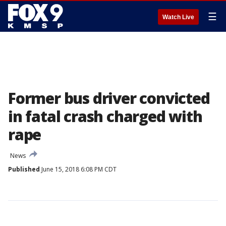
☰
Watch Live
Former bus driver convicted
in fatal crash charged with
rape
News
Published
June 15, 2018 6:08 PM CDT