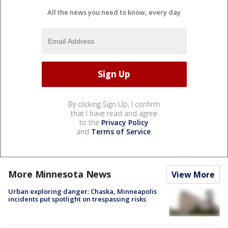
All the news you need to know, every day
By clicking Sign Up, I confirm
that I have read and agree
to the
Privacy Policy
and
Terms of Service
.
More Minnesota News
View More
Urban exploring danger: Chaska, Minneapolis
incidents put spotlight on trespassing risks