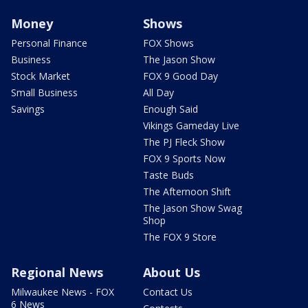
Money
Shows
Personal Finance
FOX Shows
Business
The Jason Show
Stock Market
FOX 9 Good Day
Small Business
All Day
Savings
Enough Said
Vikings Gameday Live
The PJ Fleck Show
FOX 9 Sports Now
Taste Buds
The Afternoon Shift
The Jason Show Swag
Shop
The FOX 9 Store
Regional News
About Us
Milwaukee News - FOX
Contact Us
6 News