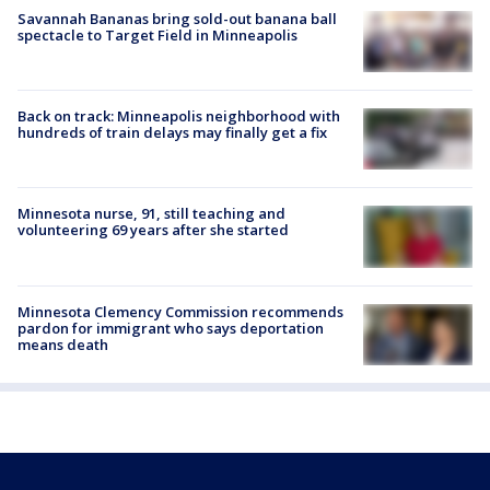
Savannah Bananas bring sold-out banana ball
spectacle to Target Field in Minneapolis
Back on track: Minneapolis neighborhood with
hundreds of train delays may finally get a fix
Minnesota nurse, 91, still teaching and
volunteering 69 years after she started
Minnesota Clemency Commission recommends
pardon for immigrant who says deportation
means death