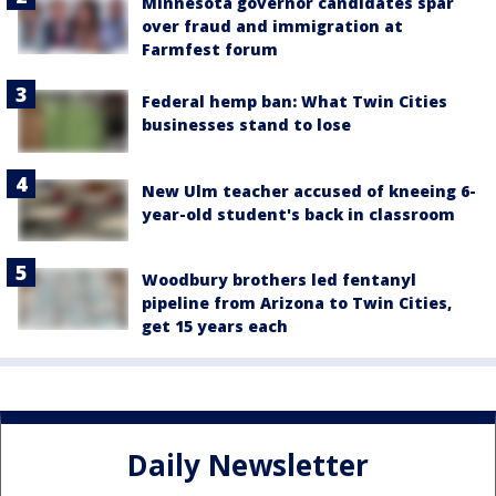
Minnesota governor candidates spar
over fraud and immigration at
Farmfest forum
Federal hemp ban: What Twin Cities
businesses stand to lose
New Ulm teacher accused of kneeing 6-
year-old student's back in classroom
Woodbury brothers led fentanyl
pipeline from Arizona to Twin Cities,
get 15 years each
Daily Newsletter