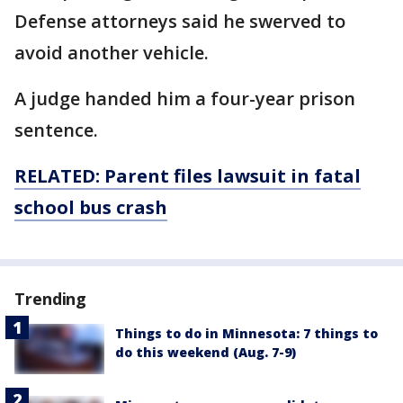
Defense attorneys said he swerved to
avoid another vehicle.
A judge handed him a four-year prison
sentence.
RELATED: Parent files lawsuit in fatal
school bus crash
Trending
Things to do in Minnesota: 7 things to
do this weekend (Aug. 7-9)