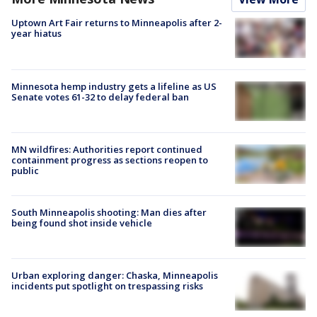
Uptown Art Fair returns to Minneapolis after 2-
year hiatus
Minnesota hemp industry gets a lifeline as US
Senate votes 61-32 to delay federal ban
MN wildfires: Authorities report continued
containment progress as sections reopen to
public
South Minneapolis shooting: Man dies after
being found shot inside vehicle
Urban exploring danger: Chaska, Minneapolis
incidents put spotlight on trespassing risks