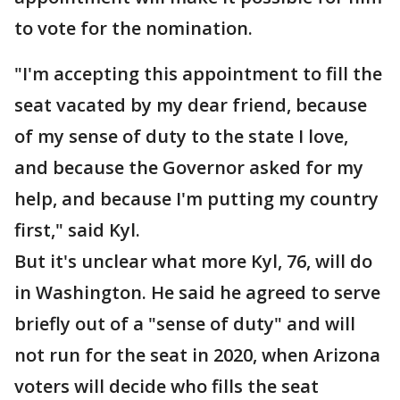
to vote for the nomination.
"I'm accepting this appointment to fill the
seat vacated by my dear friend, because
of my sense of duty to the state I love,
and because the Governor asked for my
help, and because I'm putting my country
first," said Kyl.
But it's unclear what more Kyl, 76, will do
in Washington. He said he agreed to serve
briefly out of a "sense of duty" and will
not run for the seat in 2020, when Arizona
voters will decide who fills the seat