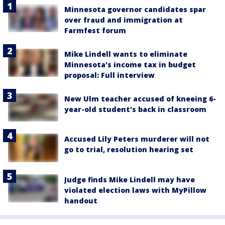
Minnesota governor candidates spar
over fraud and immigration at
Farmfest forum
Mike Lindell wants to eliminate
Minnesota's income tax in budget
proposal: Full interview
New Ulm teacher accused of kneeing 6-
year-old student's back in classroom
Accused Lily Peters murderer will not
go to trial, resolution hearing set
Judge finds Mike Lindell may have
violated election laws with MyPillow
handout