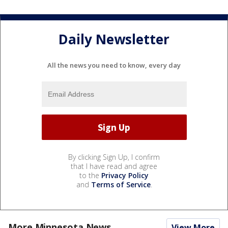
Daily Newsletter
All the news you need to know, every day
By clicking Sign Up, I confirm
that I have read and agree
to the
Privacy Policy
and
Terms of Service
.
More Minnesota News
View More