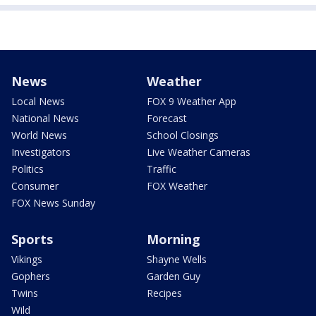
News
Weather
Local News
FOX 9 Weather App
National News
Forecast
World News
School Closings
Investigators
Live Weather Cameras
Politics
Traffic
Consumer
FOX Weather
FOX News Sunday
Sports
Morning
Vikings
Shayne Wells
Gophers
Garden Guy
Twins
Recipes
Wild