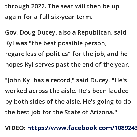
through 2022. The seat will then be up
again for a full six-year term.
Gov. Doug Ducey, also a Republican, said
Kyl was "the best possible person,
regardless of politics" for the job, and he
hopes Kyl serves past the end of the year.
"John Kyl has a record," said Ducey. "He's
worked across the aisle. He's been lauded
by both sides of the aisle. He's going to do
the best job for the State of Arizona."
VIDEO:
https://www.facebook.com/1089243