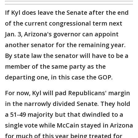
If Kyl does leave the Senate after the end
of the current congressional term next
Jan. 3, Arizona's governor can appoint
another senator for the remaining year.
By state law the senator will have to be a
member of the same party as the
departing one, in this case the GOP.
For now, Kyl will pad Republicans' margin
in the narrowly divided Senate. They hold
a 51-49 majority but that dwindled to a
single vote while McCain stayed in Arizona
for much of this year being treated for