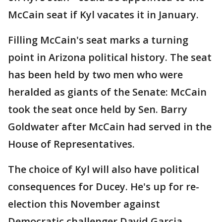
McCain seat if Kyl vacates it in January.
Filling McCain's seat marks a turning
point in Arizona political history. The seat
has been held by two men who were
heralded as giants of the Senate: McCain
took the seat once held by Sen. Barry
Goldwater after McCain had served in the
House of Representatives.
The choice of Kyl will also have political
consequences for Ducey. He's up for re-
election this November against
Democratic challenger David Garcia.