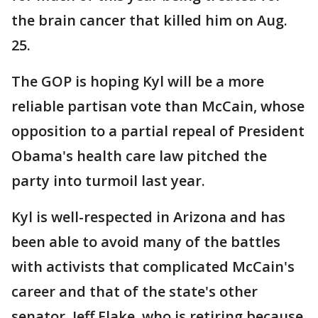
the brain cancer that killed him on Aug.
25.
The GOP is hoping Kyl will be a more
reliable partisan vote than McCain, whose
opposition to a partial repeal of President
Obama's health care law pitched the
party into turmoil last year.
Kyl is well-respected in Arizona and has
been able to avoid many of the battles
with activists that complicated McCain's
career and that of the state's other
senator, Jeff Flake, who is retiring because