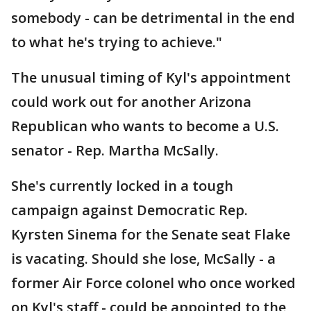
somebody - can be detrimental in the end
to what he's trying to achieve."
The unusual timing of Kyl's appointment
could work out for another Arizona
Republican who wants to become a U.S.
senator - Rep. Martha McSally.
She's currently locked in a tough
campaign against Democratic Rep.
Kyrsten Sinema for the Senate seat Flake
is vacating. Should she lose, McSally - a
former Air Force colonel who once worked
on Kyl's staff - could be appointed to the