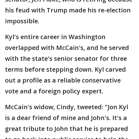
his feud with Trump made his re-election
impossible.
Kyl's entire career in Washington
overlapped with McCain's, and he served
with the state's senior senator for three
terms before stepping down. Kyl carved
out a profile as a reliable conservative
vote and a foreign policy expert.
McCain's widow, Cindy, tweeted: "Jon Kyl
is a dear friend of mine and John's. It's a
great tribute to John that he is prepared