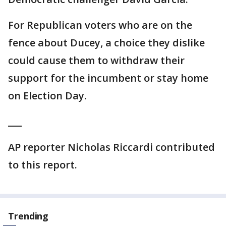
For Republican voters who are on the
fence about Ducey, a choice they dislike
could cause them to withdraw their
support for the incumbent or stay home
on Election Day.
___
AP reporter Nicholas Riccardi contributed
to this report.
Trending