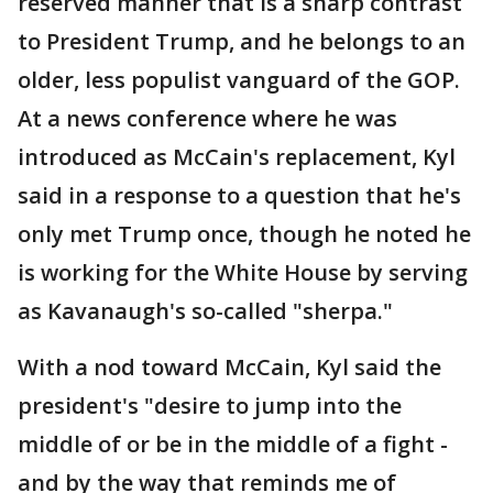
reserved manner that is a sharp contrast
to President Trump, and he belongs to an
older, less populist vanguard of the GOP.
At a news conference where he was
introduced as McCain's replacement, Kyl
said in a response to a question that he's
only met Trump once, though he noted he
is working for the White House by serving
as Kavanaugh's so-called "sherpa."
With a nod toward McCain, Kyl said the
president's "desire to jump into the
middle of or be in the middle of a fight -
and by the way that reminds me of