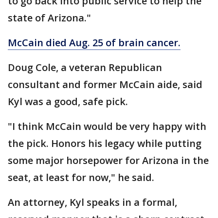
to go back into public service to help the
state of Arizona."
McCain died Aug. 25 of brain cancer.
Doug Cole, a veteran Republican
consultant and former McCain aide, said
Kyl was a good, safe pick.
"I think McCain would be very happy with
the pick. Honors his legacy while putting
some major horsepower for Arizona in the
seat, at least for now," he said.
An attorney, Kyl speaks in a formal,