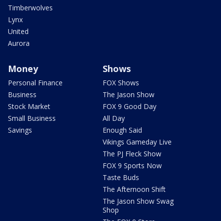
Timberwolves
Lynx
United
Aurora
Money
Shows
Personal Finance
FOX Shows
Business
The Jason Show
Stock Market
FOX 9 Good Day
Small Business
All Day
Savings
Enough Said
Vikings Gameday Live
The PJ Fleck Show
FOX 9 Sports Now
Taste Buds
The Afternoon Shift
The Jason Show Swag
Shop