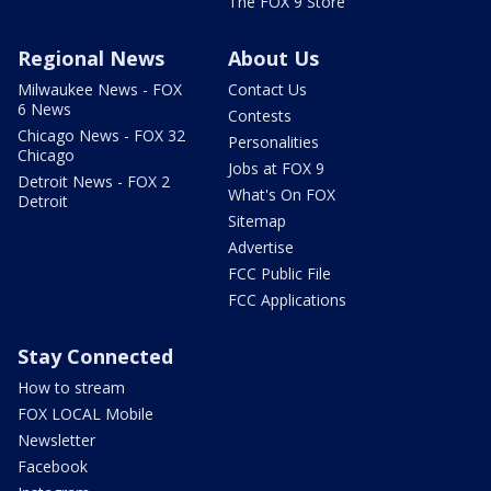
The FOX 9 Store
Regional News
About Us
Milwaukee News - FOX
Contact Us
6 News
Contests
Chicago News - FOX 32
Personalities
Chicago
Jobs at FOX 9
Detroit News - FOX 2
What's On FOX
Detroit
Sitemap
Advertise
FCC Public File
FCC Applications
Stay Connected
How to stream
FOX LOCAL Mobile
Newsletter
Facebook