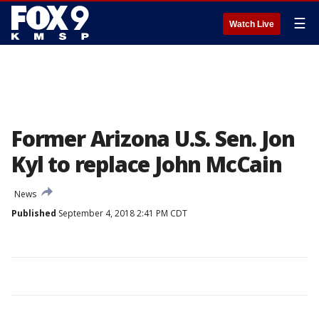
☰
Watch Live
Former Arizona U.S. Sen. Jon
Kyl to replace John McCain
News
Published
September 4, 2018 2:41 PM CDT