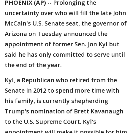
PHOENIX (AP) --
Prolonging the
uncertainty over who will fill the late John
McCain's U.S. Senate seat, the governor of
Arizona on Tuesday announced the
appointment of former Sen. Jon Kyl but
said he has only committed to serve until
the end of the year.
Kyl, a Republican who retired from the
Senate in 2012 to spend more time with
his family, is currently shepherding
Trump's nomination of Brett Kavanaugh
to the U.S. Supreme Court. Kyl's
appointment will make it possible for him