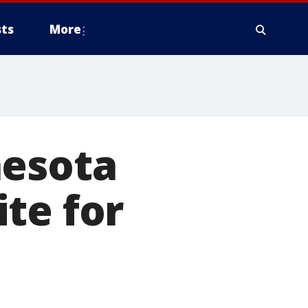
ts
More
nesota
te for