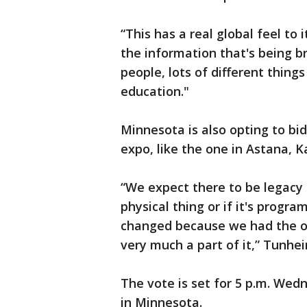
“This has a real global feel to 
the information that's being b
people, lots of different thing
education."
Minnesota is also opting to bid
expo, like the one in Astana, 
“We expect there to be legacy h
physical thing or if it's progr
changed because we had the op
very much a part of it,” Tunhe
The vote is set for 5 p.m. Wed
in Minnesota.