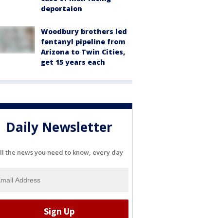
deportaion
Woodbury brothers led
fentanyl pipeline from
Arizona to Twin Cities,
get 15 years each
Daily Newsletter
ll the news you need to know, every day