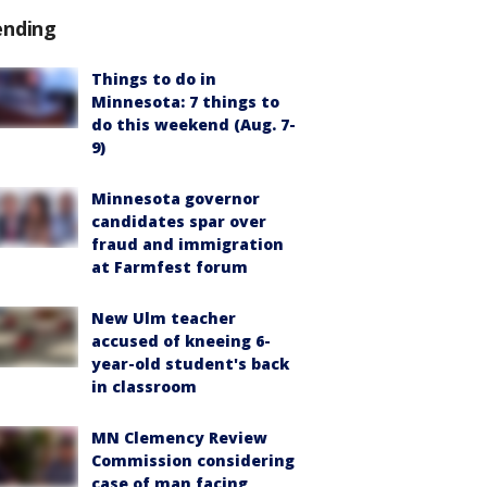
ending
Things to do in
Minnesota: 7 things to
do this weekend (Aug. 7-
9)
Minnesota governor
candidates spar over
fraud and immigration
at Farmfest forum
New Ulm teacher
accused of kneeing 6-
year-old student's back
in classroom
MN Clemency Review
Commission considering
case of man facing