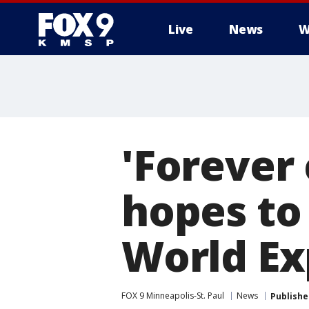
Live
News
W
'Forever
hopes to
World E
FOX 9 Minneapolis-St. Paul
News
Publishe