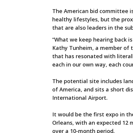
The American bid committee is 
healthy lifestyles, but the pro
that are also leaders in the sub
“What we keep hearing back is 
Kathy Tunheim, a member of th
that has resonated with litera
each in our own way, each coun
The potential site includes la
of America, and sits a short d
International Airport.
It would be the first expo in t
Orleans, with an expected 12 m
over a 10-month period.