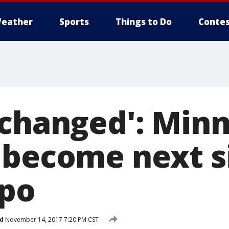
eather
Sports
Things to Do
Contes
 changed': Min
 become next si
xpo
d
November 14, 2017 7:20 PM CST