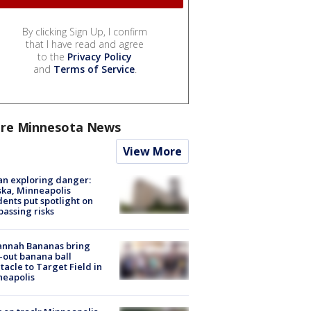
By clicking Sign Up, I confirm
that I have read and agree
to the
Privacy Policy
and
Terms of Service
.
re Minnesota News
View More
n exploring danger:
ka, Minneapolis
dents put spotlight on
passing risks
annah Bananas bring
-out banana ball
tacle to Target Field in
neapolis