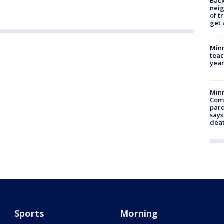
Back
nei
of t
get 
Minn
teac
year
Min
Com
par
says
dea
Sports
Morning