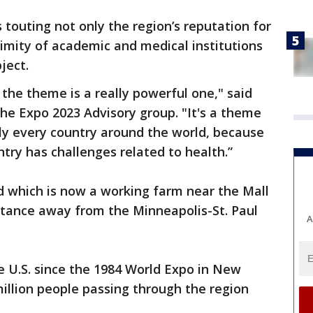
touting not only the region’s reputation for
ximity of academic and medical institutions
ject.
the theme is a really powerful one," said
e Expo 2023 Advisory group. "It's a theme
lly every country around the world, because
try has challenges related to health.”
nd which is now a working farm near the Mall
istance away from the Minneapolis-St. Paul
A
he U.S. since the 1984 World Expo in New
illion people passing through the region