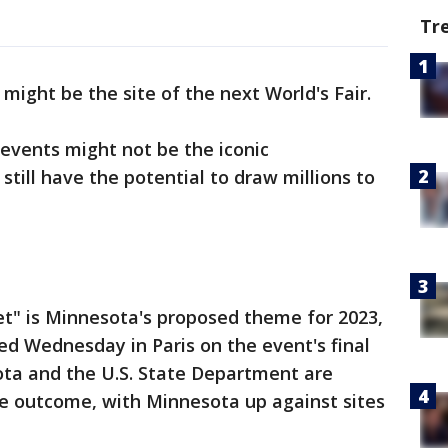
Tr
might be the site of the next World's Fair.
events might not be the iconic
still have the potential to draw millions to
et" is Minnesota's proposed theme for 2023,
 Wednesday in Paris on the event's final
ota and the U.S. State Department are
he outcome, with Minnesota up against sites