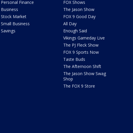
Personal Finance
FOX Shows
Business
The Jason Show
Stock Market
FOX 9 Good Day
Small Business
All Day
Savings
Enough Said
Vikings Gameday Live
The PJ Fleck Show
FOX 9 Sports Now
Taste Buds
The Afternoon Shift
The Jason Show Swag
Shop
The FOX 9 Store