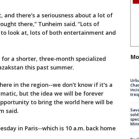
it, and there's a seriousness about a lot of
rought there,” Tunheim said. “Lots of
s to look at, lots of both entertainment and
Mo
 for a shorter, three-month specialized
Kazakstan this past summer.
Urba
ere in the region--we don't know if it's a
Chas
inci
ammatic, but the idea we will be forever
tres
portunity to bring the world here will be
Sav
im said.
sold
spec
Min
nesday in Paris--which is 10 a.m. back home