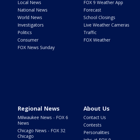
Local News
FOX 9 Weather App
National News
Forecast
World News
School Closings
Investigators
Live Weather Cameras
Politics
Traffic
Consumer
FOX Weather
FOX News Sunday
Regional News
About Us
Milwaukee News - FOX 6
Contact Us
News
Contests
Chicago News - FOX 32
Personalities
Chicago
Jobs at FOX 9