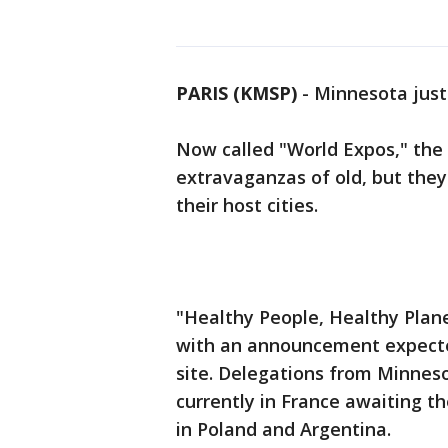
PARIS (KMSP)
-
Minnesota just 
Now called "World Expos," the 
extravaganzas of old, but they 
their host cities.
"Healthy People, Healthy Plan
with an announcement expected
site. Delegations from Minnes
currently in France awaiting t
in Poland and Argentina.