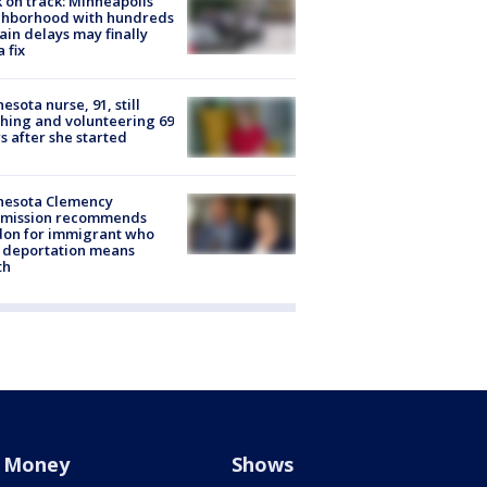
 on track: Minneapolis
ghborhood with hundreds
rain delays may finally
a fix
esota nurse, 91, still
hing and volunteering 69
s after she started
nesota Clemency
mission recommends
don for immigrant who
 deportation means
th
Money
Shows