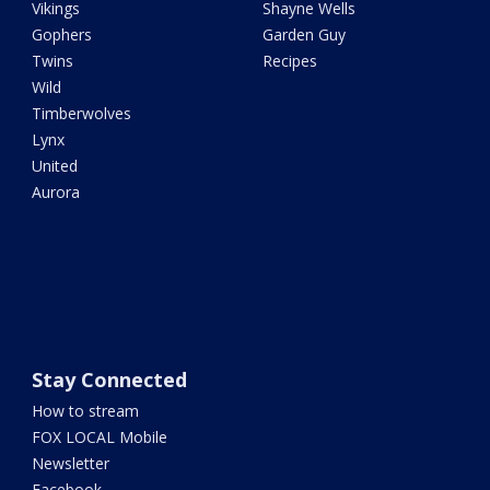
Vikings
Shayne Wells
Gophers
Garden Guy
Twins
Recipes
Wild
Timberwolves
Lynx
United
Aurora
Stay Connected
How to stream
FOX LOCAL Mobile
Newsletter
Facebook