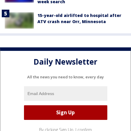
week search
15-year-old airlifted to hospital after
ATV crash near Orr, Minnesota
Daily Newsletter
All the news you need to know, every day
By clicking Sign Up, I confirm