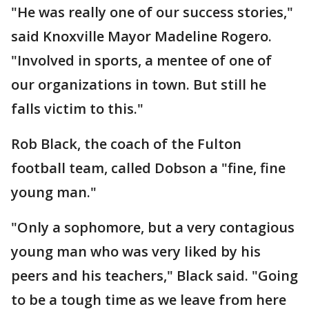
"He was really one of our success stories,"
said Knoxville Mayor Madeline Rogero.
"Involved in sports, a mentee of one of
our organizations in town. But still he
falls victim to this."
Rob Black, the coach of the Fulton
football team, called Dobson a "fine, fine
young man."
"Only a sophomore, but a very contagious
young man who was very liked by his
peers and his teachers," Black said. "Going
to be a tough time as we leave from here