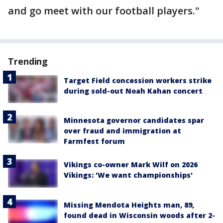
and go meet with our football players."
Trending
Target Field concession workers strike
during sold-out Noah Kahan concert
Minnesota governor candidates spar
over fraud and immigration at
Farmfest forum
Vikings co-owner Mark Wilf on 2026
Vikings: 'We want championships'
Missing Mendota Heights man, 89,
found dead in Wisconsin woods after 2-