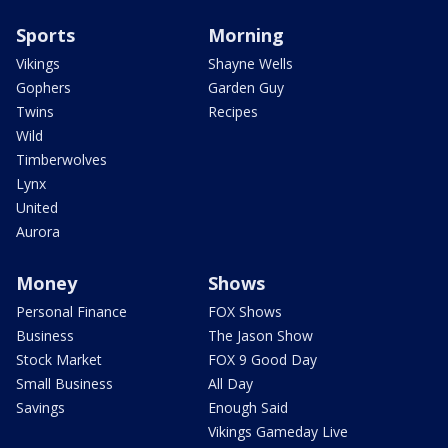
Sports
Morning
Vikings
Shayne Wells
Gophers
Garden Guy
Twins
Recipes
Wild
Timberwolves
Lynx
United
Aurora
Money
Shows
Personal Finance
FOX Shows
Business
The Jason Show
Stock Market
FOX 9 Good Day
Small Business
All Day
Savings
Enough Said
Vikings Gameday Live