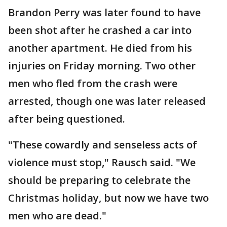
Brandon Perry was later found to have
been shot after he crashed a car into
another apartment. He died from his
injuries on Friday morning. Two other
men who fled from the crash were
arrested, though one was later released
after being questioned.
"These cowardly and senseless acts of
violence must stop," Rausch said. "We
should be preparing to celebrate the
Christmas holiday, but now we have two
men who are dead."