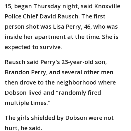
15, began Thursday night, said Knoxville
Police Chief David Rausch. The first
person shot was Lisa Perry, 46, who was
inside her apartment at the time. She is
expected to survive.
Rausch said Perry's 23-year-old son,
Brandon Perry, and several other men
then drove to the neighborhood where
Dobson lived and "randomly fired
multiple times."
The girls shielded by Dobson were not
hurt, he said.