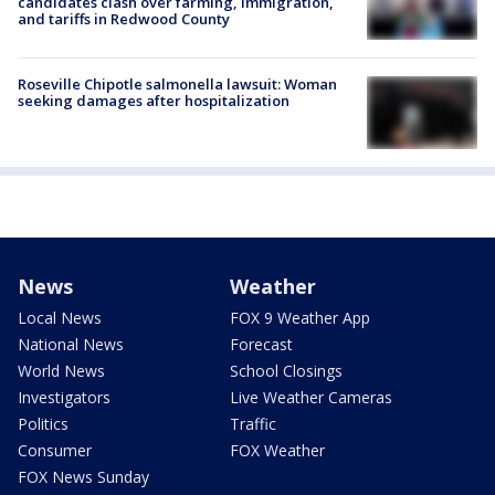
candidates clash over farming, immigration,
and tariffs in Redwood County
Roseville Chipotle salmonella lawsuit: Woman
seeking damages after hospitalization
News
Weather
Local News
FOX 9 Weather App
National News
Forecast
World News
School Closings
Investigators
Live Weather Cameras
Politics
Traffic
Consumer
FOX Weather
FOX News Sunday