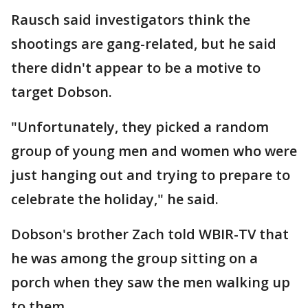
Rausch said investigators think the
shootings are gang-related, but he said
there didn't appear to be a motive to
target Dobson.
"Unfortunately, they picked a random
group of young men and women who were
just hanging out and trying to prepare to
celebrate the holiday," he said.
Dobson's brother Zach told WBIR-TV that
he was among the group sitting on a
porch when they saw the men walking up
to them.