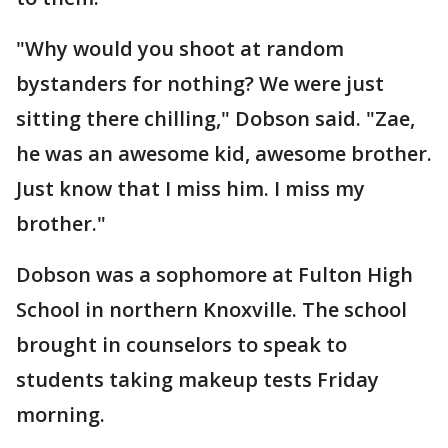
"Why would you shoot at random
bystanders for nothing? We were just
sitting there chilling," Dobson said. "Zae,
he was an awesome kid, awesome brother.
Just know that I miss him. I miss my
brother."
Dobson was a sophomore at Fulton High
School in northern Knoxville. The school
brought in counselors to speak to
students taking makeup tests Friday
morning.