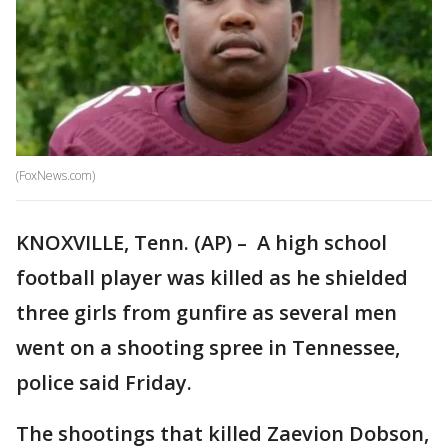
(FoxNews.com)
KNOXVILLE, Tenn. (AP) – A high school
football player was killed as he shielded
three girls from gunfire as several men
went on a shooting spree in Tennessee,
police said Friday.
The shootings that killed Zaevion Dobson,