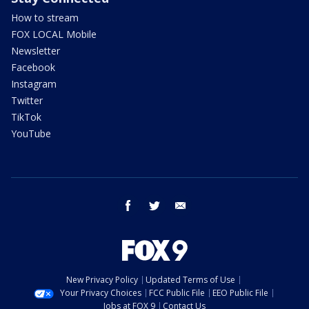
How to stream
FOX LOCAL Mobile
Newsletter
Facebook
Instagram
Twitter
TikTok
YouTube
facebook
twitter
email
New Privacy Policy
Updated Terms of Use
Your Privacy Choices
FCC Public File
EEO Public File
Jobs at FOX 9
Contact Us