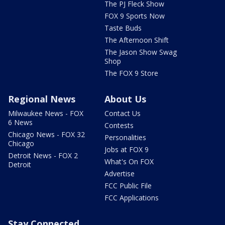
The PJ Fleck Show
FOX 9 Sports Now
Taste Buds
The Afternoon Shift
The Jason Show Swag
Shop
The FOX 9 Store
Regional News
About Us
Milwaukee News - FOX
Contact Us
6 News
Contests
Chicago News - FOX 32
Personalities
Chicago
Jobs at FOX 9
Detroit News - FOX 2
What's On FOX
Detroit
Advertise
FCC Public File
FCC Applications
Stay Connected