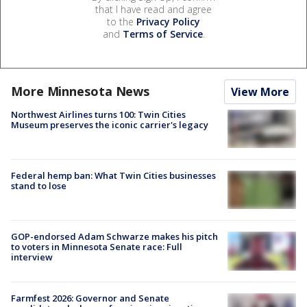
that I have read and agree
to the
Privacy Policy
and
Terms of Service
.
More Minnesota News
View More
Northwest Airlines turns 100: Twin Cities
Museum preserves the iconic carrier's legacy
Federal hemp ban: What Twin Cities businesses
stand to lose
GOP-endorsed Adam Schwarze makes his pitch
to voters in Minnesota Senate race: Full
interview
Farmfest 2026: Governor and Senate