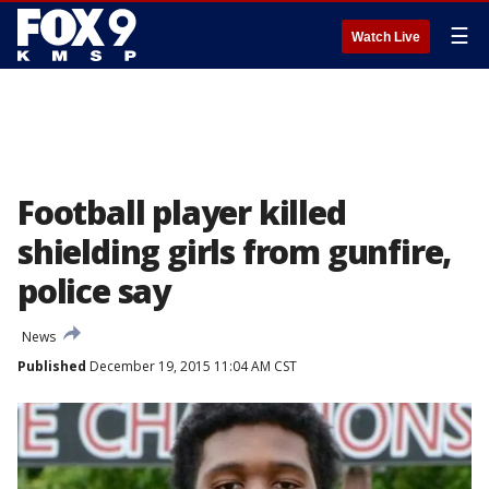
☰
Watch Live
Football player killed
shielding girls from gunfire,
police say
News
Published
December 19, 2015 11:04 AM CST