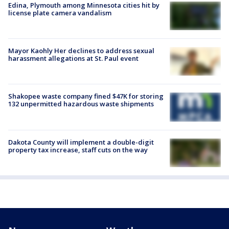
Edina, Plymouth among Minnesota cities hit by
license plate camera vandalism
Mayor Kaohly Her declines to address sexual
harassment allegations at St. Paul event
Shakopee waste company fined $47K for storing
132 unpermitted hazardous waste shipments
Dakota County will implement a double-digit
property tax increase, staff cuts on the way