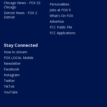
Chicago News - FOX 32
Personalities
Chicago
Jobs at FOX 9
Detroit News - FOX 2
What's On FOX
Detroit
Advertise
FCC Public File
FCC Applications
Stay Connected
How to stream
FOX LOCAL Mobile
Newsletter
Facebook
Instagram
Twitter
TikTok
YouTube