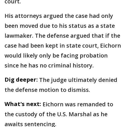
court.
His attorneys argued the case had only
been moved due to his status as a state
lawmaker. The defense argued that if the
case had been kept in state court, Eichorn
would likely only be facing probation
since he has no criminal history.
Dig deeper:
The judge ultimately denied
the defense motion to dismiss.
What's next:
Eichorn was remanded to
the custody of the U.S. Marshal as he
awaits sentencing.