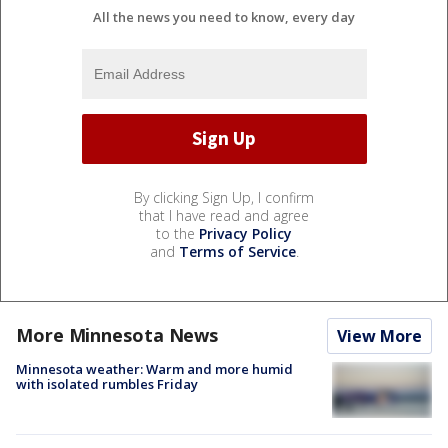
All the news you need to know, every day
By clicking Sign Up, I confirm
that I have read and agree
to the
Privacy Policy
and
Terms of Service
.
More Minnesota News
View More
Minnesota weather: Warm and more humid
with isolated rumbles Friday