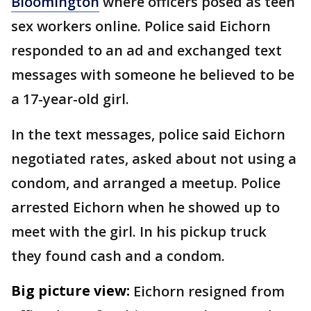
Bloomington
where officers posed as teen
sex workers online. Police said Eichorn
responded to an ad and exchanged text
messages with someone he believed to be
a 17-year-old girl.
In the text messages, police said Eichorn
negotiated rates, asked about not using a
condom, and arranged a meetup. Police
arrested Eichorn when he showed up to
meet with the girl. In his pickup truck
they found cash and a condom.
Big picture view:
Eichorn resigned from