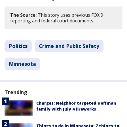
The Source:
This story uses previous FOX 9
reporting and federal court documents.
Politics
Crime and Public Safety
Minnesota
Trending
Charges: Neighbor targeted Hoffman
family with July 4 fireworks
Things to do in Minnesota: 7 things to