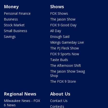
Money
Shows
Personal Finance
FOX Shows
Business
The Jason Show
Stock Market
FOX 9 Good Day
Small Business
All Day
Savings
Enough Said
Vikings Gameday Live
The PJ Fleck Show
FOX 9 Sports Now
Taste Buds
The Afternoon Shift
The Jason Show Swag
Shop
The FOX 9 Store
Regional News
About Us
Milwaukee News - FOX
Contact Us
6 News
Contests