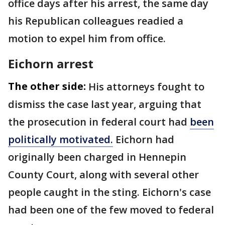
office days after his arrest, the same day
his Republican colleagues readied a
motion to expel him from office.
Eichorn arrest
The other side:
His attorneys fought to
dismiss the case last year, arguing that
the prosecution in federal court had
been
politically motivated.
Eichorn had
originally been charged in Hennepin
County Court, along with several other
people caught in the sting. Eichorn's case
had been one of the few moved to federal