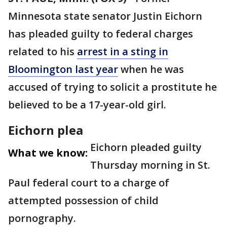
Minnesota state senator Justin Eichorn
has pleaded guilty to federal charges
related to his
arrest in a sting in
Bloomington last year
when he was
accused of trying to solicit a prostitute he
believed to be a 17-year-old girl.
Eichorn plea
Eichorn pleaded guilty
What we know:
Thursday morning in St.
Paul federal court to a charge of
attempted possession of child
pornography.