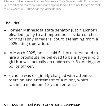
A federal judge released former Minnesota State Senator Justin Eichorn from
jail ahead of his trial for allegedly attempting to solicit a minor for commercial
sex. FOX 9's Paul Blume has the latest details.
The Brief
Former Minnesota state senator Justin Eichorn
pleaded guilty to attempted possession of child
pornography in federal court, stemming from a
2025 sting operation.
In March 2025, police said Eichorn attempted to
hire a prostitute he believed to be a 17-year-old
girl but was actually an undercover Bloomington
police officer.
Eichorn was originally charged with attempted
coercion and enticement of a minor, which
carried a minimum 10-year sentence.
ST. PAUL, Minn. (FOX 9)
-
Former