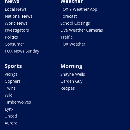
News
Weather
Local News
FOX 9 Weather App
National News
Forecast
World News
School Closings
Investigators
Live Weather Cameras
Politics
Traffic
Consumer
FOX Weather
FOX News Sunday
Sports
Morning
Vikings
Shayne Wells
Gophers
Garden Guy
Twins
Recipes
Wild
Timberwolves
Lynx
United
Aurora