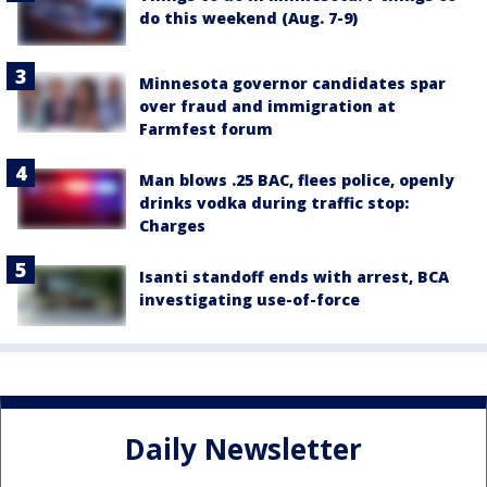
do this weekend (Aug. 7-9)
Minnesota governor candidates spar
over fraud and immigration at
Farmfest forum
Man blows .25 BAC, flees police, openly
drinks vodka during traffic stop:
Charges
Isanti standoff ends with arrest, BCA
investigating use-of-force
Daily Newsletter