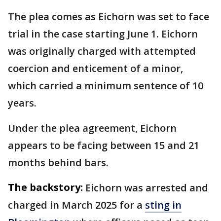
The plea comes as Eichorn was set to face
trial in the case starting June 1. Eichorn
was originally charged with attempted
coercion and enticement of a minor,
which carried a minimum sentence of 10
years.
Under the plea agreement, Eichorn
appears to be facing between 15 and 21
months behind bars.
The backstory:
Eichorn was arrested and
charged in March 2025 for a
sting in