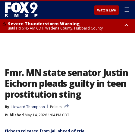
☰
Watch Live
Severe Thunderstorm Warning
until FRI 6:45 AM CDT, Wadena County, Hubbard County
Severe Thunderstorm Warning
from FRI 6:14 AM CDT until FRI 7:00 AM CDT, Cass County
Fmr. MN state senator Justin
Eichorn pleads guilty in teen
prostitution sting
By
Howard Thompson
Politics
Published
May 14, 2026 1:04 PM CDT
Eichorn released from jail ahead of trial