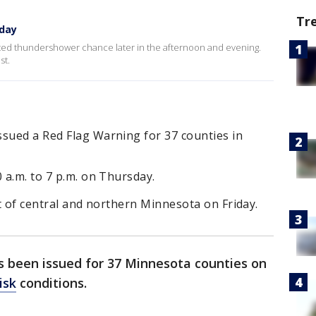
Tr
day
ated thundershower chance later in the afternoon and evening.
st.
ssued a Red Flag Warning for 37 counties in
 a.m. to 7 p.m. on Thursday.
st of central and northern Minnesota on Friday.
s been issued for 37 Minnesota counties on
isk
conditions.