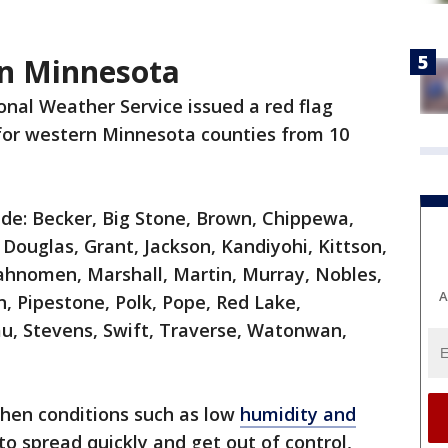
in Minnesota
nal Weather Service issued a red flag
for western Minnesota counties from 10
ude: Becker, Big Stone, Brown, Chippewa,
Douglas, Grant, Jackson, Kandiyohi, Kittson,
Mahnomen, Marshall, Martin, Murray, Nobles,
A
, Pipestone, Polk, Pope, Red Lake,
au, Stevens, Swift, Traverse, Watonwan,
when conditions such as low
humidity and
to spread quickly and get out of control,