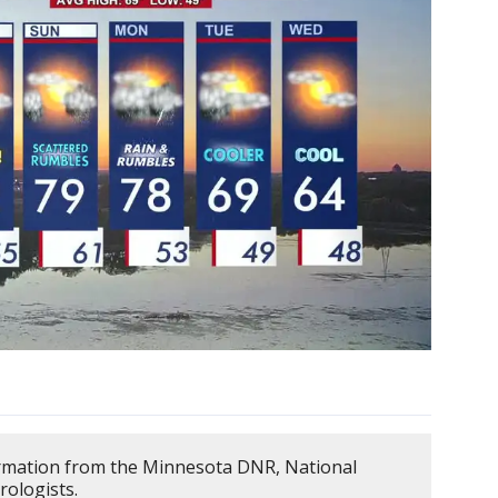
ormation from the Minnesota DNR, National
rologists.