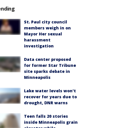
ending
St. Paul city council
members weigh in on
Mayor Her sexual
harassment
investigation
Data center proposed
for former Star Tribune
site sparks debate in
Minneapolis
Lake water levels won't
recover for years due to
drought, DNR warns
Teen falls 20 stories
inside Minneapolis grain