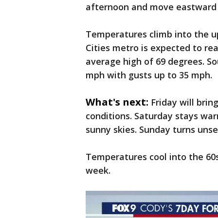
afternoon and move eastward 
Temperatures climb into the u
Cities metro is expected to re
average high of 69 degrees. So
mph with gusts up to 35 mph.
What's next:
Friday will bri
conditions. Saturday stays war
sunny skies. Sunday turns uns
Temperatures cool into the 60s
week.