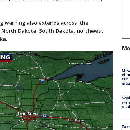
ag warning also extends across the
 North Dakota, South Dakota, northwest
ka.
Mo
Mike
elim
tax 
inte
Squi
warn
med
Fake