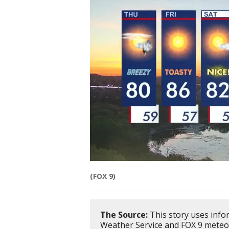
(FOX 9)
The Source:
This story uses inf
Weather Service and FOX 9 meteo