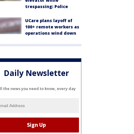
elevator while
trespassing: Police
UCare plans layoff of
100+ remote workers as
operations wind down
Daily Newsletter
ll the news you need to know, every day