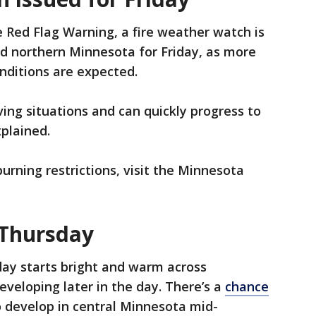
e Red Flag Warning, a fire weather watch is
and northern Minnesota for Friday, as more
onditions are expected.
ing situations and can quickly progress to
xplained.
burning restrictions, visit the Minnesota
 Thursday
ay starts bright and warm across
veloping later in the day. There’s a
chance
 develop in central Minnesota mid-