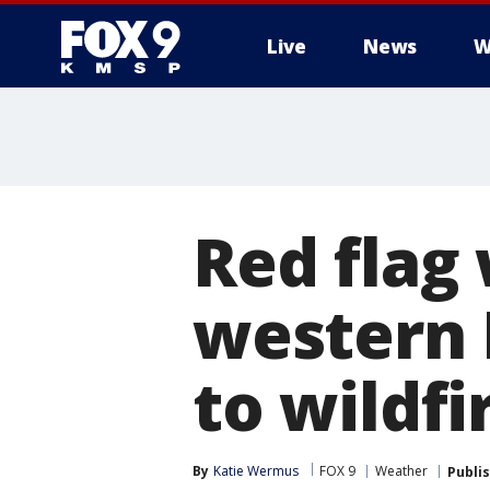
Live
News
W
Red flag 
western 
to wildfi
By
Katie Wermus
FOX 9
Weather
Publi