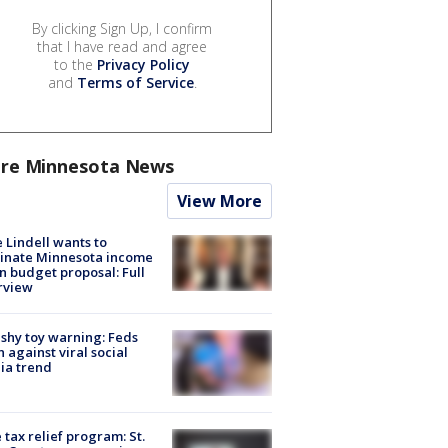
By clicking Sign Up, I confirm
that I have read and agree
to the
Privacy Policy
and
Terms of Service
.
re Minnesota News
View More
 Lindell wants to
inate Minnesota income
in budget proposal: Full
rview
shy toy warning: Feds
 against viral social
ia trend
 tax relief program: St.