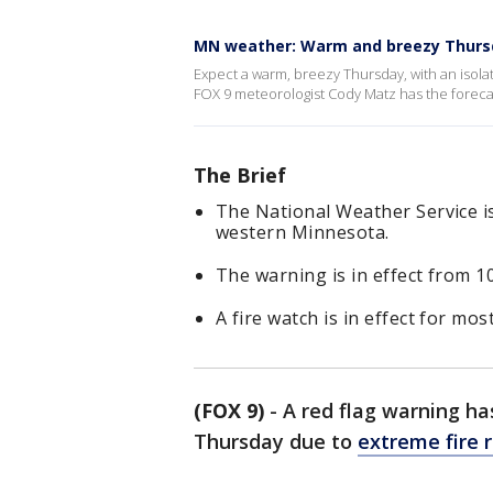
MN weather: Warm and breezy Thurs
Expect a warm, breezy Thursday, with an isol
FOX 9 meteorologist Cody Matz has the foreca
The Brief
The National Weather Service i
western Minnesota.
The warning is in effect from 10
A fire watch is in effect for mo
(FOX 9)
-
A red flag warning ha
Thursday due to
extreme fire r