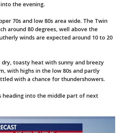
into the evening.
pper 70s and low 80s area wide. The Twin
ach around 80 degrees, well above the
utherly winds are expected around 10 to 20
ng dry, toasty heat with sunny and breezy
m, with highs in the low 80s and partly
ettled with a chance for thundershowers.
 heading into the middle part of next