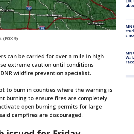
Loui
abou
MN t
stud
sinc
.
(FOX 9)
MN w
s can be carried for over a mile in high
Walz
rec
use extreme caution until conditions
 DNR wildfire prevention specialist.
not to burn in counties where the warning is
nt burning to ensure fires are completely
activate open burning permits for large
said campfires are discouraged.
h issued for Friday