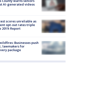
s County warns seniors
t AI-generated videos
est scores unreliable as
ent opt-out rates triple
e 2019: Report
ildfires: Businesses push
, lawmakers for
overy package