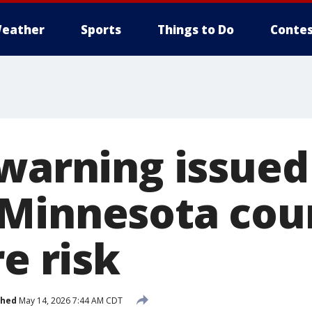
eather
Sports
Things to Do
Contes
warning issued 
Minnesota cou
re risk
shed
May 14, 2026 7:44 AM CDT