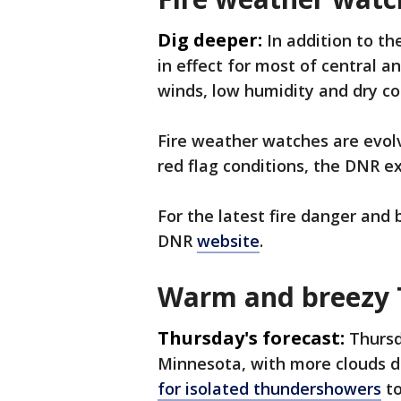
Dig deeper:
In addition to th
in effect for most of central 
winds, low humidity and dry c
Fire weather watches are evolv
red flag conditions, the DNR e
For the latest fire danger and 
DNR
website
.
Warm and breezy
Thursday's forecast:
Thursd
Minnesota, with more clouds de
for isolated thundershowers
to