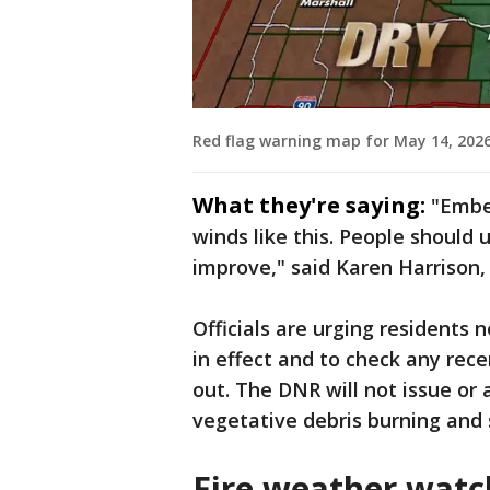
Red flag warning map for May 14, 2026
What they're saying:
"Ember
winds like this. People should 
improve," said Karen Harrison,
Officials are urging residents 
in effect and to check any rece
out. The DNR will not issue or 
vegetative debris burning and 
Fire weather watc