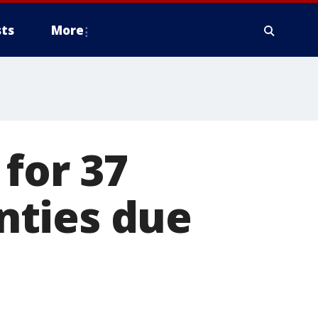
ts
More
for 37
nties due