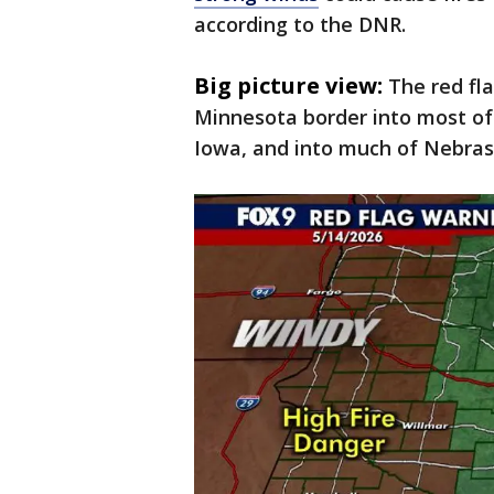
according to the DNR.
Big picture view:
The red fl
Minnesota border into most of
Iowa, and into much of Nebras