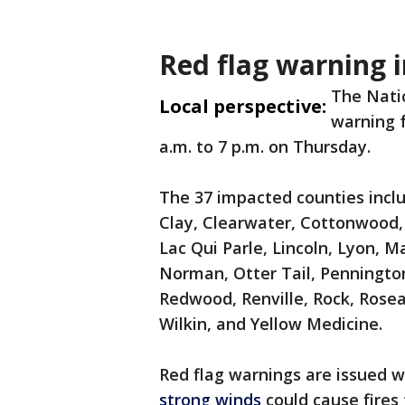
Red flag warning 
The Natio
Local perspective:
warning 
a.m. to 7 p.m. on Thursday.
The 37 impacted counties incl
Clay, Clearwater, Cottonwood, 
Lac Qui Parle, Lincoln, Lyon, 
Norman, Otter Tail, Pennington
Redwood, Renville, Rock, Rose
Wilkin, and Yellow Medicine.
Red flag warnings are issued 
strong winds
could cause fires 