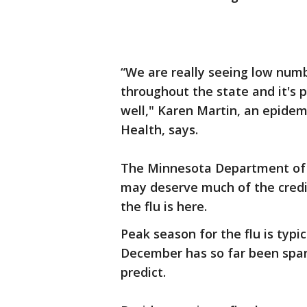
“We are really seeing low numb
throughout the state and it's 
well," Karen Martin, an epide
Health, says.
The Minnesota Department of H
may deserve much of the credit
the flu is here.
Peak season for the flu is typ
December has so far been spare
predict.