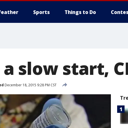
eather
Sports
Things to Do
Contes
o a slow start, 
ed
December 18, 2015 9:28 PM CST
Tr