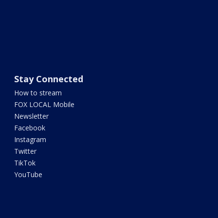
Stay Connected
How to stream
FOX LOCAL Mobile
Newsletter
Facebook
Instagram
Twitter
TikTok
YouTube