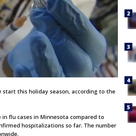
ow start this holiday season, according to the
 in flu cases in Minnesota compared to
onfirmed hospitalizations so far. The number
onwide.