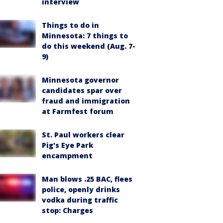
interview
Things to do in
Minnesota: 7 things to
do this weekend (Aug. 7-
9)
Minnesota governor
candidates spar over
fraud and immigration
at Farmfest forum
St. Paul workers clear
Pig's Eye Park
encampment
Man blows .25 BAC, flees
police, openly drinks
vodka during traffic
stop: Charges