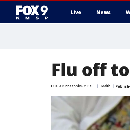
Live
News
W
Flu off t
FOX 9 Minneapolis-St. Paul
Health
Publish