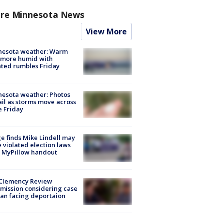
re Minnesota News
View More
nesota weather: Warm
 more humid with
ated rumbles Friday
esota weather: Photos
ail as storms move across
e Friday
e finds Mike Lindell may
 violated election laws
 MyPillow handout
Clemency Review
ission considering case
an facing deportaion