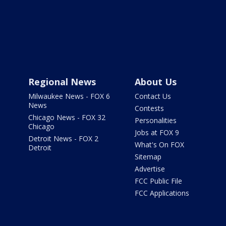
Regional News
About Us
Milwaukee News - FOX 6
Contact Us
News
Contests
Chicago News - FOX 32
Personalities
Chicago
Jobs at FOX 9
Detroit News - FOX 2
What's On FOX
Detroit
Sitemap
Advertise
FCC Public File
FCC Applications