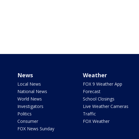
News
Weather
Local News
FOX 9 Weather App
National News
Forecast
World News
School Closings
Investigators
Live Weather Cameras
Politics
Traffic
Consumer
FOX Weather
FOX News Sunday