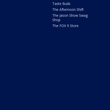
Taste Buds
The Afternoon Shift
The Jason Show Swag
Shop
The FOX 9 Store