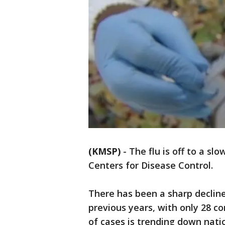
(KMSP)
-
The flu is off to a sl
Centers for Disease Control.
There has been a sharp decline
previous years, with only 28 c
of cases is trending down nati