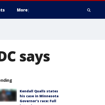
ts
More
CDC says
ending
Kendall Qualls states
his case in Minnesota
Governor's race: Full