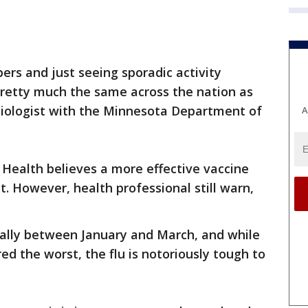
ers and just seeing sporadic activity
pretty much the same across the nation as
miologist with the Minnesota Department of
A
ealth believes a more effective vaccine
. However, health professional still warn,
ically between January and March, and while
d the worst, the flu is notoriously tough to