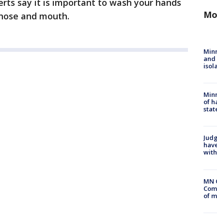
erts say it is important to wash your hands
Mo
 nose and mouth.
Min
and
isol
Minn
of h
stat
Judg
have
with
MN 
Comm
of m