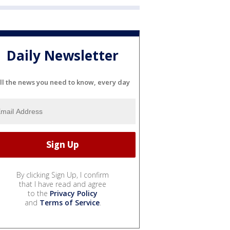
Daily Newsletter
ll the news you need to know, every day
By clicking Sign Up, I confirm
that I have read and agree
to the
Privacy Policy
and
Terms of Service
.