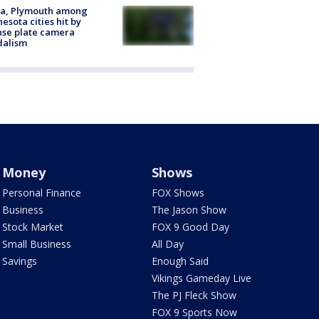
na, Plymouth among
esota cities hit by
nse plate camera
dalism
Money
Shows
Personal Finance
FOX Shows
Business
The Jason Show
Stock Market
FOX 9 Good Day
Small Business
All Day
Savings
Enough Said
Vikings Gameday Live
The PJ Fleck Show
FOX 9 Sports Now