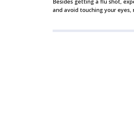
Besides getting a flu shot, exp
and avoid touching your eyes,