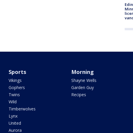
Edi
Minn
lice
van
Sports
Morning
Vikings
Shayne Wells
Gophers
Garden Guy
Twins
Recipes
Wild
Timberwolves
Lynx
United
Aurora