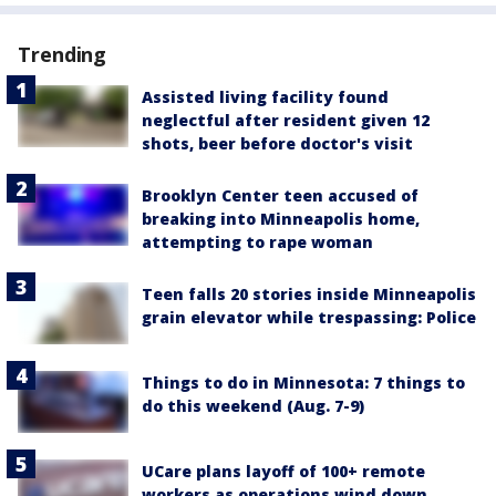
Trending
Assisted living facility found
neglectful after resident given 12
shots, beer before doctor's visit
Brooklyn Center teen accused of
breaking into Minneapolis home,
attempting to rape woman
Teen falls 20 stories inside Minneapolis
grain elevator while trespassing: Police
Things to do in Minnesota: 7 things to
do this weekend (Aug. 7-9)
UCare plans layoff of 100+ remote
workers as operations wind down