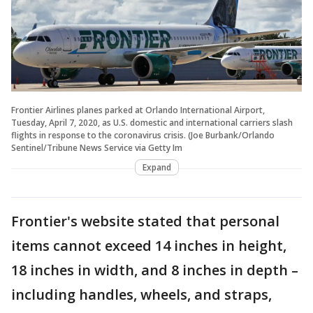
Frontier Airlines planes parked at Orlando International Airport,
Tuesday, April 7, 2020, as U.S. domestic and international carriers slash
flights in response to the coronavirus crisis. (Joe Burbank/Orlando
Sentinel/Tribune News Service via Getty Im
Expand
Frontier's website stated that personal
items cannot exceed 14 inches in height,
18 inches in width, and 8 inches in depth –
including handles, wheels, and straps,