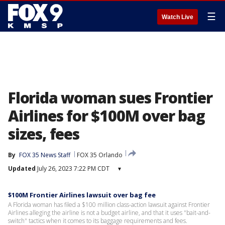
☰
Watch Live
Florida woman sues Frontier
Airlines for $100M over bag
sizes, fees
By
FOX 35 News Staff
FOX 35 Orlando
Updated
July 26, 2023 7:22 PM CDT
▾
$100M Frontier Airlines lawsuit over bag fee
A Florida woman has filed a $100 million class-action lawsuit against Frontier
Airlines alleging the airline is not a budget airline, and that it uses "bait-and-
switch" tactics when it comes to its baggage requirements and fees.