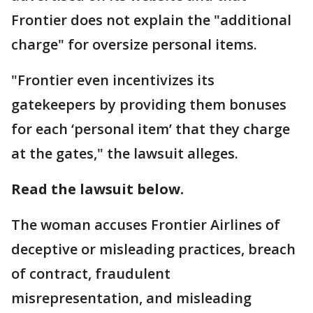
Frontier does not explain the "additional
charge" for oversize personal items.
"Frontier even incentivizes its
gatekeepers by providing them bonuses
for each ‘personal item’ that they charge
at the gates," the lawsuit alleges.
Read the lawsuit below.
The woman accuses Frontier Airlines of
deceptive or misleading practices, breach
of contract, fraudulent
misrepresentation, and misleading