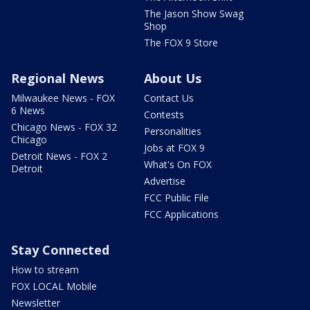
The Jason Show Swag
Shop
The FOX 9 Store
Regional News
About Us
Milwaukee News - FOX
Contact Us
6 News
Contests
Chicago News - FOX 32
Personalities
Chicago
Jobs at FOX 9
Detroit News - FOX 2
What's On FOX
Detroit
Advertise
FCC Public File
FCC Applications
Stay Connected
How to stream
FOX LOCAL Mobile
Newsletter