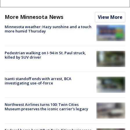
More Minnesota News
View More
Minnesota weather: Hazy sunshine and a touch
more humid Thursday
Pedestrian walking on I-94 in St. Paul struck,
killed by SUV driver
Isanti standoff ends with arrest, BCA
investigating use-of-force
Northwest Airlines turns 100: Twin Cities
Museum preserves the iconic carrier's legacy