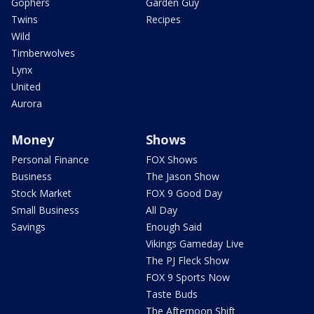
Gophers
Garden Guy
Twins
Recipes
Wild
Timberwolves
Lynx
United
Aurora
Money
Shows
Personal Finance
FOX Shows
Business
The Jason Show
Stock Market
FOX 9 Good Day
Small Business
All Day
Savings
Enough Said
Vikings Gameday Live
The PJ Fleck Show
FOX 9 Sports Now
Taste Buds
The Afternoon Shift