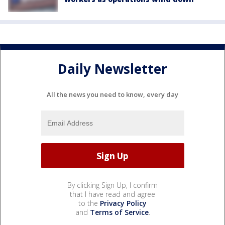
Daily Newsletter
All the news you need to know, every day
By clicking Sign Up, I confirm
that I have read and agree
to the
Privacy Policy
and
Terms of Service
.