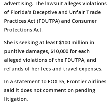
advertising. The lawsuit alleges violations
of Florida's Deceptive and Unfair Trade
Practices Act (FDUTPA) and Consumer
Protections Act.
She is seeking at least $100 million in
punitive damages, $10,000 for each
alleged violations of the FDUTPA, and
refunds of her fees and travel expenses.
In a statement to FOX 35, Frontier Airlines
said it does not comment on pending
litigation.