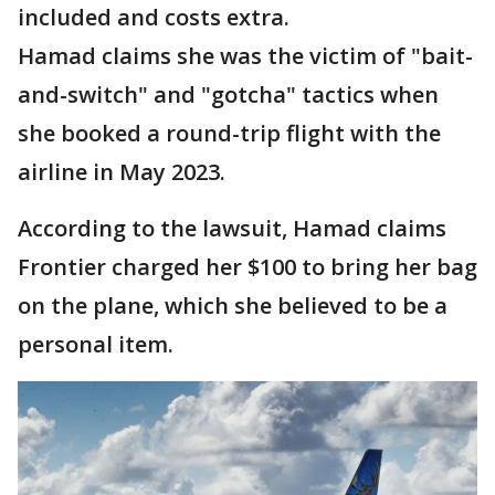
included and costs extra.
Hamad claims she was the victim of "bait-
and-switch" and "gotcha" tactics when
she booked a round-trip flight with the
airline in May 2023.
According to the lawsuit, Hamad claims
Frontier charged her $100 to bring her bag
on the plane, which she believed to be a
personal item.