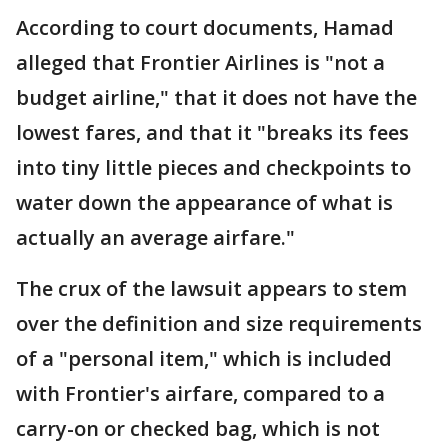
According to court documents, Hamad
alleged that Frontier Airlines is "not a
budget airline," that it does not have the
lowest fares, and that it "breaks its fees
into tiny little pieces and checkpoints to
water down the appearance of what is
actually an average airfare."
The crux of the lawsuit appears to stem
over the definition and size requirements
of a "personal item," which is included
with Frontier's airfare, compared to a
carry-on or checked bag, which is not