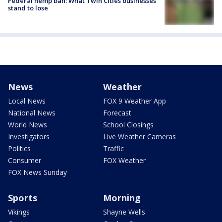
Federal hemp ban: What Twin Cities businesses
stand to lose
News
Weather
Local News
FOX 9 Weather App
National News
Forecast
World News
School Closings
Investigators
Live Weather Cameras
Politics
Traffic
Consumer
FOX Weather
FOX News Sunday
Sports
Morning
Vikings
Shayne Wells