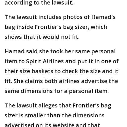
according to the lawsuit.
The lawsuit includes photos of Hamad's
bag inside Frontier's bag sizer, which
shows that it would not fit.
Hamad said she took her same personal
item to Spirit Airlines and put it in one of
their size baskets to check the size and it
fit. She claims both airlines advertise the
same dimensions for a personal item.
The lawsuit alleges that Frontier’s bag
sizer is smaller than the dimensions
advertised on its website and that