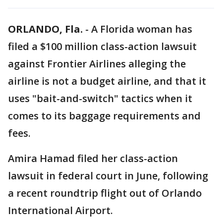
ORLANDO, Fla.
-
A Florida woman has
filed a $100 million class-action lawsuit
against Frontier Airlines alleging the
airline is not a budget airline, and that it
uses "bait-and-switch" tactics when it
comes to its baggage requirements and
fees.
Amira Hamad filed her class-action
lawsuit in federal court in June, following
a recent roundtrip flight out of Orlando
International Airport.