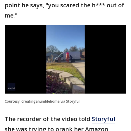
point he says, "you scared the h*** out of
me."
Courtesy: Creatingahumblehome via Storyful
The recorder of the video told
Storyful
she was trying to prank her Amazon