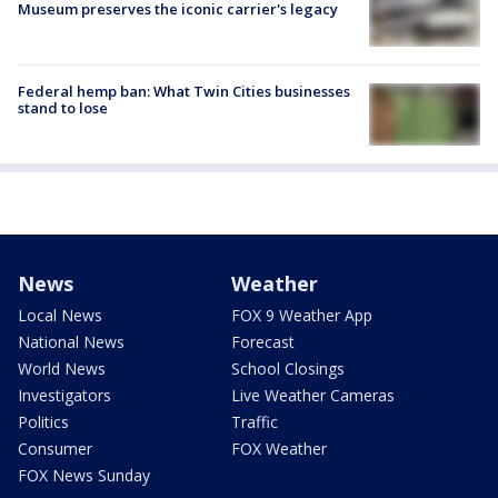
Museum preserves the iconic carrier's legacy
Federal hemp ban: What Twin Cities businesses
stand to lose
News
Weather
Local News
FOX 9 Weather App
National News
Forecast
World News
School Closings
Investigators
Live Weather Cameras
Politics
Traffic
Consumer
FOX Weather
FOX News Sunday