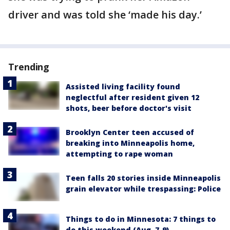
driver and was told she ‘made his day.’
Trending
Assisted living facility found
neglectful after resident given 12
shots, beer before doctor's visit
Brooklyn Center teen accused of
breaking into Minneapolis home,
attempting to rape woman
Teen falls 20 stories inside Minneapolis
grain elevator while trespassing: Police
Things to do in Minnesota: 7 things to
do this weekend (Aug. 7-9)