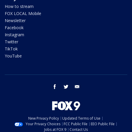
How to stream
FOX LOCAL Mobile
Newsletter
Facebook
Instagram
Twitter
TikTok
YouTube
facebook
twitter
email
New Privacy Policy
Updated Terms of Use
Your Privacy Choices
FCC Public File
EEO Public File
Jobs at FOX 9
Contact Us