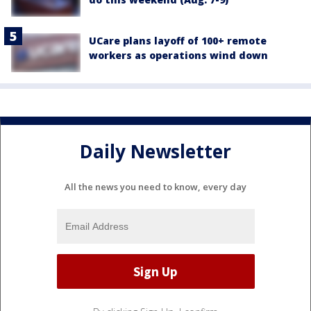
UCare plans layoff of 100+ remote
workers as operations wind down
Daily Newsletter
All the news you need to know, every day