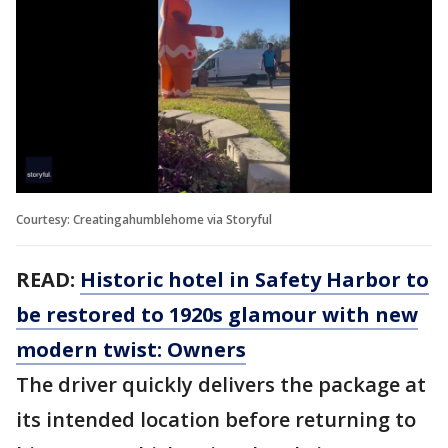
Courtesy: Creatingahumblehome via Storyful
READ:
Historic hotel in Safety Harbor to
be restored to 1920s glamour with new
modern twist: Owners
The driver quickly delivers the package at
its intended location before returning to