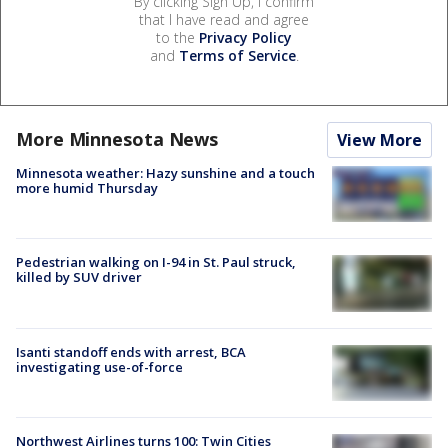
By clicking Sign Up, I confirm
that I have read and agree
to the
Privacy Policy
and
Terms of Service
.
More Minnesota News
View More
Minnesota weather: Hazy sunshine and a touch
more humid Thursday
Pedestrian walking on I-94 in St. Paul struck,
killed by SUV driver
Isanti standoff ends with arrest, BCA
investigating use-of-force
Northwest Airlines turns 100: Twin Cities