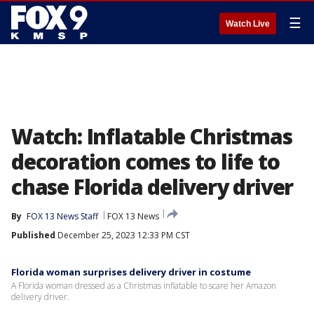
☰
Watch Live
Watch: Inflatable Christmas
decoration comes to life to
chase Florida delivery driver
By
FOX 13 News Staff
FOX 13 News
Published
December 25, 2023 12:33 PM CST
Florida woman surprises delivery driver in costume
A Florida woman dressed as a Christmas inflatable to scare her Amazon
delivery driver.