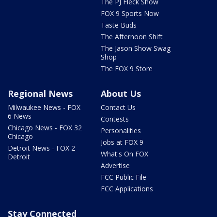
The PJ Fleck Show
FOX 9 Sports Now
Taste Buds
The Afternoon Shift
The Jason Show Swag
Shop
The FOX 9 Store
Regional News
About Us
Milwaukee News - FOX
Contact Us
6 News
Contests
Chicago News - FOX 32
Personalities
Chicago
Jobs at FOX 9
Detroit News - FOX 2
What's On FOX
Detroit
Advertise
FCC Public File
FCC Applications
Stay Connected