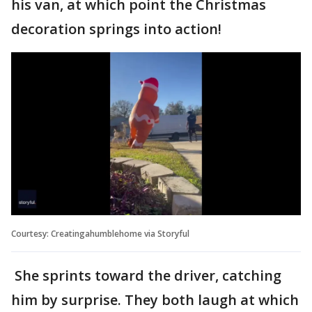
his van, at which point the Christmas
decoration springs into action!
Courtesy: Creatingahumblehome via Storyful
She sprints toward the driver, catching
him by surprise. They both laugh at which