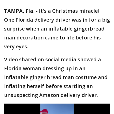
TAMPA, Fla.
-
It's a Christmas miracle!
One Florida delivery driver was in for a big
surprise when an inflatable gingerbread
man decoration came to life before his
very eyes.
Video shared on social media showed a
Florida woman dressing up in an
inflatable ginger bread man costume and
inflating herself before startling an
unsuspecting Amazon delivery driver.