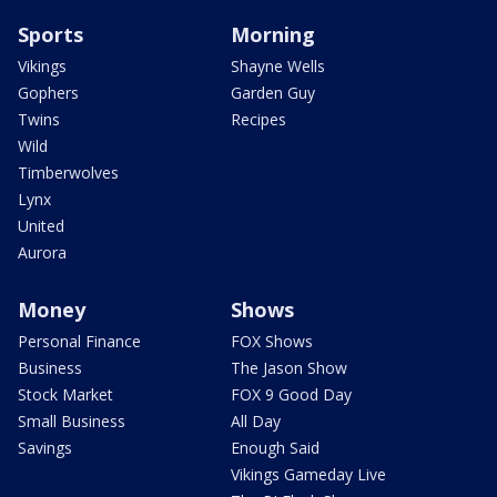
Sports
Morning
Vikings
Shayne Wells
Gophers
Garden Guy
Twins
Recipes
Wild
Timberwolves
Lynx
United
Aurora
Money
Shows
Personal Finance
FOX Shows
Business
The Jason Show
Stock Market
FOX 9 Good Day
Small Business
All Day
Savings
Enough Said
Vikings Gameday Live