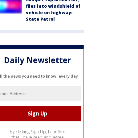
flies into windshield of
vehicle on highway:
State Patrol
Daily Newsletter
ll the news you need to know, every day
By clicking Sign Up, I confirm
that I have read and agree