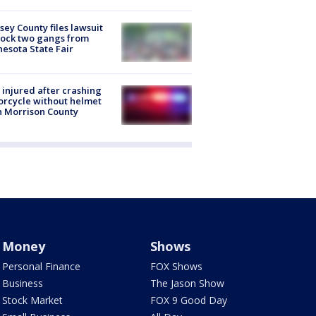
ey County files lawsuit
lock two gangs from
esota State Fair
injured after crashing
rcycle without helmet
n Morrison County
Money
Shows
Personal Finance
FOX Shows
Business
The Jason Show
Stock Market
FOX 9 Good Day