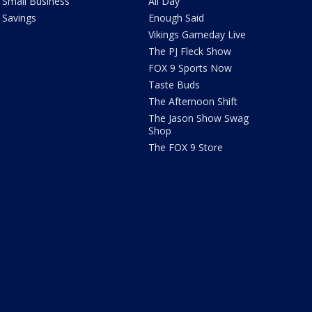
Small Business
All Day
Savings
Enough Said
Vikings Gameday Live
The PJ Fleck Show
FOX 9 Sports Now
Taste Buds
The Afternoon Shift
The Jason Show Swag
Shop
The FOX 9 Store