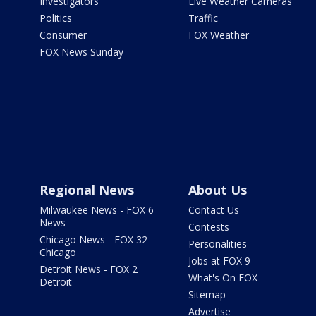
Investigators
Live Weather Cameras
Politics
Traffic
Consumer
FOX Weather
FOX News Sunday
Regional News
About Us
Milwaukee News - FOX 6
Contact Us
News
Contests
Chicago News - FOX 32
Personalities
Chicago
Jobs at FOX 9
Detroit News - FOX 2
What's On FOX
Detroit
Sitemap
Advertise