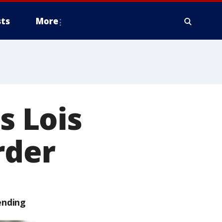
ts
More
s Lois
rder
ending