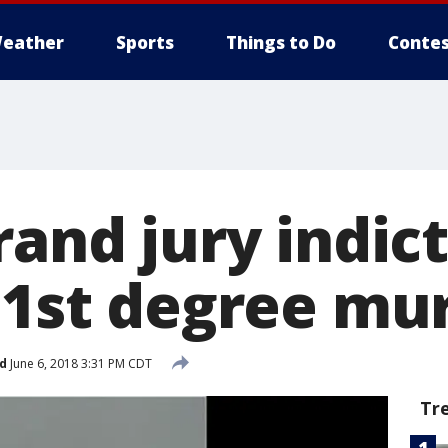
eather
Sports
Things to Do
Contes
rand jury indict
r 1st degree mu
d
June 6, 2018 3:31 PM CDT
Tr