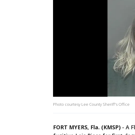
Photo courtesy Lee County Sheriff's Office
FORT MYERS, Fla. (KMSP)
-
A F