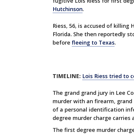
fugitive Lois Riess for first d
Hutchinson
.
Riess, 56, is accused of killin
Florida. She then reportedly st
before
fleeing to Texas
.
TIMELINE:
Lois Riess tried to
The grand grand jury in Lee Co
murder with an firearm, grand 
of a personal identification in
degree murder charge carries a
The first degree murder charg