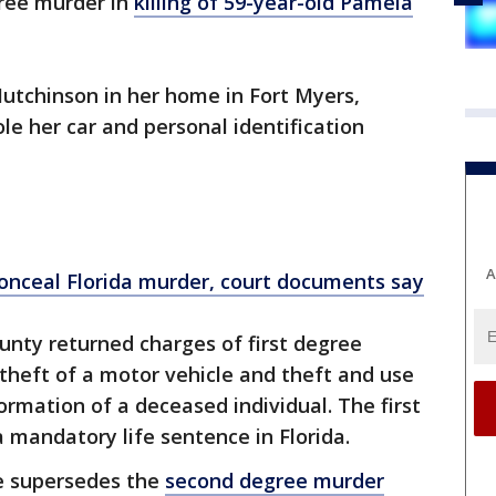
egree murder in
killing of 59-year-old Pamela
g Hutchinson in her home in Fort Myers,
ole her car and personal identification
A
 conceal Florida murder, court documents say
unty returned charges of first degree
theft of a motor vehicle and theft and use
formation of a deceased individual. The first
 mandatory life sentence in Florida.
e supersedes the
second degree murder