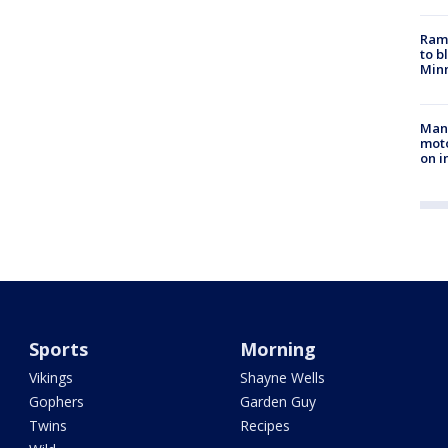
Rams
to b
Minn
Man 
moto
on i
Sports
Morning
Vikings
Shayne Wells
Gophers
Garden Guy
Twins
Recipes