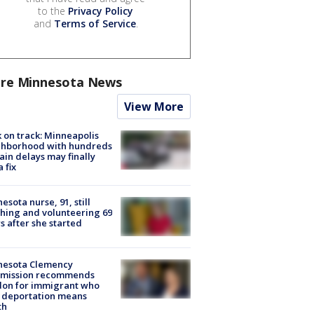
to the
Privacy Policy
and
Terms of Service
.
re Minnesota News
View More
 on track: Minneapolis
ghborhood with hundreds
rain delays may finally
a fix
esota nurse, 91, still
hing and volunteering 69
s after she started
nesota Clemency
mission recommends
don for immigrant who
 deportation means
th