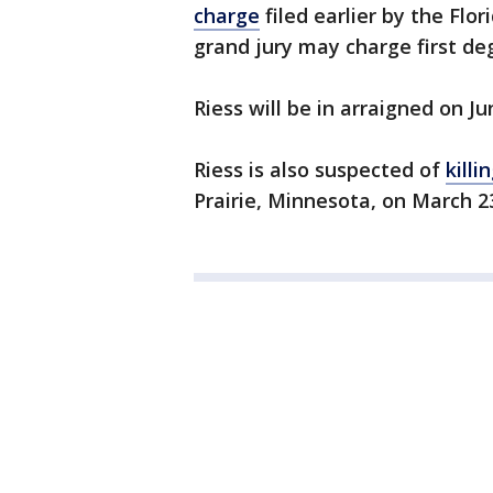
charge
filed earlier by the Flor
grand jury may charge first d
Riess will be in arraigned on Ju
Riess is also suspected of
kill
Prairie, Minnesota, on March 2