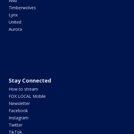
Wild
Timberwolves
Lynx
United
Aurora
Stay Connected
How to stream
FOX LOCAL Mobile
Newsletter
Facebook
Instagram
Twitter
TikTok