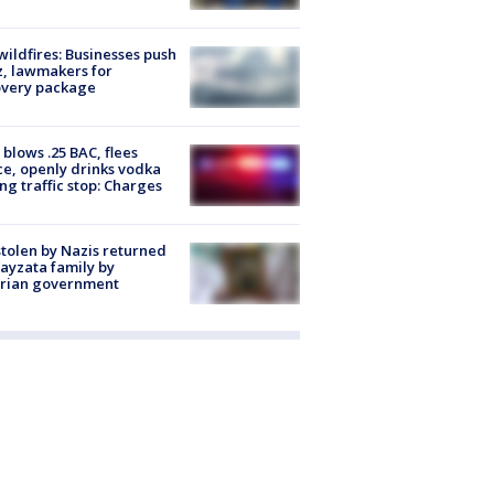
ildfires: Businesses push
, lawmakers for
overy package
blows .25 BAC, flees
ce, openly drinks vodka
ng traffic stop: Charges
stolen by Nazis returned
ayzata family by
trian government