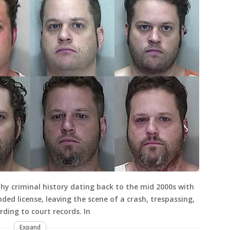
hy criminal history dating back to the mid 2000s with
ded license, leaving the scene of a crash, trespassing,
ding to court records. In
Expand