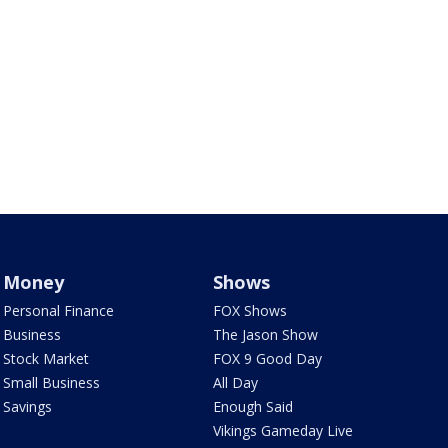
Money
Shows
Personal Finance
FOX Shows
Business
The Jason Show
Stock Market
FOX 9 Good Day
Small Business
All Day
Savings
Enough Said
Vikings Gameday Live