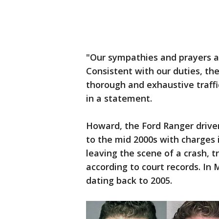
"Our sympathies and prayers ar
Consistent with our duties, th
thorough and exhaustive traffi
in a statement.
Howard, the Ford Ranger driver
to the mid 2000s with charges 
leaving the scene of a crash, 
according to court records. In 
dating back to 2005.