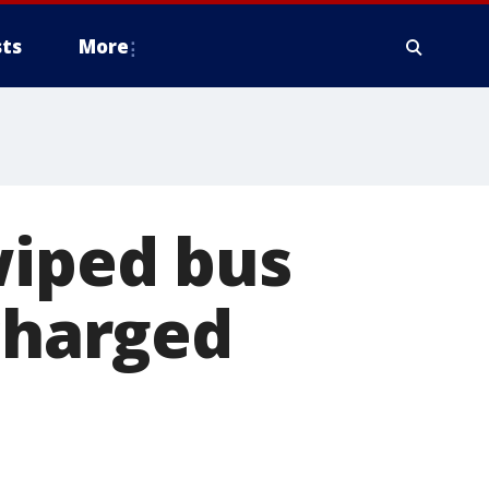
ts
More
wiped bus
 charged