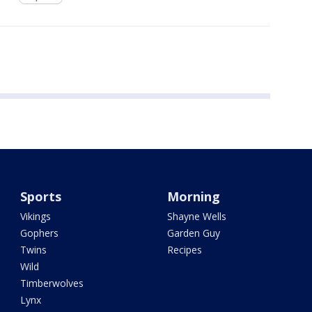
Sports
Morning
Vikings
Shayne Wells
Gophers
Garden Guy
Twins
Recipes
Wild
Timberwolves
Lynx