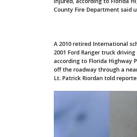
injured, according to Florida 
County Fire Department said u
A 2010 retired International 
2001 Ford Ranger truck driving
according to Florida Highway Pa
off the roadway through a near
Lt. Patrick Riordan told report