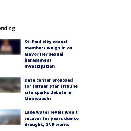
ending
St. Paul city council
members weigh in on
Mayor Her sexual
harassment
investigation
Data center proposed
for former Star Tribune
site sparks debate in
Minneapolis
Lake water levels won't
recover for years due to
drought, DNR warns