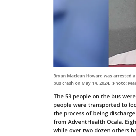
Bryan Maclean Howard was arrested an
bus crash on May 14, 2024. (Photo: Mari
The 53 people on the bus wer
people were transported to loc
the process of being discharge
from AdventHealth Ocala. Eight 
while over two dozen others ha