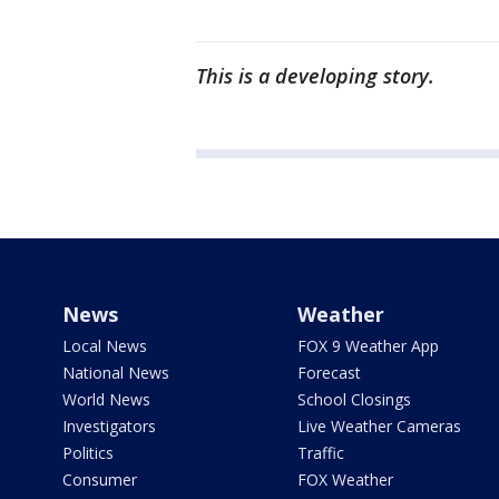
This is a developing story.
News
Weather
Local News
FOX 9 Weather App
National News
Forecast
World News
School Closings
Investigators
Live Weather Cameras
Politics
Traffic
Consumer
FOX Weather