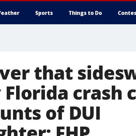
eather
Sports
Things to Do
Contes
iver that sides
 Florida crash
unts of DUI
hter: FHP