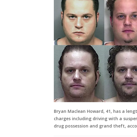
Bryan Maclean Howard, 41, has a lengt
charges including driving with a suspen
drug possession and grand theft, accor