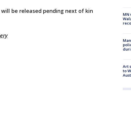
 will be released pending next of kin
MN w
Walz
rec
lery
Man 
poli
duri
Art 
to W
Aus