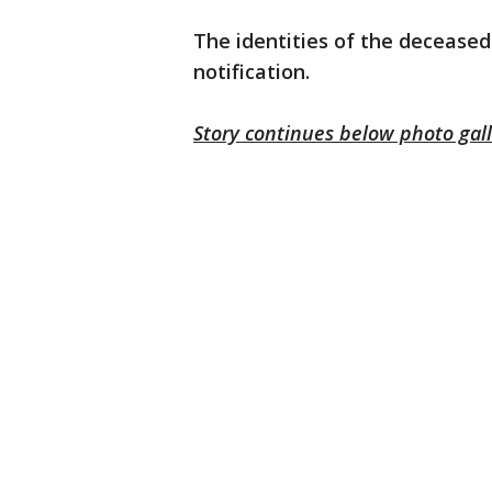
The identities of the deceased
notification.
Story continues below photo gal