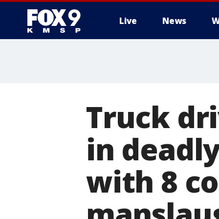
Live
News
W
Truck dr
in deadly
with 8 co
manslaug