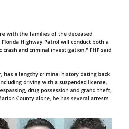
e with the families of the deceased.
e Florida Highway Patrol will conduct both a
c crash and criminal investigation," FHP said
, has a lengthy criminal history dating back
including driving with a suspended license,
trespassing, drug possession and grand theft,
Marion County alone, he has several arrests