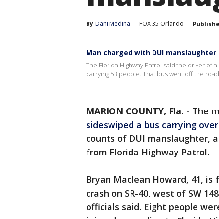
By
Dani Medina
FOX 35 Orlando
Publish
Man charged with DUI manslaughter i
The Florida Highway Patrol said the driver of
carrying 53 people. That bus went off the road 
MARION COUNTY, Fla.
-
The m
sideswiped a bus carrying ove
counts of DUI manslaughter, a
from Florida Highway Patrol.
Bryan Maclean Howard, 41, is f
crash on SR-40, west of SW 148
officials said. Eight people wer