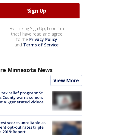
By clicking Sign Up, I confirm
that I have read and agree
to the
Privacy Policy
and
Terms of Service
.
re Minnesota News
View More
 tax relief program: St.
s County warns seniors
t AI-generated videos
est scores unreliable as
ent opt-out rates triple
e 2019: Report