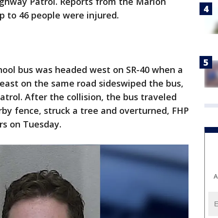
Highway Patrol. Reports from the Marion
p to 46 people were injured.
school bus was headed west on SR-40 when a
 east on the same road sideswiped the bus,
trol. After the collision, the bus traveled
by fence, struck a tree and overturned, FHP
ers on Tuesday.
A