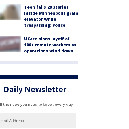
Teen falls 20 stories
inside Minneapolis grain
elevator while
trespassing: Police
UCare plans layoff of
100+ remote workers as
operations wind down
Daily Newsletter
ll the news you need to know, every day