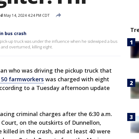
ed
May 14, 2024 4:24 PM CDT
Tr
n bus crash
 a pick-up truck was under the influence when he sidewiped a bus
and overturned, killing eight.
an who was driving the pickup truck that
r 50 farmworkers
was charged with eight
ccording to a Tuesday afternoon update
acing criminal charges after the 6:30 a.m.
 Court, on the outskirts of Dunnellon,
e killed in the crash, and at least 40 were