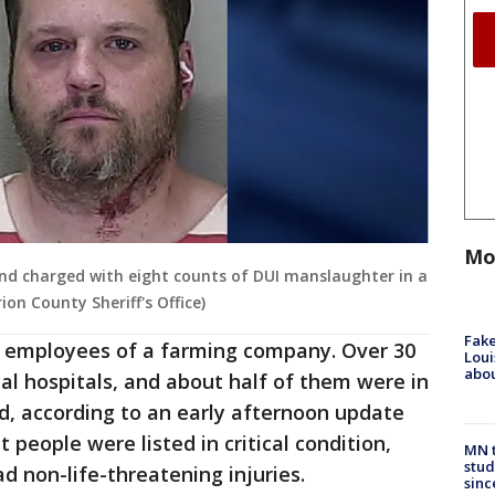
Mo
d charged with eight counts of DUI manslaughter in a
on County Sheriff's Office)
Fake
e employees of a farming company. Over 30
Loui
abou
al hospitals, and about half of them were in
d, according to an early afternoon update
people were listed in critical condition,
MN t
stud
d non-life-threatening injuries.
sinc