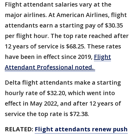
Flight attendant salaries vary at the
major airlines. At American Airlines, flight
attendants earn a starting pay of $30.35
per flight hour. The top rate reached after
12 years of service is $68.25. These rates
have been in effect since 2019,
Flight
Attendant Professional noted.
Delta flight attendants make a starting
hourly rate of $32.20, which went into
effect in May 2022, and after 12 years of
service the top rate is $72.38.
RELATED:
Flight attendants renew push