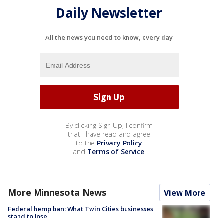
Daily Newsletter
All the news you need to know, every day
By clicking Sign Up, I confirm
that I have read and agree
to the
Privacy Policy
and
Terms of Service
.
More Minnesota News
View More
Federal hemp ban: What Twin Cities businesses
stand to lose