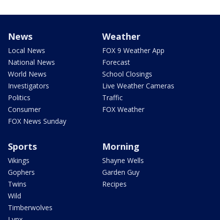
News
Weather
Local News
FOX 9 Weather App
National News
Forecast
World News
School Closings
Investigators
Live Weather Cameras
Politics
Traffic
Consumer
FOX Weather
FOX News Sunday
Sports
Morning
Vikings
Shayne Wells
Gophers
Garden Guy
Twins
Recipes
Wild
Timberwolves
Lynx