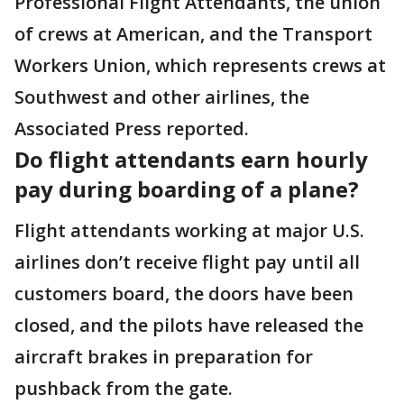
Professional Flight Attendants, the union
of crews at American, and the Transport
Workers Union, which represents crews at
Southwest and other airlines, the
Associated Press reported.
Do flight attendants earn hourly
pay during boarding of a plane?
Flight attendants working at major U.S.
airlines don’t receive flight pay until all
customers board, the doors have been
closed, and the pilots have released the
aircraft brakes in preparation for
pushback from the gate.