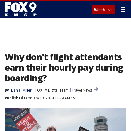
☰
Watch Live
Why don't flight attendants
earn their hourly pay during
boarding?
By
Daniel Miller
FOX TV Digital Team
Travel News
Published
February 13, 2024 11:49 AM CST