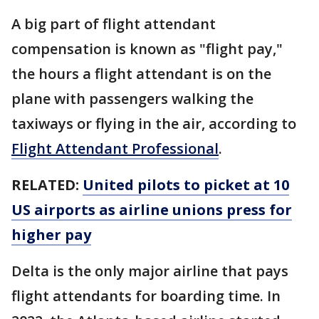
A big part of flight attendant
compensation is known as "flight pay,"
the hours a flight attendant is on the
plane with passengers walking the
taxiways or flying in the air, according to
Flight Attendant Professional
.
RELATED:
United pilots to picket at 10
US airports as airline unions press for
higher pay
Delta is the only major airline that pays
flight attendants for boarding time. In