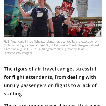
FILE- American Airlines flight attendants, represented by the Association of
Professional Flight Attendants (APFA), picket outside Ronald Reagan National
Airport on August 30, 2023 in Arlington, Virginia. (Photo by Kevin
Dietsch/Getty Images)
The rigors of air travel can get stressful
for flight attendants, from dealing with
unruly passengers on flights to a lack of
staffing.
These are among several issues that have