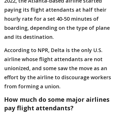
2022, the Atlanta-based airline started
paying its flight attendants at half their
hourly rate for a set 40-50 minutes of
boarding, depending on the type of plane
and its destination.
According to NPR, Delta is the only U.S.
airline whose flight attendants are not
unionized, and some saw the move as an
effort by the airline to discourage workers
from forming a union.
How much do some major airlines
pay flight attendants?