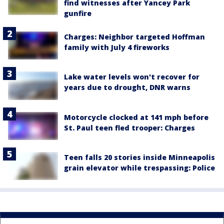
find witnesses after Yancey Park
gunfire
Charges: Neighbor targeted Hoffman
family with July 4 fireworks
Lake water levels won't recover for
years due to drought, DNR warns
Motorcycle clocked at 141 mph before
St. Paul teen fled trooper: Charges
Teen falls 20 stories inside Minneapolis
grain elevator while trespassing: Police