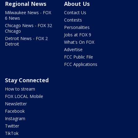
Regional News
About Us
Milwaukee News - FOX
Contact Us
6 News
Contests
Chicago News - FOX 32
Personalities
Chicago
Jobs at FOX 9
Detroit News - FOX 2
What's On FOX
Detroit
Advertise
FCC Public File
FCC Applications
Stay Connected
How to stream
FOX LOCAL Mobile
Newsletter
Facebook
Instagram
Twitter
TikTok