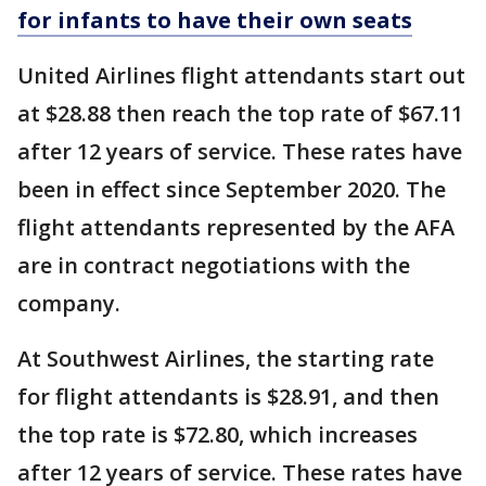
for infants to have their own seats
United Airlines flight attendants start out
at $28.88 then reach the top rate of $67.11
after 12 years of service. These rates have
been in effect since September 2020. The
flight attendants represented by the AFA
are in contract negotiations with the
company.
At Southwest Airlines, the starting rate
for flight attendants is $28.91, and then
the top rate is $72.80, which increases
after 12 years of service. These rates have