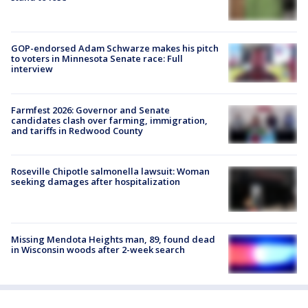
GOP-endorsed Adam Schwarze makes his pitch
to voters in Minnesota Senate race: Full
interview
Farmfest 2026: Governor and Senate
candidates clash over farming, immigration,
and tariffs in Redwood County
Roseville Chipotle salmonella lawsuit: Woman
seeking damages after hospitalization
Missing Mendota Heights man, 89, found dead
in Wisconsin woods after 2-week search