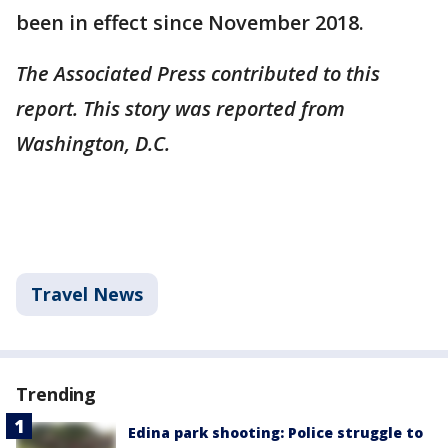
been in effect since November 2018.
The Associated Press contributed to this
report. This story was reported from
Washington, D.C.
Travel News
Trending
Edina park shooting: Police struggle to