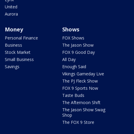
United
Aurora
Money
Shows
Personal Finance
FOX Shows
Business
The Jason Show
Stock Market
FOX 9 Good Day
Small Business
All Day
Savings
Enough Said
Vikings Gameday Live
The PJ Fleck Show
FOX 9 Sports Now
Taste Buds
The Afternoon Shift
The Jason Show Swag
Shop
The FOX 9 Store