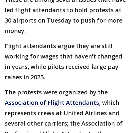
led flight attendants to hold protests at
30 airports on Tuesday to push for more
money.
Flight attendants argue they are still
working for wages that haven’t changed
in years, while pilots received large pay
raises in 2023.
The protests were organized by the
Association of Flight Attendants
, which
represents crews at United Airlines and
several other carriers; the Association of