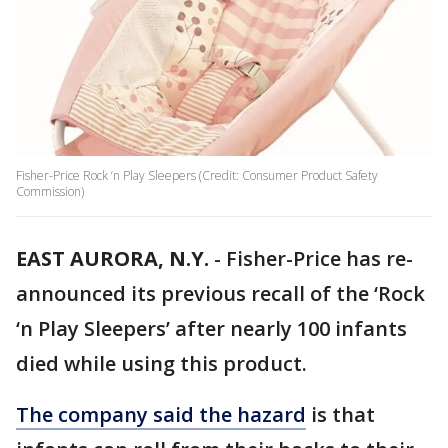
Fisher-Price Rock ‘n Play Sleepers (Credit: Consumer Product Safety
Commission)
EAST AURORA, N.Y.
-
Fisher-Price has re-
announced its previous recall of the ‘Rock
‘n Play Sleepers’ after nearly 100 infants
died while using this product.
The company said the hazard
is that