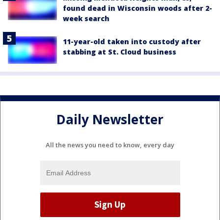
found dead in Wisconsin woods after 2-
week search
11-year-old taken into custody after
stabbing at St. Cloud business
Daily Newsletter
All the news you need to know, every day