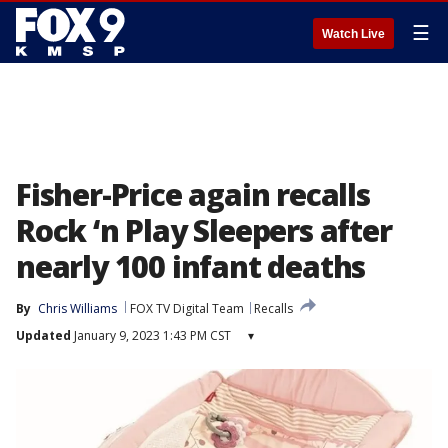
☰
Watch Live
Fisher-Price again recalls
Rock ‘n Play Sleepers after
nearly 100 infant deaths
By
Chris Williams
FOX TV Digital Team
Recalls
Updated
January 9, 2023 1:43 PM CST
▾