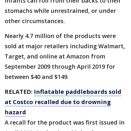
infants can roll from their backs to their
stomachs while unrestrained, or under
other circumstances.
Nearly 4.7 million of the products were
sold at major retailers including Walmart,
Target, and online at Amazon from
September 2009 through April 2019 for
between $40 and $149.
RELATED:
Inflatable paddleboards sold
at Costco recalled due to drowning
hazard
A recall for the product was first issued in