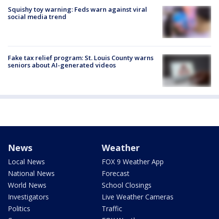
Squishy toy warning: Feds warn against viral
social media trend
Fake tax relief program: St. Louis County warns
seniors about AI-generated videos
News
Weather
Local News
FOX 9 Weather App
National News
Forecast
World News
School Closings
Investigators
Live Weather Cameras
Politics
Traffic