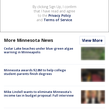
By clicking Sign Up, I confirm
that I have read and agree
to the
Privacy Policy
and
Terms of Service
.
More Minnesota News
View More
Cedar Lake beaches under blue-green algae
warning in Minneapolis
Minnesota awards $2.8M to help college
student-parents finish degrees
Mike Lindell wants to eliminate Minnesota's
income tax in budget proposal: Full interview