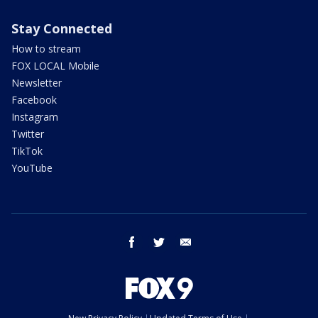
Stay Connected
How to stream
FOX LOCAL Mobile
Newsletter
Facebook
Instagram
Twitter
TikTok
YouTube
facebook
twitter
email