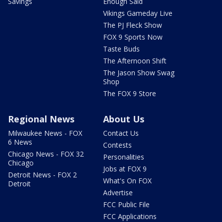
Savings
Enough Said
Vikings Gameday Live
The PJ Fleck Show
FOX 9 Sports Now
Taste Buds
The Afternoon Shift
The Jason Show Swag
Shop
The FOX 9 Store
Regional News
About Us
Milwaukee News - FOX
Contact Us
6 News
Contests
Chicago News - FOX 32
Personalities
Chicago
Jobs at FOX 9
Detroit News - FOX 2
What's On FOX
Detroit
Advertise
FCC Public File
FCC Applications