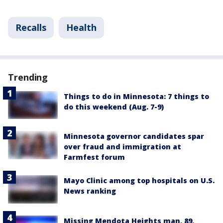
Recalls
Health
Trending
Things to do in Minnesota: 7 things to
do this weekend (Aug. 7-9)
Minnesota governor candidates spar
over fraud and immigration at
Farmfest forum
Mayo Clinic among top hospitals on U.S.
News ranking
Missing Mendota Heights man, 89,