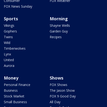
Consumer
FOX Weather
FOX News Sunday
Sports
Morning
Vikings
Shayne Wells
Gophers
Garden Guy
Twins
Recipes
Wild
Timberwolves
Lynx
United
Aurora
Money
Shows
Personal Finance
FOX Shows
Business
The Jason Show
Stock Market
FOX 9 Good Day
Small Business
All Day