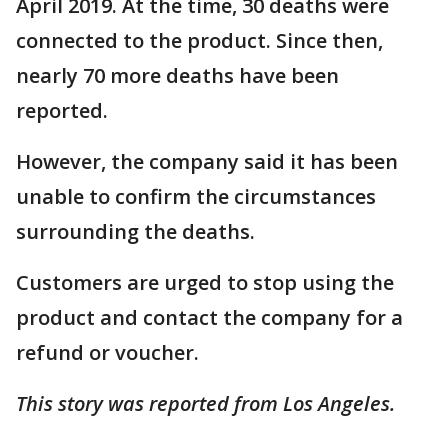
April 2019. At the time, 30 deaths were
connected to the product. Since then,
nearly 70 more deaths have been
reported.
However, the company said it has been
unable to confirm the circumstances
surrounding the deaths.
Customers are urged to stop using the
product and contact the company for a
refund or voucher.
This story was reported from Los Angeles.