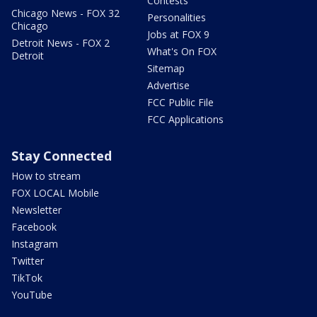
Contests
Chicago News - FOX 32
Personalities
Chicago
Jobs at FOX 9
Detroit News - FOX 2
What's On FOX
Detroit
Sitemap
Advertise
FCC Public File
FCC Applications
Stay Connected
How to stream
FOX LOCAL Mobile
Newsletter
Facebook
Instagram
Twitter
TikTok
YouTube