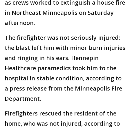
as crews worked to extinguish a house fire
in Northeast Minneapolis on Saturday
afternoon.
The firefighter was not seriously injured:
the blast left him with minor burn injuries
and ringing in his ears. Hennepin
Healthcare paramedics took him to the
hospital in stable condition, according to
a press release from the Minneapolis Fire
Department.
Firefighters rescued the resident of the
home, who was not injured, according to