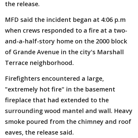
the release.
MFD said the incident began at 4:06 p.m
when crews responded to a fire at a two-
and-a-half-story home on the 2000 block
of Grande Avenue in the city's Marshall
Terrace neighborhood.
Firefighters encountered a large,
"extremely hot fire" in the basement
fireplace that had extended to the
surrounding wood mantel and wall. Heavy
smoke poured from the chimney and roof
eaves, the release said.