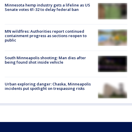
Minnesota hemp industry gets a lifeline as US
Senate votes 61-32 to delay federal ban
MN wildfires: Authorities report continued
containment progress as sections reopen to
public
South Minneapolis shooting: Man dies after
being found shot inside vehicle
Urban exploring danger: Chaska, Minneapolis
incidents put spotlight on trespassing risks