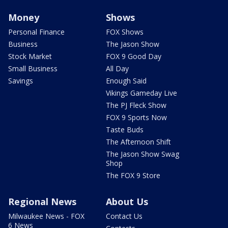
Money
Shows
Personal Finance
FOX Shows
Business
The Jason Show
Stock Market
FOX 9 Good Day
Small Business
All Day
Savings
Enough Said
Vikings Gameday Live
The PJ Fleck Show
FOX 9 Sports Now
Taste Buds
The Afternoon Shift
The Jason Show Swag
Shop
The FOX 9 Store
Regional News
About Us
Milwaukee News - FOX
Contact Us
6 News