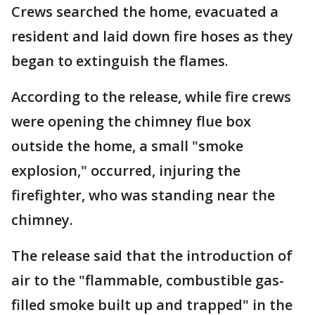
Crews searched the home, evacuated a
resident and laid down fire hoses as they
began to extinguish the flames.
According to the release, while fire crews
were opening the chimney flue box
outside the home, a small "smoke
explosion," occurred, injuring the
firefighter, who was standing near the
chimney.
The release said that the introduction of
air to the "flammable, combustible gas-
filled smoke built up and trapped" in the