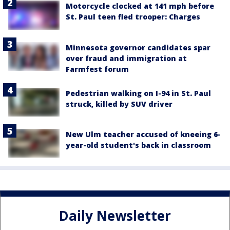
Motorcycle clocked at 141 mph before
St. Paul teen fled trooper: Charges
Minnesota governor candidates spar
over fraud and immigration at
Farmfest forum
Pedestrian walking on I-94 in St. Paul
struck, killed by SUV driver
New Ulm teacher accused of kneeing 6-
year-old student's back in classroom
Daily Newsletter