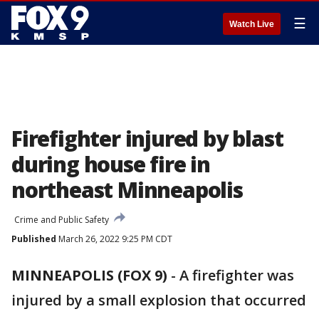
☰
Watch Live
Firefighter injured by blast
during house fire in
northeast Minneapolis
Crime and Public Safety
Published
March 26, 2022 9:25 PM CDT
MINNEAPOLIS (FOX 9)
-
A firefighter was
injured by a small explosion that occurred