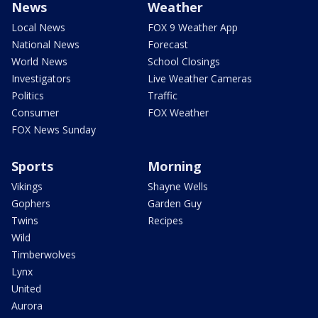
News
Weather
Local News
FOX 9 Weather App
National News
Forecast
World News
School Closings
Investigators
Live Weather Cameras
Politics
Traffic
Consumer
FOX Weather
FOX News Sunday
Sports
Morning
Vikings
Shayne Wells
Gophers
Garden Guy
Twins
Recipes
Wild
Timberwolves
Lynx
United
Aurora