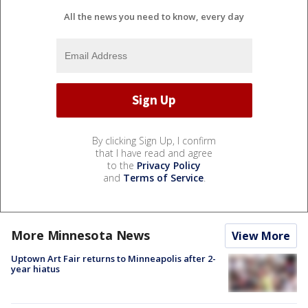
All the news you need to know, every day
By clicking Sign Up, I confirm
that I have read and agree
to the
Privacy Policy
and
Terms of Service
.
More Minnesota News
View More
Uptown Art Fair returns to Minneapolis after 2-
year hiatus