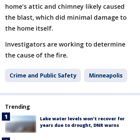
home's attic and chimney likely caused
the blast, which did minimal damage to
the home itself.
Investigators are working to determine
the cause of the fire.
Crime and Public Safety
Minneapolis
Trending
Lake water levels won't recover for
years due to drought, DNR warns