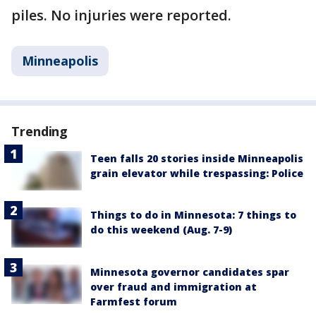
piles. No injuries were reported.
Minneapolis
Trending
Teen falls 20 stories inside Minneapolis
grain elevator while trespassing: Police
Things to do in Minnesota: 7 things to
do this weekend (Aug. 7-9)
Minnesota governor candidates spar
over fraud and immigration at
Farmfest forum