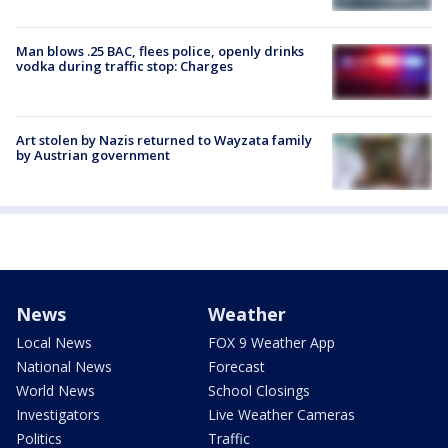
Man blows .25 BAC, flees police, openly drinks
vodka during traffic stop: Charges
Art stolen by Nazis returned to Wayzata family
by Austrian government
News
Weather
Local News
FOX 9 Weather App
National News
Forecast
World News
School Closings
Investigators
Live Weather Cameras
Politics
Traffic