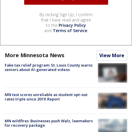
By clicking Sign Up, I confirm
that I have read and agree
to the
Privacy Policy
and
Terms of Service
.
More Minnesota News
View More
Fake tax relief program: St. Louis County warns
seniors about AI-generated videos
MN test scores unreliable as student opt-out
rates triple since 2019: Report
MN wildfires: Businesses push Walz, lawmakers
for recovery package