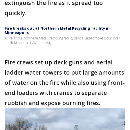
extinguish the fire as it spread too
quickly.
Fire breaks out at Northern Metal Recycling facility in
Minneapolis
A fire at the Northern Metal Recycling facility sent a large smoke cloud over
north Minneapolis Wednesday.
Fire crews set up deck guns and aerial
ladder water towers to put large amounts
of water on the fire while also using front-
end loaders with cranes to separate
rubbish and expose burning fires.