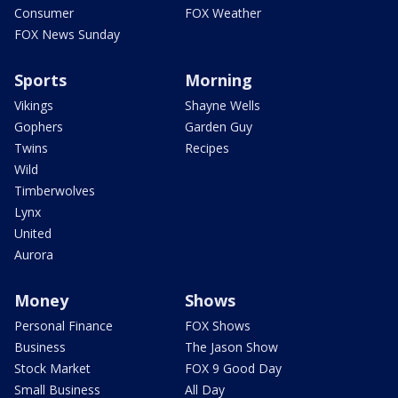
Consumer
FOX Weather
FOX News Sunday
Sports
Morning
Vikings
Shayne Wells
Gophers
Garden Guy
Twins
Recipes
Wild
Timberwolves
Lynx
United
Aurora
Money
Shows
Personal Finance
FOX Shows
Business
The Jason Show
Stock Market
FOX 9 Good Day
Small Business
All Day