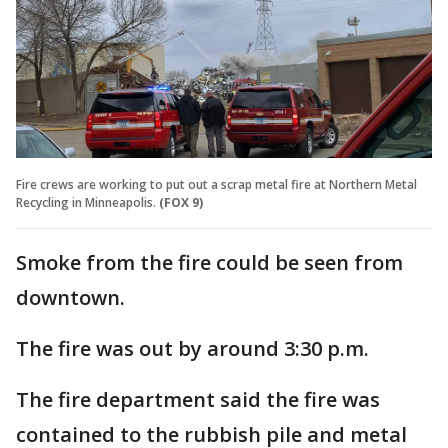
Fire crews are working to put out a scrap metal fire at Northern Metal
Recycling in Minneapolis.
(FOX 9)
Smoke from the fire could be seen from
downtown.
The fire was out by around 3:30 p.m.
The fire department said the fire was
contained to the rubbish pile and metal