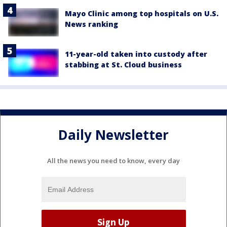
Mayo Clinic among top hospitals on U.S.
News ranking
11-year-old taken into custody after
stabbing at St. Cloud business
Daily Newsletter
All the news you need to know, every day