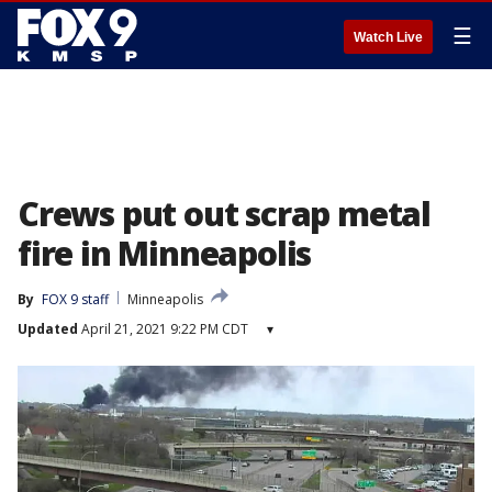
☰
Watch Live
Crews put out scrap metal
fire in Minneapolis
By
FOX 9 staff
Minneapolis
Updated
April 21, 2021 9:22 PM CDT
▾