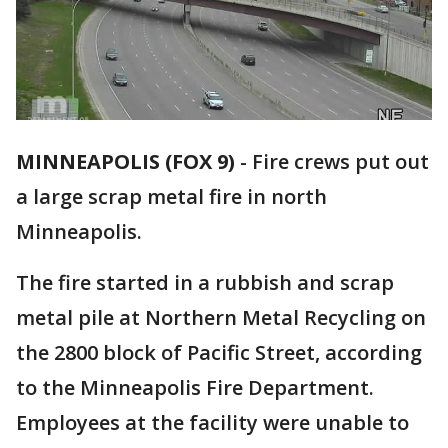
MINNEAPOLIS (FOX 9)
-
Fire crews put out
a large scrap metal fire in north
Minneapolis.
The fire started in a rubbish and scrap
metal pile at Northern Metal Recycling on
the 2800 block of Pacific Street, according
to the Minneapolis Fire Department.
Employees at the facility were unable to