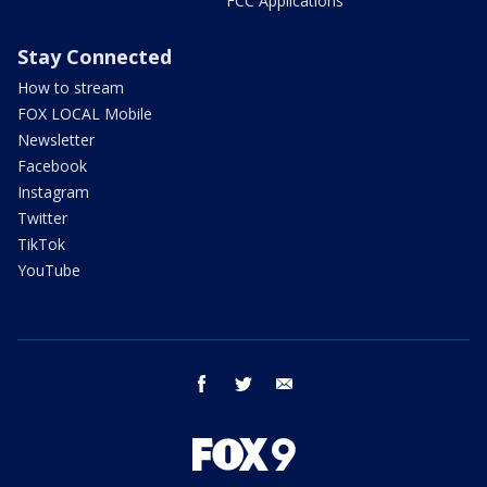
FCC Applications
Stay Connected
How to stream
FOX LOCAL Mobile
Newsletter
Facebook
Instagram
Twitter
TikTok
YouTube
facebook
twitter
email