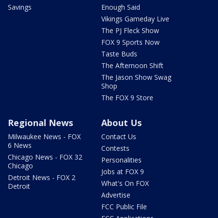
Savings
Enough Said
Vikings Gameday Live
The PJ Fleck Show
FOX 9 Sports Now
Taste Buds
The Afternoon Shift
The Jason Show Swag
Shop
The FOX 9 Store
Regional News
About Us
Milwaukee News - FOX
Contact Us
6 News
Contests
Chicago News - FOX 32
Personalities
Chicago
Jobs at FOX 9
Detroit News - FOX 2
What's On FOX
Detroit
Advertise
FCC Public File