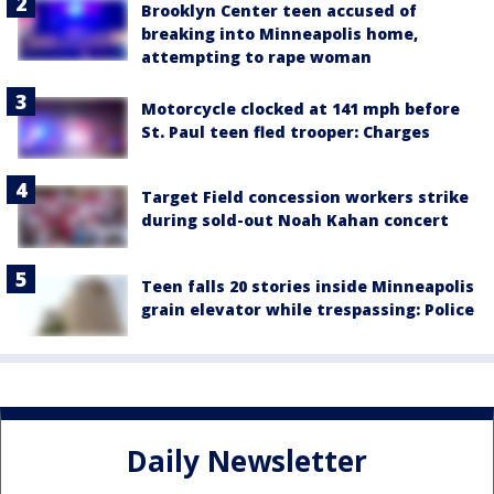
Brooklyn Center teen accused of
breaking into Minneapolis home,
attempting to rape woman
Motorcycle clocked at 141 mph before
St. Paul teen fled trooper: Charges
Target Field concession workers strike
during sold-out Noah Kahan concert
Teen falls 20 stories inside Minneapolis
grain elevator while trespassing: Police
Daily Newsletter