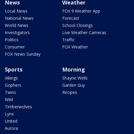
News
Weather
Local News
FOX 9 Weather App
National News
Forecast
World News
School Closings
Investigators
Live Weather Cameras
Politics
Traffic
Consumer
FOX Weather
FOX News Sunday
Sports
Morning
Vikings
Shayne Wells
Gophers
Garden Guy
Twins
Recipes
Wild
Timberwolves
Lynx
United
Aurora