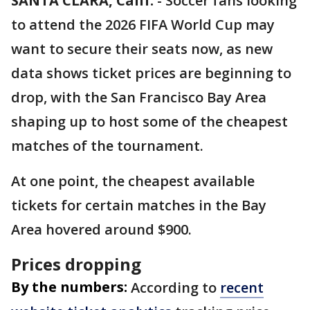
SANTA CLARA, Calif.
-
Soccer fans looking
to attend the 2026 FIFA World Cup may
want to secure their seats now, as new
data shows ticket prices are beginning to
drop, with the San Francisco Bay Area
shaping up to host some of the cheapest
matches of the tournament.
At one point, the cheapest available
tickets for certain matches in the Bay
Area hovered around $900.
Prices dropping
By the numbers:
According to
recent