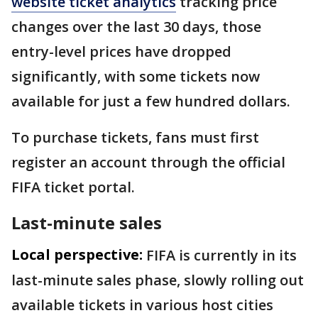
website ticket analytics
tracking price
changes over the last 30 days, those
entry-level prices have dropped
significantly, with some tickets now
available for just a few hundred dollars.
To purchase tickets, fans must first
register an account through the official
FIFA ticket portal.
Last-minute sales
Local perspective:
FIFA is currently in its
last-minute sales phase, slowly rolling out
available tickets in various host cities