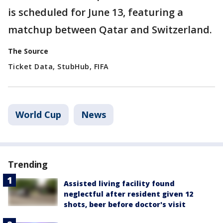
is scheduled for June 13, featuring a
matchup between Qatar and Switzerland.
The Source
Ticket Data, StubHub, FIFA
World Cup
News
Trending
Assisted living facility found
neglectful after resident given 12
shots, beer before doctor's visit