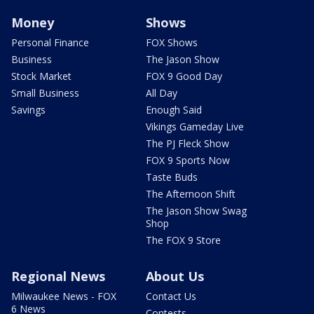
Money
Shows
Personal Finance
FOX Shows
Business
The Jason Show
Stock Market
FOX 9 Good Day
Small Business
All Day
Savings
Enough Said
Vikings Gameday Live
The PJ Fleck Show
FOX 9 Sports Now
Taste Buds
The Afternoon Shift
The Jason Show Swag
Shop
The FOX 9 Store
Regional News
About Us
Milwaukee News - FOX
Contact Us
6 News
Contests