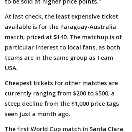
to be sold at higher price points."
At last check, the least expensive ticket
available is for the Paraguay-Australia
match, priced at $140. The matchup is of
particular interest to local fans, as both
teams are in the same group as Team
USA.
Cheapest tickets for other matches are
currently ranging from $200 to $500, a
steep decline from the $1,000 price tags
seen just a month ago.
The first World Cup match in Santa Clara