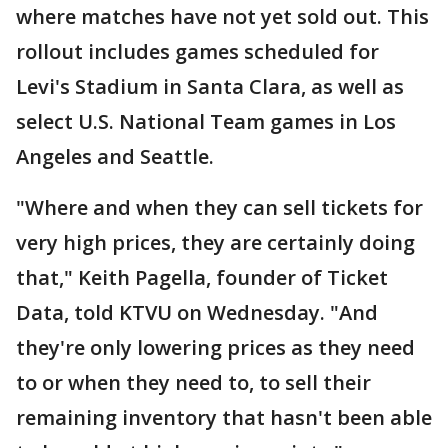
where matches have not yet sold out. This
rollout includes games scheduled for
Levi's Stadium in Santa Clara, as well as
select U.S. National Team games in Los
Angeles and Seattle.
"Where and when they can sell tickets for
very high prices, they are certainly doing
that," Keith Pagella, founder of Ticket
Data, told KTVU on Wednesday. "And
they're only lowering prices as they need
to or when they need to, to sell their
remaining inventory that hasn't been able