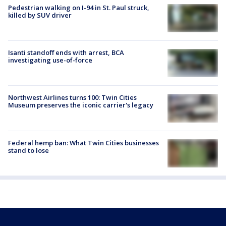
Pedestrian walking on I-94 in St. Paul struck,
killed by SUV driver
Isanti standoff ends with arrest, BCA
investigating use-of-force
Northwest Airlines turns 100: Twin Cities
Museum preserves the iconic carrier's legacy
Federal hemp ban: What Twin Cities businesses
stand to lose