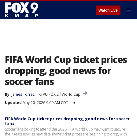
☰
Watch Live
FIFA World Cup ticket prices
dropping, good news for
soccer fans
By
James Torrez
KTVU FOX 2
World Cup
Updated
May 20, 2026 9:09 AM CDT
▾
FIFA World Cup ticket prices dropping, good news for soccer
fans
Soccer fans looking to attend the 2026 FIFA World Cup may want to secure
their seats now, as new data shows ticket prices are beginning to drop, with