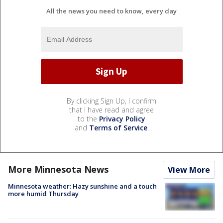
All the news you need to know, every day
By clicking Sign Up, I confirm
that I have read and agree
to the
Privacy Policy
and
Terms of Service
.
More Minnesota News
View More
Minnesota weather: Hazy sunshine and a touch
more humid Thursday