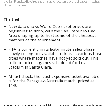
the San Francisco Bay Area shaping up to host some of the cheapest matches
of the tournament.
The Brief
New data shows World Cup ticket prices are
beginning to drop, with the San Francisco Bay
Area shaping up to host some of the cheapest
matches of the tournament.
FIFA is currently in its last-minute sales phase,
slowly rolling out available tickets in various host
cities where matches have not yet sold out. This
rollout includes games scheduled for Levi's
Stadium in Santa Clara.
At last check, the least expensive ticket available
is for the Paraguay-Australia match, priced at
$140.