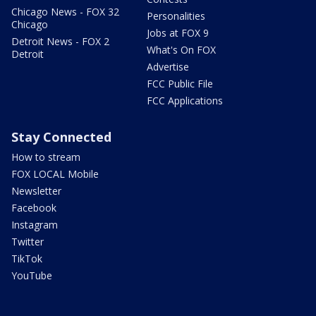
Chicago News - FOX 32
Personalities
Chicago
Jobs at FOX 9
Detroit News - FOX 2
What's On FOX
Detroit
Advertise
FCC Public File
FCC Applications
Stay Connected
How to stream
FOX LOCAL Mobile
Newsletter
Facebook
Instagram
Twitter
TikTok
YouTube