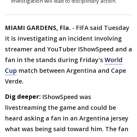
investigation will lead to disciplinary action.
MIAMI GARDENS, Fla.
-
FIFA said Tuesday
it is investigating an incident involving
streamer and YouTuber IShowSpeed and a
fan in the stands during Friday's
World
Cup
match between Argentina and Cape
Verde.
Dig deeper:
IShowSpeed was
livestreaming the game and could be
heard asking a fan in an Argentina jersey
what was being said toward him. The fan