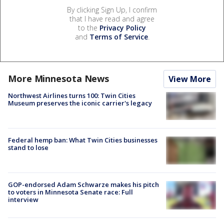
By clicking Sign Up, I confirm
that I have read and agree
to the
Privacy Policy
and
Terms of Service
.
More Minnesota News
View More
Northwest Airlines turns 100: Twin Cities
Museum preserves the iconic carrier's legacy
Federal hemp ban: What Twin Cities businesses
stand to lose
GOP-endorsed Adam Schwarze makes his pitch
to voters in Minnesota Senate race: Full
interview