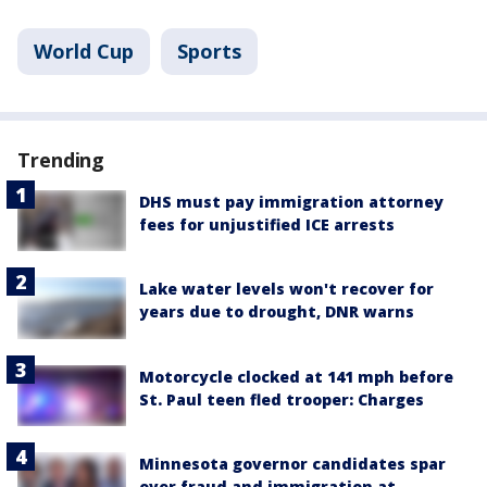
World Cup
Sports
Trending
DHS must pay immigration attorney
fees for unjustified ICE arrests
Lake water levels won't recover for
years due to drought, DNR warns
Motorcycle clocked at 141 mph before
St. Paul teen fled trooper: Charges
Minnesota governor candidates spar
over fraud and immigration at