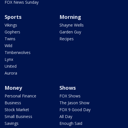
FOX News Sunday
Sports
Morning
Vikings
Shayne Wells
Gophers
Garden Guy
Twins
Recipes
Wild
Timberwolves
Lynx
United
Aurora
Money
Shows
Personal Finance
FOX Shows
Business
The Jason Show
Stock Market
FOX 9 Good Day
Small Business
All Day
Savings
Enough Said