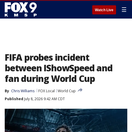
☰
Watch Live
FIFA probes incident
between IShowSpeed and
fan during World Cup
By
Chris Williams
FOX Local
World Cup
Published
July 8, 2026 9:42 AM CDT