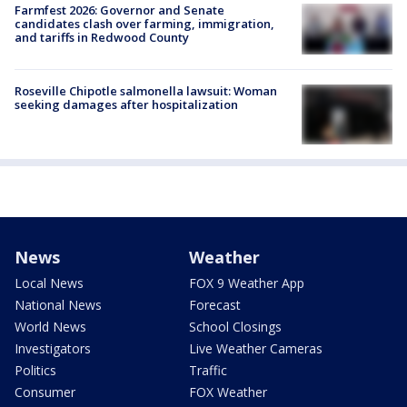
Farmfest 2026: Governor and Senate
candidates clash over farming, immigration,
and tariffs in Redwood County
Roseville Chipotle salmonella lawsuit: Woman
seeking damages after hospitalization
News
Weather
Local News
FOX 9 Weather App
National News
Forecast
World News
School Closings
Investigators
Live Weather Cameras
Politics
Traffic
Consumer
FOX Weather