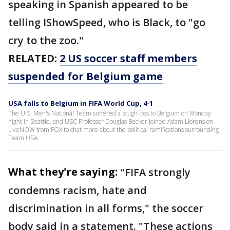
speaking in Spanish appeared to be
telling IShowSpeed, who is Black, to "go
cry to the zoo."
RELATED:
2 US soccer staff members
suspended for Belgium game
USA falls to Belgium in FIFA World Cup, 4-1
The U.S. Men's National Team suffered a tough loss to Belgium on Monday
night in Seattle, and USC Professor Douglas Becker joined Adam Llorens on
LiveNOW from FOX to chat more about the political ramifications surrounding
Team USA.
What they're saying:
"FIFA strongly
condemns racism, hate and
discrimination in all forms," the soccer
body said in a statement. "These actions