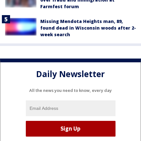
Farmfest forum
Missing Mendota Heights man, 89,
found dead in Wisconsin woods after 2-
week search
Daily Newsletter
All the news you need to know, every day