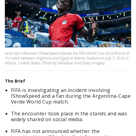
American influencer IShowSpeed attends the FIFA World Cup 2026 Round of
16 match between Argentina and Egypt at Atlanta Stadium on July 7, 2026 in
Atlanta, United States. (Photo by Sebastian Frej/Getty Images)
The Brief
FIFA is investigating an incident involving
IShowSpeed and a fan during the Argentina-Cape
Verde World Cup match.
The encounter took place in the stands and was
widely shared on social media.
FIFA has not announced whether the