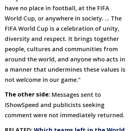
have no place in football, at the FIFA
World Cup, or anywhere in society. ... The
FIFA World Cup is a celebration of unity,
diversity and respect. It brings together
people, cultures and communities from
around the world, and anyone who acts in
a manner that undermines these values is
not welcome in our game."
The other side:
Messages sent to
IShowSpeed and publicists seeking
comment were not immediately returned.
RELATED:
Which teams left in the World