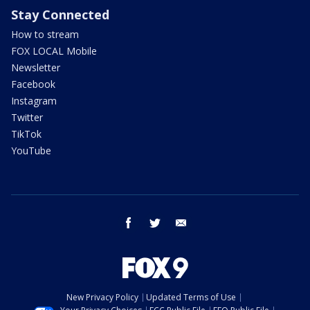
Stay Connected
How to stream
FOX LOCAL Mobile
Newsletter
Facebook
Instagram
Twitter
TikTok
YouTube
facebook
twitter
email
New Privacy Policy
Updated Terms of Use