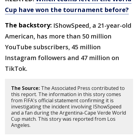
Cup have won the tournament before?
The backstory:
IShowSpeed, a 21-year-old
American, has more than 50 million
YouTube subscribers, 45 million
Instagram followers and 47 million on
TikTok.
The Source:
The Associated Press contributed to
this report. The information in this story comes
from FIFA's official statement confirming it is
investigating the incident involving IShowSpeed
and a fan during the Argentina-Cape Verde World
Cup match. This story was reported from Los
Angeles.