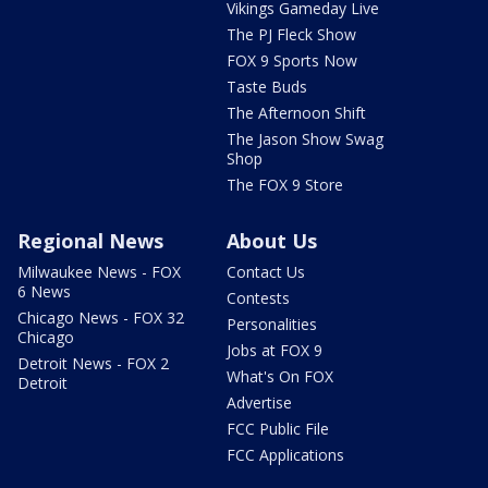
Vikings Gameday Live
The PJ Fleck Show
FOX 9 Sports Now
Taste Buds
The Afternoon Shift
The Jason Show Swag
Shop
The FOX 9 Store
Regional News
About Us
Milwaukee News - FOX
Contact Us
6 News
Contests
Chicago News - FOX 32
Personalities
Chicago
Jobs at FOX 9
Detroit News - FOX 2
What's On FOX
Detroit
Advertise
FCC Public File
FCC Applications