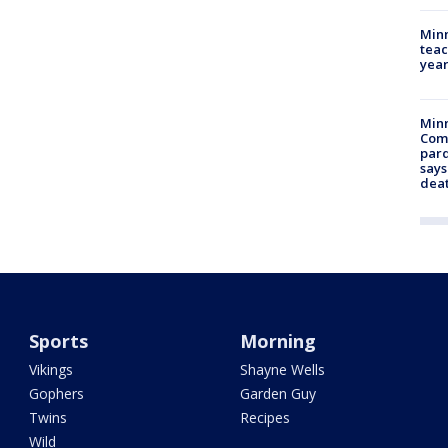
Minn
teac
year
Min
Com
par
says
dea
Sports
Morning
Vikings
Shayne Wells
Gophers
Garden Guy
Twins
Recipes
Wild