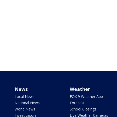
News
Weather
Local News
FOX 9 Weather App
National News
Forecast
World News
School Closings
Investigators
Live Weather Cameras