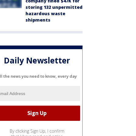
company fined $47K for
storing 132 unpermitted
hazardous waste
shipments
Daily Newsletter
ll the news you need to know, every day
By clicking Sign Up, I confirm