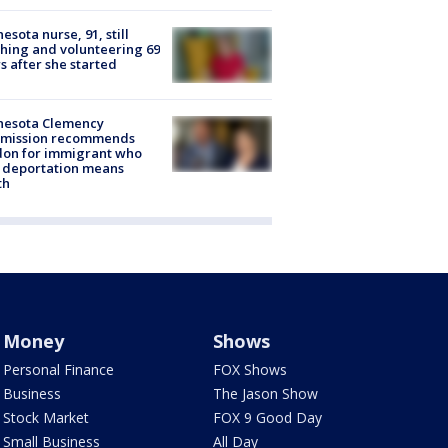
esota nurse, 91, still
hing and volunteering 69
s after she started
nesota Clemency
mission recommends
don for immigrant who
 deportation means
th
Money
Shows
Personal Finance
FOX Shows
Business
The Jason Show
Stock Market
FOX 9 Good Day
Small Business
All Day