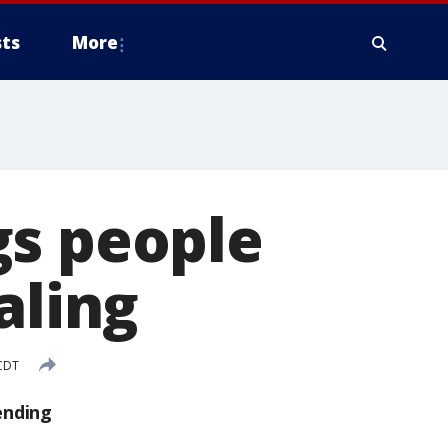
ts
More
gs people
aling
CDT
ending