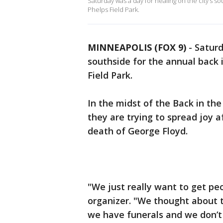
Saturday was a day for healing on the city’s so
Phelps Field Park.
MINNEAPOLIS (FOX 9)
-
Saturd
southside for the annual back 
Field Park.
In the midst of the Back in th
they are trying to spread joy 
death of George Floyd.
"We just really want to get peo
organizer. "We thought about 
we have funerals and we don’t s