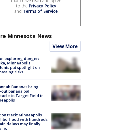
that I have read and agree
to the
Privacy Policy
and
Terms of Service
.
re Minnesota News
View More
n exploring danger:
ka, Minneapolis
dents put spotlight on
passing risks
annah Bananas bring
-out banana ball
tacle to Target Field in
neapolis
 on track: Minneapolis
ghborhood with hundreds
rain delays may finally
a fix