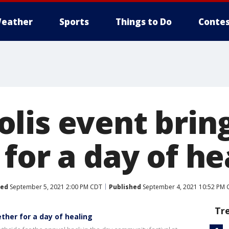
eather
Sports
Things to Do
Contes
lis event brin
for a day of he
ted
September 5, 2021 2:00 PM CDT
Published
September 4, 2021 10:52 PM 
Tr
ther for a day of healing