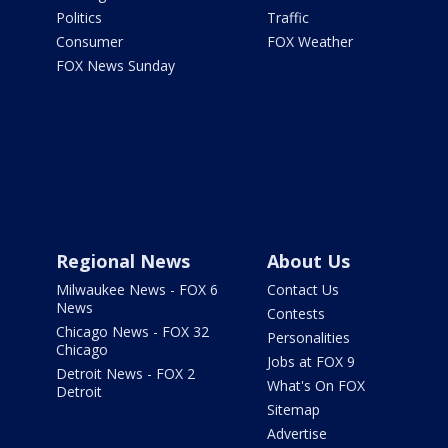
Politics
Traffic
Consumer
FOX Weather
FOX News Sunday
Regional News
About Us
Milwaukee News - FOX 6
Contact Us
News
Contests
Chicago News - FOX 32
Personalities
Chicago
Jobs at FOX 9
Detroit News - FOX 2
What's On FOX
Detroit
Sitemap
Advertise