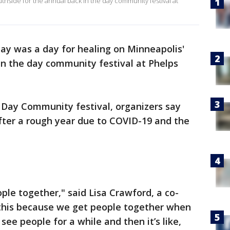
uthside for the annual back in the day community festival at
ay was a day for healing on Minneapolis'
in the day community festival at Phelps
e Day Community festival, organizers say
after a rough year due to COVID-19 and the
ple together," said Lisa Crawford, a co-
this because we get people together when
ee people for a while and then it’s like,