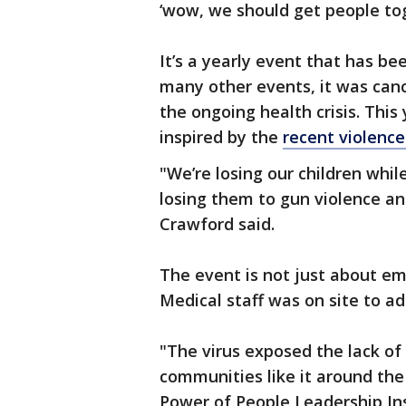
‘wow, we should get people tog
It’s a yearly event that has be
many other events, it was canc
the ongoing health crisis. This
inspired by the
recent violence
"We’re losing our children whil
losing them to gun violence and
Crawford said.
The event is not just about em
Medical staff was on site to ad
"The virus exposed the lack of
communities like it around the 
Power of People Leadership Ins