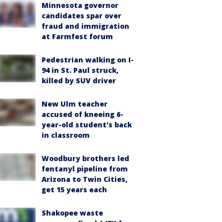
Minnesota governor
candidates spar over
fraud and immigration
at Farmfest forum
Pedestrian walking on I-
94 in St. Paul struck,
killed by SUV driver
New Ulm teacher
accused of kneeing 6-
year-old student's back
in classroom
Woodbury brothers led
fentanyl pipeline from
Arizona to Twin Cities,
get 15 years each
Shakopee waste