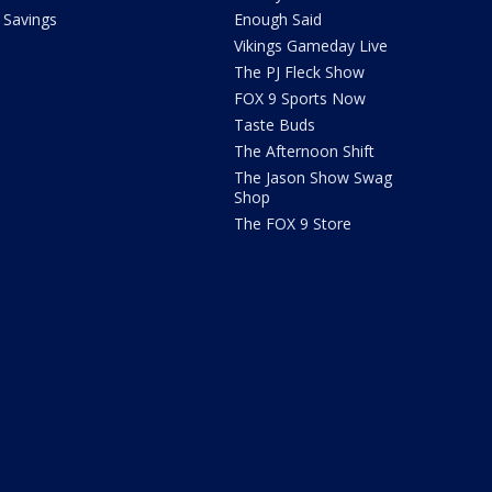
Savings
Enough Said
Vikings Gameday Live
The PJ Fleck Show
FOX 9 Sports Now
Taste Buds
The Afternoon Shift
The Jason Show Swag
Shop
The FOX 9 Store