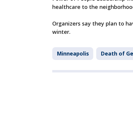
healthcare to the neighborhoo
Organizers say they plan to ha
winter.
Minneapolis
Death of Ge