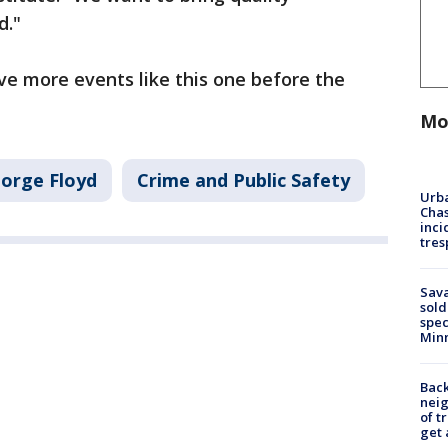
d."
ve more events like this one before the
Mo
orge Floyd
Crime and Public Safety
Urba
Chas
inci
tres
Sav
sold
spec
Min
Back
nei
of t
get 