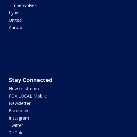
Timberwolves
Lynx
United
Aurora
Stay Connected
How to stream
FOX LOCAL Mobile
Newsletter
Facebook
Instagram
Twitter
TikTok