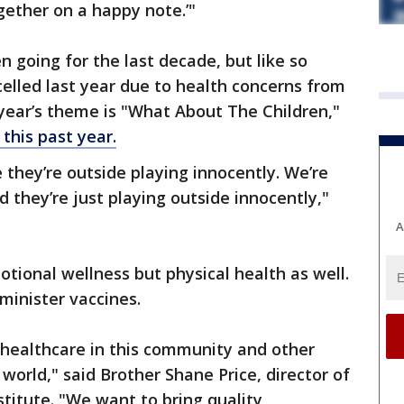
ether on a happy note.’"
en going for the last decade, but like so
elled last year due to health concerns from
 year’s theme is "What About The Children,"
 this past year.
e they’re outside playing innocently. We’re
 they’re just playing outside innocently,"
A
otional wellness but physical health as well.
minister vaccines.
 healthcare in this community and other
world," said Brother Shane Price, director of
titute. "We want to bring quality