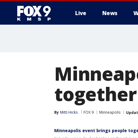
Live
News
W
Minneapo
together 
By
Mitti Hicks
FOX 9
Minneapolis
Upda
Minneapolis event brings people toge