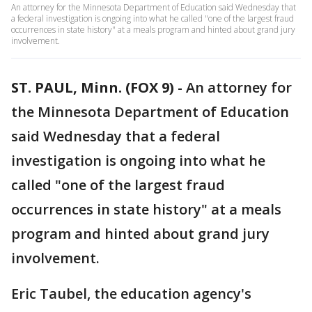
An attorney for the Minnesota Department of Education said Wednesday that
a federal investigation is ongoing into what he called "one of the largest fraud
occurrences in state history" at a meals program and hinted about grand jury
involvement.
ST. PAUL, Minn. (FOX 9)
-
An attorney for
the Minnesota Department of Education
said Wednesday that a federal
investigation is ongoing into what he
called "one of the largest fraud
occurrences in state history" at a meals
program and hinted about grand jury
involvement.
Eric Taubel, the education agency's