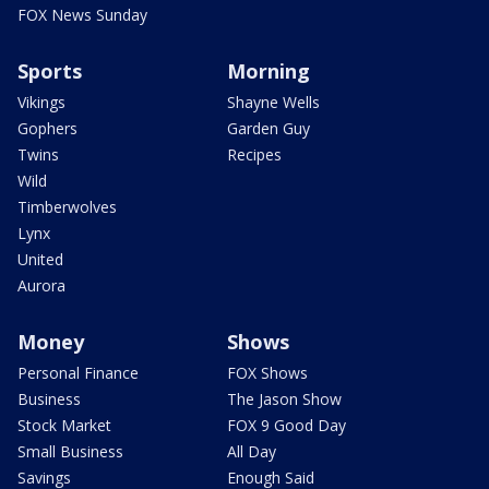
FOX News Sunday
Sports
Morning
Vikings
Shayne Wells
Gophers
Garden Guy
Twins
Recipes
Wild
Timberwolves
Lynx
United
Aurora
Money
Shows
Personal Finance
FOX Shows
Business
The Jason Show
Stock Market
FOX 9 Good Day
Small Business
All Day
Savings
Enough Said