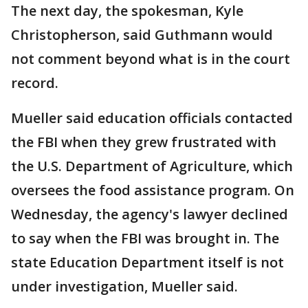
The next day, the spokesman, Kyle
Christopherson, said Guthmann would
not comment beyond what is in the court
record.
Mueller said education officials contacted
the FBI when they grew frustrated with
the U.S. Department of Agriculture, which
oversees the food assistance program. On
Wednesday, the agency's lawyer declined
to say when the FBI was brought in. The
state Education Department itself is not
under investigation, Mueller said.