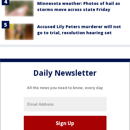
Minnesota weather: Photos of hail as
storms move across state Friday
Accused Lily Peters murderer will not
go to trial, resolution hearing set
Daily Newsletter
All the news you need to know, every day