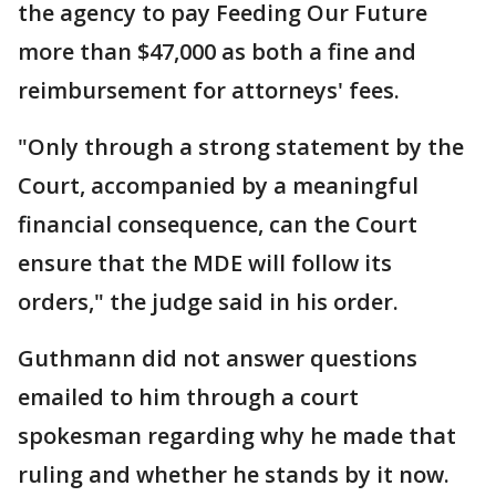
the agency to pay Feeding Our Future
more than $47,000 as both a fine and
reimbursement for attorneys' fees.
"Only through a strong statement by the
Court, accompanied by a meaningful
financial consequence, can the Court
ensure that the MDE will follow its
orders," the judge said in his order.
Guthmann did not answer questions
emailed to him through a court
spokesman regarding why he made that
ruling and whether he stands by it now.