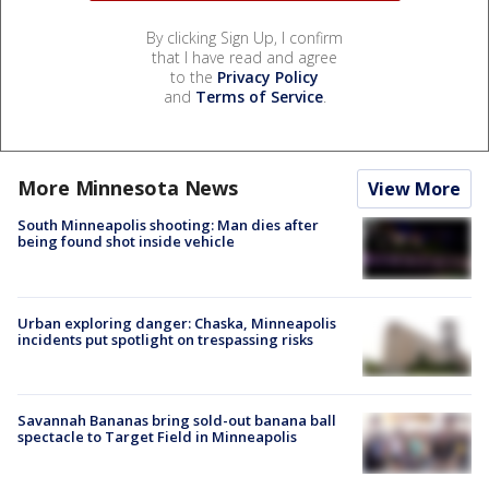
By clicking Sign Up, I confirm
that I have read and agree
to the
Privacy Policy
and
Terms of Service
.
More Minnesota News
View More
South Minneapolis shooting: Man dies after
being found shot inside vehicle
Urban exploring danger: Chaska, Minneapolis
incidents put spotlight on trespassing risks
Savannah Bananas bring sold-out banana ball
spectacle to Target Field in Minneapolis