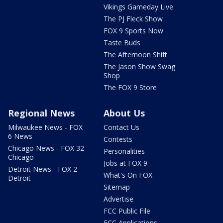
Vikings Gameday Live
The PJ Fleck Show
FOX 9 Sports Now
Taste Buds
The Afternoon Shift
The Jason Show Swag
Shop
The FOX 9 Store
Regional News
About Us
Milwaukee News - FOX
Contact Us
6 News
Contests
Chicago News - FOX 32
Personalities
Chicago
Jobs at FOX 9
Detroit News - FOX 2
What's On FOX
Detroit
Sitemap
Advertise
FCC Public File
FCC Applications