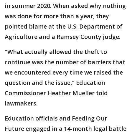
in summer 2020. When asked why nothing
was done for more than a year, they
pointed blame at the U.S. Department of
Agriculture and a Ramsey County judge.
"What actually allowed the theft to
continue was the number of barriers that
we encountered every time we raised the
question and the issue," Education
Commissioner Heather Mueller told
lawmakers.
Education officials and Feeding Our
Future engaged in a 14-month legal battle