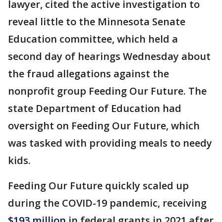
lawyer, cited the active investigation to
reveal little to the Minnesota Senate
Education committee, which held a
second day of hearings Wednesday about
the fraud allegations against the
nonprofit group Feeding Our Future. The
state Department of Education had
oversight on Feeding Our Future, which
was tasked with providing meals to needy
kids.
Feeding Our Future quickly scaled up
during the COVID-19 pandemic, receiving
$193 million
in federal grants in 2021 after