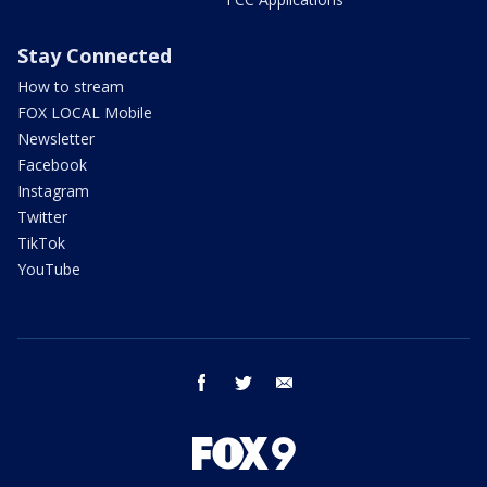
Stay Connected
How to stream
FOX LOCAL Mobile
Newsletter
Facebook
Instagram
Twitter
TikTok
YouTube
facebook
twitter
email