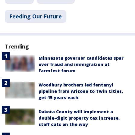
Feeding Our Future
Trending
Minnesota governor candidates spar
over fraud and immigration at
Farmfest forum
Woodbury brothers led fentanyl
pipeline from Arizona to Twin Cities,
get 15 years each
Dakota County will implement a
double-digit property tax increase,
staff cuts on the way