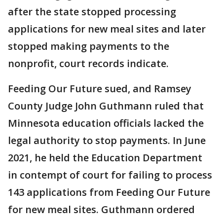
after the state stopped processing
applications for new meal sites and later
stopped making payments to the
nonprofit, court records indicate.
Feeding Our Future sued, and Ramsey
County Judge John Guthmann ruled that
Minnesota education officials lacked the
legal authority to stop payments. In June
2021, he held the Education Department
in contempt of court for failing to process
143 applications from Feeding Our Future
for new meal sites. Guthmann ordered