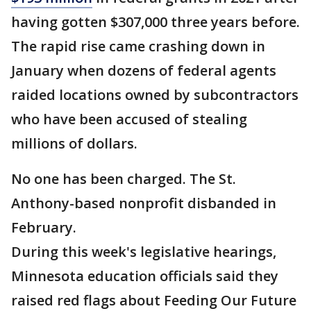
having gotten $307,000 three years before.
The rapid rise came crashing down in
January when dozens of federal agents
raided locations owned by subcontractors
who have been accused of stealing
millions of dollars.
No one has been charged. The St.
Anthony-based nonprofit disbanded in
February.
During this week's legislative hearings,
Minnesota education officials said they
raised red flags about Feeding Our Future