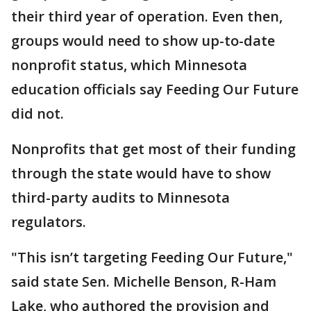
their third year of operation. Even then,
groups would need to show up-to-date
nonprofit status, which Minnesota
education officials say Feeding Our Future
did not.
Nonprofits that get most of their funding
through the state would have to show
third-party audits to Minnesota
regulators.
"This isn’t targeting Feeding Our Future,"
said state Sen. Michelle Benson, R-Ham
Lake, who authored the provision and