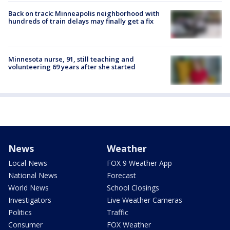
Back on track: Minneapolis neighborhood with
hundreds of train delays may finally get a fix
Minnesota nurse, 91, still teaching and
volunteering 69 years after she started
News
Weather
Local News
FOX 9 Weather App
National News
Forecast
World News
School Closings
Investigators
Live Weather Cameras
Politics
Traffic
Consumer
FOX Weather