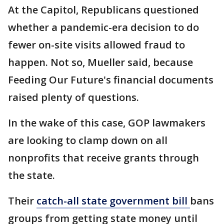
At the Capitol, Republicans questioned
whether a pandemic-era decision to do
fewer on-site visits allowed fraud to
happen. Not so, Mueller said, because
Feeding Our Future's financial documents
raised plenty of questions.
In the wake of this case, GOP lawmakers
are looking to clamp down on all
nonprofits that receive grants through
the state.
Their
catch-all state government bill
bans
groups from getting state money until