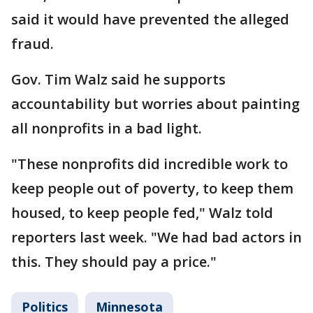
said it would have prevented the alleged
fraud.
Gov. Tim Walz said he supports
accountability but worries about painting
all nonprofits in a bad light.
"These nonprofits did incredible work to
keep people out of poverty, to keep them
housed, to keep people fed," Walz told
reporters last week. "We had bad actors in
this. They should pay a price."
Politics
Minnesota