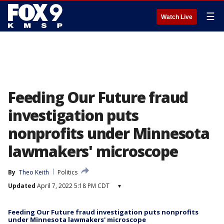
☰
Watch Live
Feeding Our Future fraud
investigation puts
nonprofits under Minnesota
lawmakers' microscope
By
Theo Keith
Politics
Updated
April 7, 2022 5:18 PM CDT
▾
Feeding Our Future fraud investigation puts nonprofits
under Minnesota lawmakers' microscope