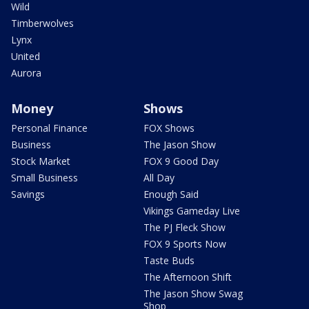
Wild
Timberwolves
Lynx
United
Aurora
Money
Shows
Personal Finance
FOX Shows
Business
The Jason Show
Stock Market
FOX 9 Good Day
Small Business
All Day
Savings
Enough Said
Vikings Gameday Live
The PJ Fleck Show
FOX 9 Sports Now
Taste Buds
The Afternoon Shift
The Jason Show Swag
Shop