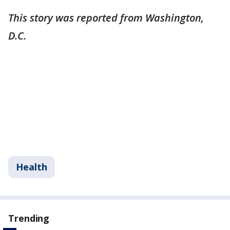
This story was reported from Washington,
D.C.
Health
Trending