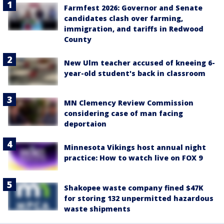
Farmfest 2026: Governor and Senate
candidates clash over farming,
immigration, and tariffs in Redwood
County
New Ulm teacher accused of kneeing 6-
year-old student's back in classroom
MN Clemency Review Commission
considering case of man facing
deportaion
Minnesota Vikings host annual night
practice: How to watch live on FOX 9
Shakopee waste company fined $47K
for storing 132 unpermitted hazardous
waste shipments