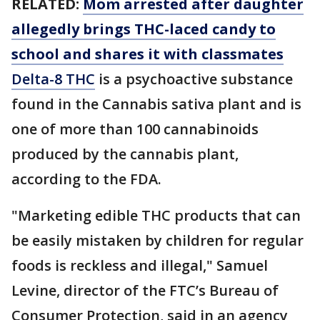
RELATED:
Mom arrested after daughter
allegedly brings THC-laced candy to
school and shares it with classmates
Delta-8 THC
is a psychoactive substance
found in the Cannabis sativa plant and is
one of more than 100 cannabinoids
produced by the cannabis plant,
according to the FDA.
"Marketing edible THC products that can
be easily mistaken by children for regular
foods is reckless and illegal," Samuel
Levine, director of the FTC’s Bureau of
Consumer Protection, said in an agency