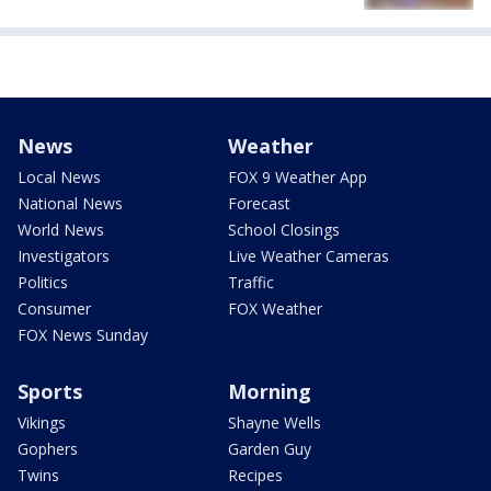
News
Weather
Local News
FOX 9 Weather App
National News
Forecast
World News
School Closings
Investigators
Live Weather Cameras
Politics
Traffic
Consumer
FOX Weather
FOX News Sunday
Sports
Morning
Vikings
Shayne Wells
Gophers
Garden Guy
Twins
Recipes