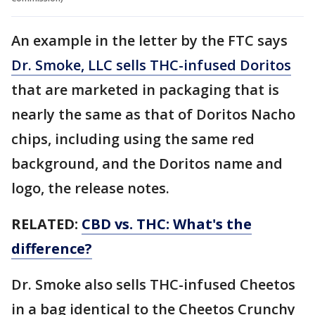
An example in the letter by the FTC says
Dr. Smoke, LLC sells THC-infused Doritos
that are marketed in packaging that is
nearly the same as that of Doritos Nacho
chips, including using the same red
background, and the Doritos name and
logo, the release notes.
RELATED:
CBD vs. THC: What's the
difference?
Dr. Smoke also sells THC-infused Cheetos
in a bag identical to the Cheetos Crunchy