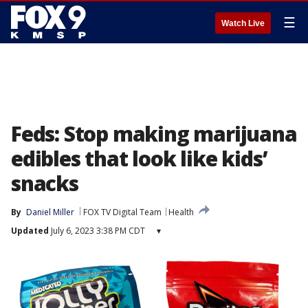
☰
Watch Live
Feds: Stop making marijuana
edibles that look like kids’
snacks
By
Daniel Miller
FOX TV Digital Team
Health
Updated
July 6, 2023 3:38 PM CDT
▾