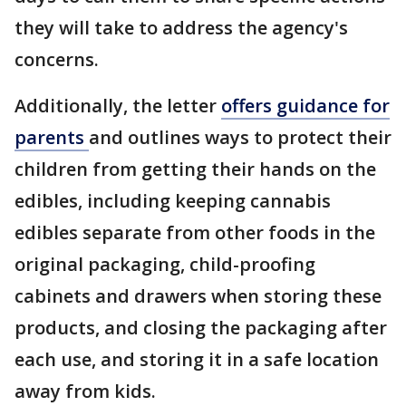
they will take to address the agency's
concerns.
Additionally, the letter
offers guidance for
parents
and outlines ways to protect their
children from getting their hands on the
edibles, including keeping cannabis
edibles separate from other foods in the
original packaging, child-proofing
cabinets and drawers when storing these
products, and closing the packaging after
each use, and storing it in a safe location
away from kids.