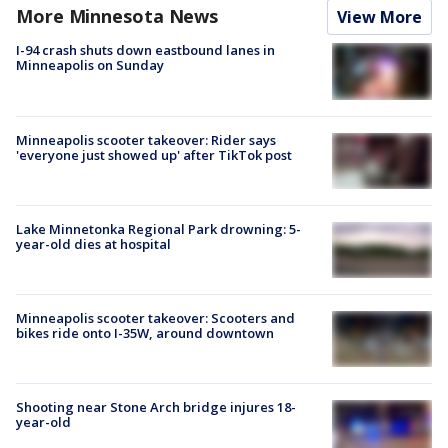
More Minnesota News
View More
I-94 crash shuts down eastbound lanes in
Minneapolis on Sunday
Minneapolis scooter takeover: Rider says
'everyone just showed up' after TikTok post
Lake Minnetonka Regional Park drowning: 5-
year-old dies at hospital
Minneapolis scooter takeover: Scooters and
bikes ride onto I-35W, around downtown
Shooting near Stone Arch bridge injures 18-
year-old