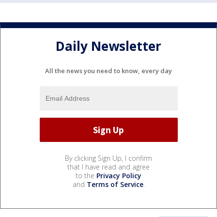
Daily Newsletter
All the news you need to know, every day
By clicking Sign Up, I confirm
that I have read and agree
to the
Privacy Policy
and
Terms of Service
.