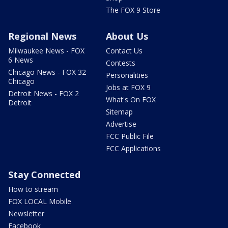
The FOX 9 Store
Regional News
About Us
Milwaukee News - FOX
Contact Us
6 News
Contests
Chicago News - FOX 32
Personalities
Chicago
Jobs at FOX 9
Detroit News - FOX 2
What's On FOX
Detroit
Sitemap
Advertise
FCC Public File
FCC Applications
Stay Connected
How to stream
FOX LOCAL Mobile
Newsletter
Facebook