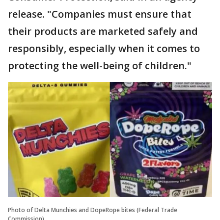
release. "Companies must ensure that
their products are marketed safely and
responsibly, especially when it comes to
protecting the well-being of children."
Photo of Delta Munchies and DopeRope bites (Federal Trade
Commission)