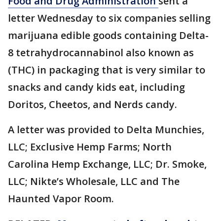
Food and Drug Administration
sent a
letter Wednesday to six companies selling
marijuana edible goods containing Delta-
8 tetrahydrocannabinol also known as
(THC) in packaging that is very similar to
snacks and candy kids eat, including
Doritos, Cheetos, and Nerds candy.
A letter was provided to Delta Munchies,
LLC; Exclusive Hemp Farms; North
Carolina Hemp Exchange, LLC; Dr. Smoke,
LLC; Nikte’s Wholesale, LLC and The
Haunted Vapor Room.