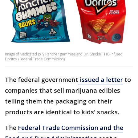
Image of Medicated Jolly Rancher gummies and Dr. Smoke THC-infused
Doritos. (Federal Trade Commission)
The federal government
issued a letter
to
companies that sell marijuana edibles
telling them the packaging on their
products are identical to kids' snacks.
The
Federal Trade Commission and the