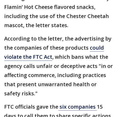
Flamin’ Hot Cheese flavored snacks,
including the use of the Chester Cheetah
mascot, the letter states.
According to the letter, the advertising by
the companies of these products
could
violate the FTC Act
, which bans what the
agency calls unfair or deceptive acts "in or
affecting commerce, including practices
that present unwarranted health or
safety risks."
FTC officials gave the
six companies
15
days to call them to share specific actions