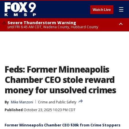
☰
Watch Live
Severe Thunderstorm Warning
until FRI 6:45 AM CDT, Wadena County, Hubbard County
Severe Thunderstorm Warning
from FRI 6:14 AM CDT until FRI 7:00 AM CDT, Cass County
Feds: Former Minneapolis
Chamber CEO stole reward
money for unsolved crimes
By
Mike Manzoni
Crime and Public Safety
Published
October 23, 2025 10:23 PM CDT
Former Minneapolis Chamber CEO $30k from Crime Stoppers