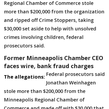
Regional Chamber of Commerce stole
more than $200,000 from the organization
and ripped off Crime Stoppers, taking
$30,000 set aside to help with unsolved
crimes involving children, federal
prosecutors said.
Former Minneapolis Chamber CEO
faces wire, bank fraud charges
Federal prosecutors said
The allegations:
Jonathan Weinhagen
stole more than $200,000 from the
Minneapolis Regional Chamber of
Commerce and made off with $30,000 that