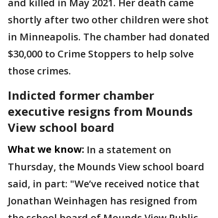
and killed in May 2021. Her death came
shortly after two other children were shot
in Minneapolis. The chamber had donated
$30,000 to Crime Stoppers to help solve
those crimes.
Indicted former chamber
executive resigns from Mounds
View school board
What we know:
In a statement on
Thursday, the Mounds View school board
said, in part: "We’ve received notice that
Jonathan Weinhagen has resigned from
the school board of Mounds View Public