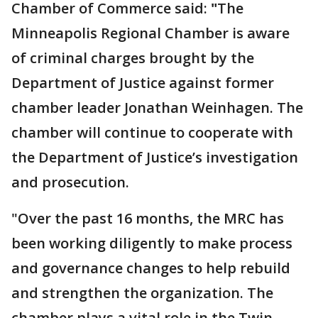
Chamber of Commerce said:
"
The
Minneapolis Regional Chamber is aware
of criminal charges brought by the
Department of Justice against former
chamber leader Jonathan Weinhagen. The
chamber will continue to cooperate with
the Department of Justice’s investigation
and prosecution.
"Over the past 16 months, the MRC has
been working diligently to make process
and governance changes to help rebuild
and strengthen the organization. The
chamber plays a vital role in the Twin