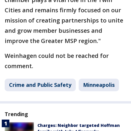
Cities and remains firmly focused on our
mission of creating partnerships to unite
and grow member businesses and
improve the Greater MSP region."
Weinhagen could not be reached for
comment.
Crime and Public Safety
Minneapolis
Trending
Charges: Neighbor targeted Hoffman