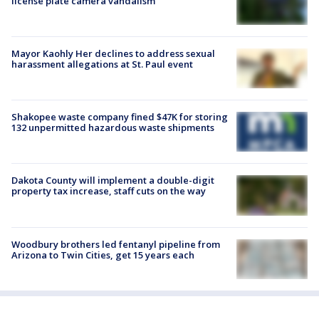
license plate camera vandalism
Mayor Kaohly Her declines to address sexual
harassment allegations at St. Paul event
Shakopee waste company fined $47K for storing
132 unpermitted hazardous waste shipments
Dakota County will implement a double-digit
property tax increase, staff cuts on the way
Woodbury brothers led fentanyl pipeline from
Arizona to Twin Cities, get 15 years each