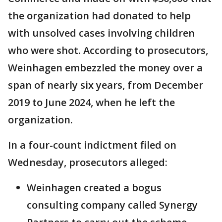
the organization had donated to help
with unsolved cases involving children
who were shot. According to prosecutors,
Weinhagen embezzled the money over a
span of nearly six years, from December
2019 to June 2024, when he left the
organization.
In a four-count indictment filed on
Wednesday, prosecutors alleged:
Weinhagen created a bogus
consulting company called Synergy