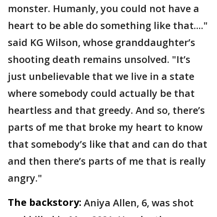
monster. Humanly, you could not have a
heart to be able do something like that...."
said KG Wilson, whose granddaughter’s
shooting death remains unsolved. "It’s
just unbelievable that we live in a state
where somebody could actually be that
heartless and that greedy. And so, there’s
parts of me that broke my heart to know
that somebody’s like that and can do that
and then there’s parts of me that is really
angry."
The backstory:
Aniya Allen, 6, was shot