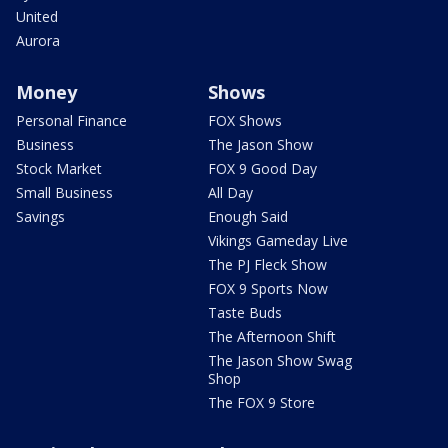
United
Aurora
Money
Shows
Personal Finance
FOX Shows
Business
The Jason Show
Stock Market
FOX 9 Good Day
Small Business
All Day
Savings
Enough Said
Vikings Gameday Live
The PJ Fleck Show
FOX 9 Sports Now
Taste Buds
The Afternoon Shift
The Jason Show Swag
Shop
The FOX 9 Store