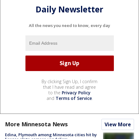
Daily Newsletter
All the news you need to know, every day
By clicking Sign Up, I confirm
that I have read and agree
to the
Privacy Policy
and
Terms of Service
.
More Minnesota News
View More
Edina, Plymouth among Minnesota cities hit by