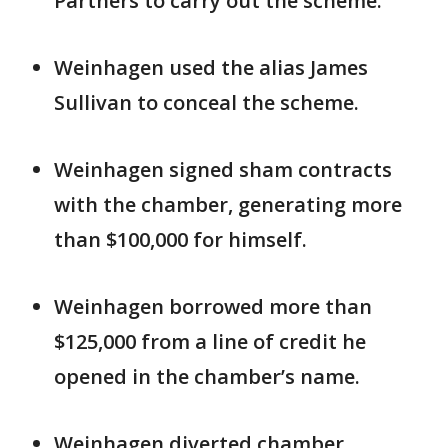
Partners to carry out the scheme.
Weinhagen used the alias James
Sullivan to conceal the scheme.
Weinhagen signed sham contracts
with the chamber, generating more
than $100,000 for himself.
Weinhagen borrowed more than
$125,000 from a line of credit he
opened in the chamber’s name.
Weinhagen diverted chamber