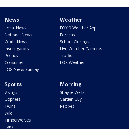
News
Weather
Local News
FOX 9 Weather App
National News
Forecast
World News
School Closings
Investigators
Live Weather Cameras
Politics
Traffic
Consumer
FOX Weather
FOX News Sunday
Sports
Morning
Vikings
Shayne Wells
Gophers
Garden Guy
Twins
Recipes
Wild
Timberwolves
Lynx