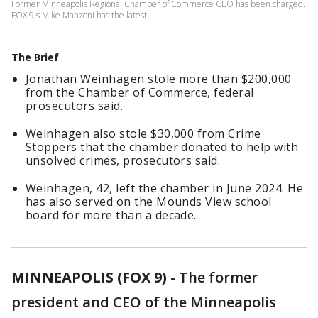
Former Minneapolis Regional Chamber of Commerce CEO has been charged.
FOX 9's Mike Manzoni has the latest.
The Brief
Jonathan Weinhagen stole more than $200,000
from the Chamber of Commerce, federal
prosecutors said.
Weinhagen also stole $30,000 from Crime
Stoppers that the chamber donated to help with
unsolved crimes, prosecutors said.
Weinhagen, 42, left the chamber in June 2024. He
has also served on the Mounds View school
board for more than a decade.
MINNEAPOLIS (FOX 9)
-
The former
president and CEO of the Minneapolis