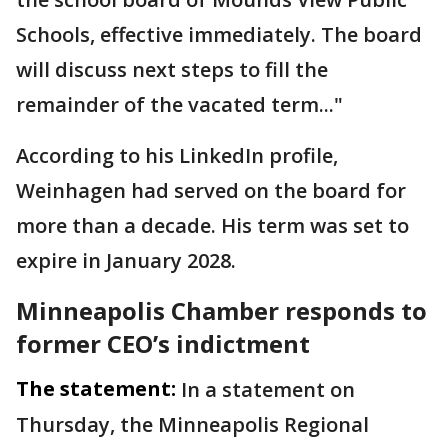
Schools, effective immediately. The board
will discuss next steps to fill the
remainder of the vacated term..."
According to his LinkedIn profile,
Weinhagen had served on the board for
more than a decade. His term was set to
expire in January 2028.
Minneapolis Chamber responds to
former CEO’s indictment
The statement:
In a statement on
Thursday, the Minneapolis Regional