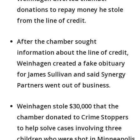
donations to repay money he stole
from the line of credit.
After the chamber sought
information about the line of credit,
Weinhagen created a fake obituary
for James Sullivan and said Synergy
Partners went out of business.
Weinhagen stole $30,000 that the
chamber donated to Crime Stoppers
to help solve cases involving three
children who were shot in Minneapolis