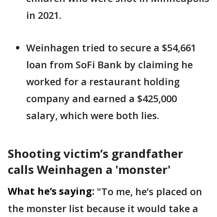
in 2021.
Weinhagen tried to secure a $54,661
loan from SoFi Bank by claiming he
worked for a restaurant holding
company and earned a $425,000
salary, which were both lies.
Shooting victim’s grandfather
calls Weinhagen a 'monster'
What he’s saying:
"To me, he’s placed on
the monster list because it would take a