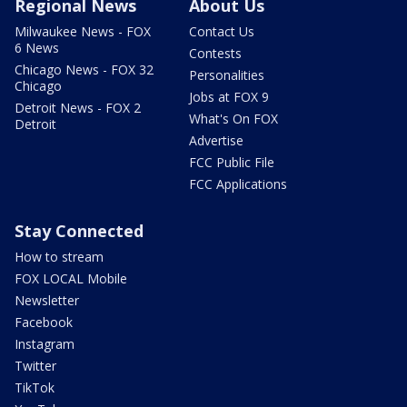
Regional News
About Us
Milwaukee News - FOX
Contact Us
6 News
Contests
Chicago News - FOX 32
Personalities
Chicago
Jobs at FOX 9
Detroit News - FOX 2
What's On FOX
Detroit
Advertise
FCC Public File
FCC Applications
Stay Connected
How to stream
FOX LOCAL Mobile
Newsletter
Facebook
Instagram
Twitter
TikTok