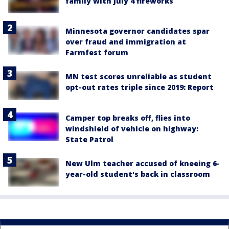
family with July 4 fireworks
Minnesota governor candidates spar
over fraud and immigration at
Farmfest forum
MN test scores unreliable as student
opt-out rates triple since 2019: Report
Camper top breaks off, flies into
windshield of vehicle on highway:
State Patrol
New Ulm teacher accused of kneeing 6-
year-old student's back in classroom