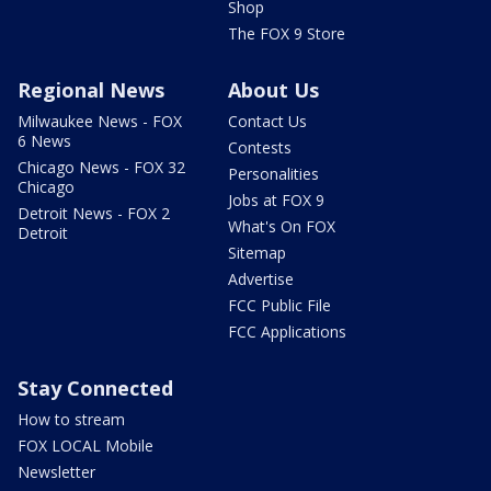
Shop
The FOX 9 Store
Regional News
About Us
Milwaukee News - FOX
Contact Us
6 News
Contests
Chicago News - FOX 32
Personalities
Chicago
Jobs at FOX 9
Detroit News - FOX 2
What's On FOX
Detroit
Sitemap
Advertise
FCC Public File
FCC Applications
Stay Connected
How to stream
FOX LOCAL Mobile
Newsletter