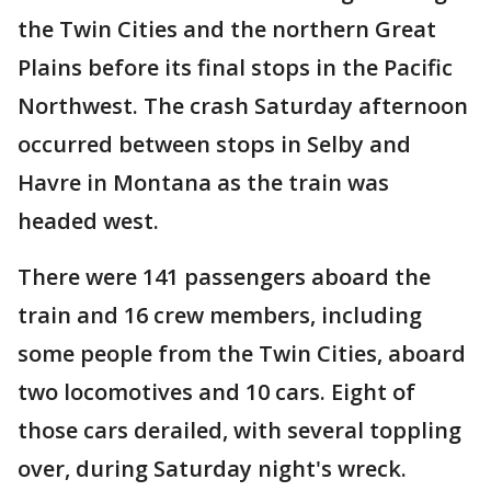
the Twin Cities and the northern Great
Plains before its final stops in the Pacific
Northwest. The crash Saturday afternoon
occurred between stops in Selby and
Havre in Montana as the train was
headed west.
There were 141 passengers aboard the
train and 16 crew members, including
some people from the Twin Cities, aboard
two locomotives and 10 cars. Eight of
those cars derailed, with several toppling
over, during Saturday night's wreck.