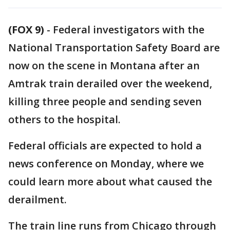
(FOX 9)
-
Federal investigators with the
National Transportation Safety Board are
now on the scene in Montana after an
Amtrak train derailed over the weekend,
killing three people and sending seven
others to the hospital.
Federal officials are expected to hold a
news conference on Monday, where we
could learn more about what caused the
derailment.
The train line runs from Chicago through