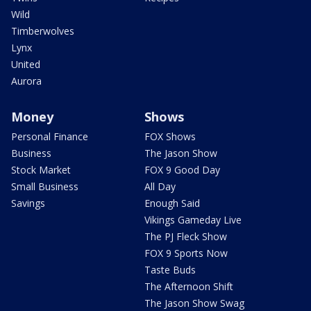
Wild
Timberwolves
Lynx
United
Aurora
Money
Shows
Personal Finance
FOX Shows
Business
The Jason Show
Stock Market
FOX 9 Good Day
Small Business
All Day
Savings
Enough Said
Vikings Gameday Live
The PJ Fleck Show
FOX 9 Sports Now
Taste Buds
The Afternoon Shift
The Jason Show Swag