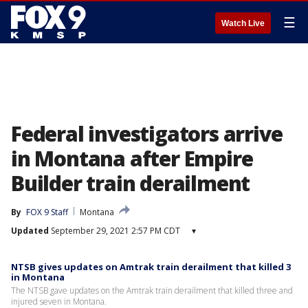
☰
Watch Live
Federal investigators arrive
in Montana after Empire
Builder train derailment
By
FOX 9 Staff
Montana
Updated
September 29, 2021 2:57 PM CDT
▾
NTSB gives updates on Amtrak train derailment that killed 3
in Montana
The NTSB gave updates on the Amtrak train derailment that killed three and
injured seven in Montana.