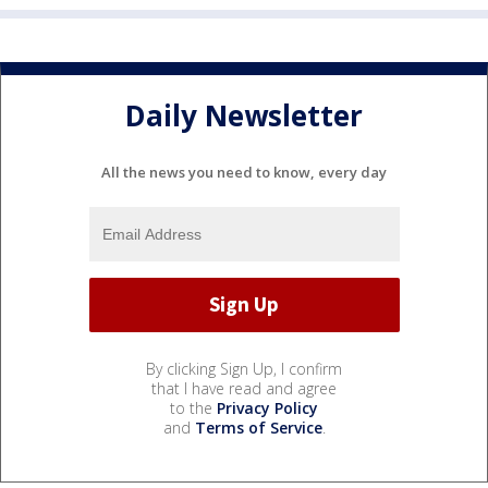
Daily Newsletter
All the news you need to know, every day
By clicking Sign Up, I confirm
that I have read and agree
to the
Privacy Policy
and
Terms of Service
.