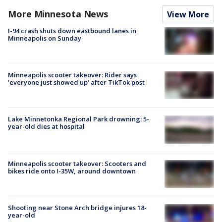
More Minnesota News
View More
I-94 crash shuts down eastbound lanes in
Minneapolis on Sunday
Minneapolis scooter takeover: Rider says
'everyone just showed up' after TikTok post
Lake Minnetonka Regional Park drowning: 5-
year-old dies at hospital
Minneapolis scooter takeover: Scooters and
bikes ride onto I-35W, around downtown
Shooting near Stone Arch bridge injures 18-
year-old