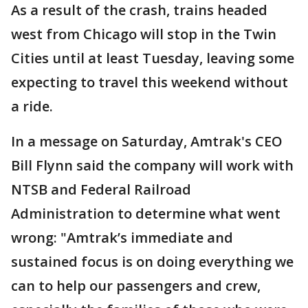
As a result of the crash, trains headed
west from Chicago will stop in the Twin
Cities until at least Tuesday, leaving some
expecting to travel this weekend without
a ride.
In a message on Saturday, Amtrak's CEO
Bill Flynn said the company will work with
NTSB and Federal Railroad
Administration to determine what went
wrong: "Amtrak’s immediate and
sustained focus is on doing everything we
can to help our passengers and crew,