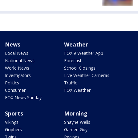
News
Weather
Local News
FOX 9 Weather App
National News
Forecast
World News
School Closings
Investigators
Live Weather Cameras
Politics
Traffic
Consumer
FOX Weather
FOX News Sunday
Sports
Morning
Vikings
Shayne Wells
Gophers
Garden Guy
Twins
Recipes