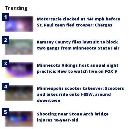
Trending
Motorcycle clocked at 141 mph before
St. Paul teen fled trooper: Charges
Ramsey County files lawsuit to block
two gangs from Minnesota State Fair
Minnesota Vikings host annual night
practice: How to watch live on FOX 9
Minneapolis scooter takeover: Scooters
and bikes ride onto I-35W, around
downtown
Shooting near Stone Arch bridge
injures 18-year-old