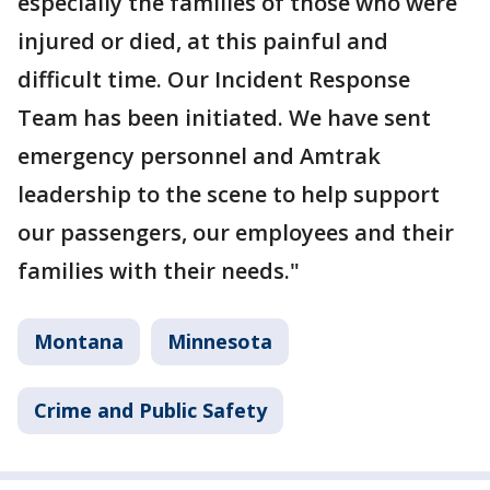
especially the families of those who were
injured or died, at this painful and
difficult time. Our Incident Response
Team has been initiated. We have sent
emergency personnel and Amtrak
leadership to the scene to help support
our passengers, our employees and their
families with their needs."
Montana
Minnesota
Crime and Public Safety