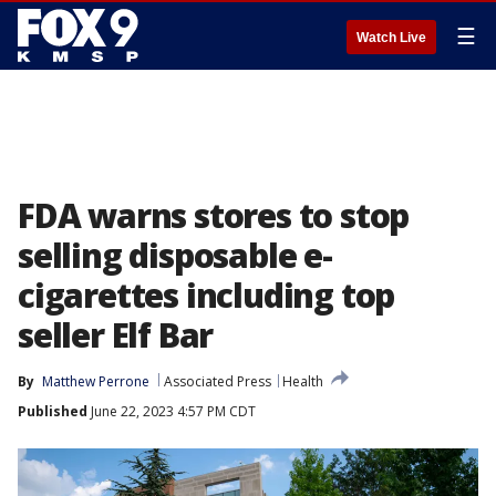
☰
Watch Live
FDA warns stores to stop
selling disposable e-
cigarettes including top
seller Elf Bar
By
Matthew Perrone
Associated Press
Health
Published
June 22, 2023 4:57 PM CDT