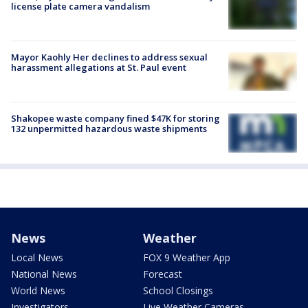
license plate camera vandalism
Mayor Kaohly Her declines to address sexual
harassment allegations at St. Paul event
Shakopee waste company fined $47K for storing
132 unpermitted hazardous waste shipments
News
Weather
Local News
FOX 9 Weather App
National News
Forecast
World News
School Closings
Investigators
Live Weather Cameras