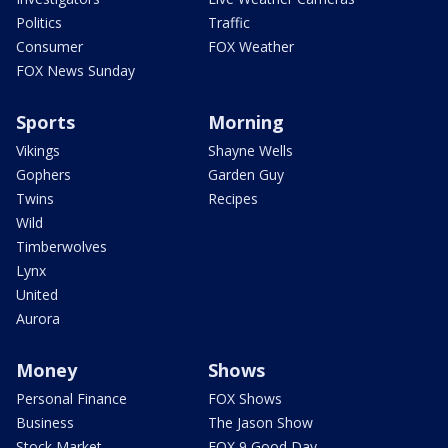
Politics
Traffic
Consumer
FOX Weather
FOX News Sunday
Sports
Morning
Vikings
Shayne Wells
Gophers
Garden Guy
Twins
Recipes
Wild
Timberwolves
Lynx
United
Aurora
Money
Shows
Personal Finance
FOX Shows
Business
The Jason Show
Stock Market
FOX 9 Good Day