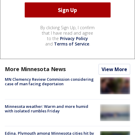
By clicking Sign Up, I confirm
that I have read and agree
to the
Privacy Policy
and
Terms of Service
.
More Minnesota News
View More
MN Clemency Review Commission considering
case of man facing deportaion
Minnesota weather: Warm and more humid
with isolated rumbles Friday
Edina, Plymouth among Minnesota cities hit by