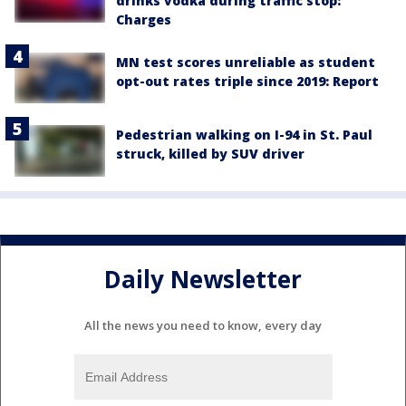
drinks vodka during traffic stop:
Charges
MN test scores unreliable as student
opt-out rates triple since 2019: Report
Pedestrian walking on I-94 in St. Paul
struck, killed by SUV driver
Daily Newsletter
All the news you need to know, every day