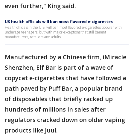
even further," King said.
US health officials will ban most flavored e-cigarettes
Health officials in the U.S. will ban most flavored e-cigarettes popular with
underage teenagers, but with major exceptions that still benefit
manufacturers, retailers and adults.
Manufactured by a Chinese firm, iMiracle
Shenzhen, Elf Bar is part of a wave of
copycat e-cigarettes that have followed a
path paved by Puff Bar, a popular brand
of disposables that briefly racked up
hundreds of millions in sales after
regulators cracked down on older vaping
products like Juul.