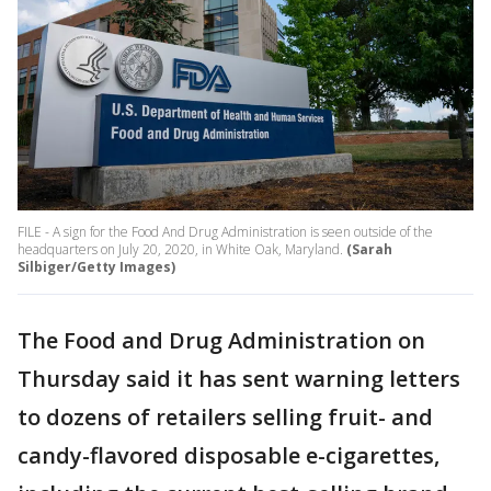
FILE - A sign for the Food And Drug Administration is seen outside of the
headquarters on July 20, 2020, in White Oak, Maryland.
(Sarah
Silbiger/Getty Images)
The Food and Drug Administration on
Thursday said it has sent warning letters
to dozens of retailers selling fruit- and
candy-flavored disposable e-cigarettes,