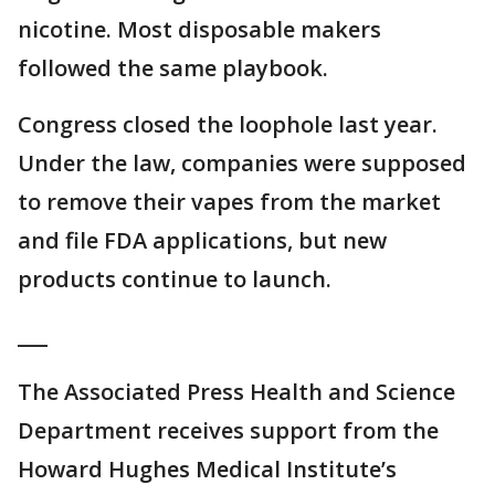
nicotine. Most disposable makers
followed the same playbook.
Congress closed the loophole last year.
Under the law, companies were supposed
to remove their vapes from the market
and file FDA applications, but new
products continue to launch.
___
The Associated Press Health and Science
Department receives support from the
Howard Hughes Medical Institute’s