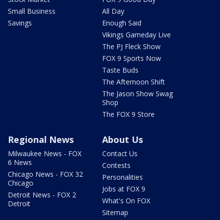
Small Business
All Day
Savings
Enough Said
Vikings Gameday Live
The PJ Fleck Show
FOX 9 Sports Now
Taste Buds
The Afternoon Shift
The Jason Show Swag
Shop
The FOX 9 Store
Regional News
About Us
Milwaukee News - FOX
Contact Us
6 News
Contests
Chicago News - FOX 32
Personalities
Chicago
Jobs at FOX 9
Detroit News - FOX 2
What's On FOX
Detroit
Sitemap