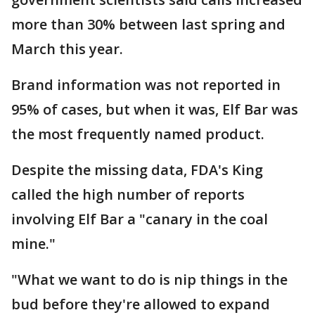
more than 30% between last spring and
March this year.
Brand information was not reported in
95% of cases, but when it was, Elf Bar was
the most frequently named product.
Despite the missing data, FDA's King
called the high number of reports
involving Elf Bar a "canary in the coal
mine."
"What we want to do is nip things in the
bud before they're allowed to expand