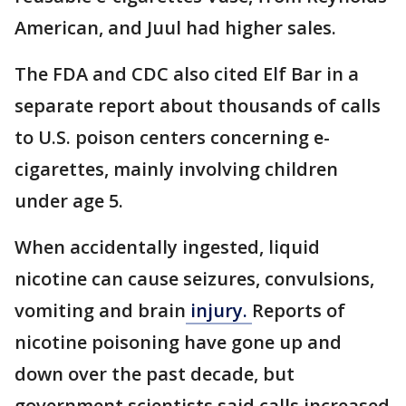
American, and Juul had higher sales.
The FDA and CDC also cited Elf Bar in a
separate report about thousands of calls
to U.S. poison centers concerning e-
cigarettes, mainly involving children
under age 5.
When accidentally ingested, liquid
nicotine can cause seizures, convulsions,
vomiting and brain
injury.
Reports of
nicotine poisoning have gone up and
down over the past decade, but
government scientists said calls increased