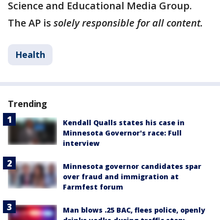
Science and Educational Media Group.
The AP is
solely responsible for all content.
Health
Trending
Kendall Qualls states his case in
Minnesota Governor's race: Full
interview
Minnesota governor candidates spar
over fraud and immigration at
Farmfest forum
Man blows .25 BAC, flees police, openly