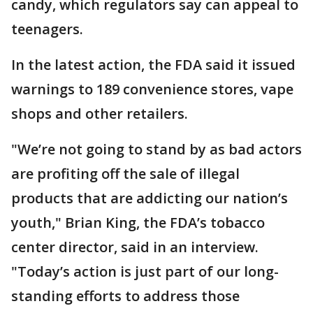
candy, which regulators say can appeal to
teenagers.
In the latest action, the FDA said it issued
warnings to 189 convenience stores, vape
shops and other retailers.
"We’re not going to stand by as bad actors
are profiting off the sale of illegal
products that are addicting our nation’s
youth," Brian King, the FDA’s tobacco
center director, said in an interview.
"Today’s action is just part of our long-
standing efforts to address those