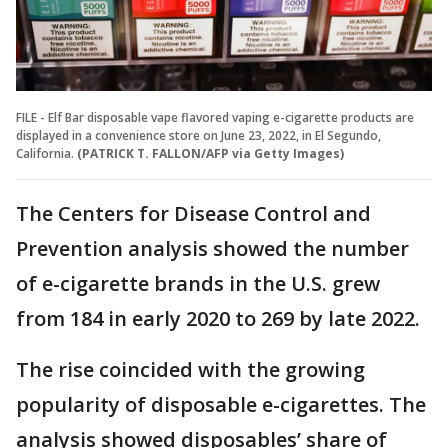
FILE - Elf Bar disposable vape flavored vaping e-cigarette products are
displayed in a convenience store on June 23, 2022, in El Segundo,
California.
(PATRICK T. FALLON/AFP via Getty Images)
The Centers for Disease Control and
Prevention analysis showed the number
of e-cigarette brands in the U.S. grew
from 184 in early 2020 to 269 by late 2022.
The rise coincided with the growing
popularity of disposable e-cigarettes. The
analysis showed disposables’ share of