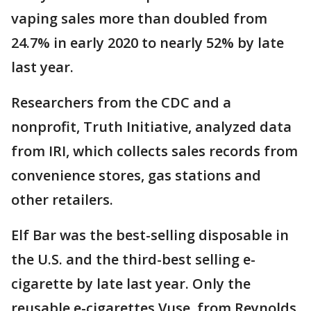
vaping sales more than doubled from
24.7% in early 2020 to nearly 52% by late
last year.
Researchers from the CDC and a
nonprofit, Truth Initiative, analyzed data
from IRI, which collects sales records from
convenience stores, gas stations and
other retailers.
Elf Bar was the best-selling disposable in
the U.S. and the third-best selling e-
cigarette by late last year. Only the
reusable e-cigarettes Vuse, from Reynolds