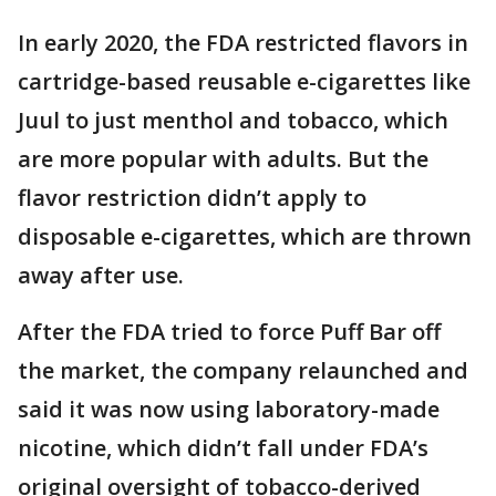
In early 2020, the FDA restricted flavors in
cartridge-based reusable e-cigarettes like
Juul to just menthol and tobacco, which
are more popular with adults. But the
flavor restriction didn’t apply to
disposable e-cigarettes, which are thrown
away after use.
After the FDA tried to force Puff Bar off
the market, the company relaunched and
said it was now using laboratory-made
nicotine, which didn’t fall under FDA’s
original oversight of tobacco-derived