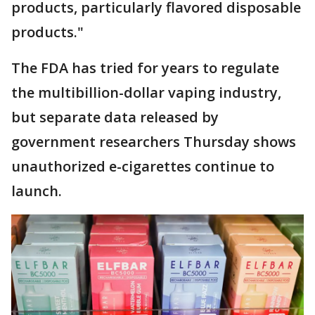
products, particularly flavored disposable
products."
The FDA has tried for years to regulate
the multibillion-dollar vaping industry,
but separate data released by
government researchers Thursday shows
unauthorized e-cigarettes continue to
launch.