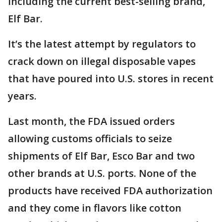
including the current best-selling brand,
Elf Bar.
It’s the latest attempt by regulators to
crack down on illegal disposable vapes
that have poured into U.S. stores in recent
years.
Last month, the FDA issued orders
allowing customs officials to seize
shipments of Elf Bar, Esco Bar and two
other brands at U.S. ports. None of the
products have received FDA authorization
and they come in flavors like cotton