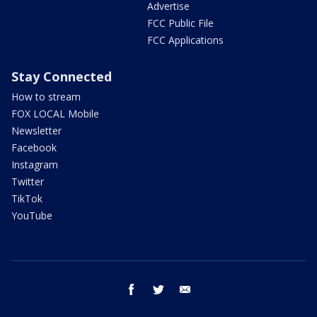
Advertise
FCC Public File
FCC Applications
Stay Connected
How to stream
FOX LOCAL Mobile
Newsletter
Facebook
Instagram
Twitter
TikTok
YouTube
facebook
twitter
email