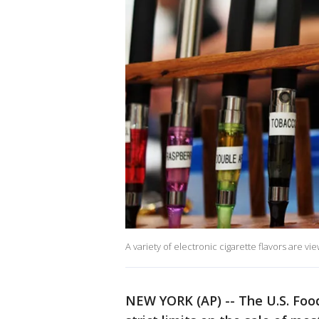
A variety of electronic cigarette flavors are v
NEW YORK (AP) -- The U.S. Food