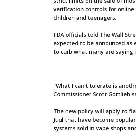
strict limits on the sale of mos
verification controls for online
children and teenagers.
FDA officials told The Wall Str
expected to be announced as e
to curb what many are saying 
"What I can't tolerate is anoth
Commissioner Scott Gottlieb s
The new policy will apply to fl
Juul that have become popular
systems sold in vape shops and 