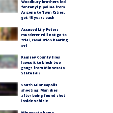
Woodbury brothers led
fentanyl pipeline from
Arizona to Twin Cities,
get 15 years each
Accused Lily Peters
murderer will not go to
trial, resolution hearing
set
Ramsey County files
lawsuit to block two
gangs from Minnesota
State Fair
South Minneapolis
shooting: Man dies
after being found shot
inside vehicle
Minnesota hemp