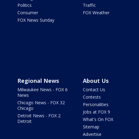
Politics
Traffic
Consumer
FOX Weather
FOX News Sunday
Regional News
About Us
Milwaukee News - FOX 6
Contact Us
News
Contests
Chicago News - FOX 32
Personalities
Chicago
Jobs at FOX 9
Detroit News - FOX 2
What's On FOX
Detroit
Sitemap
Advertise