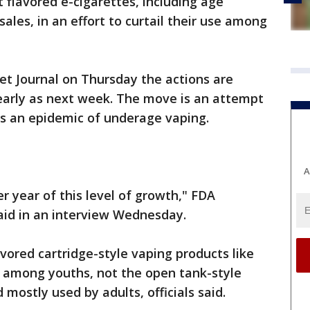
t flavored e-cigarettes, including age
 sales, in an effort to curtail their use among
eet Journal on Thursday the actions are
arly as next week. The move is an attempt
is an epidemic of underage vaping.
A
er year of this level of growth," FDA
aid in an interview Wednesday.
avored cartridge-style vaping products like
 among youths, not the open tank-style
mostly used by adults, officials said.