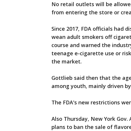
No retail outlets will be allowe
from entering the store or crea
Since 2017, FDA officials had d
wean adult smokers off cigare
course and warned the industr
teenage e-cigarette use or risk
the market.
Gottlieb said then that the ag
among youth, mainly driven by
The FDA's new restrictions wer
Also Thursday, New York Gov.
plans to ban the sale of flavor