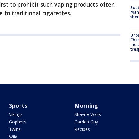
irst to prohibit such vaping products often
Sout
Man 
 to traditional cigarettes.
shot
Urba
Chas
inci
tres
Sports
Morning
Vikings
Shayne Wells
Gophers
Garden Guy
Twins
Recipes
Wild