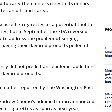
d to carry them unless it restricts minors
tes an off-limits area.
iscussed e-cigarettes as a potential tool to
Mo
ttes, but in September the FDA reversed
y to address the problem of surging
 having their flavored products pulled off
Upto
Minn
hiat
ency did not predict an "epidemic addiction"
Min
 flavored products.
gets
vote
ban
e earlier reported by The Washington Post.
MN w
repo
 Andrew Cuomo's administration announced
cont
sect
ed e-cigarettes as soon as next year,