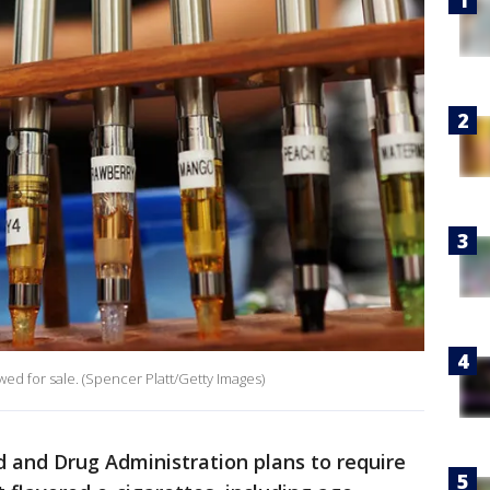
iewed for sale. (Spencer Platt/Getty Images)
 and Drug Administration plans to require