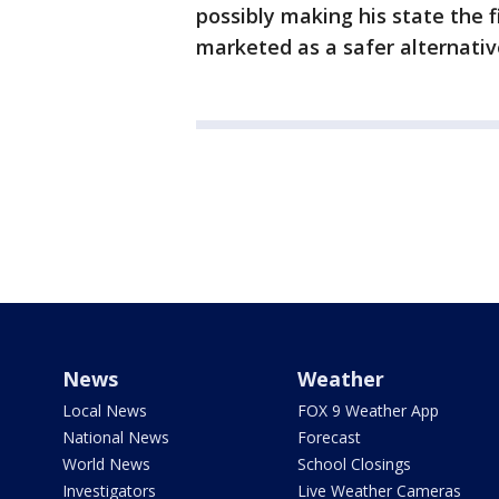
possibly making his state the f
marketed as a safer alternative
News
Weather
Local News
FOX 9 Weather App
National News
Forecast
World News
School Closings
Investigators
Live Weather Cameras