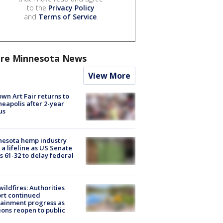
to the
Privacy Policy
and
Terms of Service
.
re Minnesota News
View More
wn Art Fair returns to
eapolis after 2-year
us
nesota hemp industry
 a lifeline as US Senate
s 61-32 to delay federal
ildfires: Authorities
rt continued
ainment progress as
ions reopen to public