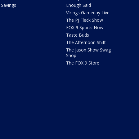
Savings
Enough Said
Vikings Gameday Live
The PJ Fleck Show
FOX 9 Sports Now
Taste Buds
The Afternoon Shift
The Jason Show Swag
Shop
The FOX 9 Store