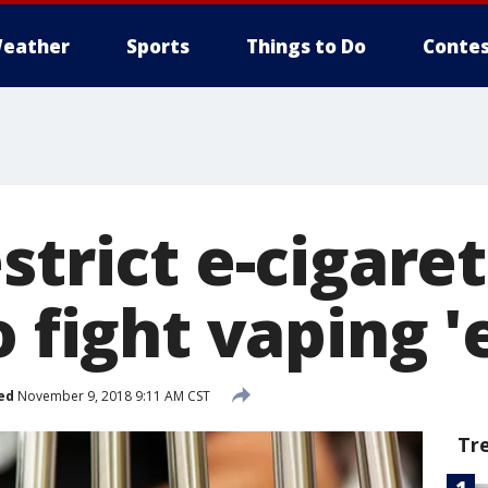
eather
Sports
Things to Do
Contes
strict e-cigare
o fight vaping 
ed
November 9, 2018 9:11 AM CST
Tr