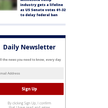
industry gets a lifeline
as US Senate votes 61-32
to delay federal ban
Daily Newsletter
ll the news you need to know, every day
By clicking Sign Up, I confirm
that I have read and agree