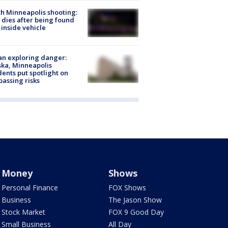
h Minneapolis shooting:
dies after being found
 inside vehicle
n exploring danger:
ka, Minneapolis
dents put spotlight on
passing risks
Money
Shows
Personal Finance
FOX Shows
Business
The Jason Show
Stock Market
FOX 9 Good Day
Small Business
All Day