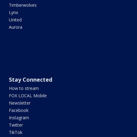
Timberwolves
Lynx
United
Aurora
Stay Connected
How to stream
FOX LOCAL Mobile
Newsletter
Facebook
Instagram
Twitter
TikTok