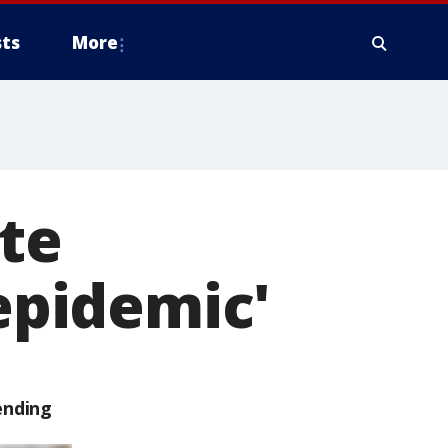
ts
More
tte
'epidemic'
ending