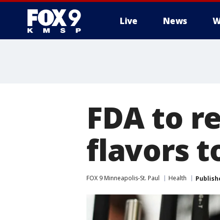
Live
News
W
FDA to re
flavors t
FOX 9 Minneapolis-St. Paul
Health
Publish