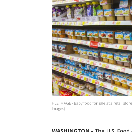
FILE IMAGE - Baby food for sale at a retail sto
Images)
WASHINGTON
-
The U.S. Food