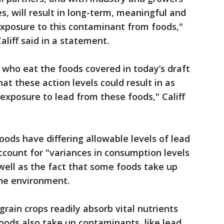
es, will result in long-term, meaningful and
exposure to this contaminant from foods,"
liff said in a statement.
 who eat the foods covered in today’s draft
t these action levels could result in as
exposure to lead from these foods," Califf
ods have differing allowable levels of lead
ccount for "variances in consumption levels
 well as the fact that some foods take up
the environment.
grain crops readily absorb vital nutrients
ods also take up contaminants, like lead,