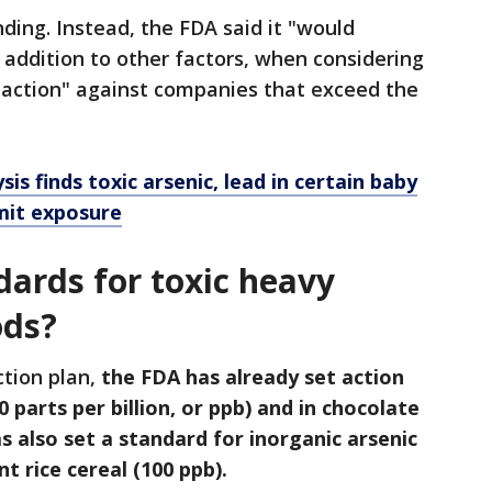
ding. Instead, the FDA said it "would
n addition to other factors, when considering
action" against companies that exceed the
is finds toxic arsenic, lead in certain baby
imit exposure
dards for toxic heavy
ods?
ction plan,
the FDA has already set action
10 parts per billion, or ppb) and in chocolate
as also set a standard for inorganic arsenic
nt rice cereal (100 ppb).