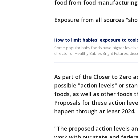
food from food manufacturing
Exposure from all sources "sho
How to limit babies' exposure to tox
Some popular baby foods have higher levels of
director of Healthy Babies Bright Futures, dis
As part of the Closer to Zero 
possible "action levels" or sta
foods, as well as other foods 
Proposals for these action leve
happen through at least 2024.
"The proposed action levels a
work with our state and federa