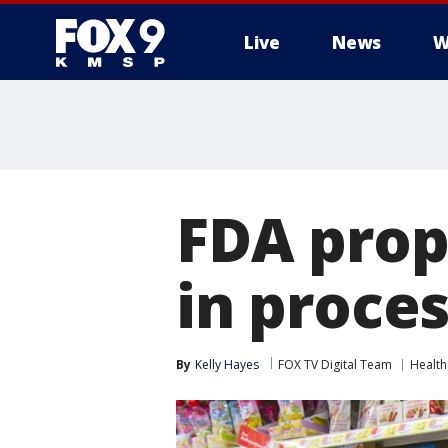
Live
News
W
FDA prop
in proce
By
Kelly Hayes
FOX TV Digital Team
Health