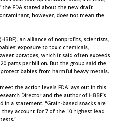
" the FDA stated about the new draft
contaminant, however, does not mean the
(HBBF), an alliance of nonprofits, scientists,
abies’ exposure to toxic chemicals,
weet potatoes, which it said often exceeds
20 parts per billion. But the group said the
o protect babies from harmful heavy metals.
meet the action levels FDA lays out in this
Research Director and the author of HBBF’s
id in a statement. "Grain-based snacks are
they account for 7 of the 10 highest lead
tests."