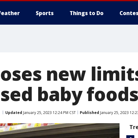
eather
Sports
Things to Do
Contes
oses new limits
ssed baby food
Updated
January 25, 2023 12:24 PM CST
Published
January 25, 2023 12:2
Tr