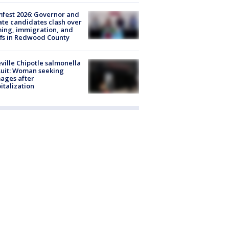
fest 2026: Governor and
te candidates clash over
ing, immigration, and
ffs in Redwood County
ville Chipotle salmonella
uit: Woman seeking
ages after
italization