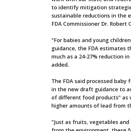
to identify mitigation strategi
sustainable reductions in the 
FDA Commissioner Dr. Robert Ca
"For babies and young children
guidance, the FDA estimates tha
much as a 24-27% reduction in 
added.
The FDA said processed baby fo
in the new draft guidance to a
of different food products" as
higher amounts of lead from 
"Just as fruits, vegetables and 
from the environment, these fo