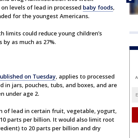
n levels of lead in processed
baby foods
,
nded for the youngest Americans.
 limits could reduce young children’s
s by as much as 27%.
ublished on Tuesday
, applies to processed
A
d in jars, pouches, tubs, and boxes, and are
en under age 2.
 of lead in certain fruit, vegetable, yogurt,
 parts per billion. It would also limit root
edient) to 20 parts per billion and dry