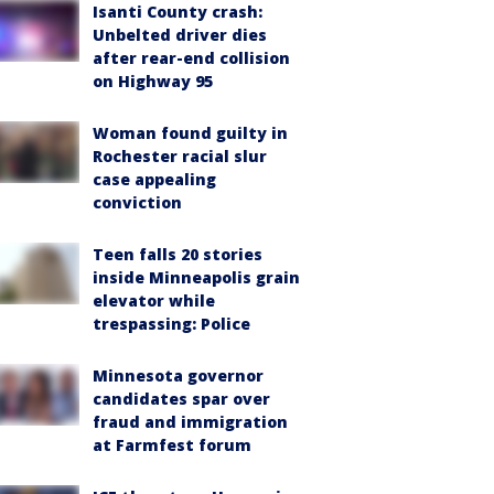
Isanti County crash:
Unbelted driver dies
after rear-end collision
on Highway 95
Woman found guilty in
Rochester racial slur
case appealing
conviction
Teen falls 20 stories
inside Minneapolis grain
elevator while
trespassing: Police
Minnesota governor
candidates spar over
fraud and immigration
at Farmfest forum