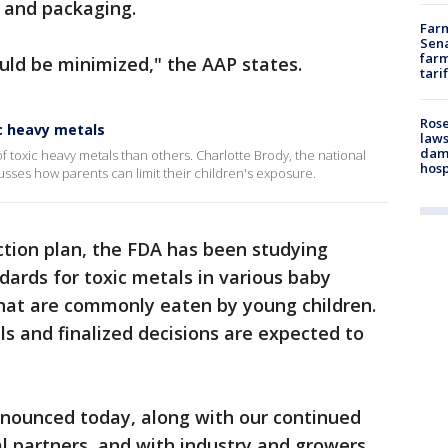
 and packaging.
Farm
Sena
farm
uld be minimized," the AAP states.
tari
Rose
ic heavy metals
laws
dam
 toxic heavy metals than others. Charlotte Brody, the national
hosp
cusses how parents can limit their children's exposure.
action plan, the FDA has been studying
ndards for toxic metals in various baby
that are commonly eaten by young children.
ls and finalized decisions are expected to
nnounced today, along with our continued
l partners, and with industry and growers