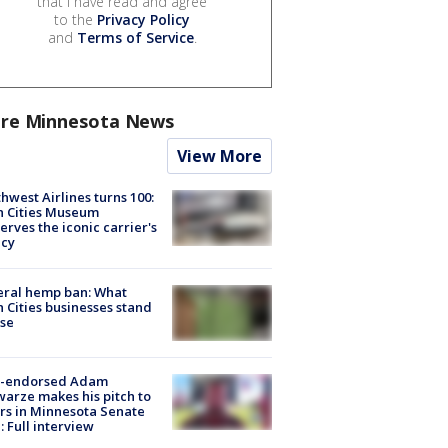
that I have read and agree
to the
Privacy Policy
and
Terms of Service
.
re Minnesota News
View More
hwest Airlines turns 100:
n Cities Museum
erves the iconic carrier's
acy
eral hemp ban: What
 Cities businesses stand
ose
-endorsed Adam
arze makes his pitch to
rs in Minnesota Senate
: Full interview