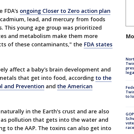
he FDA’s
ongoing Closer to Zero action plan
, cadmium, lead, and mercury from foods
. This young age group was prioritized
sizes and metabolism make them more
Mo
cts of these contaminants," the
FDA states
Nort
Twi
pres
ely affect a baby’s brain development and
leg
tals that get into food, according
to the
ol and Prevention
and
the American
Fed
Twin
to l
aturally in the Earth's crust and are also
GOP
Schw
as pollution that gets into the water and
vote
ng to the AAP. The toxins can also get into
race