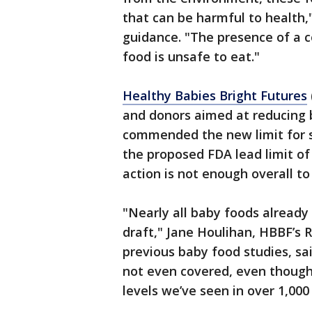
that can be harmful to health,
guidance. "The presence of a 
food is unsafe to eat."
Healthy Babies Bright Futures
and donors aimed at reducing b
commended the new limit for s
the proposed FDA lead limit of 
action is not enough overall t
"Nearly all baby foods already 
draft," Jane Houlihan, HBBF’s 
previous baby food studies, sa
not even covered, even though 
levels we’ve seen in over 1,000 