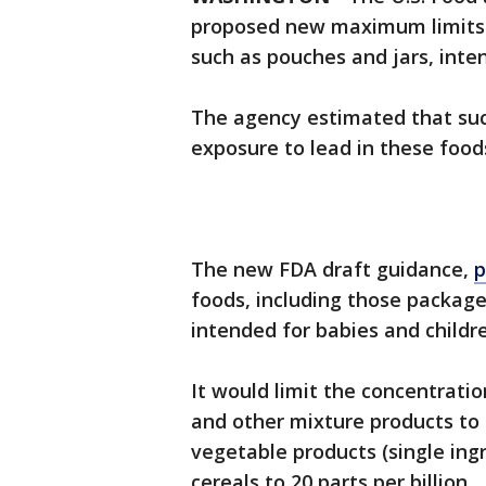
proposed new maximum limits o
such as pouches and jars, inte
The agency estimated that such
exposure to lead in these food
The new FDA draft guidance,
p
foods, including those package
intended for babies and childr
It would limit the concentration
and other mixture products to 10
vegetable products (single ingr
cereals to 20 parts per billion.