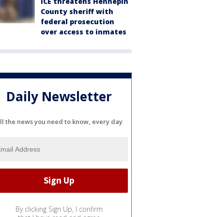
ICE threatens Hennepin
County sheriff with
federal prosecution
over access to inmates
Daily Newsletter
ll the news you need to know, every day
By clicking Sign Up, I confirm