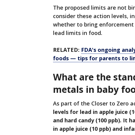
The proposed limits are not bin
consider these action levels, i
whether to bring enforcement 
lead limits in food.
RELATED:
FDA's ongoing analys
foods — tips for parents to l
What are the stan
metals in baby fo
As part of the Closer to Zero a
levels for lead in apple juice (
and hard candy (100 ppb). It h
in apple juice (10 ppb) and infa