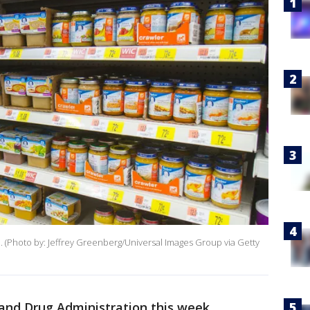
re. (Photo by: Jeffrey Greenberg/Universal Images Group via Getty
 and Drug Administration this week