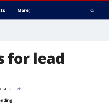
ts
More
 for lead
s
3 PM CST
ending