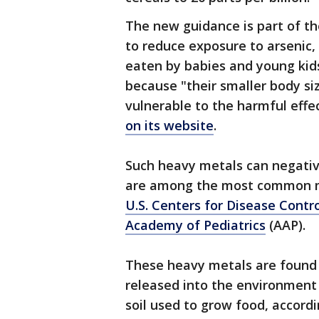
The new guidance is part of t
to reduce exposure to arsenic
eaten by babies and young kids
because "their smaller body 
vulnerable to the harmful effe
on its website
.
Such heavy metals can negativ
are among the most common me
U.S. Centers for Disease Contr
Academy of Pediatrics
(AAP).
These heavy metals are found n
released into the environment 
soil used to grow food, accordi