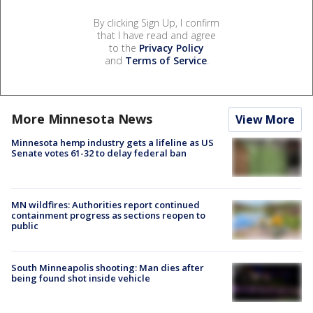
By clicking Sign Up, I confirm
that I have read and agree
to the
Privacy Policy
and
Terms of Service
.
More Minnesota News
View More
Minnesota hemp industry gets a lifeline as US
Senate votes 61-32 to delay federal ban
MN wildfires: Authorities report continued
containment progress as sections reopen to
public
South Minneapolis shooting: Man dies after
being found shot inside vehicle