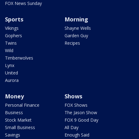
FOX News Sunday
Sports
Morning
Vikings
Shayne Wells
Gophers
Garden Guy
Twins
Recipes
Wild
Timberwolves
Lynx
United
Aurora
Money
Shows
Personal Finance
FOX Shows
Business
The Jason Show
Stock Market
FOX 9 Good Day
Small Business
All Day
Savings
Enough Said