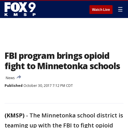
☰
Watch Live
FBI program brings opioid
fight to Minnetonka schools
News
Published
October 30, 2017 7:12 PM CDT
(KMSP)
-
The Minnetonka school district is
teaming up with the FBI to fight opioid