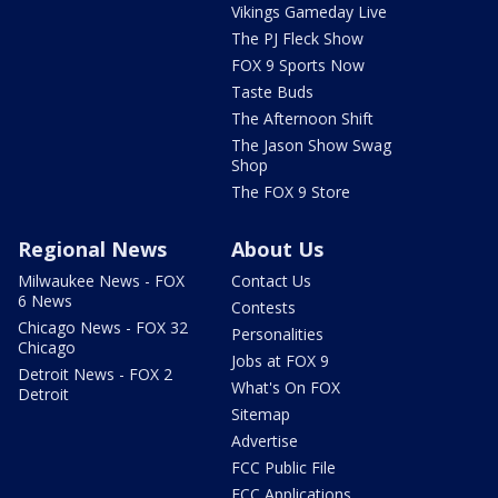
Vikings Gameday Live
The PJ Fleck Show
FOX 9 Sports Now
Taste Buds
The Afternoon Shift
The Jason Show Swag
Shop
The FOX 9 Store
Regional News
About Us
Milwaukee News - FOX
Contact Us
6 News
Contests
Chicago News - FOX 32
Personalities
Chicago
Jobs at FOX 9
Detroit News - FOX 2
What's On FOX
Detroit
Sitemap
Advertise
FCC Public File
FCC Applications