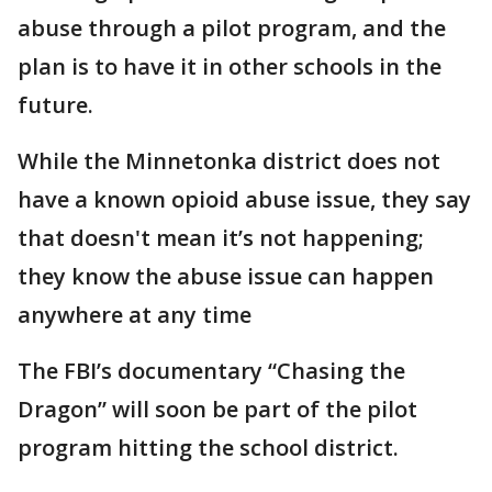
abuse through a pilot program, and the
plan is to have it in other schools in the
future.
While the Minnetonka district does not
have a known opioid abuse issue, they say
that doesn't mean it’s not happening;
they know the abuse issue can happen
anywhere at any time
The FBI’s documentary “Chasing the
Dragon” will soon be part of the pilot
program hitting the school district.