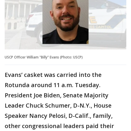
USCP Officer William "Billy" Evans (Photo: USCP)
Evans’ casket was carried into the
Rotunda around 11 a.m. Tuesday.
President Joe Biden, Senate Majority
Leader Chuck Schumer, D-N.Y., House
Speaker Nancy Pelosi, D-Calif., family,
other congressional leaders paid their