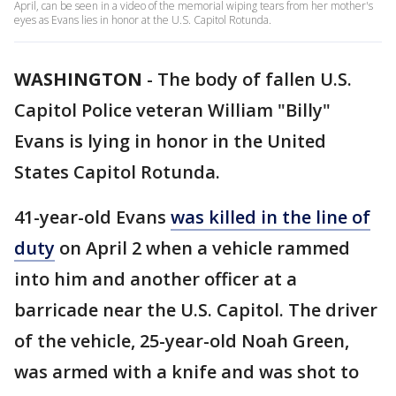
April, can be seen in a video of the memorial wiping tears from her mother's
eyes as Evans lies in honor at the U.S. Capitol Rotunda.
WASHINGTON
-
The body of fallen U.S.
Capitol Police veteran William "Billy"
Evans is lying in honor in the United
States Capitol Rotunda.
41-year-old Evans
was killed in the line of
duty
on April 2 when a vehicle rammed
into him and another officer at a
barricade near the U.S. Capitol. The driver
of the vehicle, 25-year-old Noah Green,
was armed with a knife and was shot to