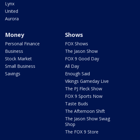
Lynx
United
Aurora
Money
Shows
Personal Finance
FOX Shows
Business
The Jason Show
Stock Market
FOX 9 Good Day
Small Business
All Day
Savings
Enough Said
Vikings Gameday Live
The PJ Fleck Show
FOX 9 Sports Now
Taste Buds
The Afternoon Shift
The Jason Show Swag
Shop
The FOX 9 Store