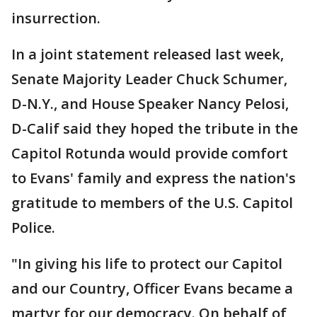
insurrection.
In a joint statement released last week,
Senate Majority Leader Chuck Schumer,
D-N.Y., and House Speaker Nancy Pelosi,
D-Calif said they hoped the tribute in the
Capitol Rotunda would provide comfort
to Evans' family and express the nation's
gratitude to members of the U.S. Capitol
Police.
"In giving his life to protect our Capitol
and our Country, Officer Evans became a
martyr for our democracy. On behalf of