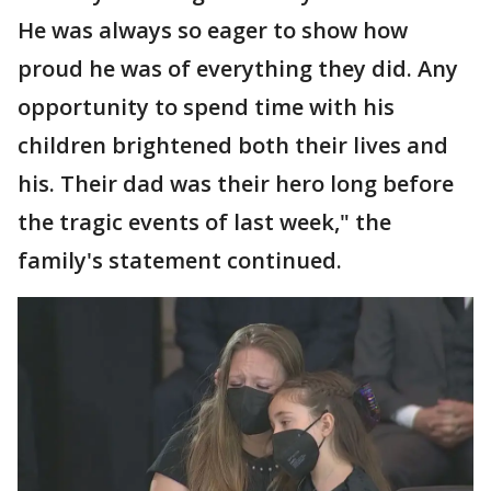
He was always so eager to show how
proud he was of everything they did. Any
opportunity to spend time with his
children brightened both their lives and
his. Their dad was their hero long before
the tragic events of last week," the
family's statement continued.