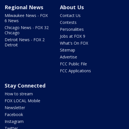
Regional News
About Us
Milwaukee News - FOX
Contact Us
6 News
Contests
Chicago News - FOX 32
Personalities
Chicago
Jobs at FOX 9
Detroit News - FOX 2
What's On FOX
Detroit
Sitemap
Advertise
FCC Public File
FCC Applications
Stay Connected
How to stream
FOX LOCAL Mobile
Newsletter
Facebook
Instagram
Twitter