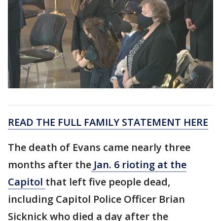
READ THE FULL FAMILY STATEMENT HERE
The death of Evans came nearly three
months after the
Jan. 6 rioting at the
Capitol
that left five people dead,
including Capitol Police Officer Brian
Sicknick who died a day after the