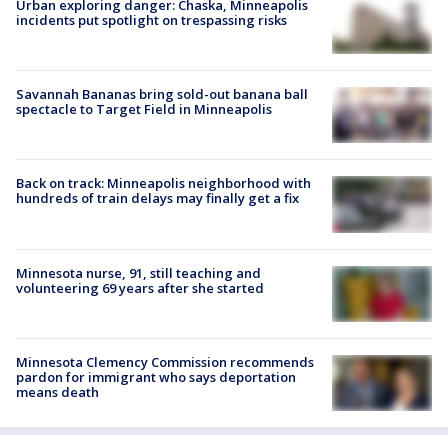
Urban exploring danger: Chaska, Minneapolis
incidents put spotlight on trespassing risks
Savannah Bananas bring sold-out banana ball
spectacle to Target Field in Minneapolis
Back on track: Minneapolis neighborhood with
hundreds of train delays may finally get a fix
Minnesota nurse, 91, still teaching and
volunteering 69 years after she started
Minnesota Clemency Commission recommends
pardon for immigrant who says deportation
means death