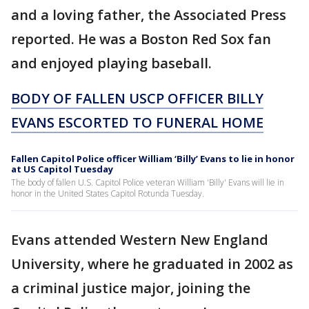
and a loving father, the Associated Press
reported. He was a Boston Red Sox fan
and enjoyed playing baseball.
BODY OF FALLEN USCP OFFICER BILLY
EVANS ESCORTED TO FUNERAL HOME
Fallen Capitol Police officer William ‘Billy’ Evans to lie in honor
at US Capitol Tuesday
The body of fallen U.S. Capitol Police veteran William 'Billy' Evans will lie in
honor in the United States Capitol Rotunda Tuesday.
Evans attended Western New England
University, where he graduated in 2002 as
a criminal justice major, joining the