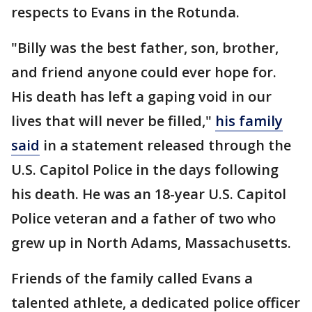
respects to Evans in the Rotunda.
"Billy was the best father, son, brother,
and friend anyone could ever hope for.
His death has left a gaping void in our
lives that will never be filled,"
his family
said
in a statement released through the
U.S. Capitol Police in the days following
his death. He was an 18-year U.S. Capitol
Police veteran and a father of two who
grew up in North Adams, Massachusetts.
Friends of the family called Evans a
talented athlete, a dedicated police officer