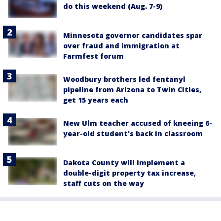
do this weekend (Aug. 7-9)
Minnesota governor candidates spar
over fraud and immigration at
Farmfest forum
Woodbury brothers led fentanyl
pipeline from Arizona to Twin Cities,
get 15 years each
New Ulm teacher accused of kneeing 6-
year-old student's back in classroom
Dakota County will implement a
double-digit property tax increase,
staff cuts on the way