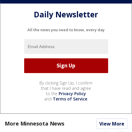
Daily Newsletter
All the news you need to know, every day
By clicking Sign Up, I confirm
that I have read and agree
to the
Privacy Policy
and
Terms of Service
.
More Minnesota News
View More