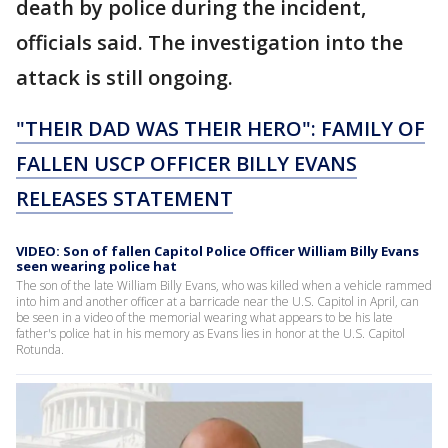
death by police during the incident,
officials said. The investigation into the
attack is still ongoing.
"THEIR DAD WAS THEIR HERO": FAMILY OF
FALLEN USCP OFFICER BILLY EVANS
RELEASES STATEMENT
VIDEO: Son of fallen Capitol Police Officer William Billy Evans
seen wearing police hat
The son of the late William Billy Evans, who was killed when a vehicle rammed
into him and another officer at a barricade near the U.S. Capitol in April, can
be seen in a video of the memorial wearing what appears to be his late
father's police hat in his memory as Evans lies in honor at the U.S. Capitol
Rotunda.