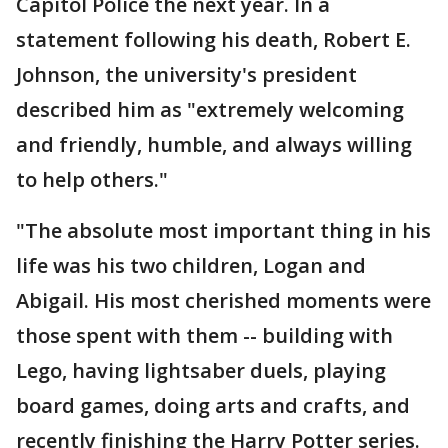
Capitol Police the next year. In a
statement following his death, Robert E.
Johnson, the university's president
described him as "extremely welcoming
and friendly, humble, and always willing
to help others."
"The absolute most important thing in his
life was his two children, Logan and
Abigail. His most cherished moments were
those spent with them -- building with
Lego, having lightsaber duels, playing
board games, doing arts and crafts, and
recently finishing the Harry Potter series.