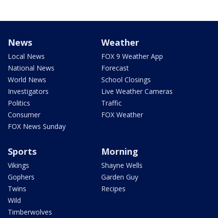
News
Weather
Local News
FOX 9 Weather App
National News
Forecast
World News
School Closings
Investigators
Live Weather Cameras
Politics
Traffic
Consumer
FOX Weather
FOX News Sunday
Sports
Morning
Vikings
Shayne Wells
Gophers
Garden Guy
Twins
Recipes
Wild
Timberwolves