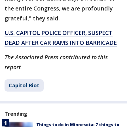
the entire Congress, we are profoundly
grateful," they said.
U.S. CAPITOL POLICE OFFICER, SUSPECT
DEAD AFTER CAR RAMS INTO BARRICADE
The Associated Press contributed to this
report
Capitol Riot
Trending
Things to do in Minnesota: 7 things to