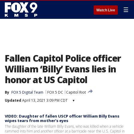
☰
Watch Live
Fallen Capitol Police officer
William ‘Billy’ Evans lies in
honor at US Capitol
By
FOX 5 Digital Team
FOX 5 DC
Capitol Riot
Updated
April 13, 2021 3:09 PM CDT
▾
VIDEO: Daughter of fallen USCP officer William Billy Evans
wipes tears from mother’s eyes
The daughter of the late William Billy Evans, who was killed when a vehicle
rammed into him and another officer at a barricade near the U.S. Capitol in