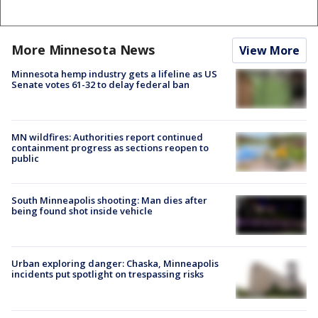
More Minnesota News
View More
Minnesota hemp industry gets a lifeline as US
Senate votes 61-32 to delay federal ban
MN wildfires: Authorities report continued
containment progress as sections reopen to
public
South Minneapolis shooting: Man dies after
being found shot inside vehicle
Urban exploring danger: Chaska, Minneapolis
incidents put spotlight on trespassing risks