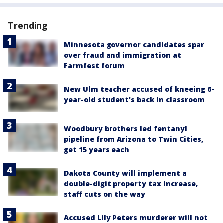
Trending
Minnesota governor candidates spar
over fraud and immigration at
Farmfest forum
New Ulm teacher accused of kneeing 6-
year-old student's back in classroom
Woodbury brothers led fentanyl
pipeline from Arizona to Twin Cities,
get 15 years each
Dakota County will implement a
double-digit property tax increase,
staff cuts on the way
Accused Lily Peters murderer will not