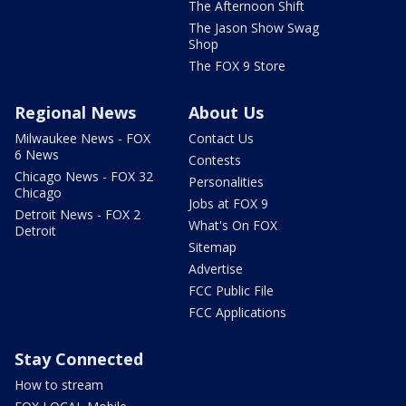
The Afternoon Shift
The Jason Show Swag
Shop
The FOX 9 Store
Regional News
About Us
Milwaukee News - FOX
Contact Us
6 News
Contests
Chicago News - FOX 32
Personalities
Chicago
Jobs at FOX 9
Detroit News - FOX 2
What's On FOX
Detroit
Sitemap
Advertise
FCC Public File
FCC Applications
Stay Connected
How to stream