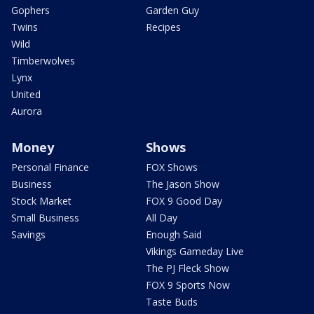
Gophers
Garden Guy
Twins
Recipes
Wild
Timberwolves
Lynx
United
Aurora
Money
Shows
Personal Finance
FOX Shows
Business
The Jason Show
Stock Market
FOX 9 Good Day
Small Business
All Day
Savings
Enough Said
Vikings Gameday Live
The PJ Fleck Show
FOX 9 Sports Now
Taste Buds