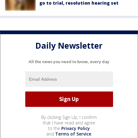
go to trial, resolution hearing set
Daily Newsletter
All the news you need to know, every day
By clicking Sign Up, I confirm
that I have read and agree
to the
Privacy Policy
and
Terms of Service
.