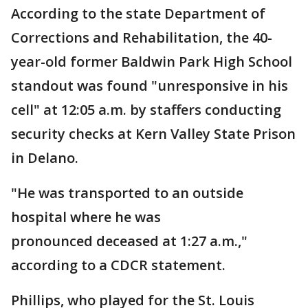
According to the state Department of
Corrections and Rehabilitation, the 40-
year-old former Baldwin Park High School
standout was found "unresponsive in his
cell" at 12:05 a.m. by staffers conducting
security checks at Kern Valley State Prison
in Delano.
"He was transported to an outside
hospital where he was
pronounced deceased at 1:27 a.m.,"
according to a CDCR statement.
Phillips, who played for the St. Louis