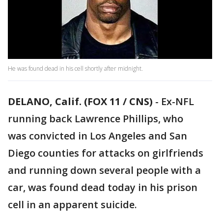
He was found dead in his cell shortly after midnight.
DELANO, Calif. (FOX 11 / CNS)
-
Ex-NFL
running back Lawrence Phillips, who
was convicted in Los Angeles and San
Diego counties for attacks on girlfriends
and running down several people with a
car, was found dead today in his prison
cell in an apparent suicide.