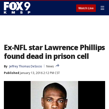
☰
Watch Live
Ex-NFL star Lawrence Phillips
found dead in prison cell
By
Jeffrey Thomas DeSocio
News
Published
January 13, 2016 2:12 PM CST