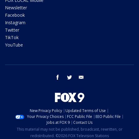
FOX LOCAL Mobile
Newsletter
Facebook
Instagram
Twitter
TikTok
YouTube
facebook
twitter
email
New Privacy Policy
Updated Terms of Use
Your Privacy Choices
FCC Public File
EEO Public File
Jobs at FOX 9
Contact Us
This material may not be published, broadcast, rewritten, or
redistributed. ©2026 FOX Television Stations