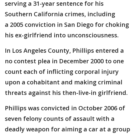
serving a 31-year sentence for his
Southern California crimes, including
a 2005 conviction in San Diego for choking
his ex-girlfriend into unconsciousness.
In Los Angeles County, Phillips entered a
no contest plea in December 2000 to one
count each of inflicting corporal injury
upon a cohabitant and making criminal
threats against his then-live-in girlfriend.
Phillips was convicted in October 2006 of
seven felony counts of assault with a
deadly weapon for aiming a car at a group