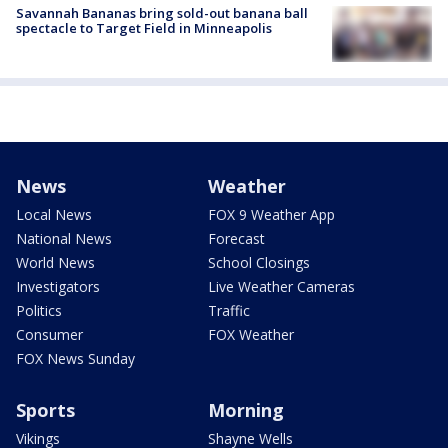
Savannah Bananas bring sold-out banana ball
spectacle to Target Field in Minneapolis
News
Weather
Local News
FOX 9 Weather App
National News
Forecast
World News
School Closings
Investigators
Live Weather Cameras
Politics
Traffic
Consumer
FOX Weather
FOX News Sunday
Sports
Morning
Vikings
Shayne Wells