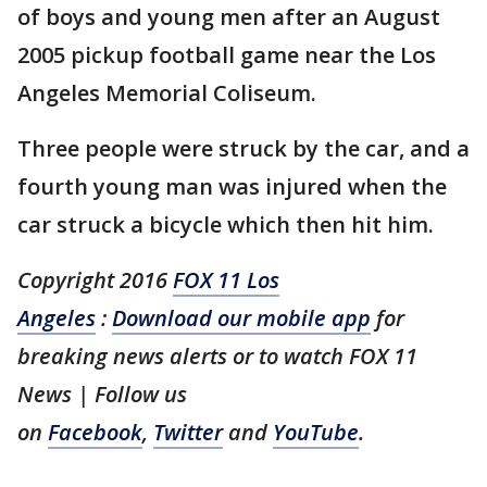
of boys and young men after an August
2005 pickup football game near the Los
Angeles Memorial Coliseum.
Three people were struck by the car, and a
fourth young man was injured when the
car struck a bicycle which then hit him.
Copyright 2016
FOX 11 Los
Angeles
:
Download our mobile app
for
breaking news alerts or to watch FOX 11
News | Follow us
on
Facebook
,
Twitter
and
YouTube
.