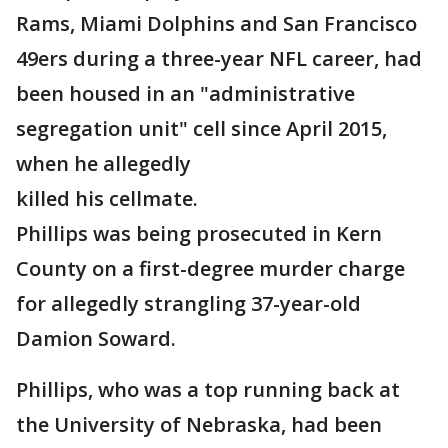
Rams, Miami Dolphins and San Francisco
49ers during a three-year NFL career, had
been housed in an "administrative
segregation unit" cell since April 2015,
when he allegedly
killed his cellmate.
Phillips was being prosecuted in Kern
County on a first-degree murder charge
for allegedly strangling 37-year-old
Damion Soward.
Phillips, who was a top running back at
the University of Nebraska, had been