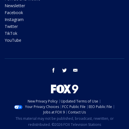
Newsletter
Facebook
Instagram
Twitter
TikTok
YouTube
facebook
twitter
email
New Privacy Policy
Updated Terms of Use
Your Privacy Choices
FCC Public File
EEO Public File
Jobs at FOX 9
Contact Us
This material may not be published, broadcast, rewritten, or
redistributed. ©2026 FOX Television Stations