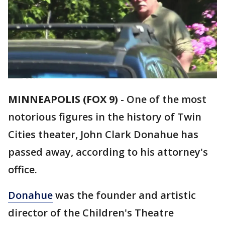
MINNEAPOLIS (FOX 9)
-
One of the most
notorious figures in the history of Twin
Cities theater, John Clark Donahue has
passed away, according to his attorney's
office.
Donahue
was the founder and artistic
director of the Children's Theatre