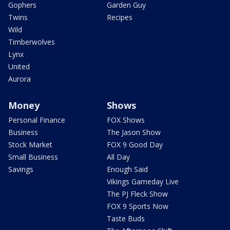
Gophers
Garden Guy
Twins
Recipes
Wild
Timberwolves
Lynx
United
Aurora
Money
Shows
Personal Finance
FOX Shows
Business
The Jason Show
Stock Market
FOX 9 Good Day
Small Business
All Day
Savings
Enough Said
Vikings Gameday Live
The PJ Fleck Show
FOX 9 Sports Now
Taste Buds