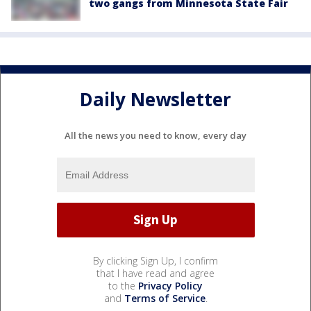
two gangs from Minnesota State Fair
Daily Newsletter
All the news you need to know, every day
By clicking Sign Up, I confirm
that I have read and agree
to the
Privacy Policy
and
Terms of Service
.