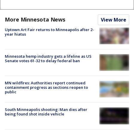
More Minnesota News
View More
Uptown Art Fair returns to Minneapolis after 2-
year hiatus
Minnesota hemp industry gets a lifeline as US
Senate votes 61-32 to delay federal ban
MN wildfires: Authorities report continued
containment progress as sections reopen to
public
South Minneapolis shooting: Man dies after
being found shot inside vehicle