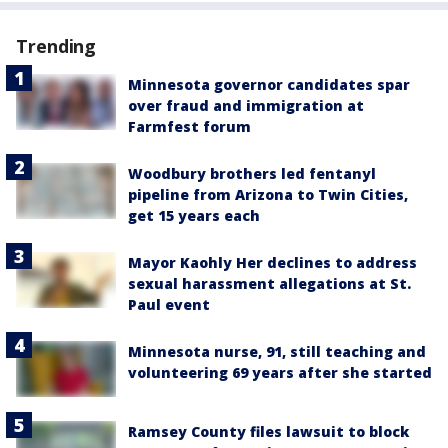
Trending
Minnesota governor candidates spar
over fraud and immigration at
Farmfest forum
Woodbury brothers led fentanyl
pipeline from Arizona to Twin Cities,
get 15 years each
Mayor Kaohly Her declines to address
sexual harassment allegations at St.
Paul event
Minnesota nurse, 91, still teaching and
volunteering 69 years after she started
Ramsey County files lawsuit to block