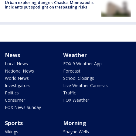
Urban exploring danger: Chaska, Minneapolis
incidents put spotlight on trespassing risks
News
Weather
Local News
FOX 9 Weather App
National News
Forecast
World News
School Closings
Investigators
Live Weather Cameras
Politics
Traffic
Consumer
FOX Weather
FOX News Sunday
Sports
Morning
Vikings
Shayne Wells