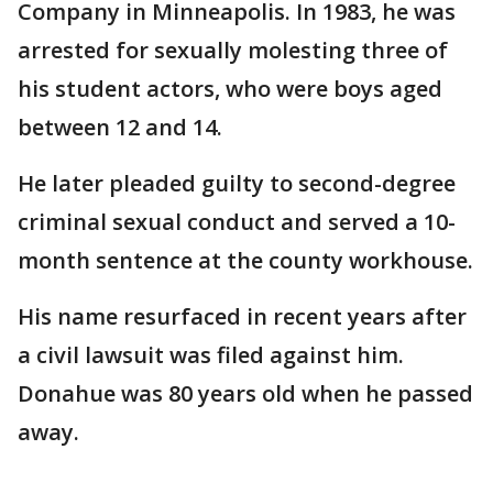
Company in Minneapolis. In 1983, he was
arrested for sexually molesting three of
his student actors, who were boys aged
between 12 and 14.
He later pleaded guilty to second-degree
criminal sexual conduct and served a 10-
month sentence at the county workhouse.
His name resurfaced in recent years after
a civil lawsuit was filed against him.
Donahue was 80 years old when he passed
away.