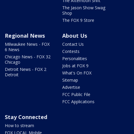
The Afternoon Shift
The Jason Show Swag
Shop
The FOX 9 Store
Regional News
About Us
Milwaukee News - FOX
Contact Us
6 News
Contests
Chicago News - FOX 32
Personalities
Chicago
Jobs at FOX 9
Detroit News - FOX 2
What's On FOX
Detroit
Sitemap
Advertise
FCC Public File
FCC Applications
Stay Connected
How to stream
FOX LOCAL Mobile