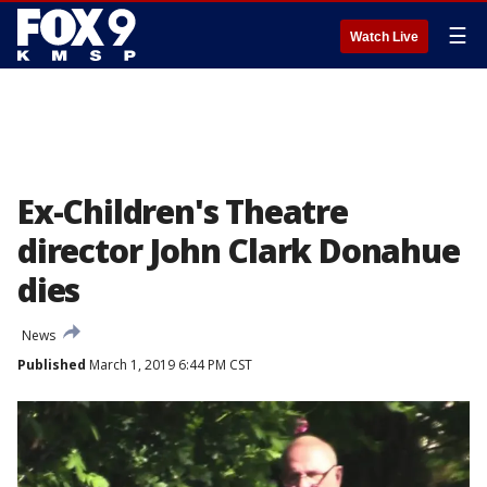
☰
Watch Live
Ex-Children's Theatre
director John Clark Donahue
dies
News
Published
March 1, 2019 6:44 PM CST