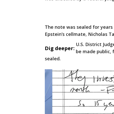
The note was sealed for years a
Epstein’s cellmate, Nicholas T
U.S. District Ju
Dig deeper:
be made public, f
sealed.