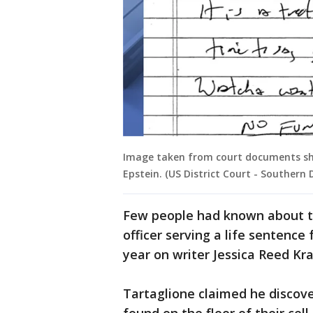
Image taken from court documents sho
Epstein. (US District Court - Southern 
Few people had known about th
officer serving a life sentence 
year on writer Jessica Reed Kra
Tartaglione claimed he discove