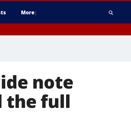
ts
More
cide note
 the full