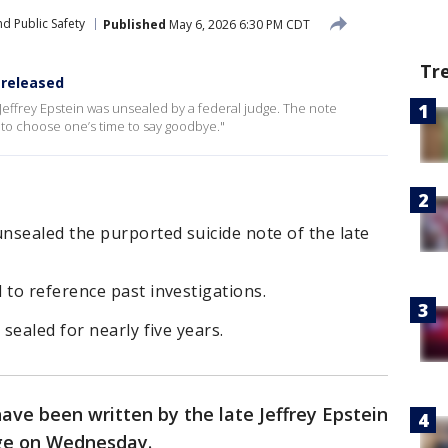
d Public Safety
Published
May 6, 2026 6:30 PM CDT
Tr
 released
Jeffrey Epstein was unsealed by a federal judge. The note
ble to choose one’s time to say goodbye."
nsealed the purported suicide note of the late
to reference past investigations.
sealed for nearly five years.
ave been written by the late Jeffrey Epstein
dge on Wednesday.