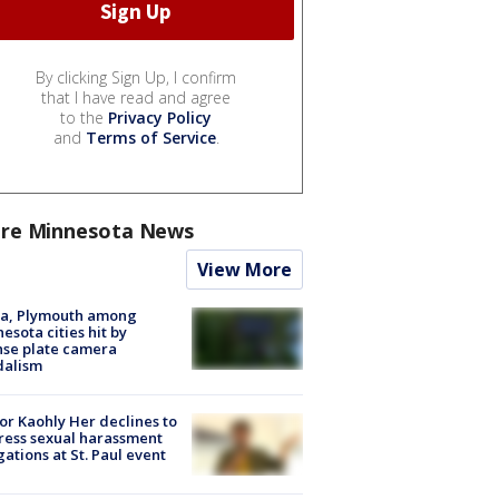
By clicking Sign Up, I confirm
that I have read and agree
to the
Privacy Policy
and
Terms of Service
.
re Minnesota News
View More
na, Plymouth among
esota cities hit by
nse plate camera
dalism
r Kaohly Her declines to
ess sexual harassment
gations at St. Paul event