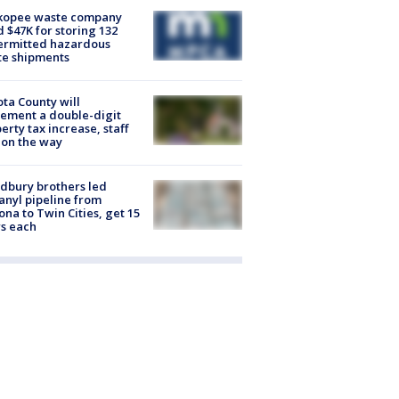
kopee waste company
d $47K for storing 132
ermitted hazardous
te shipments
ta County will
ement a double-digit
erty tax increase, staff
 on the way
dbury brothers led
anyl pipeline from
ona to Twin Cities, get 15
s each