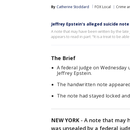
By
Catherine Stoddard
FOX Local
Crime an
Jeffrey Epstein's alleged suicide note
A note that may have been written by the late 
appears to read in part: "It is a treat to be a
The Brief
A federal judge on Wednesday u
Jeffrey Epstein.
The handwritten note appeared 
The note had stayed locked and 
NEW YORK
-
A note that may h
was unsealed by a federal ju