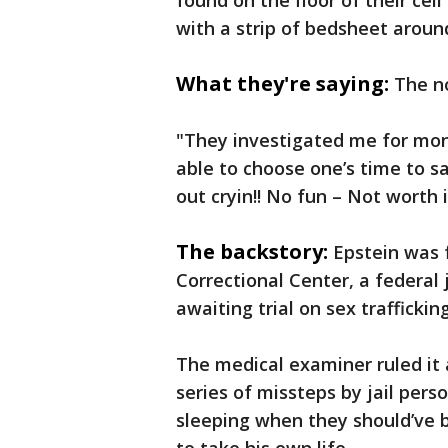
found on the floor of their cell
with a strip of bedsheet around
What they're saying:
The n
"They investigated me for month
able to choose one’s time to 
out cryin!! No fun – Not worth i
The backstory:
Epstein was 
Correctional Center, a federal 
awaiting trial on sex traffickin
The medical examiner ruled it 
series of missteps by jail per
sleeping when they should’ve 