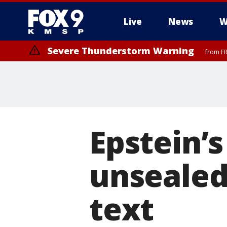
Live
News
W
Severe Thunderstorm Warning
from FR
Epstein’
unsealed 
text