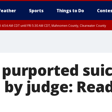
eather
Sports
Things to Do
Contes
I 4:54 AM CDT until FRI 5:30 AM CDT, Mahnomen County, Clearwater County
s purported sui
by judge: Read