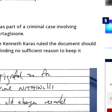
s part of a criminal case involving
artagloione.
dge Kenneth Karas ruled the document should
inding no sufficient reason to keep it
A