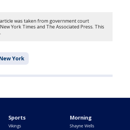
 article was taken from government court
New York Times and The Associated Press. This
.
New York
Sports
Morning
Vikings
Shayne Wells