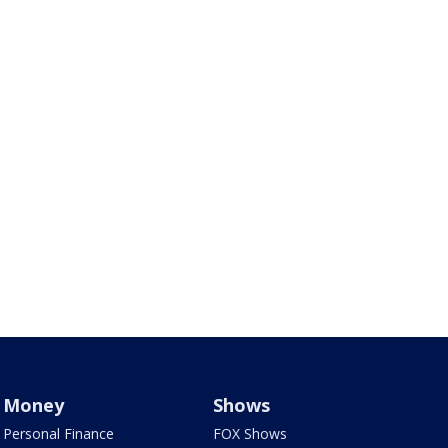
Money
Shows
Personal Finance
FOX Shows