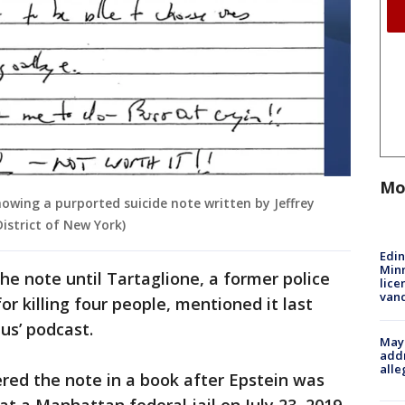
Mo
wing a purported suicide note written by Jeffrey
District of New York)
Edi
Minn
e note until Tartaglione, a former police
lice
van
for killing four people, mentioned it last
us’ podcast.
Mayo
addr
alle
red the note in a book after Epstein was