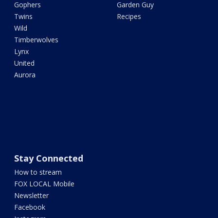
Gophers
Garden Guy
Twins
Recipes
Wild
Timberwolves
Lynx
United
Aurora
Stay Connected
How to stream
FOX LOCAL Mobile
Newsletter
Facebook