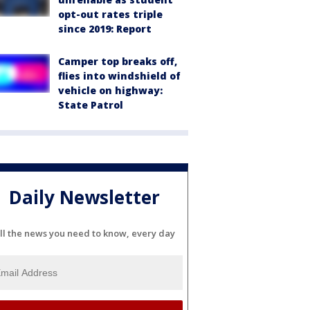
opt-out rates triple
since 2019: Report
Camper top breaks off,
flies into windshield of
vehicle on highway:
State Patrol
Daily Newsletter
ll the news you need to know, every day