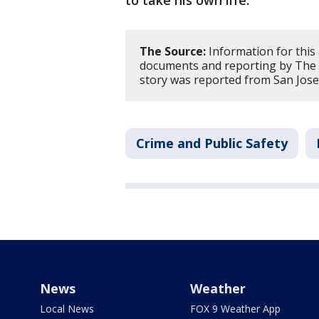
to take his own life.
The Source:
Information for this
documents and reporting by The 
story was reported from San Jose
Crime and Public Safety
News
Weather
Local News
FOX 9 Weather App