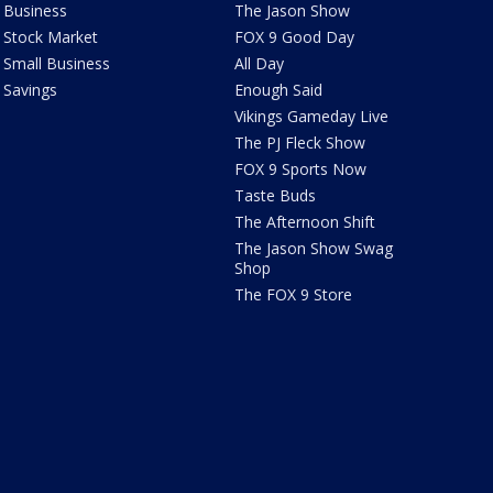
Business
The Jason Show
Stock Market
FOX 9 Good Day
Small Business
All Day
Savings
Enough Said
Vikings Gameday Live
The PJ Fleck Show
FOX 9 Sports Now
Taste Buds
The Afternoon Shift
The Jason Show Swag
Shop
The FOX 9 Store