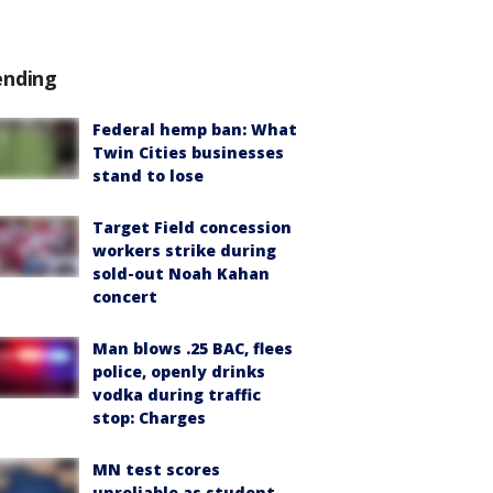
ending
Federal hemp ban: What
Twin Cities businesses
stand to lose
Target Field concession
workers strike during
sold-out Noah Kahan
concert
Man blows .25 BAC, flees
police, openly drinks
vodka during traffic
stop: Charges
MN test scores
unreliable as student