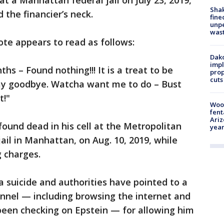
 at a Manhattan federal jail on July 23, 2019,
Sha
 the financier’s neck.
fine
unp
was
ote appears to read as follows:
Dako
impl
s – Found nothing!!! It is a treat to be
prop
cuts
say goodbye. Watcha want me to do – Bust
t!"
Woo
fent
Ariz
found dead in his cell at the Metropolitan
year
jail in Manhattan, on Aug. 10, 2019, while
g charges.
a suicide and authorities have pointed to a
sonnel — including browsing the internet and
been checking on Epstein — for allowing him