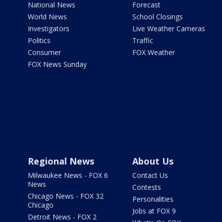
National News
Forecast
World News
School Closings
Investigators
Live Weather Cameras
Politics
Traffic
Consumer
FOX Weather
FOX News Sunday
Regional News
About Us
Milwaukee News - FOX 6
Contact Us
News
Contests
Chicago News - FOX 32
Personalities
Chicago
Jobs at FOX 9
Detroit News - FOX 2