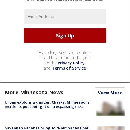
All the news you need to know, every day
By clicking Sign Up, I confirm
that I have read and agree
to the
Privacy Policy
and
Terms of Service
.
More Minnesota News
View More
Urban exploring danger: Chaska, Minneapolis
incidents put spotlight on trespassing risks
Savannah Bananas bring sold-out banana ball