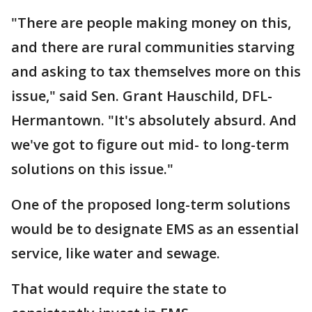
"There are people making money on this,
and there are rural communities starving
and asking to tax themselves more on this
issue," said Sen. Grant Hauschild, DFL-
Hermantown. "It's absolutely absurd. And
we've got to figure out mid- to long-term
solutions on this issue."
One of the proposed long-term solutions
would be to designate EMS as an essential
service, like water and sewage.
That would require the state to