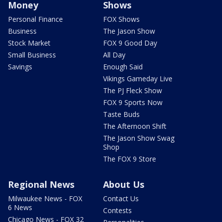
Money
Shows
Personal Finance
FOX Shows
Business
The Jason Show
Stock Market
FOX 9 Good Day
Small Business
All Day
Savings
Enough Said
Vikings Gameday Live
The PJ Fleck Show
FOX 9 Sports Now
Taste Buds
The Afternoon Shift
The Jason Show Swag
Shop
The FOX 9 Store
Regional News
About Us
Milwaukee News - FOX
Contact Us
6 News
Contests
Chicago News - FOX 32