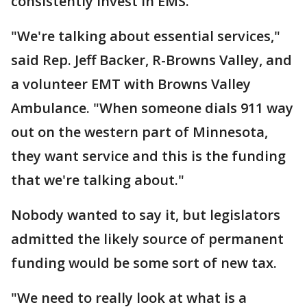
consistently invest in EMS.
"We're talking about essential services,"
said Rep. Jeff Backer, R-Browns Valley, and
a volunteer EMT with Browns Valley
Ambulance. "When someone dials 911 way
out on the western part of Minnesota,
they want service and this is the funding
that we're talking about."
Nobody wanted to say it, but legislators
admitted the likely source of permanent
funding would be some sort of new tax.
"We need to really look at what is a