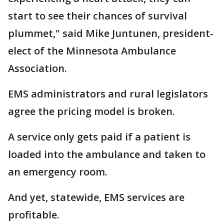
start to see their chances of survival
plummet," said Mike Juntunen, president-
elect of the Minnesota Ambulance
Association.
EMS administrators and rural legislators
agree the pricing model is broken.
A service only gets paid if a patient is
loaded into the ambulance and taken to
an emergency room.
And yet, statewide, EMS services are
profitable.