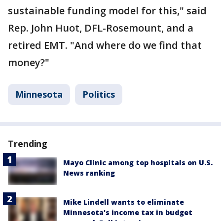
sustainable funding model for this," said
Rep. John Huot, DFL-Rosemount, and a
retired EMT. "And where do we find that
money?"
Minnesota
Politics
Trending
Mayo Clinic among top hospitals on U.S.
News ranking
Mike Lindell wants to eliminate
Minnesota's income tax in budget