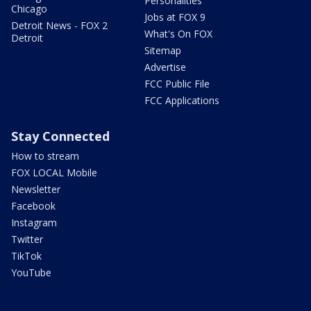
Personalities
Chicago
Jobs at FOX 9
Detroit News - FOX 2
What's On FOX
Detroit
Sitemap
Advertise
FCC Public File
FCC Applications
Stay Connected
How to stream
FOX LOCAL Mobile
Newsletter
Facebook
Instagram
Twitter
TikTok
YouTube