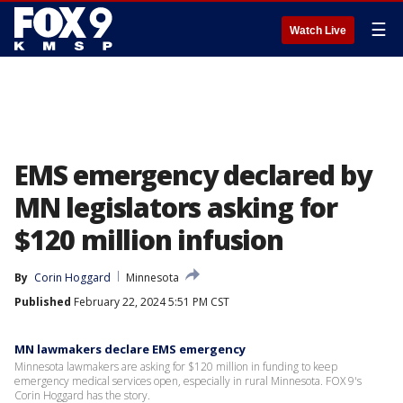
☰
Watch Live
EMS emergency declared by
MN legislators asking for
$120 million infusion
By
Corin Hoggard
Minnesota
Published
February 22, 2024 5:51 PM CST
MN lawmakers declare EMS emergency
Minnesota lawmakers are asking for $120 million in funding to keep
emergency medical services open, especially in rural Minnesota. FOX 9's
Corin Hoggard has the story.