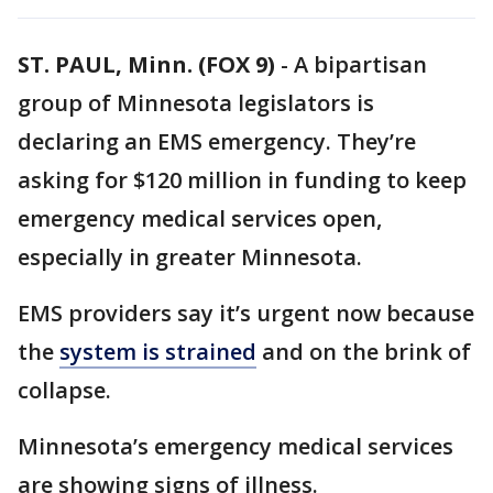
ST. PAUL, Minn. (FOX 9)
-
A bipartisan
group of Minnesota legislators is
declaring an EMS emergency. They’re
asking for $120 million in funding to keep
emergency medical services open,
especially in greater Minnesota.
EMS providers say it’s urgent now because
the
system is strained
and on the brink of
collapse.
Minnesota’s emergency medical services
are showing signs of illness.