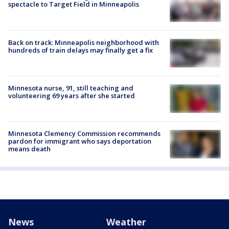
spectacle to Target Field in Minneapolis
Back on track: Minneapolis neighborhood with
hundreds of train delays may finally get a fix
Minnesota nurse, 91, still teaching and
volunteering 69 years after she started
Minnesota Clemency Commission recommends
pardon for immigrant who says deportation
means death
News
Weather