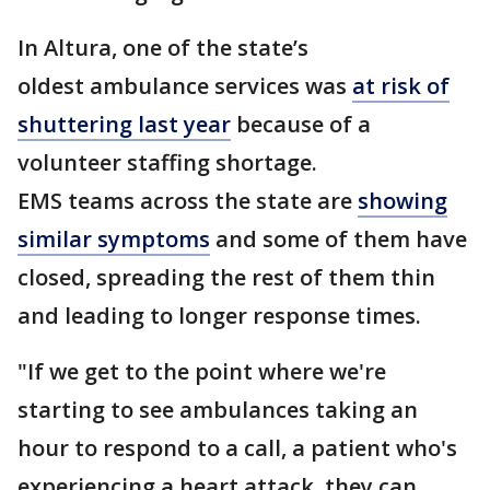
In Altura, one of the state’s
oldest ambulance services was
at risk of
shuttering last year
because of a
volunteer staffing shortage.
EMS teams across the state are
showing
similar symptoms
and some of them have
closed, spreading the rest of them thin
and leading to longer response times.
"If we get to the point where we're
starting to see ambulances taking an
hour to respond to a call, a patient who's
experiencing a heart attack, they can