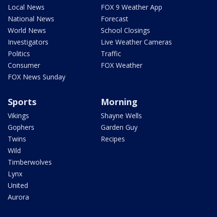
Local News
FOX 9 Weather App
National News
Forecast
World News
School Closings
Investigators
Live Weather Cameras
Politics
Traffic
Consumer
FOX Weather
FOX News Sunday
Sports
Morning
Vikings
Shayne Wells
Gophers
Garden Guy
Twins
Recipes
Wild
Timberwolves
Lynx
United
Aurora