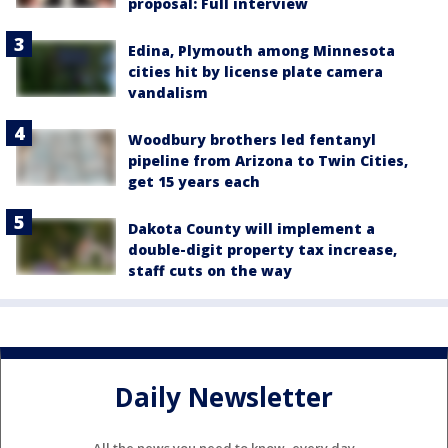
proposal: Full interview
Edina, Plymouth among Minnesota
cities hit by license plate camera
vandalism
Woodbury brothers led fentanyl
pipeline from Arizona to Twin Cities,
get 15 years each
Dakota County will implement a
double-digit property tax increase,
staff cuts on the way
Daily Newsletter