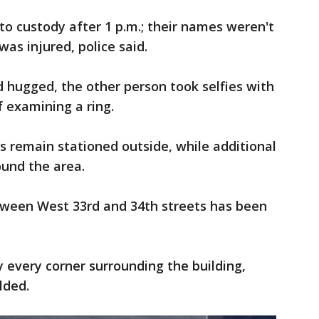
to custody after 1 p.m.; their names weren't
as injured, police said.
 hugged, the other person took selfies with
f examining a ring.
rs remain stationed outside, while additional
round the area.
ween West 33rd and 34th streets has been
 every corner surrounding the building,
lded.