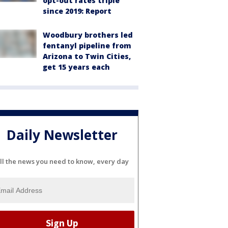
opt-out rates triple
since 2019: Report
Woodbury brothers led
fentanyl pipeline from
Arizona to Twin Cities,
get 15 years each
Daily Newsletter
ll the news you need to know, every day