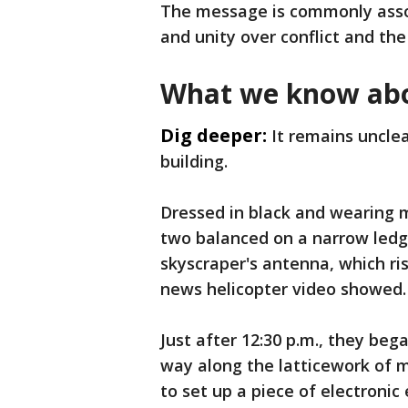
The message is commonly asso
and unity over conflict and the
What we know abo
Dig deeper:
It remains uncle
building.
Dressed in black and wearing 
two balanced on a narrow ledg
skyscraper's antenna, which r
news helicopter video showed.
Just after 12:30 p.m., they bega
way along the latticework of 
to set up a piece of electroni