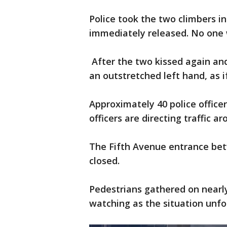
Police took the two climbers in
immediately released. No one w
After the two kissed again and
an outstretched left hand, as i
Approximately 40 police office
officers are directing traffic a
The Fifth Avenue entrance bet
closed.
Pedestrians gathered on nearly
watching as the situation unfo