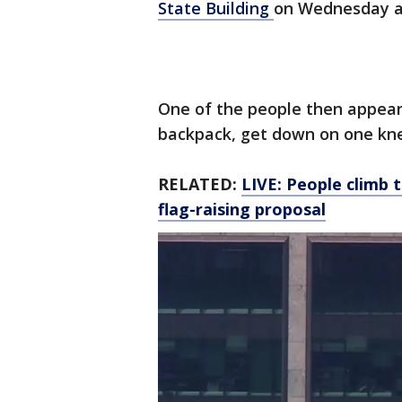
State Building
on Wednesday af
One of the people then appear
backpack, get down on one kn
RELATED:
LIVE: People climb t
flag-raising proposal