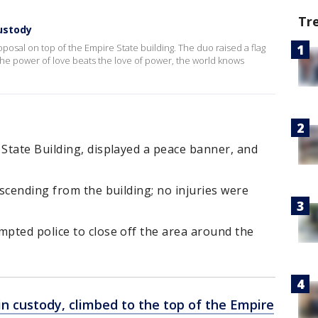
Tr
custody
posal on top of the Empire State building. The duo raised a flag
he power of love beats the love of power, the world knows
State Building, displayed a peace banner, and
scending from the building; no injuries were
pted police to close off the area around the
n custody, climbed to the top of the Empire