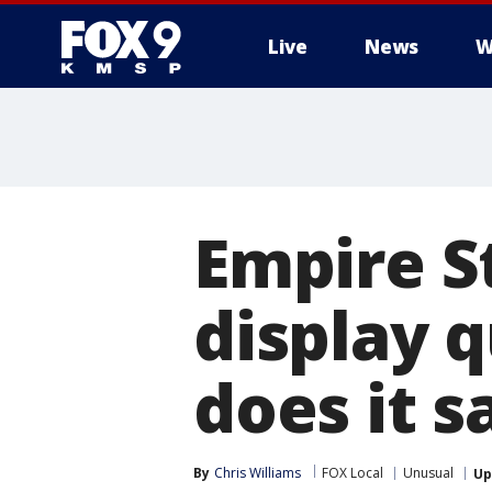
Live
News
W
Empire S
display 
does it s
By
Chris Williams
FOX Local
Unusual
Up