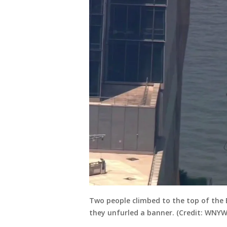
Two people climbed to the top of the
they unfurled a banner. (Credit: WNYW