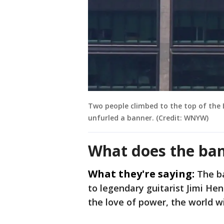
Two people climbed to the top of the
unfurled a banner. (Credit: WNYW)
What does the ban
What they're saying:
The b
to legendary guitarist Jimi He
the love of power, the world w