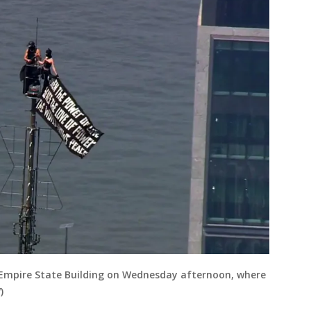
 Empire State Building on Wednesday afternoon, where
)