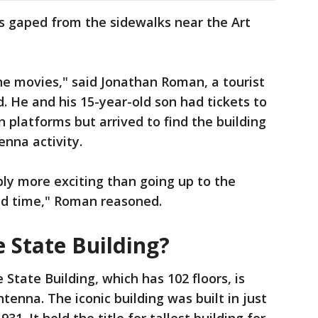
s gaped from the sidewalks near the Art
 the movies," said Jonathan Roman, a tourist
. He and his 15-year-old son had tickets to
 platforms but arrived to find the building
enna activity.
bly more exciting than going up to the
nd time," Roman reasoned.
 State Building?
State Building, which has 102 floors, is
ntenna. The iconic building was built in just