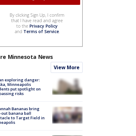
By clicking Sign Up, I confirm
that I have read and agree
to the
Privacy Policy
and
Terms of Service
.
re Minnesota News
View More
n exploring danger:
ka, Minneapolis
dents put spotlight on
passing risks
annah Bananas bring
-out banana ball
tacle to Target Field in
neapolis