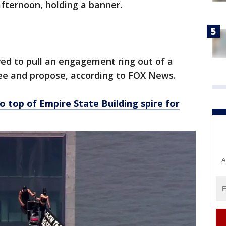
ternoon, holding a banner.
ed to pull an engagement ring out of a
ee and propose, according to FOX News.
o top of Empire State Building spire for
A