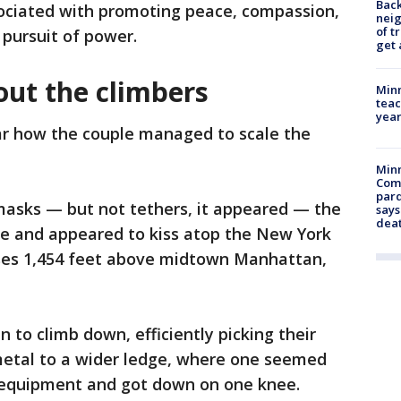
Back
ciated with promoting peace, compassion,
nei
of t
 pursuit of power.
get 
ut the climbers
Minn
teac
year
ar how the couple managed to scale the
Min
Com
par
masks — but not tethers, it appeared — the
says
dea
e and appeared to kiss atop the New York
ises 1,454 feet above midtown Manhattan,
n to climb down, efficiently picking their
metal to a wider ledge, where one seemed
c equipment and got down on one knee.