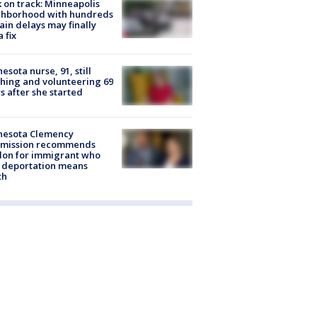
 on track: Minneapolis
ghborhood with hundreds
rain delays may finally
a fix
esota nurse, 91, still
hing and volunteering 69
s after she started
nesota Clemency
mission recommends
don for immigrant who
 deportation means
th