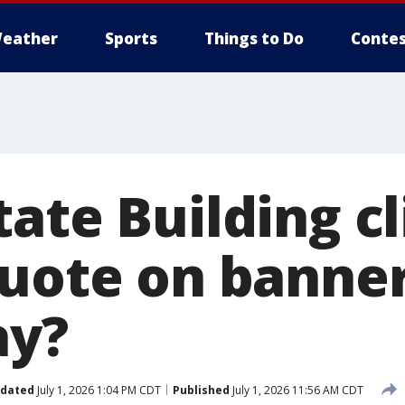
eather
Sports
Things to Do
Contes
tate Building c
quote on banne
ay?
dated
July 1, 2026 1:04 PM CDT
Published
July 1, 2026 11:56 AM CDT