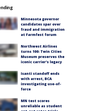
ending
Minnesota governor
candidates spar over
fraud and immigration
at Farmfest forum
Northwest Airlines
turns 100: Twin Cities
Museum preserves the
iconic carrier's legacy
Isanti standoff ends
with arrest, BCA
investigating use-of-
force
MN test scores
unreliable as student