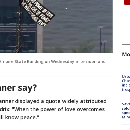
Mo
 Empire State Building on Wednesday afternoon and
Urba
Chas
ner say?
inci
tres
anner displayed a quote widely attributed
Sav
sold
ndrix: "When the power of love overcomes
spec
ill know peace."
Min