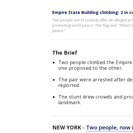
Empire State Building climbing: 2 in 
Two people are in custody after an alleged pro
promoting world peace. The flag said: "When t
peace."
The Brief
Two people climbed the Empire 
one proposed to the other.
The pair were arrested after de
reported.
The stunt drew crowds and prom
landmark.
NEW YORK
-
Two people, now i