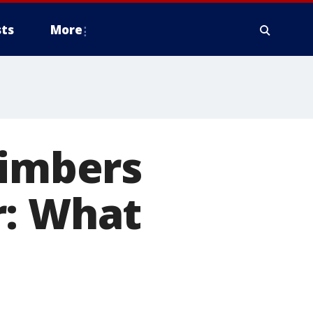
ts
More
limbers
r: What