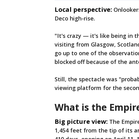
Local perspective:
Onlooker
Deco high-rise.
"It's crazy — it's like being in
visiting from Glasgow, Scotland
go up to one of the observation
blocked off because of the ant
Still, the spectacle was "proba
viewing platform for the seco
What is the Empire
Big picture view:
The Empire 
1,454 feet from the tip of its a