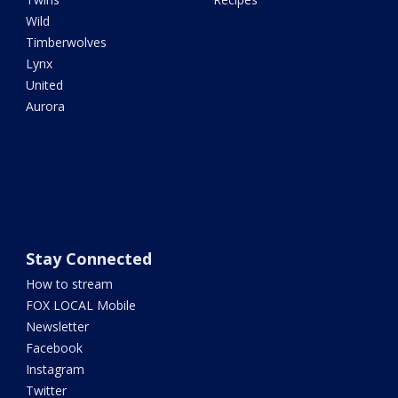
Wild
Timberwolves
Lynx
United
Aurora
Stay Connected
How to stream
FOX LOCAL Mobile
Newsletter
Facebook
Instagram
Twitter