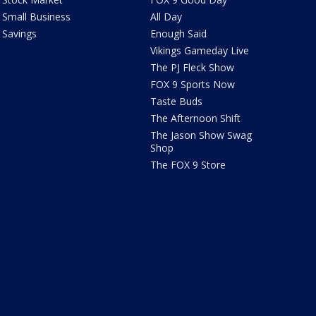
Small Business
All Day
Savings
Enough Said
Vikings Gameday Live
The PJ Fleck Show
FOX 9 Sports Now
Taste Buds
The Afternoon Shift
The Jason Show Swag
Shop
The FOX 9 Store