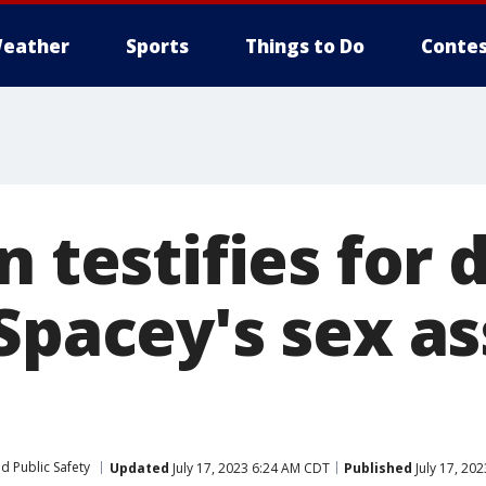
eather
Sports
Things to Do
Contes
n testifies for
Spacey's sex as
d Public Safety
Updated
July 17, 2023 6:24 AM CDT
Published
July 17, 20