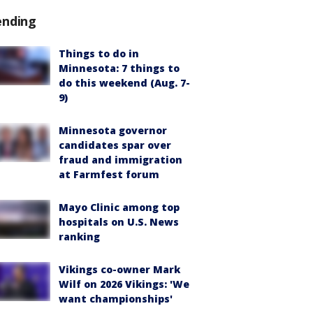
ending
Things to do in
Minnesota: 7 things to
do this weekend (Aug. 7-
9)
Minnesota governor
candidates spar over
fraud and immigration
at Farmfest forum
Mayo Clinic among top
hospitals on U.S. News
ranking
Vikings co-owner Mark
Wilf on 2026 Vikings: 'We
want championships'