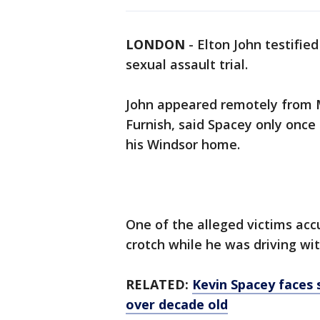
LONDON
-
Elton John testifie
sexual assault trial.
John appeared remotely from M
Furnish, said Spacey only once
his Windsor home.
One of the alleged victims acc
crotch while he was driving wit
RELATED:
Kevin Spacey faces s
over decade old