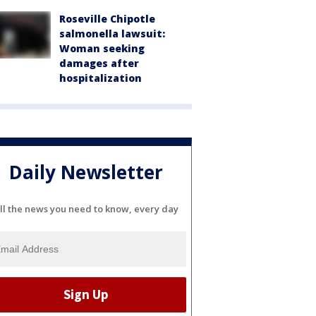
Roseville Chipotle
salmonella lawsuit:
Woman seeking
damages after
hospitalization
Daily Newsletter
ll the news you need to know, every day