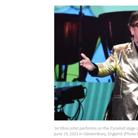
Sir Elton John performs on the Pyramid stage d
June 25, 2023 in Glastonbury, England. (Photo