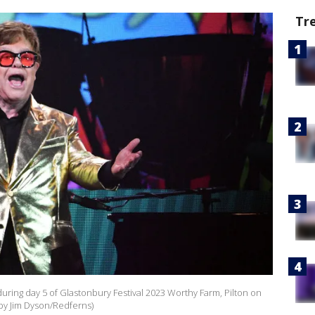
Tr
uring day 5 of Glastonbury Festival 2023 Worthy Farm, Pilton on
 by Jim Dyson/Redferns)