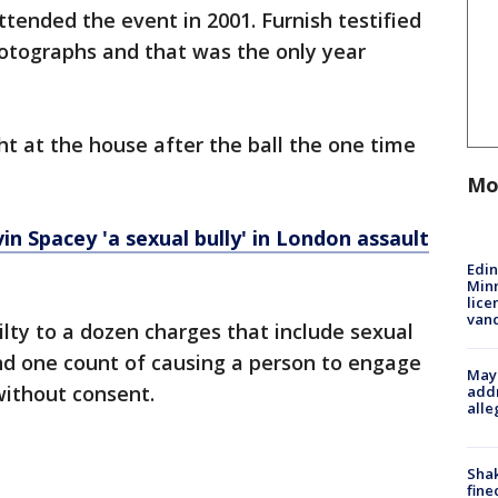
ttended the event in 2001. Furnish testified
hotographs and that was the only year
ht at the house after the ball the one time
Mo
in Spacey 'a sexual bully' in London assault
Edi
Minn
lice
van
ilty to a dozen charges that include sexual
nd one count of causing a person to engage
Mayo
without consent.
addr
alle
Sha
fine