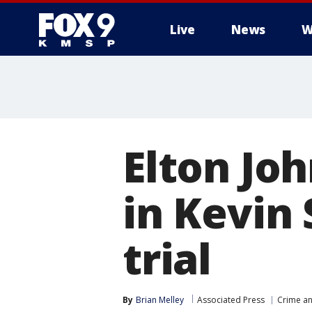
Live
News
W
Elton Joh
in Kevin 
trial
By
Brian Melley
Associated Press
Crime an