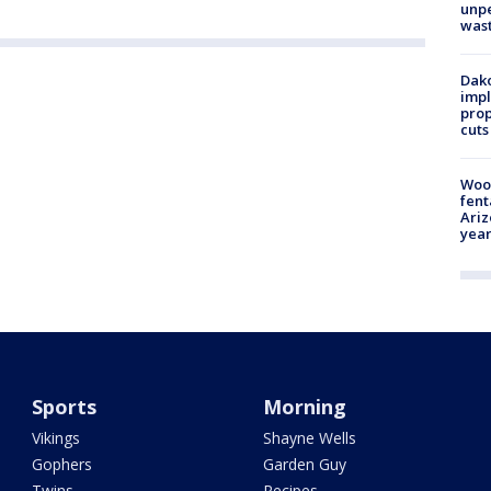
unp
was
Dako
impl
prop
cuts
Woo
fent
Ariz
year
Sports
Morning
Vikings
Shayne Wells
Gophers
Garden Guy
Twins
Recipes