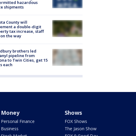
ermitted hazardous
te shipments
ta County will
ement a double-digit
erty tax increase, staff
 on the way
dbury brothers led
anyl pipeline from
ona to Twin Cities, get 15
s each
Money
Shows
Personal Finance
FOX Shows
Business
The Jason Show
Stock Market
FOX 9 Good Day