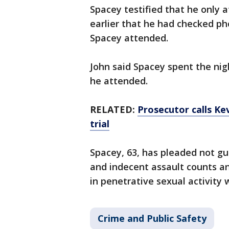
Spacey testified that he only a
earlier that he had checked p
Spacey attended.
John said Spacey spent the nig
he attended.
RELATED:
Prosecutor calls Kev
trial
Spacey, 63, has pleaded not gu
and indecent assault counts a
in penetrative sexual activity 
Crime and Public Safety