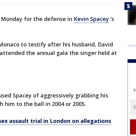
d Monday for the defense in
Kevin Spacey
’s
onaco to testify after his husband, David
 attended the annual gala the singer held at
A
used Spacey of aggressively grabbing his
h him to the ball in 2004 or 2005.
ex assault trial in London on allegations