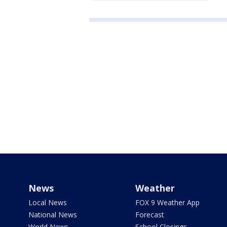
News
Weather
Local News
FOX 9 Weather App
National News
Forecast
World News
School Closings