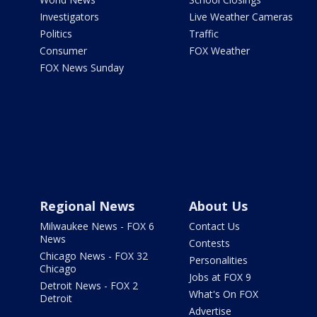
Investigators
Live Weather Cameras
Politics
Traffic
Consumer
FOX Weather
FOX News Sunday
Regional News
About Us
Milwaukee News - FOX 6
Contact Us
News
Contests
Chicago News - FOX 32
Personalities
Chicago
Jobs at FOX 9
Detroit News - FOX 2
What's On FOX
Detroit
Advertise