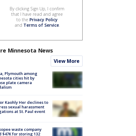
By clicking Sign Up, I confirm
that I have read and agree
to the
Privacy Policy
and
Terms of Service
.
re Minnesota News
View More
na, Plymouth among
esota cities hit by
nse plate camera
dalism
r Kaohly Her declines to
ess sexual harassment
gations at St. Paul event
kopee waste company
d $47K for storing 132