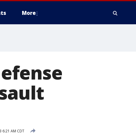
ts
More
 defense
sault
23 6:21 AM CDT