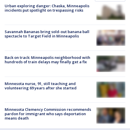
Urban exploring danger: Chaska, Minneapolis
incidents put spotlight on trespassing risks
Savannah Bananas bring sold-out banana ball
spectacle to Target Field in Minneapolis
Back on track: Minneapolis neighborhood with
hundreds of train delays may finally get a fix
Minnesota nurse, 91, still teaching and
volunteering 69 years after she started
Minnesota Clemency Commission recommends
pardon for immigrant who says deportation
means death