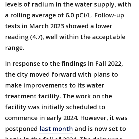
levels of radium in the water supply, with
a rolling average of 6.0 pCi/L. Follow-up
tests in March 2023 showed a lower
reading (4.7), well within the acceptable
range.
In response to the findings in Fall 2022,
the city moved forward with plans to
make improvements to its water
treatment facility. The work on the
facility was initially scheduled to
commence in early 2024. However, it was
postponed
last month
and is now set to