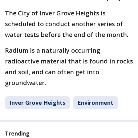
The City of Inver Grove Heights is
scheduled to conduct another series of
water tests before the end of the month.
Radium is a naturally occurring
radioactive material that is found in rocks
and soil, and can often get into
groundwater.
Inver Grove Heights
Environment
Trending