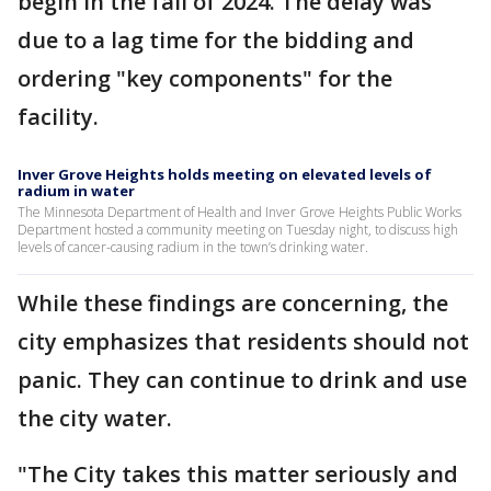
begin in the fall of 2024. The delay was
due to a lag time for the bidding and
ordering "key components" for the
facility.
Inver Grove Heights holds meeting on elevated levels of
radium in water
The Minnesota Department of Health and Inver Grove Heights Public Works
Department hosted a community meeting on Tuesday night, to discuss high
levels of cancer-causing radium in the town’s drinking water.
While these findings are concerning, the
city emphasizes that residents should not
panic. They can continue to drink and use
the city water.
"The City takes this matter seriously and