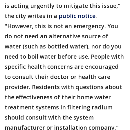
is acting urgently to mitigate this issue,"
the city writes in a
public notice
.
"However, this is not an emergency. You
do not need an alternative source of
water (such as bottled water), nor do you
need to boil water before use. People with
specific health concerns are encouraged
to consult their doctor or health care
provider. Residents with questions about
the effectiveness of their home water
treatment systems in filtering radium
should consult with the system
manufacturer or installation company."