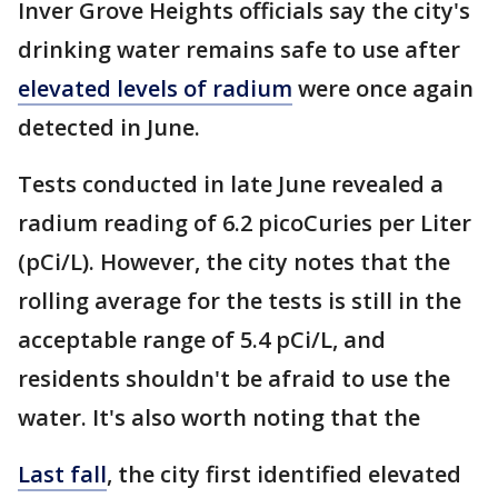
Inver Grove Heights officials say the city's
drinking water remains safe to use after
elevated levels of radium
were once again
detected in June.
Tests conducted in late June revealed a
radium reading of 6.2 picoCuries per Liter
(pCi/L). However, the city notes that the
rolling average for the tests is still in the
acceptable range of 5.4 pCi/L, and
residents shouldn't be afraid to use the
water. It's also worth noting that the
Last fall
, the city first identified elevated