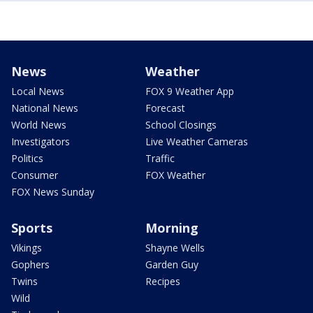
News
Weather
Local News
FOX 9 Weather App
National News
Forecast
World News
School Closings
Investigators
Live Weather Cameras
Politics
Traffic
Consumer
FOX Weather
FOX News Sunday
Sports
Morning
Vikings
Shayne Wells
Gophers
Garden Guy
Twins
Recipes
Wild