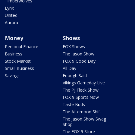
Timberwolves
Lynx
United
Aurora
Money
Shows
Personal Finance
FOX Shows
Business
The Jason Show
Stock Market
FOX 9 Good Day
Small Business
All Day
Savings
Enough Said
Vikings Gameday Live
The PJ Fleck Show
FOX 9 Sports Now
Taste Buds
The Afternoon Shift
The Jason Show Swag
Shop
The FOX 9 Store