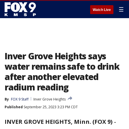
☰
Watch Live
Inver Grove Heights says
water remains safe to drink
after another elevated
radium reading
By
FOX 9 Staff
Inver Grove Heights
Published
September 25, 2023 3:23 PM CDT
INVER GROVE HEIGHTS, Minn. (FOX 9)
-