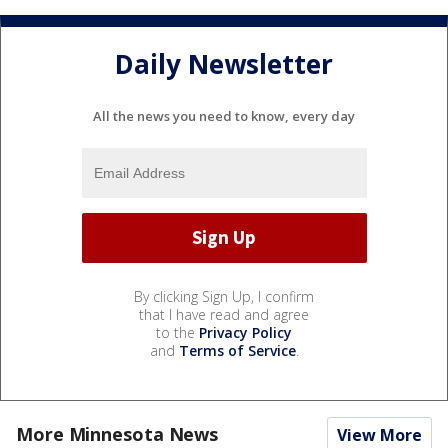
Daily Newsletter
All the news you need to know, every day
By clicking Sign Up, I confirm
that I have read and agree
to the
Privacy Policy
and
Terms of Service
.
More Minnesota News
View More