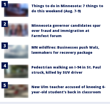
Things to do in Minnesota: 7 things to
do this weekend (Aug. 7-9)
Minnesota governor candidates spar
over fraud and immigration at
Farmfest forum
MN wildfires: Businesses push Walz,
lawmakers for recovery package
Pedestrian walking on I-94 in St. Paul
struck, killed by SUV driver
New Ulm teacher accused of kneeing 6-
year-old student's back in classroom