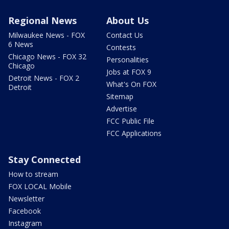
Regional News
About Us
Milwaukee News - FOX
Contact Us
6 News
Contests
Chicago News - FOX 32
Personalities
Chicago
Jobs at FOX 9
Detroit News - FOX 2
What's On FOX
Detroit
Sitemap
Advertise
FCC Public File
FCC Applications
Stay Connected
How to stream
FOX LOCAL Mobile
Newsletter
Facebook
Instagram