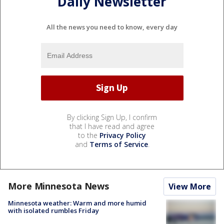
Daily Newsletter
All the news you need to know, every day
By clicking Sign Up, I confirm
that I have read and agree
to the
Privacy Policy
and
Terms of Service
.
More Minnesota News
View More
Minnesota weather: Warm and more humid
with isolated rumbles Friday