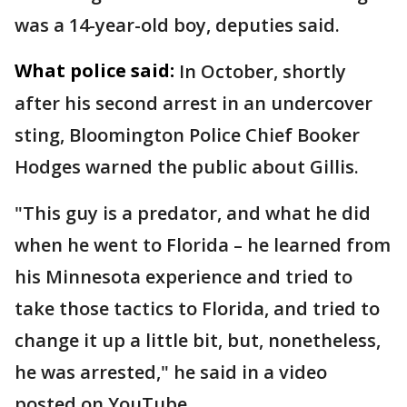
was a 14-year-old boy, deputies said.
What police said:
In October, shortly
after his second arrest in an undercover
sting, Bloomington Police Chief Booker
Hodges warned the public about Gillis.
"This guy is a predator, and what he did
when he went to Florida – he learned from
his Minnesota experience and tried to
take those tactics to Florida, and tried to
change it up a little bit, but, nonetheless,
he was arrested," he said in a video
posted on YouTube.