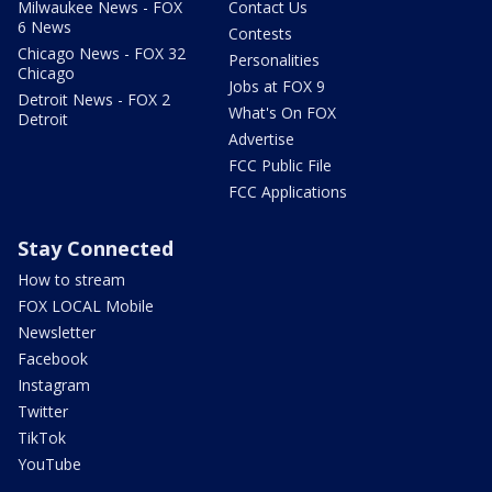
Milwaukee News - FOX
Contact Us
6 News
Contests
Chicago News - FOX 32
Personalities
Chicago
Jobs at FOX 9
Detroit News - FOX 2
What's On FOX
Detroit
Advertise
FCC Public File
FCC Applications
Stay Connected
How to stream
FOX LOCAL Mobile
Newsletter
Facebook
Instagram
Twitter
TikTok
YouTube