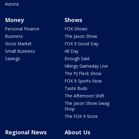
Aurora
Money
Shows
Personal Finance
FOX Shows
Business
The Jason Show
Stock Market
FOX 9 Good Day
Small Business
All Day
Savings
Enough Said
Vikings Gameday Live
The PJ Fleck Show
FOX 9 Sports Now
Taste Buds
The Afternoon Shift
The Jason Show Swag
Shop
The FOX 9 Store
Regional News
About Us