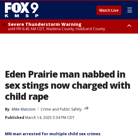
☰
Watch Live
Severe Thunderstorm Warning
until FRI 6:45 AM CDT, Wadena County, Hubbard County
Severe Thunderstorm Warning
from FRI 6:14 AM CDT until FRI 7:00 AM CDT, Cass County
Eden Prairie man nabbed in
sex stings now charged with
child rape
By
Mike Manzoni
Crime and Public Safety
Published
March 14, 2025 5:34 PM CDT
MN man arrested for multiple child sex crimes