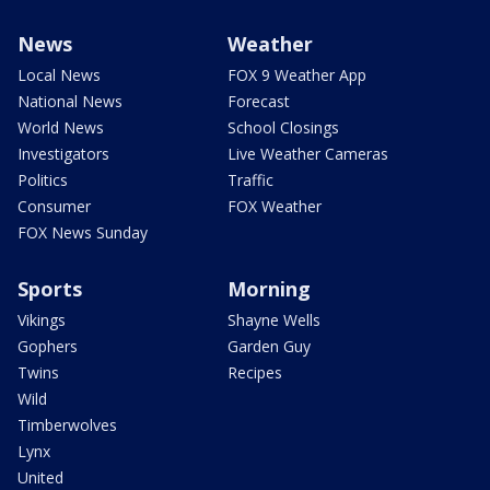
News
Weather
Local News
FOX 9 Weather App
National News
Forecast
World News
School Closings
Investigators
Live Weather Cameras
Politics
Traffic
Consumer
FOX Weather
FOX News Sunday
Sports
Morning
Vikings
Shayne Wells
Gophers
Garden Guy
Twins
Recipes
Wild
Timberwolves
Lynx
United