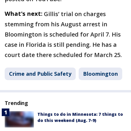
What's next:
Gillis’ trial on charges
stemming from his August arrest in
Bloomington is scheduled for April 7. His
case in Florida is still pending. He has a
court date there scheduled for March 25.
Crime and Public Safety
Bloomington
Trending
Things to do in Minnesota: 7 things to
do this weekend (Aug. 7-9)