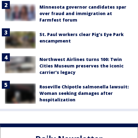
Minnesota governor candidates spar
over fraud and immigration at
Farmfest forum
St. Paul workers clear Pig's Eye Park
encampment
Northwest Airlines turns 100: Twin
Cities Museum preserves the iconic
carrier's legacy
Roseville Chipotle salmonella lawsuit:
Woman seeking damages after
hospitalization