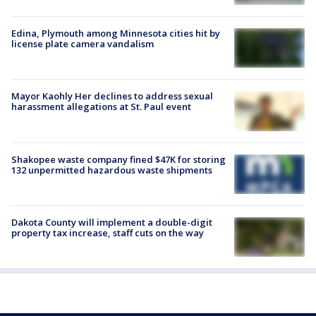
Edina, Plymouth among Minnesota cities hit by
license plate camera vandalism
Mayor Kaohly Her declines to address sexual
harassment allegations at St. Paul event
Shakopee waste company fined $47K for storing
132 unpermitted hazardous waste shipments
Dakota County will implement a double-digit
property tax increase, staff cuts on the way