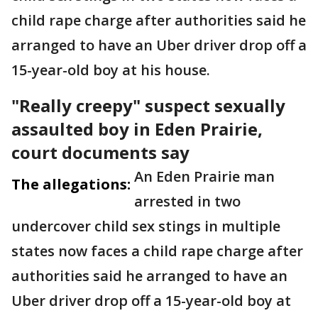
child rape charge after authorities said he
arranged to have an Uber driver drop off a
15-year-old boy at his house.
"Really creepy" suspect sexually
assaulted boy in Eden Prairie,
court documents say
An Eden Prairie man
The allegations:
arrested in two
undercover child sex stings in multiple
states now faces a child rape charge after
authorities said he arranged to have an
Uber driver drop off a 15-year-old boy at