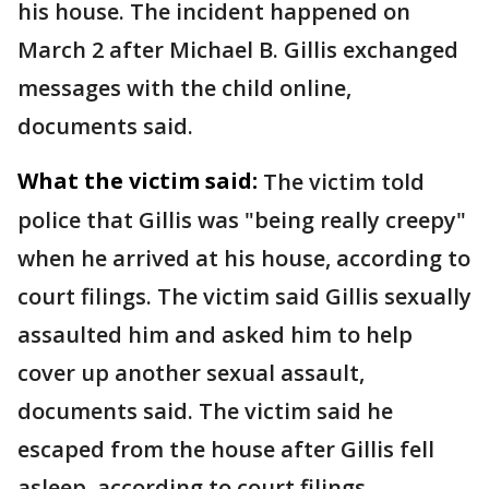
his house. The incident happened on
March 2 after Michael B. Gillis exchanged
messages with the child online,
documents said.
What the victim said:
The victim told
police that Gillis was "being really creepy"
when he arrived at his house, according to
court filings. The victim said Gillis sexually
assaulted him and asked him to help
cover up another sexual assault,
documents said. The victim said he
escaped from the house after Gillis fell
asleep, according to court filings.