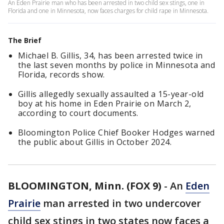
An Eden Prairie man who has been arrested in two child sex stings, one in
Florida and one in Minnesota, now faces charges for child rape in Minnesota.
The Brief
Michael B. Gillis, 34, has been arrested twice in
the last seven months by police in Minnesota and
Florida, records show.
Gillis allegedly sexually assaulted a 15-year-old
boy at his home in Eden Prairie on March 2,
according to court documents.
Bloomington Police Chief Booker Hodges warned
the public about Gillis in October 2024.
BLOOMINGTON, Minn. (FOX 9)
-
An
Eden
Prairie
man arrested in two undercover
child sex stings in two states now faces a