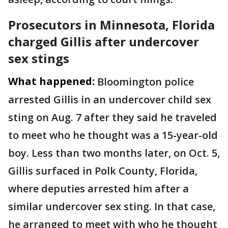
Prosecutors in Minnesota, Florida
charged Gillis after undercover
sex stings
What happened:
Bloomington police
arrested Gillis in an undercover child sex
sting on Aug. 7 after they said he traveled
to meet who he thought was a 15-year-old
boy. Less than two months later, on Oct. 5,
Gillis surfaced in Polk County, Florida,
where deputies arrested him after a
similar undercover sex sting. In that case,
he arranged to meet with who he thought