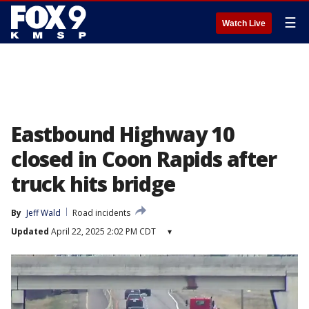
☰
Watch Live
Eastbound Highway 10
closed in Coon Rapids after
truck hits bridge
By
Jeff Wald
Road incidents
Updated
April 22, 2025 2:02 PM CDT
▾