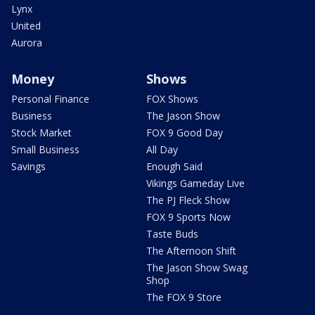
Lynx
United
Aurora
Money
Shows
Personal Finance
FOX Shows
Business
The Jason Show
Stock Market
FOX 9 Good Day
Small Business
All Day
Savings
Enough Said
Vikings Gameday Live
The PJ Fleck Show
FOX 9 Sports Now
Taste Buds
The Afternoon Shift
The Jason Show Swag
Shop
The FOX 9 Store