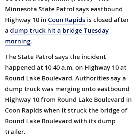
Minnesota State Patrol says eastbound
Highway 10 in
Coon Rapids
is closed after
a
dump truck hit a bridge Tuesday
morning
.
The State Patrol says the incident
happened at 10:40 a.m. on Highway 10 at
Round Lake Boulevard. Authorities say a
dump truck was merging onto eastbound
Highway 10 from Round Lake Boulevard in
Coon Rapids when it struck the bridge of
Round Lake Boulevard with its dump
trailer.