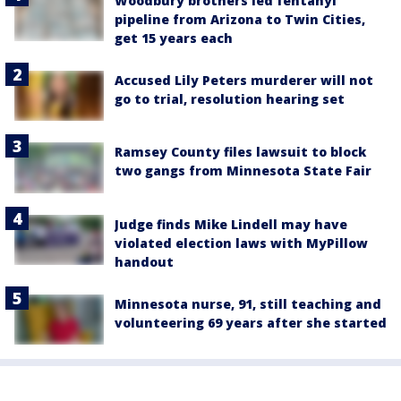
Woodbury brothers led fentanyl
pipeline from Arizona to Twin Cities,
get 15 years each
Accused Lily Peters murderer will not
go to trial, resolution hearing set
Ramsey County files lawsuit to block
two gangs from Minnesota State Fair
Judge finds Mike Lindell may have
violated election laws with MyPillow
handout
Minnesota nurse, 91, still teaching and
volunteering 69 years after she started