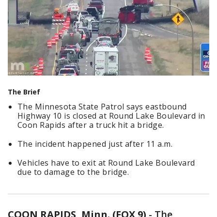
The Brief
The Minnesota State Patrol says eastbound
Highway 10 is closed at Round Lake Boulevard in
Coon Rapids after a truck hit a bridge.
The incident happened just after 11 a.m.
Vehicles have to exit at Round Lake Boulevard
due to damage to the bridge.
COON RAPIDS, Minn. (FOX 9)
-
The