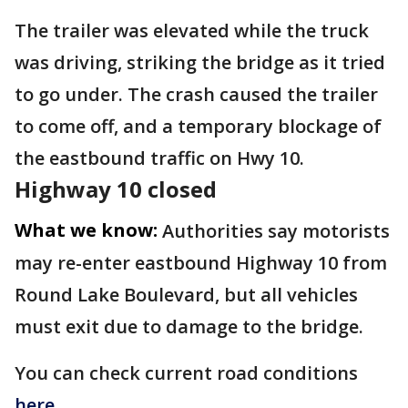
The trailer was elevated while the truck
was driving, striking the bridge as it tried
to go under. The crash caused the trailer
to come off, and a temporary blockage of
the eastbound traffic on Hwy 10.
Highway 10 closed
What we know:
Authorities say motorists
may re-enter eastbound Highway 10 from
Round Lake Boulevard, but all vehicles
must exit due to damage to the bridge.
You can check current road conditions
here
.