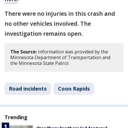
There were no injuries in this crash and
no other vehicles involved. The
investigation remains open.
The Source:
Information was provided by the
Minnesota Department of Transportation and
the Minnesota State Patrol.
Road incidents
Coon Rapids
Trending