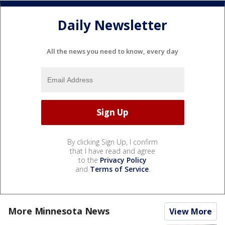
Daily Newsletter
All the news you need to know, every day
By clicking Sign Up, I confirm
that I have read and agree
to the
Privacy Policy
and
Terms of Service
.
More Minnesota News
View More