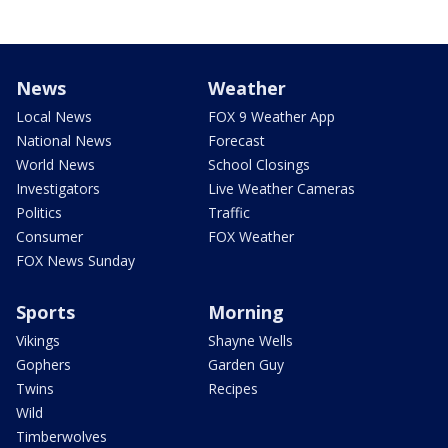
News
Weather
Local News
FOX 9 Weather App
National News
Forecast
World News
School Closings
Investigators
Live Weather Cameras
Politics
Traffic
Consumer
FOX Weather
FOX News Sunday
Sports
Morning
Vikings
Shayne Wells
Gophers
Garden Guy
Twins
Recipes
Wild
Timberwolves