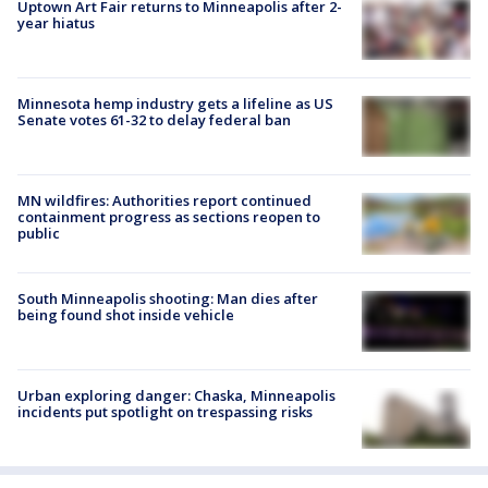
Uptown Art Fair returns to Minneapolis after 2-
year hiatus
Minnesota hemp industry gets a lifeline as US
Senate votes 61-32 to delay federal ban
MN wildfires: Authorities report continued
containment progress as sections reopen to
public
South Minneapolis shooting: Man dies after
being found shot inside vehicle
Urban exploring danger: Chaska, Minneapolis
incidents put spotlight on trespassing risks