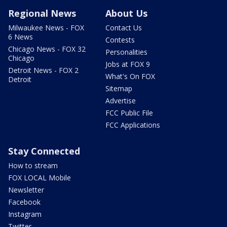
Regional News
About Us
Milwaukee News - FOX
Contact Us
6 News
Contests
Chicago News - FOX 32
Personalities
Chicago
Jobs at FOX 9
Detroit News - FOX 2
What's On FOX
Detroit
Sitemap
Advertise
FCC Public File
FCC Applications
Stay Connected
How to stream
FOX LOCAL Mobile
Newsletter
Facebook
Instagram
Twitter