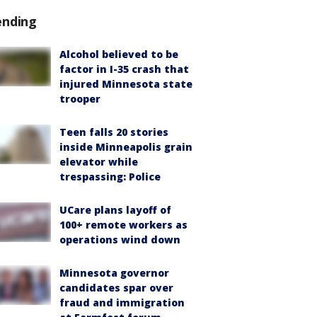
ending
Alcohol believed to be
factor in I-35 crash that
injured Minnesota state
trooper
Teen falls 20 stories
inside Minneapolis grain
elevator while
trespassing: Police
UCare plans layoff of
100+ remote workers as
operations wind down
Minnesota governor
candidates spar over
fraud and immigration