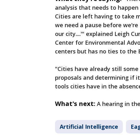
analysis that needs to happen 
Cities are left having to take 
we need a pause before we're 
our city....'" explained Leigh C
Center for Environmental Advo
centers but has no ties to the 
"Cities have already still som
proposals and determining if it'
tools cities have in the absen
What's next:
A hearing in the
Artificial Intelligence
Ea