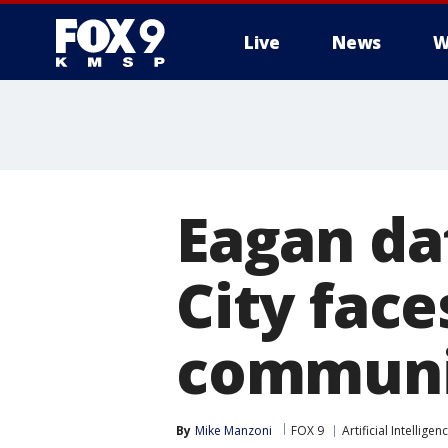
Live
News
W
Eagan da
City fac
communi
By
Mike Manzoni
FOX 9
Artificial Intelligen