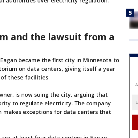
l authorities over electricity regulation.
m and the lawsuit from a
 Eagan became the first city in Minnesota to
orium on data centers, giving itself a year
f these facilities.
A
ner, is now suing the city, arguing that
ity to regulate electricity. The company
m makes exceptions for data centers that
 are at least four data centers in Eagan,