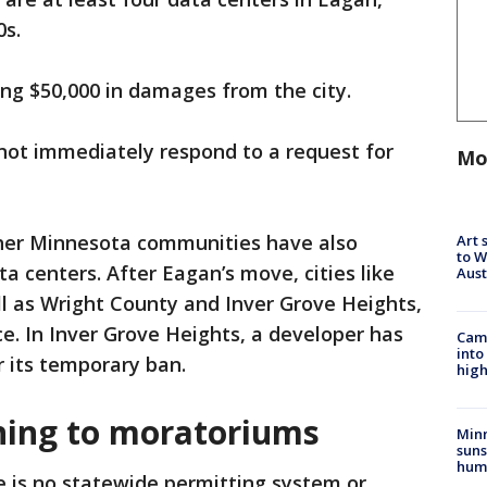
0s.
ng $50,000 in damages from the city.
 not immediately respond to a request for
Mo
her Minnesota communities have also
Art 
to W
 centers. After Eagan’s move, cities like
Aus
l as Wright County and Inver Grove Heights,
ce. In Inver Grove Heights, a developer has
Camp
into
r its temporary ban.
high
rning to moratoriums
Min
suns
hum
e is no statewide permitting system or