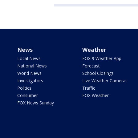
News
Weather
Local News
FOX 9 Weather App
National News
Forecast
World News
School Closings
Investigators
Live Weather Cameras
Politics
Traffic
Consumer
FOX Weather
FOX News Sunday