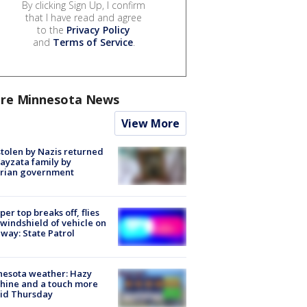
By clicking Sign Up, I confirm
that I have read and agree
to the
Privacy Policy
and
Terms of Service
.
re Minnesota News
View More
stolen by Nazis returned
ayzata family by
trian government
er top breaks off, flies
 windshield of vehicle on
way: State Patrol
nesota weather: Hazy
hine and a touch more
id Thursday