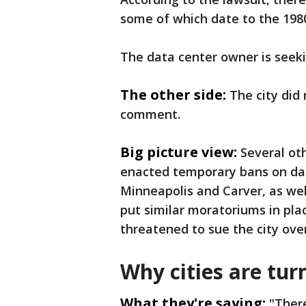
some of which date to the 198
The data center owner is seeki
The other side:
The city did
comment.
Big picture view:
Several ot
enacted temporary bans on data
Minneapolis and Carver, as wel
put similar moratoriums in pla
threatened to sue the city ove
Why cities are tu
What they're saying:
"Ther