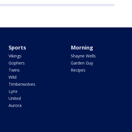
Sports
Morning
Vikings
Shayne Wells
Gophers
Garden Guy
Twins
Recipes
Wild
Timberwolves
Lynx
United
Aurora