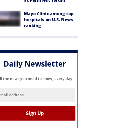
at Farmfest forum
Mayo Clinic among top
hospitals on U.S. News
ranking
Daily Newsletter
ll the news you need to know, every day