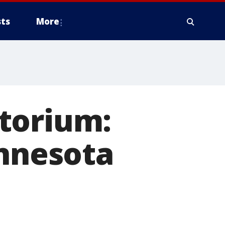
ts
More
torium:
innesota