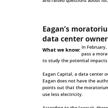
and raised questions about loca
Eagan’s moratoriu
data center owner
In February,
What we know:
pass a morat
to study the potential impacts o
Eagan Capital, a data center ow
Eagan does not have the author
points out that the moratoriu
use less electricity.
According to the lawsuit, there