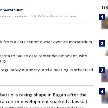
Tr
er moratorium
 data center moratorium. FOX 9's Mike Manzoni has more.
it from a data center owner over its moratorium
nesota to pause data center development, with
ng.
s regulatory authority, and a hearing is scheduled
 battle is taking shape in Eagan after the
data center development sparked a lawsuit