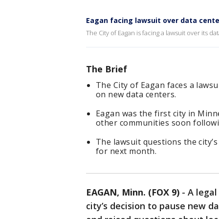
Eagan facing lawsuit over data cent
The City of Eagan is facing a lawsuit over its
The Brief
The City of Eagan faces a lawsu
on new data centers.
Eagan was the first city in Min
other communities soon followi
The lawsuit questions the city’
for next month.
EAGAN, Minn. (FOX 9)
-
A legal
city’s decision to pause new 