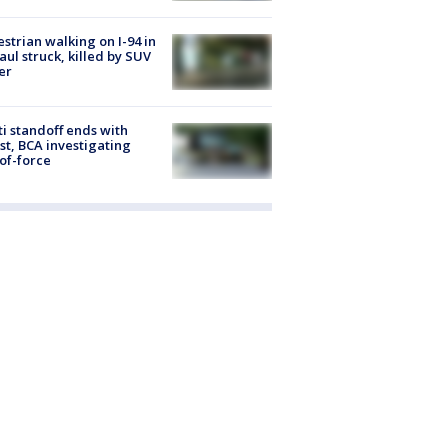
strian walking on I-94 in
Paul struck, killed by SUV
er
ti standoff ends with
st, BCA investigating
of-force