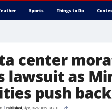
eather
Sports
Things to Do
Contes
ta center mora
es lawsuit as M
ties push back
ce
Published
July 8, 2026 10:59 PM CDT