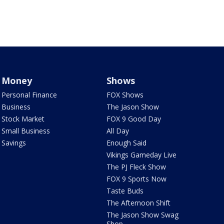
Money
Shows
Personal Finance
FOX Shows
Business
The Jason Show
Stock Market
FOX 9 Good Day
Small Business
All Day
Savings
Enough Said
Vikings Gameday Live
The PJ Fleck Show
FOX 9 Sports Now
Taste Buds
The Afternoon Shift
The Jason Show Swag
Shop