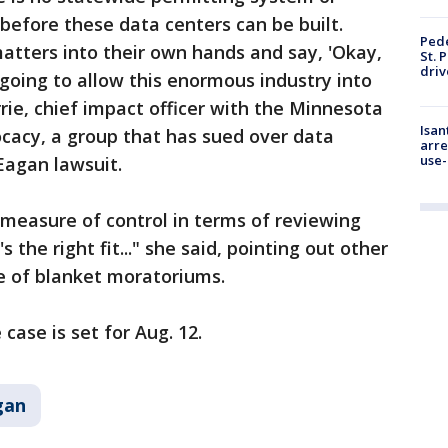
before these data centers can be built.
Pede
matters into their own hands and say, 'Okay,
St. 
driv
going to allow this enormous industry into
urrie, chief impact officer with the Minnesota
Isan
cacy, a group that has sued over data
arre
use-
Eagan lawsuit.
e measure of control in terms of reviewing
s the right fit..." she said, pointing out other
ce of blanket moratoriums.
 case is set for Aug. 12.
gan