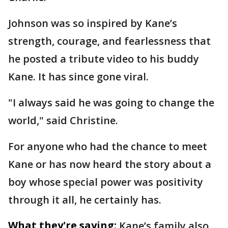
Johnson was so inspired by Kane’s
strength, courage, and fearlessness that
he posted a tribute video to his buddy
Kane. It has since gone viral.
"I always said he was going to change the
world," said Christine.
For anyone who had the chance to meet
Kane or has now heard the story about a
boy whose special power was positivity
through it all, he certainly has.
What they're saying:
Kane’s family also