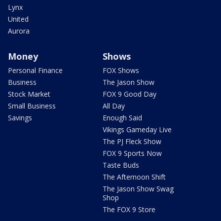
Lynx
United
Aurora
Money
Shows
Personal Finance
FOX Shows
Business
The Jason Show
Stock Market
FOX 9 Good Day
Small Business
All Day
Savings
Enough Said
Vikings Gameday Live
The PJ Fleck Show
FOX 9 Sports Now
Taste Buds
The Afternoon Shift
The Jason Show Swag
Shop
The FOX 9 Store