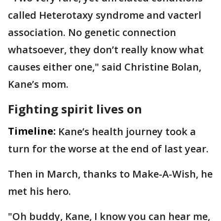
called Heterotaxy syndrome and vacterl
association. No genetic connection
whatsoever, they don’t really know what
causes either one," said Christine Bolan,
Kane’s mom.
Fighting spirit lives on
Timeline:
Kane’s health journey took a
turn for the worse at the end of last year.
Then in March, thanks to Make-A-Wish, he
met his hero.
"Oh buddy, Kane, I know you can hear me,