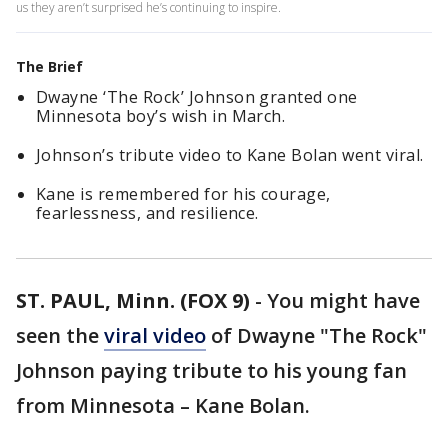
us they aren’t surprised he’s continuing to inspire.
The Brief
Dwayne ‘The Rock’ Johnson granted one
Minnesota boy’s wish in March.
Johnson’s tribute video to Kane Bolan went viral.
Kane is remembered for his courage,
fearlessness, and resilience.
ST. PAUL, Minn. (FOX 9)
-
You might have
seen the
viral video
of Dwayne "The Rock"
Johnson paying tribute to his young fan
from Minnesota – Kane Bolan.