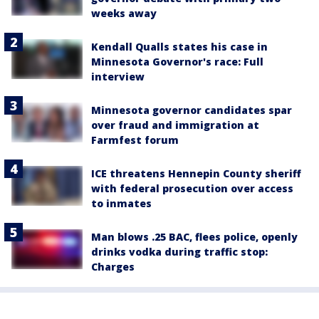
weeks away
Kendall Qualls states his case in
Minnesota Governor's race: Full
interview
Minnesota governor candidates spar
over fraud and immigration at
Farmfest forum
ICE threatens Hennepin County sheriff
with federal prosecution over access
to inmates
Man blows .25 BAC, flees police, openly
drinks vodka during traffic stop:
Charges