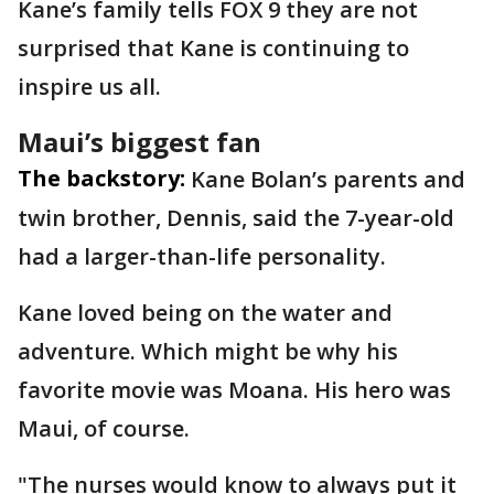
Kane’s family tells FOX 9 they are not
surprised that Kane is continuing to
inspire us all.
Maui’s biggest fan
The backstory:
Kane Bolan’s parents and
twin brother, Dennis, said the 7-year-old
had a larger-than-life personality.
Kane loved being on the water and
adventure. Which might be why his
favorite movie was Moana. His hero was
Maui, of course.
"The nurses would know to always put it