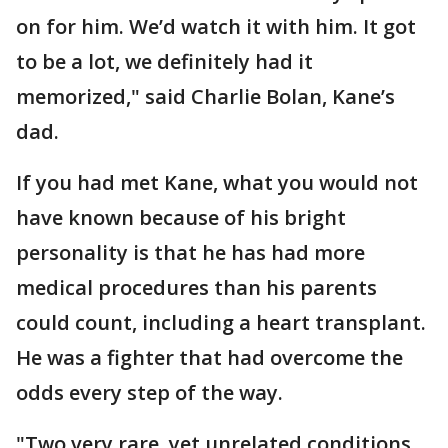
on for him. We’d watch it with him. It got
to be a lot, we definitely had it
memorized," said Charlie Bolan, Kane’s
dad.
If you had met Kane, what you would not
have known because of his bright
personality is that he has had more
medical procedures than his parents
could count, including a heart transplant.
He was a fighter that had overcome the
odds every step of the way.
"Two very rare, yet unrelated conditions