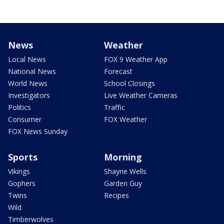
News
Weather
Local News
FOX 9 Weather App
National News
Forecast
World News
School Closings
Investigators
Live Weather Cameras
Politics
Traffic
Consumer
FOX Weather
FOX News Sunday
Sports
Morning
Vikings
Shayne Wells
Gophers
Garden Guy
Twins
Recipes
Wild
Timberwolves