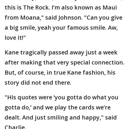
this is The Rock. I’m also known as Maui
from Moana," said Johnson. "Can you give
a big smile, yeah your famous smile. Aw,
love it!"
Kane tragically passed away just a week
after making that very special connection.
But, of course, in true Kane fashion, his
story did not end there.
"His quotes were ‘you gotta do what you
gotta do,’ and we play the cards we’re
dealt. And just smiling and happy," said
Charlie.