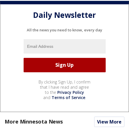
Daily Newsletter
All the news you need to know, every day
By clicking Sign Up, I confirm
that I have read and agree
to the
Privacy Policy
and
Terms of Service
.
More Minnesota News
View More