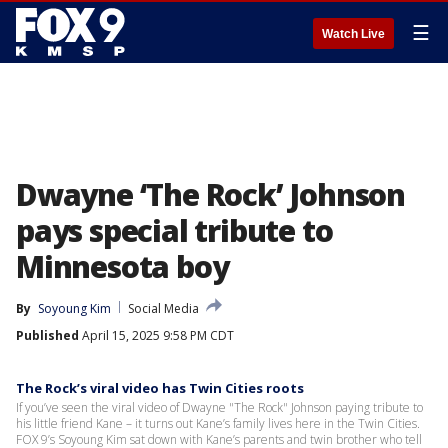
☰
Watch Live
Dwayne ‘The Rock’ Johnson
pays special tribute to
Minnesota boy
By
Soyoung Kim
Social Media
Published
April 15, 2025 9:58 PM CDT
The Rock’s viral video has Twin Cities roots
If you’ve seen the viral video of Dwayne "The Rock" Johnson paying tribute to
his little friend Kane – it turns out Kane’s family lives here in the Twin Cities.
FOX 9’s Soyoung Kim sat down with Kane’s parents and twin brother who tell