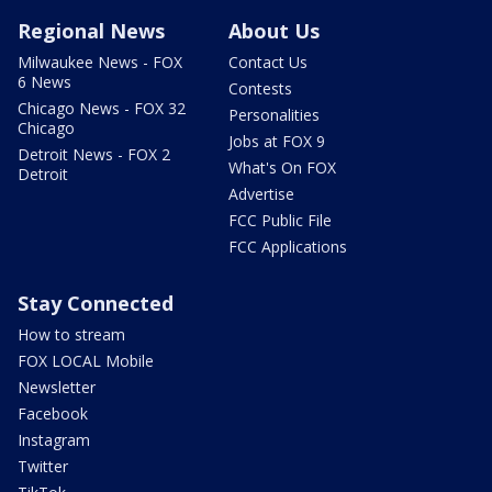
Regional News
About Us
Milwaukee News - FOX
Contact Us
6 News
Contests
Chicago News - FOX 32
Personalities
Chicago
Jobs at FOX 9
Detroit News - FOX 2
What's On FOX
Detroit
Advertise
FCC Public File
FCC Applications
Stay Connected
How to stream
FOX LOCAL Mobile
Newsletter
Facebook
Instagram
Twitter