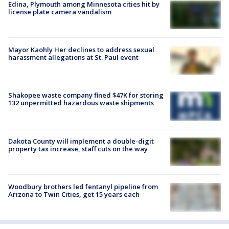
Edina, Plymouth among Minnesota cities hit by
license plate camera vandalism
Mayor Kaohly Her declines to address sexual
harassment allegations at St. Paul event
Shakopee waste company fined $47K for storing
132 unpermitted hazardous waste shipments
Dakota County will implement a double-digit
property tax increase, staff cuts on the way
Woodbury brothers led fentanyl pipeline from
Arizona to Twin Cities, get 15 years each