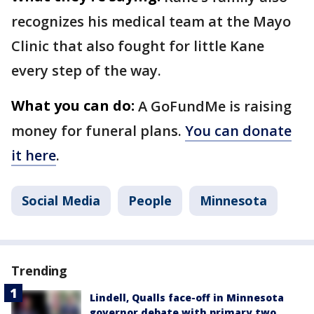
recognizes his medical team at the Mayo
Clinic that also fought for little Kane
every step of the way.
What you can do:
A GoFundMe is raising
money for funeral plans.
You can donate
it here
.
Social Media
People
Minnesota
Trending
Lindell, Qualls face-off in Minnesota
governor debate with primary two