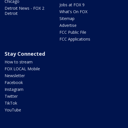
Chicago
Jobs at FOX 9
Detroit News - FOX 2
What's On FOX
Detroit
Sitemap
Advertise
FCC Public File
FCC Applications
Stay Connected
How to stream
FOX LOCAL Mobile
Newsletter
Facebook
Instagram
Twitter
TikTok
YouTube