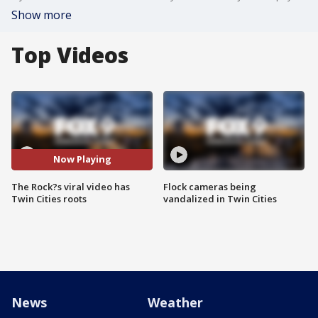
Show more
Top Videos
Now Playing
The Rock?s viral video has
Flock cameras being
Twin Cities roots
vandalized in Twin Cities
News
Weather