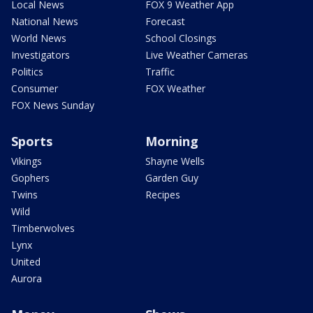
Local News
FOX 9 Weather App
National News
Forecast
World News
School Closings
Investigators
Live Weather Cameras
Politics
Traffic
Consumer
FOX Weather
FOX News Sunday
Sports
Morning
Vikings
Shayne Wells
Gophers
Garden Guy
Twins
Recipes
Wild
Timberwolves
Lynx
United
Aurora