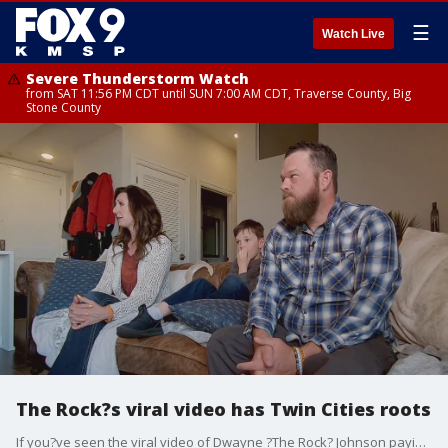
☰
Watch Live
Severe Thunderstorm Watch
from SAT 11:56 PM CDT until SUN 7:00 AM CDT, Traverse County, Big
Stone County
The Rock?s viral video has Twin Cities roots
If you?ve seen the viral video of Dwayne ?The Rock? Johnson paying tribute to his little friend Kane ? it turns out Kane?s family lives here in the Twin Cities. FOX 9?s Soyoung Kim sat down with Kane?s parents and twin brother who tell us they aren?t surprised he?s continuing to inspire.