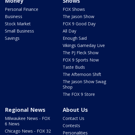
Money
Shows
Personal Finance
FOX Shows
Business
The Jason Show
Stock Market
FOX 9 Good Day
Small Business
All Day
Savings
Enough Said
Vikings Gameday Live
The PJ Fleck Show
FOX 9 Sports Now
Taste Buds
The Afternoon Shift
The Jason Show Swag
Shop
The FOX 9 Store
Regional News
About Us
Milwaukee News - FOX
Contact Us
6 News
Contests
Chicago News - FOX 32
Personalities