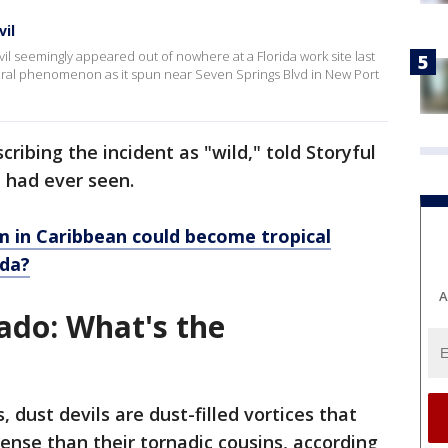
vil
evil seemingly appeared out of nowhere at a Florida work site last
ural phenomenon as it spun near Seven Springs Blvd in New Port
ibing the incident as "wild," told Storyful
e had ever seen.
m in Caribbean could become tropical
ida?
A
nado: What's the
dust devils are dust-filled vortices that
tense than their tornadic cousins, according