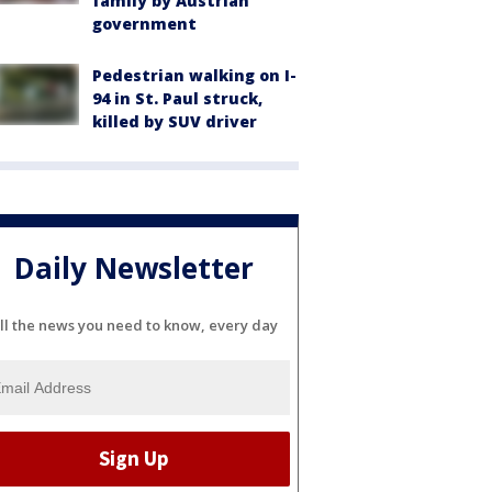
family by Austrian
government
Pedestrian walking on I-
94 in St. Paul struck,
killed by SUV driver
Daily Newsletter
ll the news you need to know, every day