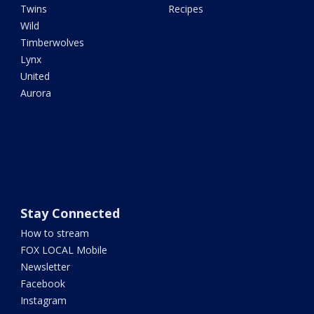
Twins
Recipes
Wild
Timberwolves
Lynx
United
Aurora
Stay Connected
How to stream
FOX LOCAL Mobile
Newsletter
Facebook
Instagram