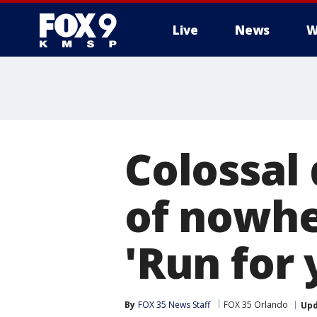
Live
News
W
Colossal 
of nowher
'Run for y
By
FOX 35 News Staff
FOX 35 Orlando
Up