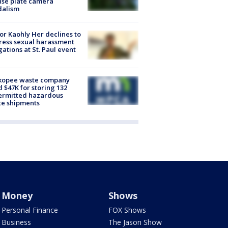
nse plate camera
dalism
r Kaohly Her declines to
ess sexual harassment
gations at St. Paul event
kopee waste company
d $47K for storing 132
ermitted hazardous
te shipments
Money
Shows
Personal Finance
FOX Shows
Business
The Jason Show