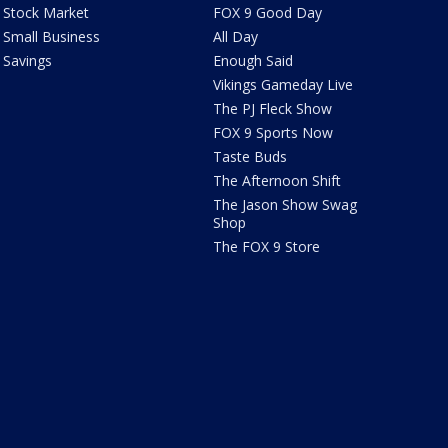
Stock Market
FOX 9 Good Day
Small Business
All Day
Savings
Enough Said
Vikings Gameday Live
The PJ Fleck Show
FOX 9 Sports Now
Taste Buds
The Afternoon Shift
The Jason Show Swag
Shop
The FOX 9 Store