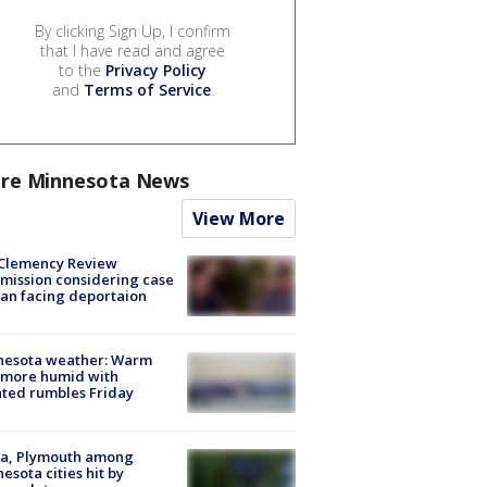
By clicking Sign Up, I confirm
that I have read and agree
to the
Privacy Policy
and
Terms of Service
.
re Minnesota News
View More
Clemency Review
ission considering case
an facing deportaion
nesota weather: Warm
 more humid with
ated rumbles Friday
na, Plymouth among
esota cities hit by