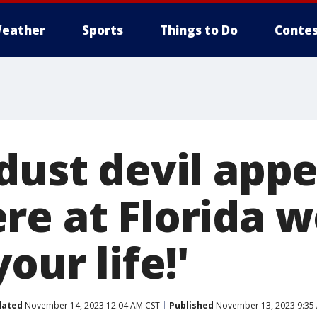
eather
Sports
Things to Do
Contes
dust devil app
e at Florida w
our life!'
dated
November 14, 2023 12:04 AM CST
Published
November 13, 2023 9:35