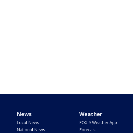
News
Weather
Local News
FOX 9 Weather App
National News
Forecast