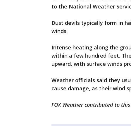
to the National Weather Servic
Dust devils typically form in f
winds.
Intense heating along the gro
within a few hundred feet. The
upward, with surface winds pr
Weather officials said they usu
cause damage, as their wind sp
FOX Weather contributed to this