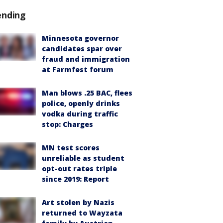
ending
Minnesota governor
candidates spar over
fraud and immigration
at Farmfest forum
Man blows .25 BAC, flees
police, openly drinks
vodka during traffic
stop: Charges
MN test scores
unreliable as student
opt-out rates triple
since 2019: Report
Art stolen by Nazis
returned to Wayzata