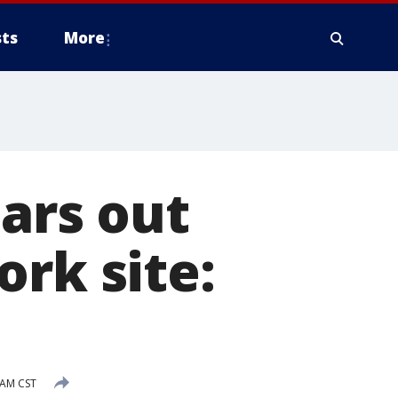
ts
More
ears out
ork site:
 AM CST