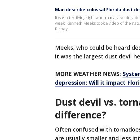
Man describe colossal Florida dust de
It was a terrifying sight when a massive dust d
week. Kenneth Meeks took a video of the nat
Richey.
Meeks, who could be heard descr
it was the largest dust devil h
MORE WEATHER NEWS:
Syste
depression: Will it impact Flor
Dust devil vs. tor
difference?
Often confused with tornadoes, 
are usually smaller and less in