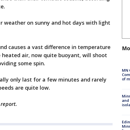
e.
air weather on sunny and hot days with light
und causes a vast difference in temperature
Mo
 heated air, now quite buoyant, will shoot
oviding some spin.
MN 
Comm
ally only last for a few minutes and rarely
of m
eeds are quite low.
Min
and
 report.
isol
Edi
Minn