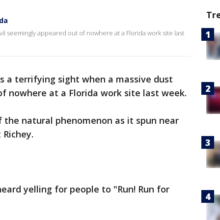
Tr
ida
evil seemingly appeared out of nowhere at a Florida work site last
s a terrifying sight when a massive dust
f nowhere at a Florida work site last week.
 the natural phenomenon as it spun near
 Richey.
eard yelling for people to "Run! Run for