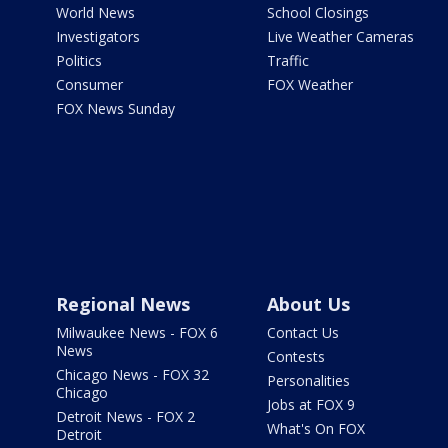
World News
School Closings
Investigators
Live Weather Cameras
Politics
Traffic
Consumer
FOX Weather
FOX News Sunday
Regional News
About Us
Milwaukee News - FOX 6
Contact Us
News
Contests
Chicago News - FOX 32
Personalities
Chicago
Jobs at FOX 9
Detroit News - FOX 2
What's On FOX
Detroit