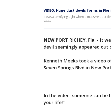
VIDEO: Huge dust devils forms in Flor
It was a terrifying sight when a massive dust d
week.
NEW PORT RICHEY, Fla.
-
It wa
devil seemingly appeared out o
Kenneth Meeks took a video of
Seven Springs Blvd in New Port
In the video, someone can be h
your life!"