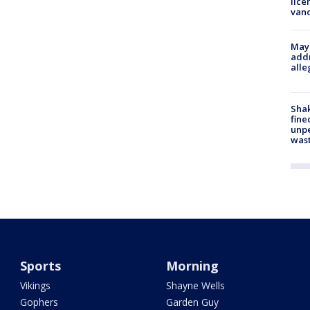
lice
van
Mayo
addr
alle
Sha
fine
unp
was
Sports
Morning
Vikings
Shayne Wells
Gophers
Garden Guy