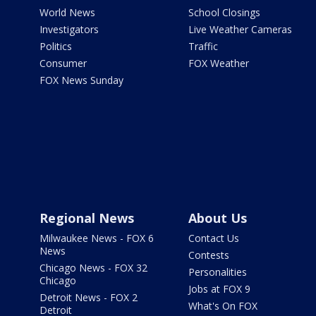
World News
School Closings
Investigators
Live Weather Cameras
Politics
Traffic
Consumer
FOX Weather
FOX News Sunday
Regional News
About Us
Milwaukee News - FOX 6
Contact Us
News
Contests
Chicago News - FOX 32
Personalities
Chicago
Jobs at FOX 9
Detroit News - FOX 2
What's On FOX
Detroit