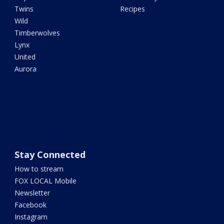
Twins
Recipes
Wild
Timberwolves
Lynx
United
Aurora
Stay Connected
How to stream
FOX LOCAL Mobile
Newsletter
Facebook
Instagram