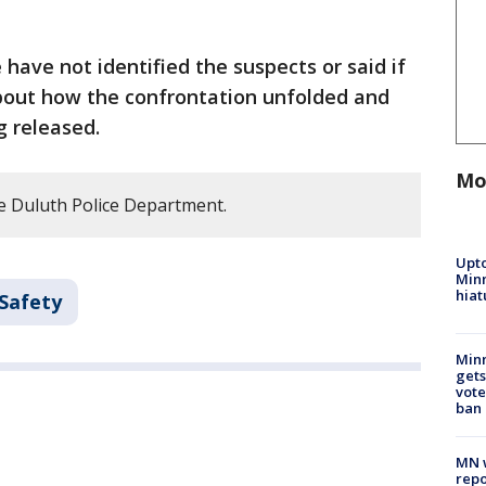
e have not identified the suspects or said if
about how the confrontation unfolded and
g released.
Mo
e Duluth Police Department.
Upto
Minn
hiat
 Safety
Min
gets
vote
ban
MN w
repo