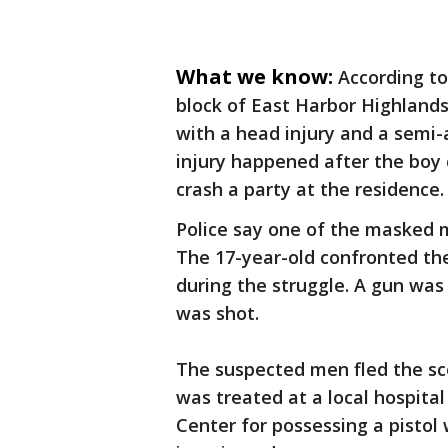
What we know:
According to
block of East Harbor Highlands
with a head injury and a semi-
injury happened after the boy
crash a party at the residence.
Police say one of the masked m
The 17-year-old confronted th
during the struggle. A gun was
was shot.
The suspected men fled the sce
was treated at a local hospita
Center for possessing a pistol