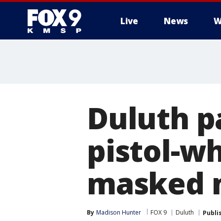
Live
News
W
Duluth p
pistol-w
masked 
By
Madison Hunter
FOX 9
Duluth
Publi