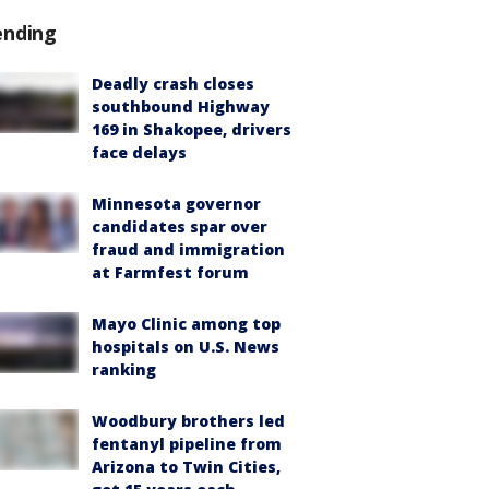
ending
Deadly crash closes
southbound Highway
169 in Shakopee, drivers
face delays
Minnesota governor
candidates spar over
fraud and immigration
at Farmfest forum
Mayo Clinic among top
hospitals on U.S. News
ranking
Woodbury brothers led
fentanyl pipeline from
Arizona to Twin Cities,