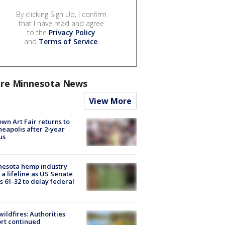
By clicking Sign Up, I confirm
that I have read and agree
to the
Privacy Policy
and
Terms of Service
.
re Minnesota News
View More
wn Art Fair returns to
eapolis after 2-year
us
nesota hemp industry
 a lifeline as US Senate
s 61-32 to delay federal
ildfires: Authorities
rt continued