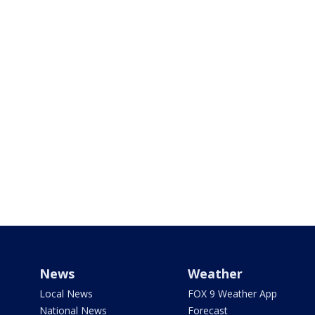
News
Weather
Local News
FOX 9 Weather App
National News
Forecast