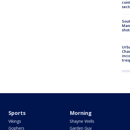
cont
sect
Sout
Man 
shot
Urba
Chas
inci
tres
Sports
Morning
Vikings
Shayne Wells
Gophers
Garden Guy