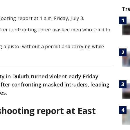
Tr
oting report at 1 a.m. Friday, July 3.
after confronting three masked men who tried to
 a pistol without a permit and carrying while
ty in Duluth turned violent early Friday
fter confronting masked intruders, leading
es.
shooting report at East