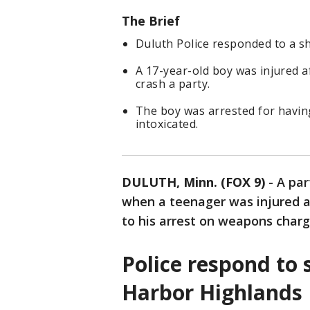
The Brief
Duluth Police responded to a sho
A 17-year-old boy was injured 
crash a party.
The boy was arrested for having
intoxicated.
DULUTH, Minn. (FOX 9)
-
A par
when a teenager was injured a
to his arrest on weapons charg
Police respond to 
Harbor Highlands