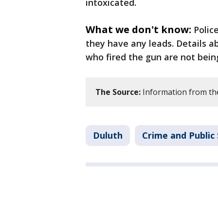
intoxicated.
What we don't know:
Polic
they have any leads. Details 
who fired the gun are not bein
The Source:
Information from th
Duluth
Crime and Public