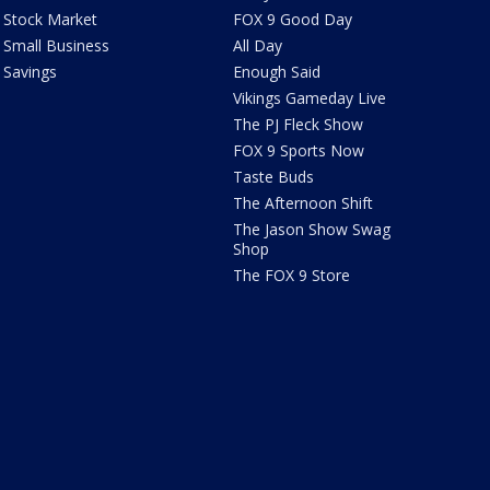
Stock Market
FOX 9 Good Day
Small Business
All Day
Savings
Enough Said
Vikings Gameday Live
The PJ Fleck Show
FOX 9 Sports Now
Taste Buds
The Afternoon Shift
The Jason Show Swag
Shop
The FOX 9 Store