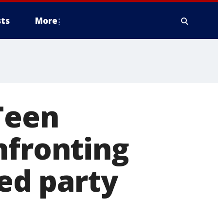
ts
More
Teen
nfronting
ed party