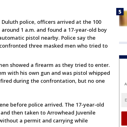
 Duluth police, officers arrived at the 100
 around 1 a.m. and found a 17-year-old boy
automatic pistol nearby. Police say the
 confronted three masked men who tried to
en showed a firearm as they tried to enter.
em with his own gun and was pistol whipped
 fired during the confrontation, but no one
A
ne before police arrived. The 17-year-old
l and then taken to Arrowhead Juvenile
 without a permit and carrying while