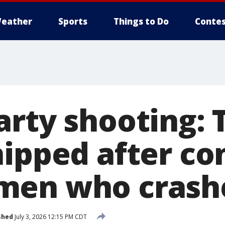
eather
Sports
Things to Do
Contes
arty shooting: 
hipped after co
men who crash
shed
July 3, 2026 12:15 PM CDT