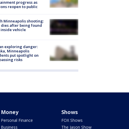
ainment progress as
ions reopen to public
h Minneapolis shooting:
dies after being found
 inside vehicle
n exploring danger:
ka, Minneapolis
dents put spotlight on
passing risks
Money
Shows
Personal Finance
FOX Shows
Business
The Jason Show