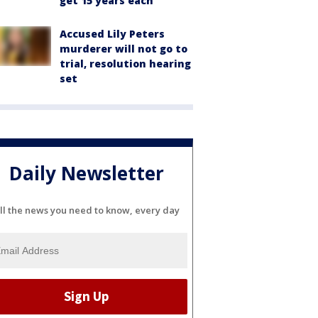
get 15 years each
Accused Lily Peters
murderer will not go to
trial, resolution hearing
set
Daily Newsletter
ll the news you need to know, every day