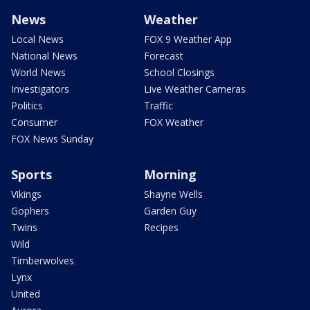
News
Weather
Local News
FOX 9 Weather App
National News
Forecast
World News
School Closings
Investigators
Live Weather Cameras
Politics
Traffic
Consumer
FOX Weather
FOX News Sunday
Sports
Morning
Vikings
Shayne Wells
Gophers
Garden Guy
Twins
Recipes
Wild
Timberwolves
Lynx
United