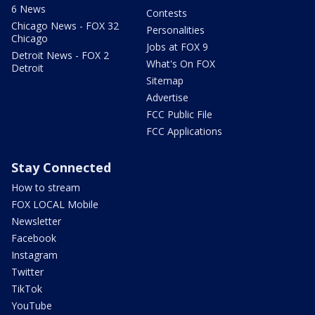
6 News
Contests
Chicago News - FOX 32
Personalities
Chicago
Jobs at FOX 9
Detroit News - FOX 2
What's On FOX
Detroit
Sitemap
Advertise
FCC Public File
FCC Applications
Stay Connected
How to stream
FOX LOCAL Mobile
Newsletter
Facebook
Instagram
Twitter
TikTok
YouTube