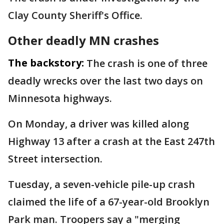
Clay County Sheriff's Office.
Other deadly MN crashes
The backstory:
The crash is one of three
deadly wrecks over the last two days on
Minnesota highways.
On Monday, a driver was killed along
Highway 13 after a crash at the East 247th
Street intersection.
Tuesday, a seven-vehicle pile-up crash
claimed the life of a 67-year-old Brooklyn
Park man. Troopers say a "merging