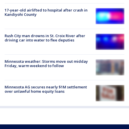
17-year-old airlifted to hospital after crash in
Kandiyohi County
Rush City man drowns in St. Croix River after
driving car into water to flee deputies
Minnesota weather: Storms move out midday
Friday, warm weekend to follow
Minnesota AG secures nearly $1M settlement
over unlawful home equity loans