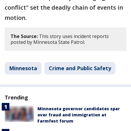
conflict" set the deadly chain of events in
motion.
The Source:
This story uses incident reports
posted by Minnesota State Patrol.
Minnesota
Crime and Public Safety
Trending
Minnesota governor candidates spar
over fraud and immigration at
Farmfest forum