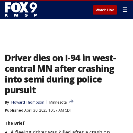
☰
Watch Live
Driver dies on I-94 in west-
central MN after crashing
into semi during police
pursuit
By
Howard Thompson
Minnesota
Published
April 30, 2025 10:57 AM CDT
The Brief
A fleeing driver was killed after a crash on