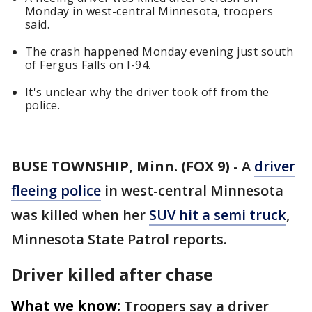
Monday in west-central Minnesota, troopers
said.
The crash happened Monday evening just south
of Fergus Falls on I-94.
It's unclear why the driver took off from the
police.
BUSE TOWNSHIP, Minn. (FOX 9)
-
A
driver
fleeing police
in west-central Minnesota
was killed when her
SUV hit a semi truck
,
Minnesota State Patrol reports.
Driver killed after chase
What we know:
Troopers say a driver