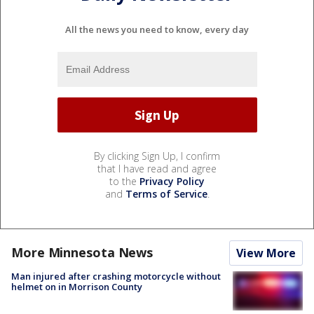
All the news you need to know, every day
By clicking Sign Up, I confirm
that I have read and agree
to the
Privacy Policy
and
Terms of Service
.
More Minnesota News
View More
Man injured after crashing motorcycle without
helmet on in Morrison County