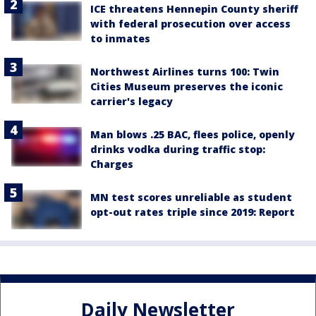
ICE threatens Hennepin County sheriff
with federal prosecution over access
to inmates
Northwest Airlines turns 100: Twin
Cities Museum preserves the iconic
carrier's legacy
Man blows .25 BAC, flees police, openly
drinks vodka during traffic stop:
Charges
MN test scores unreliable as student
opt-out rates triple since 2019: Report
Daily Newsletter