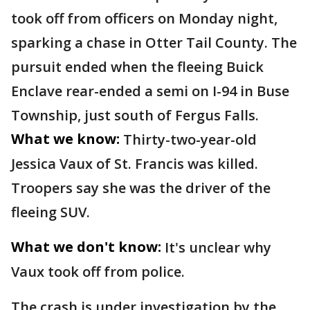
took off from officers on Monday night,
sparking a chase in Otter Tail County. The
pursuit ended when the fleeing Buick
Enclave rear-ended a semi on I-94 in Buse
Township, just south of Fergus Falls.
What we know:
Thirty-two-year-old
Jessica Vaux of St. Francis was killed.
Troopers say she was the driver of the
fleeing SUV.
What we don't know:
It's unclear why
Vaux took off from police.
The crash is under investigation by the