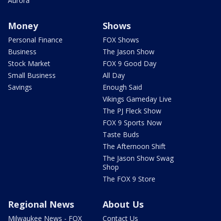
Aurora
Money
Shows
Personal Finance
FOX Shows
Business
The Jason Show
Stock Market
FOX 9 Good Day
Small Business
All Day
Savings
Enough Said
Vikings Gameday Live
The PJ Fleck Show
FOX 9 Sports Now
Taste Buds
The Afternoon Shift
The Jason Show Swag
Shop
The FOX 9 Store
Regional News
About Us
Milwaukee News - FOX
Contact Us